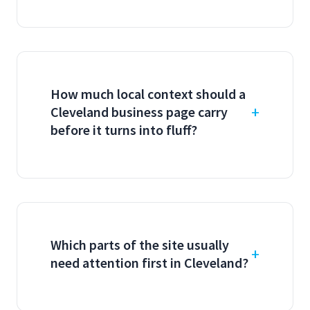
How much local context should a
Cleveland business page carry
before it turns into fluff?
Which parts of the site usually
need attention first in Cleveland?