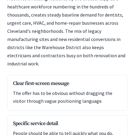
healthcare workforce numbering in the hundreds of
thousands, creates steady baseline demand for dentists,
urgent care, HVAC, and home-repair businesses across
Cleveland's neighborhoods. The mix of legacy
manufacturing sites and new residential conversions in
districts like the Warehouse District also keeps
electricians and contractors busy on both renovation and
industrial work.
Clear first-screen message
The offer has to be obvious without dragging the
visitor through vague positioning language.
Specific service detail
People should be able to tell quickly what you do,