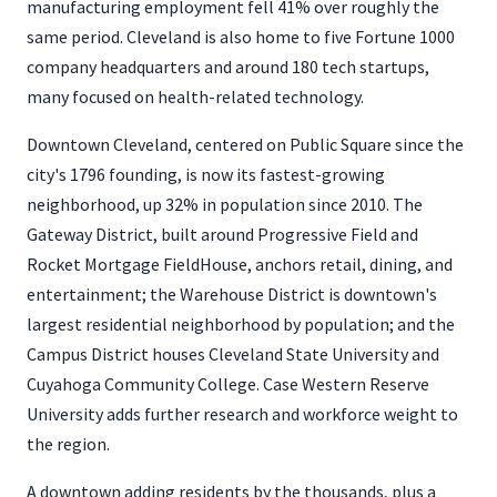
manufacturing employment fell 41% over roughly the
same period. Cleveland is also home to five Fortune 1000
company headquarters and around 180 tech startups,
many focused on health-related technology.
Downtown Cleveland, centered on Public Square since the
city's 1796 founding, is now its fastest-growing
neighborhood, up 32% in population since 2010. The
Gateway District, built around Progressive Field and
Rocket Mortgage FieldHouse, anchors retail, dining, and
entertainment; the Warehouse District is downtown's
largest residential neighborhood by population; and the
Campus District houses Cleveland State University and
Cuyahoga Community College. Case Western Reserve
University adds further research and workforce weight to
the region.
A downtown adding residents by the thousands, plus a