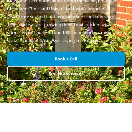
Cleveland's economy now runs on medicine, not steel:
Cleveland Clinic and University Hospitals anchor a
healthcare sector that has grown substantially since
1990, while a fast-growing downtown packed with
sports venues and Fortune 1000 headquarters raises the
stakes for local businesses trying to stand out.
Book a Call
See the services