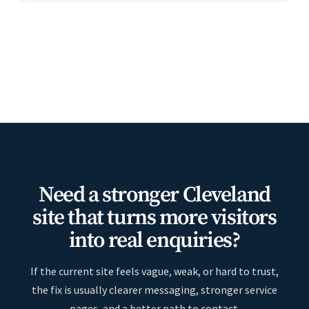
Need a stronger Cleveland
site that turns more visitors
into real enquiries?
If the current site feels vague, weak, or hard to trust,
the fix is usually clearer messaging, stronger service
pages, and a better path to contact.