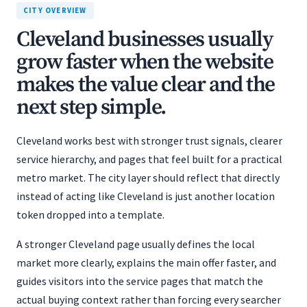
CITY OVERVIEW
Cleveland businesses usually
grow faster when the website
makes the value clear and the
next step simple.
Cleveland works best with stronger trust signals, clearer
service hierarchy, and pages that feel built for a practical
metro market. The city layer should reflect that directly
instead of acting like Cleveland is just another location
token dropped into a template.
A stronger Cleveland page usually defines the local
market more clearly, explains the main offer faster, and
guides visitors into the service pages that match the
actual buying context rather than forcing every searcher