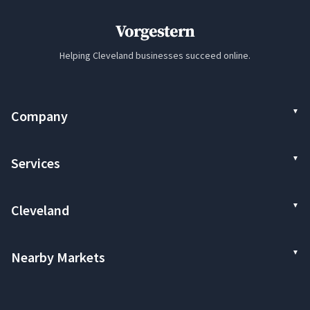
Vorgestern
Helping Cleveland businesses succeed online.
Company
Services
Cleveland
Nearby Markets