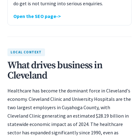
do get is not turning into serious enquiries.
Open the SEO page
LOCAL CONTEXT
What drives business in
Cleveland
Healthcare has become the dominant force in Cleveland's
economy. Cleveland Clinic and University Hospitals are the
two largest employers in Cuyahoga County, with
Cleveland Clinic generating an estimated $28.19 billion in
statewide economic impact as of 2024. The healthcare
sector has expanded significantly since 1990, even as