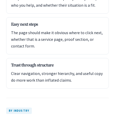
who you help, and whether their situation is a fit.
Easy next steps
The page should make it obvious where to click next,
whether that is a service page, proof section, or
contact form.
Trust through structure
Clear navigation, stronger hierarchy, and useful copy
do more work than inflated claims.
BY INDUSTRY