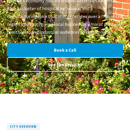
Dayton's economy runs on Wright-Patterson Air Force
Base, a cluster of hospital networks, and a
manufacturing base that still generates over a fifth of the
region's output, giving local businesses a mix of military,
healthcare, and industrial audiences to reach online.
Book a Call
See the services
CITY OVERVIEW