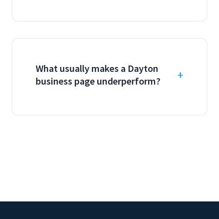
What usually makes a Dayton
business page underperform?