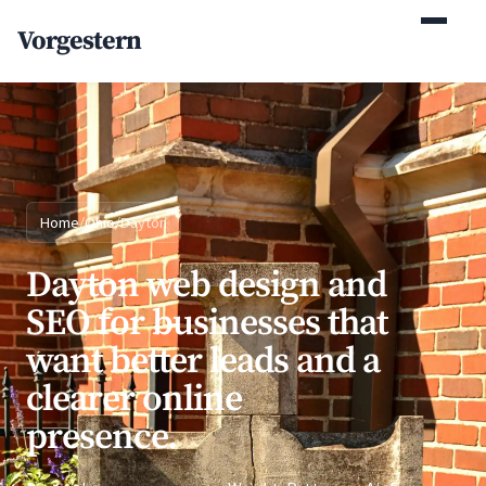
(770) 765-5411
Vorgestern
Mon-Fri 9am-5pm EST
Home
/
Ohio
/
Dayton
Dayton web design and
SEO for businesses that
want better leads and a
clearer online
presence.