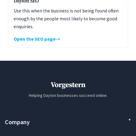
Dayton SEO
Use this when the business is not being found often
enough by the people most likely to become good
enquiries.
Open the SEO page
Vorgestern
Helping Dayton businesses succeed online.
Company