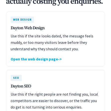
actually costing you enquiries.
WEB DESIGN
Dayton Web Design
Use this if the site looks dated, the message feels
muddy, or too many visitors leave before they
understand why they should contact you.
Open the web design page
SEO
Dayton SEO
Use this if the right people are not finding you, local
competitors are easier to discover, or the traffic you
do get is not turning into serious enquiries.