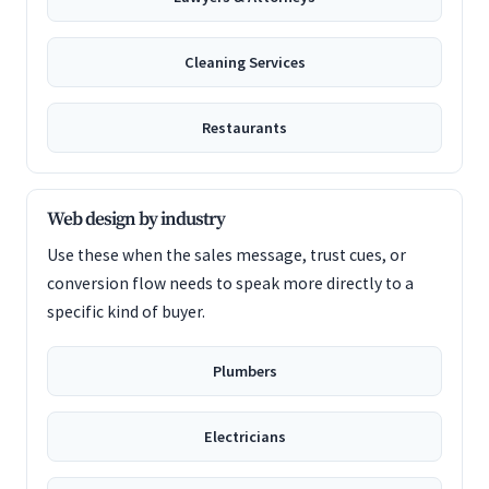
Cleaning Services
Restaurants
Web design by industry
Use these when the sales message, trust cues, or
conversion flow needs to speak more directly to a
specific kind of buyer.
Plumbers
Electricians