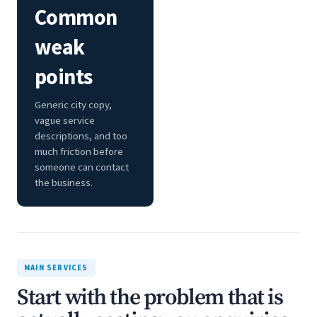
Common
weak
points
Generic city copy,
vague service
descriptions, and too
much friction before
someone can contact
the business.
MAIN SERVICES
Start with the problem that is