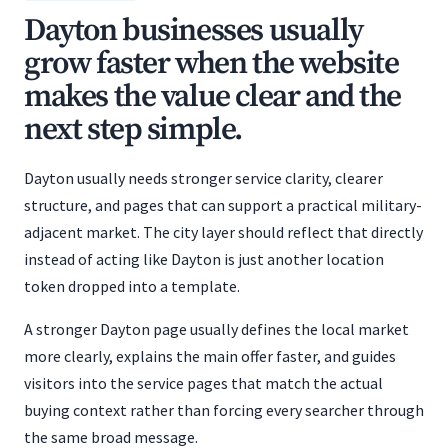
Dayton businesses usually
grow faster when the website
makes the value clear and the
next step simple.
Dayton usually needs stronger service clarity, clearer
structure, and pages that can support a practical military-
adjacent market. The city layer should reflect that directly
instead of acting like Dayton is just another location
token dropped into a template.
A stronger Dayton page usually defines the local market
more clearly, explains the main offer faster, and guides
visitors into the service pages that match the actual
buying context rather than forcing every searcher through
the same broad message.