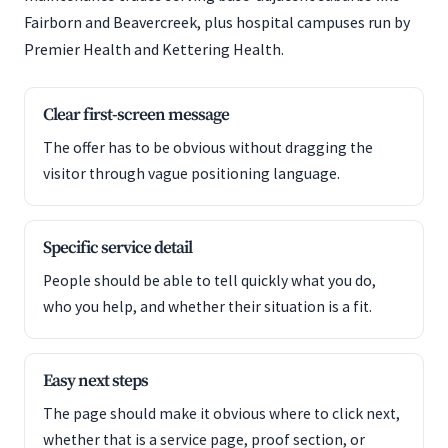
Fairborn and Beavercreek, plus hospital campuses run by
Premier Health and Kettering Health.
Clear first-screen message
The offer has to be obvious without dragging the
visitor through vague positioning language.
Specific service detail
People should be able to tell quickly what you do,
who you help, and whether their situation is a fit.
Easy next steps
The page should make it obvious where to click next,
whether that is a service page, proof section, or