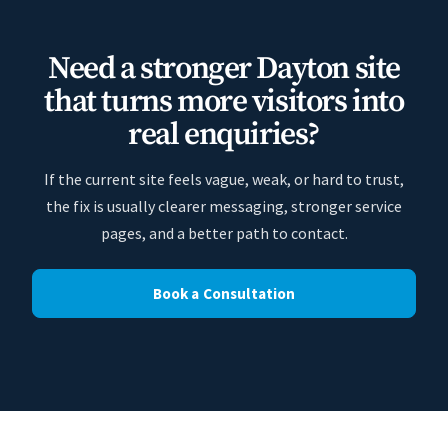
Need a stronger Dayton site
that turns more visitors into
real enquiries?
If the current site feels vague, weak, or hard to trust,
the fix is usually clearer messaging, stronger service
pages, and a better path to contact.
Book a Consultation