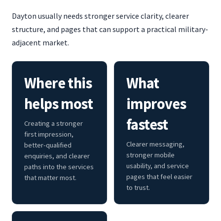
Dayton usually needs stronger service clarity, clearer
structure, and pages that can support a practical military-
adjacent market.
Where this
What
helps most
improves
fastest
Creating a stronger
first impression,
Clearer messaging,
better-qualified
stronger mobile
enquiries, and clearer
usability, and service
paths into the services
pages that feel easier
that matter most.
to trust.