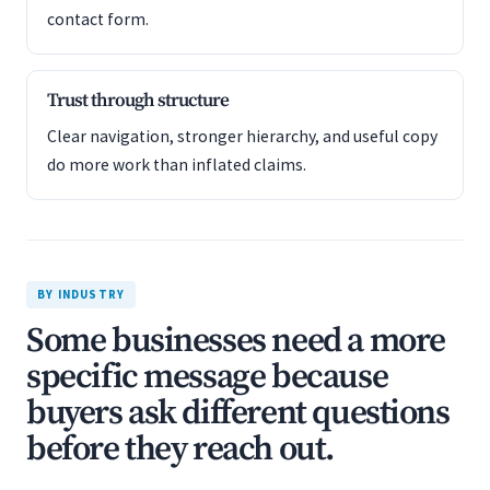
contact form.
Trust through structure
Clear navigation, stronger hierarchy, and useful copy
do more work than inflated claims.
BY INDUSTRY
Some businesses need a more
specific message because
buyers ask different questions
before they reach out.