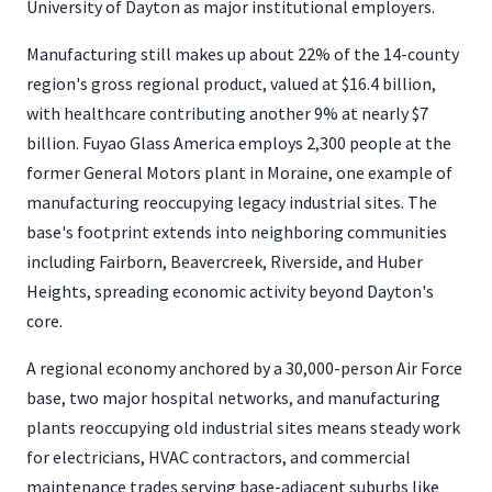
University of Dayton as major institutional employers.
Manufacturing still makes up about 22% of the 14-county
region's gross regional product, valued at $16.4 billion,
with healthcare contributing another 9% at nearly $7
billion. Fuyao Glass America employs 2,300 people at the
former General Motors plant in Moraine, one example of
manufacturing reoccupying legacy industrial sites. The
base's footprint extends into neighboring communities
including Fairborn, Beavercreek, Riverside, and Huber
Heights, spreading economic activity beyond Dayton's
core.
A regional economy anchored by a 30,000-person Air Force
base, two major hospital networks, and manufacturing
plants reoccupying old industrial sites means steady work
for electricians, HVAC contractors, and commercial
maintenance trades serving base-adjacent suburbs like