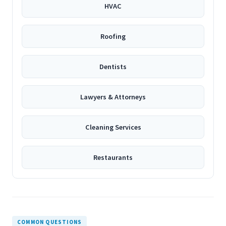
HVAC
Roofing
Dentists
Lawyers & Attorneys
Cleaning Services
Restaurants
COMMON QUESTIONS