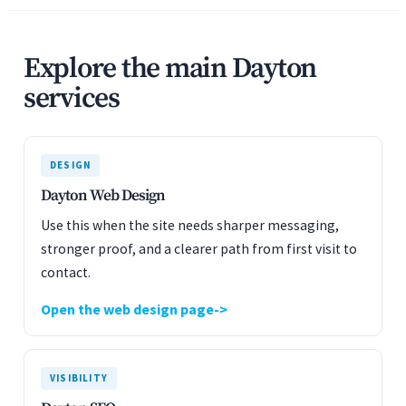
Explore the main Dayton
services
DESIGN
Dayton Web Design
Use this when the site needs sharper messaging,
stronger proof, and a clearer path from first visit to
contact.
Open the web design page
VISIBILITY