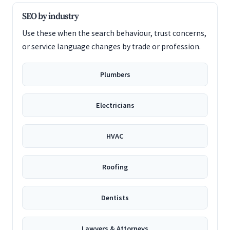
SEO by industry
Use these when the search behaviour, trust concerns,
or service language changes by trade or profession.
Plumbers
Electricians
HVAC
Roofing
Dentists
Lawyers & Attorneys