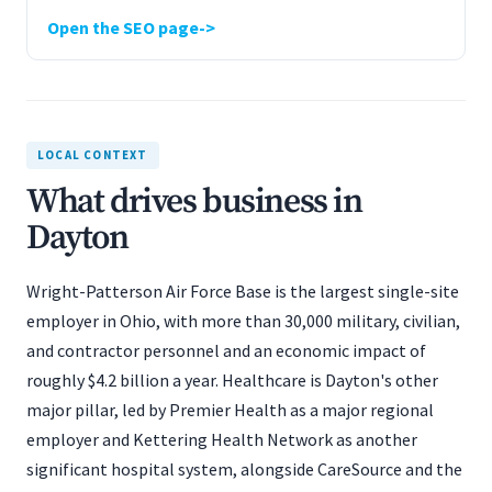
Open the SEO page
LOCAL CONTEXT
What drives business in
Dayton
Wright-Patterson Air Force Base is the largest single-site
employer in Ohio, with more than 30,000 military, civilian,
and contractor personnel and an economic impact of
roughly $4.2 billion a year. Healthcare is Dayton's other
major pillar, led by Premier Health as a major regional
employer and Kettering Health Network as another
significant hospital system, alongside CareSource and the