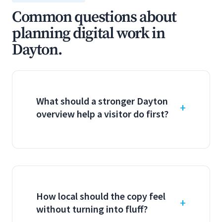
Common questions about
planning digital work in
Dayton.
What should a stronger Dayton
overview help a visitor do first?
How local should the copy feel
without turning into fluff?