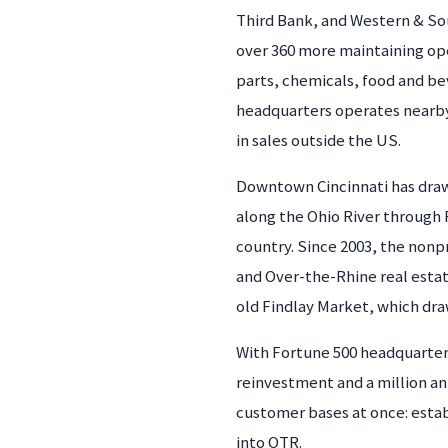
Third Bank, and Western & Sou
over 360 more maintaining ope
parts, chemicals, food and b
headquarters operates nearby 
in sales outside the US.
Downtown Cincinnati has draw
along the Ohio River through F
country. Since 2003, the nonp
and Over-the-Rhine real estat
old Findlay Market, which draw
With Fortune 500 headquarters
reinvestment and a million ann
customer bases at once: esta
into OTR.