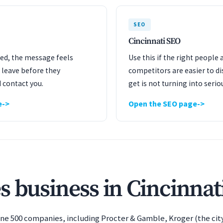
SEO
Cincinnati SEO
ated, the message feels
Use this if the right people 
 leave before they
competitors are easier to dis
 contact you.
get is not turning into serio
e
Open the SEO page
s business in Cincinnat
tune 500 companies, including Procter & Gamble, Kroger (the city