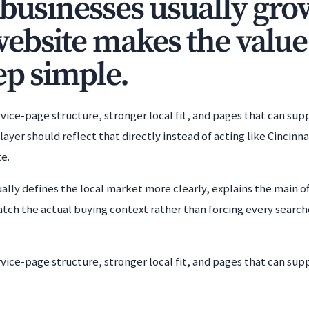
 businesses usually gro
ebsite makes the value
ep simple.
rvice-page structure, stronger local fit, and pages that can s
ayer should reflect that directly instead of acting like Cincinnat
e.
ally defines the local market more clearly, explains the main off
atch the actual buying context rather than forcing every searc
rvice-page structure, stronger local fit, and pages that can s