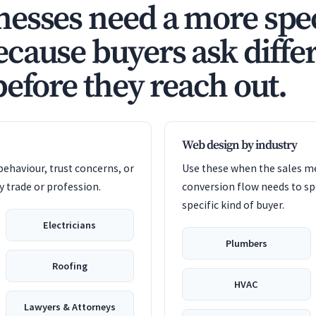
esses need a more spec
cause buyers ask diffe
before they reach out.
Web design by industry
ehaviour, trust concerns, or
Use these when the sales me
 trade or profession.
conversion flow needs to sp
specific kind of buyer.
Electricians
Plumbers
Roofing
HVAC
Lawyers & Attorneys