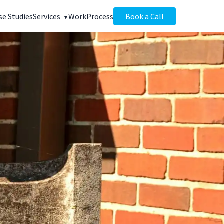
se Studies
Services
Work
Process
Book a Call