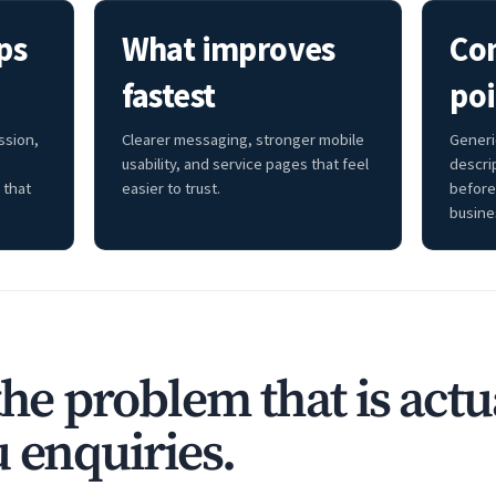
ps
What improves
Co
fastest
poi
ssion,
Clearer messaging, stronger mobile
Generi
usability, and service pages that feel
descri
 that
easier to trust.
before
busine
the problem that is actu
 enquiries.