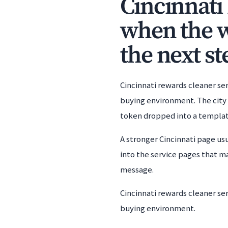
Cincinnati
when the w
the next st
Cincinnati rewards cleaner se
buying environment. The city l
token dropped into a templat
A stronger Cincinnati page usu
into the service pages that m
message.
Cincinnati rewards cleaner se
buying environment.