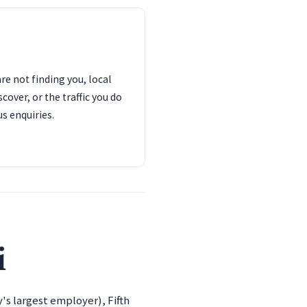
are not finding you, local
cover, or the traffic you do
us enquiries.
i
's largest employer), Fifth