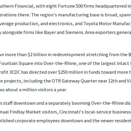
thern Financial, with eight Fortune 500 firms headquartered i
rations there. The region's manufacturing base is broad, spanni
everage production, and electronics, and Toyota Motor Manufac
alongside firms like Bayer and Siemens. Area exporters generate
n more than $2 billion in redevelopment stretching from the B
ountain Square into Over-the-Rhine, one of the largest intact ur
rofit 3CDC has directed over $250 million in funds toward more 
e projects, including the OTR Gateway Quarter near 12th and V
s about a million visitors a year.
 staff downtown and a separately booming Over-the-Rhine distric
ual Findlay Market visitors, Cincinnati's local-service busines
blished corporate employees downtown and the newer residentia