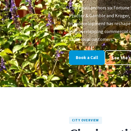
Cincinnati anchors six Fortune
Procter & Gamble and Kroger, w
in redevelopment has reshap
into overlapping commercial d
same local customers.
Book a Call
See the s
CITY OVERVIEW