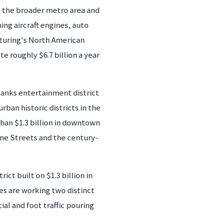
n the broader metro area and
ng aircraft engines, auto
turing's North American
 roughly $6.7 billion a year
anks entertainment district
ban historic districts in the
than $1.3 billion in downtown
ine Streets and the century-
t built on $1.3 billion in
ses are working two distinct
l and foot traffic pouring