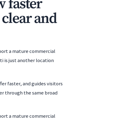
w faster
 clear and
upport a mature commercial
i is just another location
er faster, and guides visitors
her through the same broad
upport a mature commercial