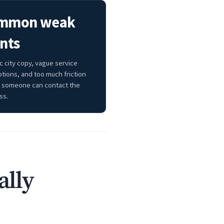
mmon weak
nts
c city copy, vague service
ptions, and too much friction
 someone can contact the
ss.
ally