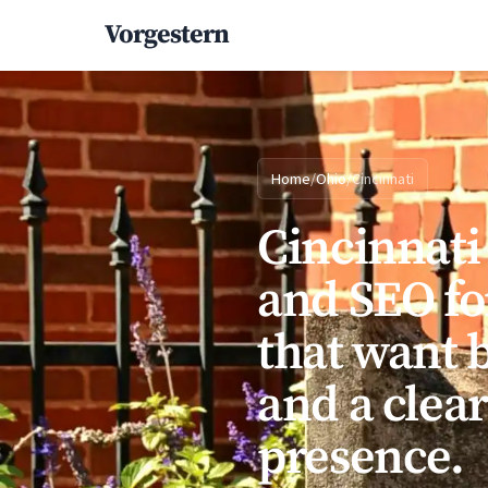
Vorgestern
Home
/
Ohio
/
Cincinnati
Cincinnati
and SEO fo
that want b
and a clea
presence.