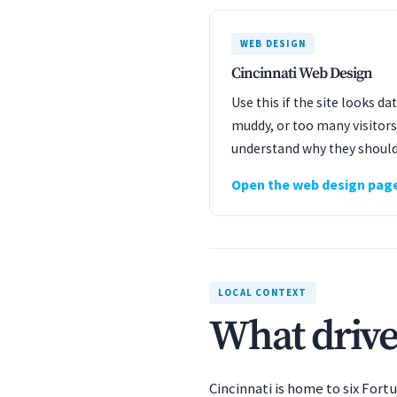
WEB DESIGN
Cincinnati Web Design
Use this if the site looks d
muddy, or too many visitors
understand why they should
Open the web design pag
LOCAL CONTEXT
What drive
Cincinnati is home to six For