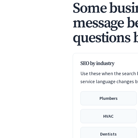
Some busin
message be
questions 
SEO by industry
Use these when the search b
service language changes by
Plumbers
HVAC
Dentists