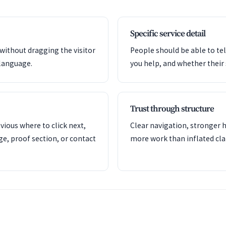
Specific service detail
 without dragging the visitor
People should be able to tel
language.
you help, and whether their si
Trust through structure
ious where to click next,
Clear navigation, stronger h
ge, proof section, or contact
more work than inflated cla