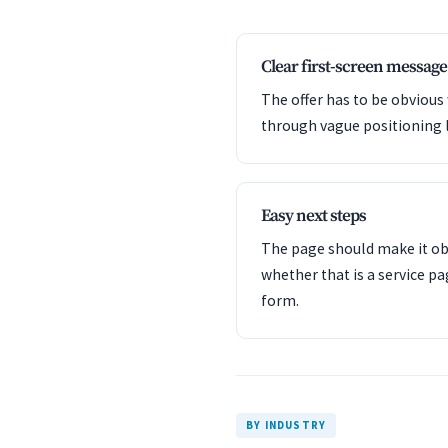
Clear first-screen message
The offer has to be obvious
through vague positioning 
Easy next steps
The page should make it obv
whether that is a service pa
form.
BY INDUSTRY