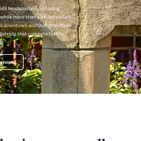
 500 headquarters, including
hile more than a billion dollars
ed downtown and Over-the-Rhine
istricts that compete for the
ervices