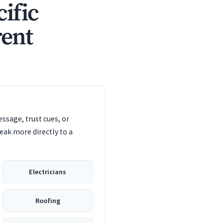
ific
rent
ssage, trust cues, or
eak more directly to a
Electricians
Roofing