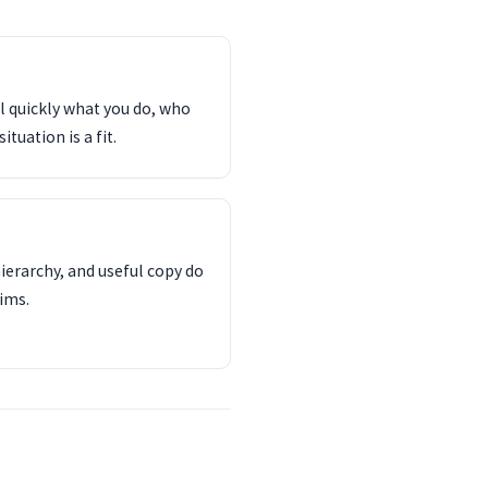
l quickly what you do, who
tuation is a fit.
ierarchy, and useful copy do
ims.