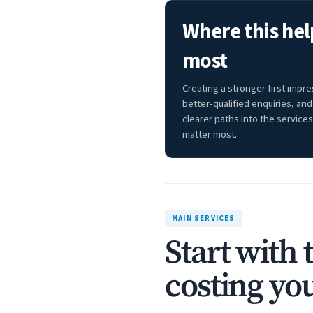
Where this hel
most
Creating a stronger first impre
better-qualified enquiries, and
clearer paths into the services
matter most.
MAIN SERVICES
Start with 
costing you