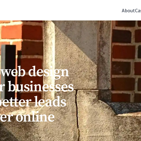
(770) 765-5411
|
Mon-Fri 9am-5pm EST
About
Ca
 web design
r businesses
etter leads
rer online