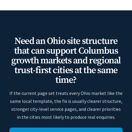
Need an Ohio site structure
that can support Columbus
growth markets and regional
trust-first cities at the same
time?
If the current page set treats every Ohio market like the
same local template, the fix is usually clearer structure,
stronger city-level service pages, and clearer priorities
in the cities most likely to produce real enquiries.