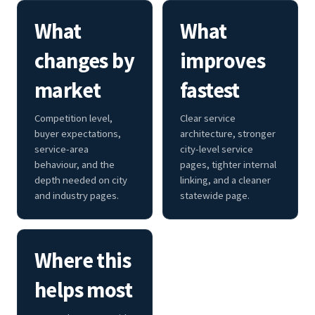
What
What
changes by
improves
market
fastest
Competition level,
Clear service
buyer expectations,
architecture, stronger
service-area
city-level service
behaviour, and the
pages, tighter internal
depth needed on city
linking, and a cleaner
and industry pages.
statewide page.
Where this
helps most