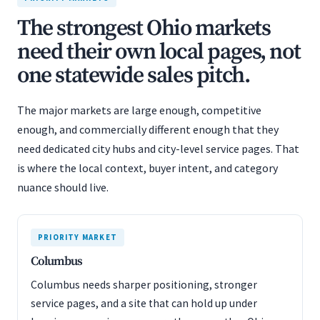
The strongest Ohio markets
need their own local pages, not
one statewide sales pitch.
The major markets are large enough, competitive
enough, and commercially different enough that they
need dedicated city hubs and city-level service pages. That
is where the local context, buyer intent, and category
nuance should live.
PRIORITY MARKET
Columbus
Columbus needs sharper positioning, stronger
service pages, and a site that can hold up under