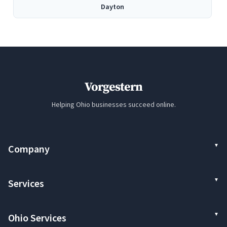
Dayton
Elyria
Euclid
Vorgestern
Hamilton
Helping Ohio businesses succeed online.
Kettering
Company
Lakewood
Services
Lorain
Ohio Services
Mentor