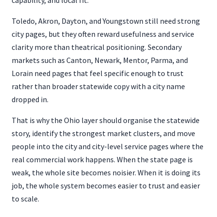
capability, and local fit.
Toledo, Akron, Dayton, and Youngstown still need strong
city pages, but they often reward usefulness and service
clarity more than theatrical positioning. Secondary
markets such as Canton, Newark, Mentor, Parma, and
Lorain need pages that feel specific enough to trust
rather than broader statewide copy with a city name
dropped in.
That is why the Ohio layer should organise the statewide
story, identify the strongest market clusters, and move
people into the city and city-level service pages where the
real commercial work happens. When the state page is
weak, the whole site becomes noisier. When it is doing its
job, the whole system becomes easier to trust and easier
to scale.