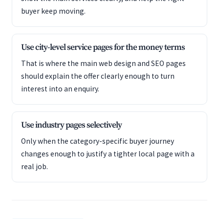
buyer keep moving.
Use city-level service pages for the money terms
That is where the main web design and SEO pages
should explain the offer clearly enough to turn
interest into an enquiry.
Use industry pages selectively
Only when the category-specific buyer journey
changes enough to justify a tighter local page with a
real job.