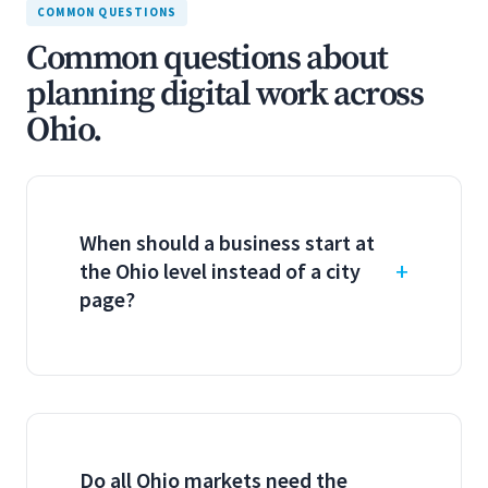
COMMON QUESTIONS
Common questions about
planning digital work across
Ohio.
When should a business start at
the Ohio level instead of a city
page?
Do all Ohio markets need the