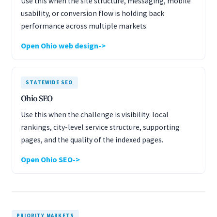
Use this when the site structure, messaging, mobile
usability, or conversion flow is holding back
performance across multiple markets.
Open Ohio web design
STATEWIDE SEO
Ohio SEO
Use this when the challenge is visibility: local
rankings, city-level service structure, supporting
pages, and the quality of the indexed pages.
Open Ohio SEO
PRIORITY MARKETS