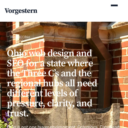
Vorgestern
Home
/
Ohio
Ohio web design and
SEO for a state where
the Three C’s and the
regional hubs all need
different levels of
pressure, clarity, and
trust.
Ohio is not one buyer environment. Columbus, Cleveland,