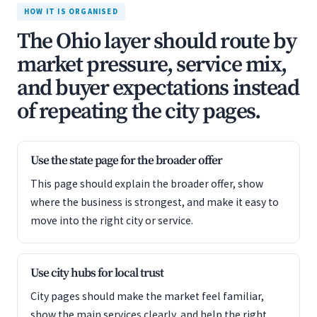
HOW IT IS ORGANISED
The Ohio layer should route by
market pressure, service mix,
and buyer expectations instead
of repeating the city pages.
Use the state page for the broader offer
This page should explain the broader offer, show
where the business is strongest, and make it easy to
move into the right city or service.
Use city hubs for local trust
City pages should make the market feel familiar,
show the main services clearly, and help the right