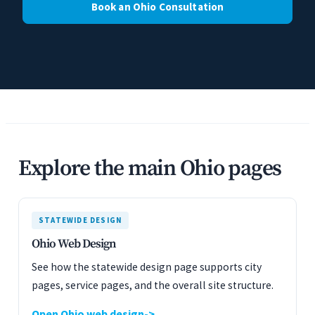
Book an Ohio Consultation
Explore the main Ohio pages
STATEWIDE DESIGN
Ohio Web Design
See how the statewide design page supports city
pages, service pages, and the overall site structure.
Open Ohio web design