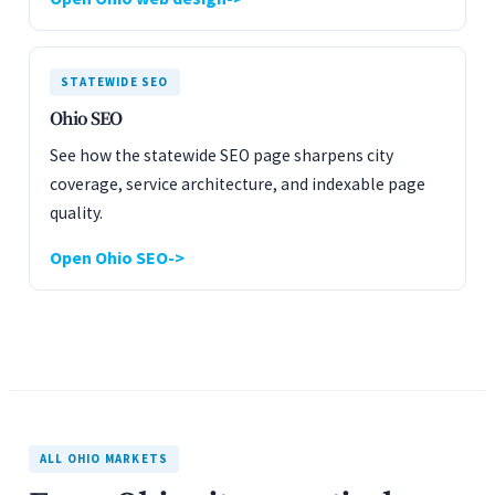
STATEWIDE SEO
Ohio SEO
See how the statewide SEO page sharpens city
coverage, service architecture, and indexable page
quality.
Open Ohio SEO
ALL OHIO MARKETS