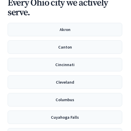
Every Ohio city we actively
serve.
Akron
Canton
Cincinnati
Cleveland
Columbus
Cuyahoga Falls