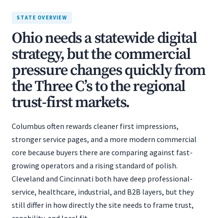
STATE OVERVIEW
Ohio needs a statewide digital
strategy, but the commercial
pressure changes quickly from
the Three C’s to the regional
trust-first markets.
Columbus often rewards cleaner first impressions,
stronger service pages, and a more modern commercial
core because buyers there are comparing against fast-
growing operators and a rising standard of polish.
Cleveland and Cincinnati both have deep professional-
service, healthcare, industrial, and B2B layers, but they
still differ in how directly the site needs to frame trust,