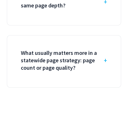
same page depth?
What usually matters more in a
statewide page strategy: page
count or page quality?