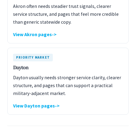
Akron often needs steadier trust signals, clearer
service structure, and pages that feel more credible
than generic statewide copy.
View Akron pages
PRIORITY MARKET
Dayton
Dayton usually needs stronger service clarity, clearer
structure, and pages that can support a practical
military-adjacent market.
View Dayton pages