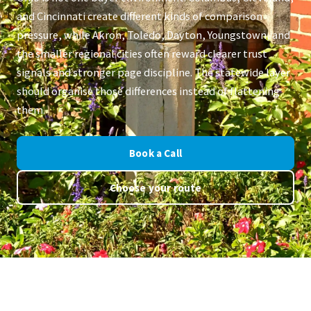
and Cincinnati create different kinds of comparison
pressure, while Akron, Toledo, Dayton, Youngstown, and
the smaller regional cities often reward clearer trust
signals and stronger page discipline. The statewide layer
should organise those differences instead of flattening
them.
Book a Call
Choose your route