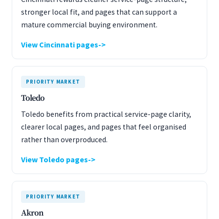
stronger local fit, and pages that can support a
mature commercial buying environment.
View Cincinnati pages
PRIORITY MARKET
Toledo
Toledo benefits from practical service-page clarity,
clearer local pages, and pages that feel organised
rather than overproduced.
View Toledo pages
PRIORITY MARKET
Akron