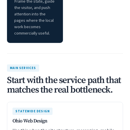
Frame the state, guide
the visitor, and push
attention into the
pages where the local
work becomes
commercially useful.
MAIN SERVICES
Start with the service path that
matches the real bottleneck.
STATEWIDE DESIGN
Ohio Web Design