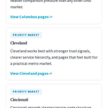
heavier comparison pressure than any other Ohio
market.
View Columbus pages
PRIORITY MARKET
Cleveland
Cleveland works best with stronger trust signals,
clearer service hierarchy, and pages that feel built for
a practical metro market.
View Cleveland pages
PRIORITY MARKET
Cincinnati
Cincinnati rewards cleaner service-page structure,