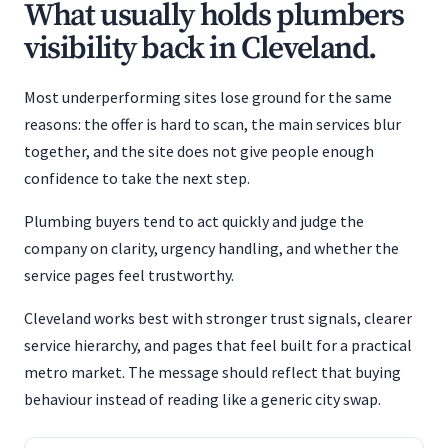
What usually holds plumbers
visibility back in Cleveland.
Most underperforming sites lose ground for the same
reasons: the offer is hard to scan, the main services blur
together, and the site does not give people enough
confidence to take the next step.
Plumbing buyers tend to act quickly and judge the
company on clarity, urgency handling, and whether the
service pages feel trustworthy.
Cleveland works best with stronger trust signals, clearer
service hierarchy, and pages that feel built for a practical
metro market. The message should reflect that buying
behaviour instead of reading like a generic city swap.