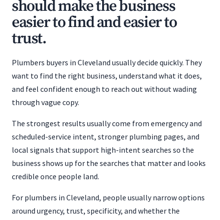
should make the business
easier to find and easier to
trust.
Plumbers buyers in Cleveland usually decide quickly. They
want to find the right business, understand what it does,
and feel confident enough to reach out without wading
through vague copy.
The strongest results usually come from emergency and
scheduled-service intent, stronger plumbing pages, and
local signals that support high-intent searches so the
business shows up for the searches that matter and looks
credible once people land.
For plumbers in Cleveland, people usually narrow options
around urgency, trust, specificity, and whether the