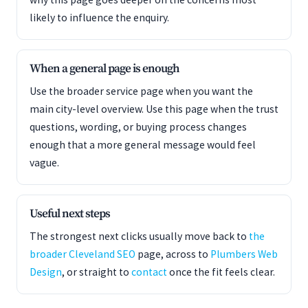
likely to influence the enquiry.
When a general page is enough
Use the broader service page when you want the
main city-level overview. Use this page when the trust
questions, wording, or buying process changes
enough that a more general message would feel
vague.
Useful next steps
The strongest next clicks usually move back to
the
broader Cleveland SEO
page, across to
Plumbers Web
Design
, or straight to
contact
once the fit feels clear.