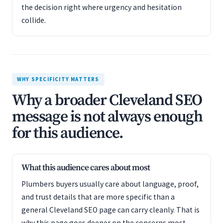
the decision right where urgency and hesitation
collide.
WHY SPECIFICITY MATTERS
Why a broader Cleveland SEO
message is not always enough
for this audience.
What this audience cares about most
Plumbers buyers usually care about language, proof,
and trust details that are more specific than a
general Cleveland SEO page can carry cleanly. That is
why this page goes deeper on the concerns most