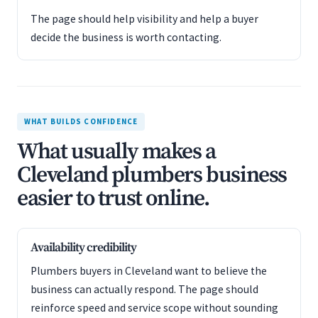
The page should help visibility and help a buyer
decide the business is worth contacting.
WHAT BUILDS CONFIDENCE
What usually makes a
Cleveland plumbers business
easier to trust online.
Availability credibility
Plumbers buyers in Cleveland want to believe the
business can actually respond. The page should
reinforce speed and service scope without sounding