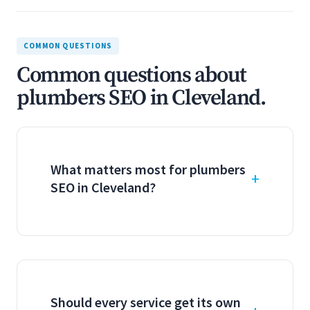
COMMON QUESTIONS
Common questions about
plumbers SEO in Cleveland.
What matters most for plumbers
SEO in Cleveland?
Should every service get its own