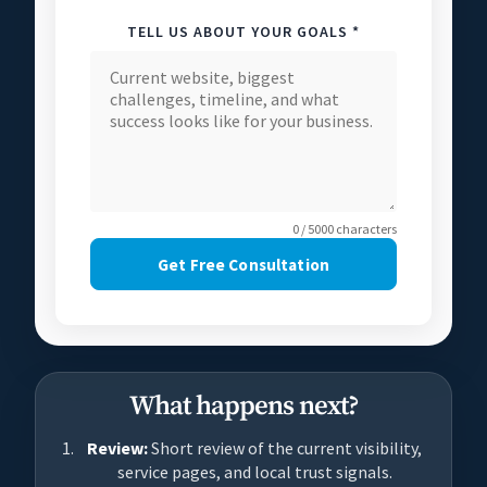
TELL US ABOUT YOUR GOALS *
0 / 5000 characters
Get Free Consultation
What happens next?
Review:
Short review of the current visibility,
service pages, and local trust signals.