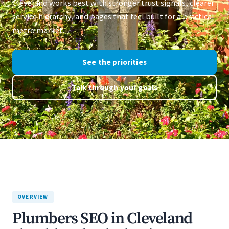
Cleveland works best with stronger trust signals, clearer
service hierarchy, and pages that feel built for a practical
metro market.
See the priorities
Talk through your goals
OVERVIEW
Plumbers SEO in Cleveland