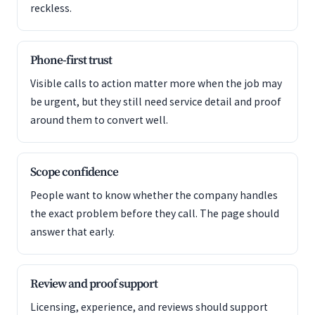
reckless.
Phone-first trust
Visible calls to action matter more when the job may
be urgent, but they still need service detail and proof
around them to convert well.
Scope confidence
People want to know whether the company handles
the exact problem before they call. The page should
answer that early.
Review and proof support
Licensing, experience, and reviews should support