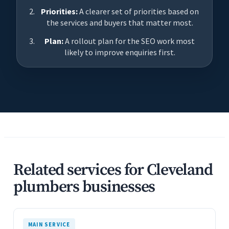
Priorities:
A clearer set of priorities based on
the services and buyers that matter most.
Plan:
A rollout plan for the SEO work most
likely to improve enquiries first.
Related services for Cleveland
plumbers businesses
MAIN SERVICE