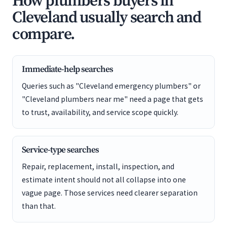
How plumbers buyers in
Cleveland usually search and
compare.
Immediate-help searches
Queries such as "Cleveland emergency plumbers" or
"Cleveland plumbers near me" need a page that gets
to trust, availability, and service scope quickly.
Service-type searches
Repair, replacement, install, inspection, and
estimate intent should not all collapse into one
vague page. Those services need clearer separation
than that.