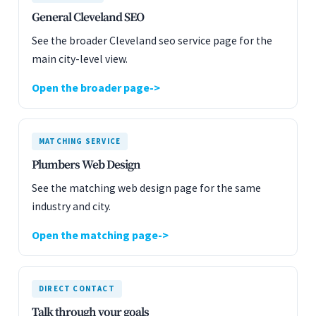
General Cleveland SEO
See the broader Cleveland seo service page for the
main city-level view.
Open the broader page
MATCHING SERVICE
Plumbers Web Design
See the matching web design page for the same
industry and city.
Open the matching page
DIRECT CONTACT
Talk through your goals