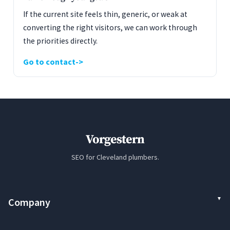
If the current site feels thin, generic, or weak at
converting the right visitors, we can work through
the priorities directly.
Go to contact
Vorgestern
SEO for Cleveland plumbers.
Company