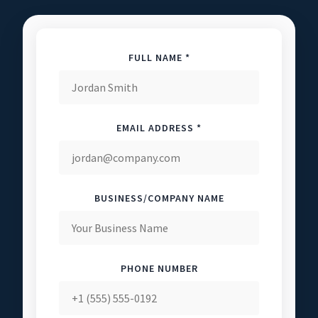
FULL NAME *
EMAIL ADDRESS *
BUSINESS/COMPANY NAME
PHONE NUMBER