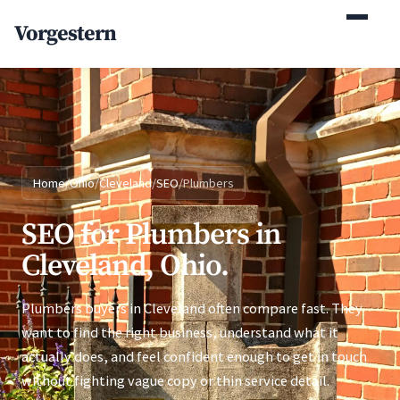
(770) 765-5411
Vorgestern
Mon-Fri 9am-5pm EST
Home
/
Ohio
/
Cleveland
/
SEO
/
Plumbers
SEO for Plumbers in
Cleveland, Ohio.
Plumbers buyers in Cleveland often compare fast. They
want to find the right business, understand what it
actually does, and feel confident enough to get in touch
without fighting vague copy or thin service detail.