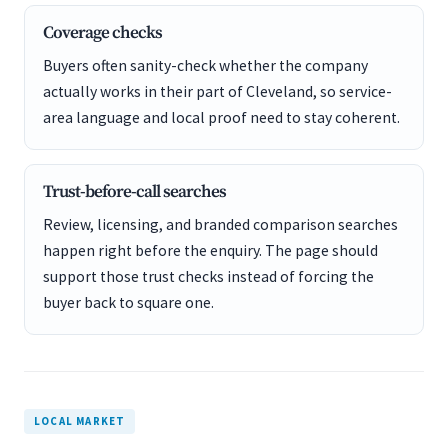
Coverage checks
Buyers often sanity-check whether the company
actually works in their part of Cleveland, so service-
area language and local proof need to stay coherent.
Trust-before-call searches
Review, licensing, and branded comparison searches
happen right before the enquiry. The page should
support those trust checks instead of forcing the
buyer back to square one.
LOCAL MARKET