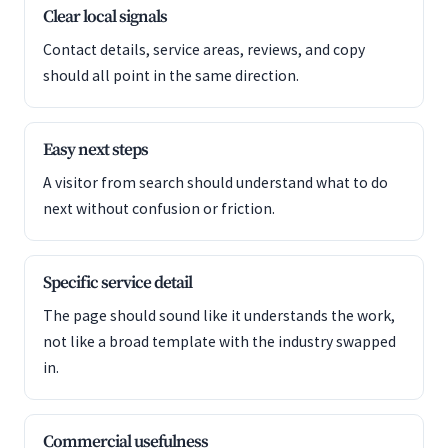
Clear local signals
Contact details, service areas, reviews, and copy
should all point in the same direction.
Easy next steps
A visitor from search should understand what to do
next without confusion or friction.
Specific service detail
The page should sound like it understands the work,
not like a broad template with the industry swapped
in.
Commercial usefulness