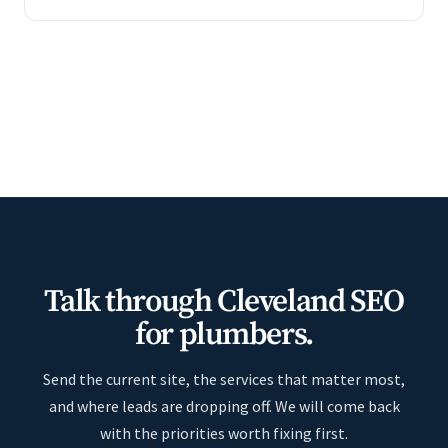
Talk through Cleveland SEO
for plumbers.
Send the current site, the services that matter most,
and where leads are dropping off. We will come back
with the priorities worth fixing first.