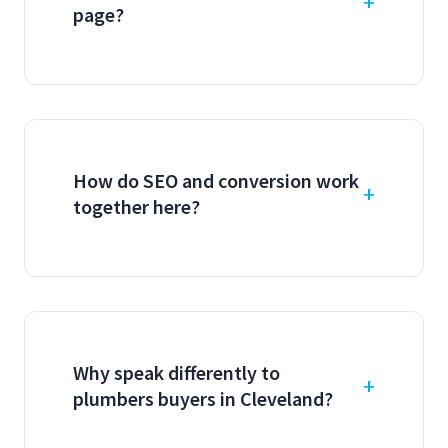
page?
How do SEO and conversion work
together here?
Why speak differently to
plumbers buyers in Cleveland?