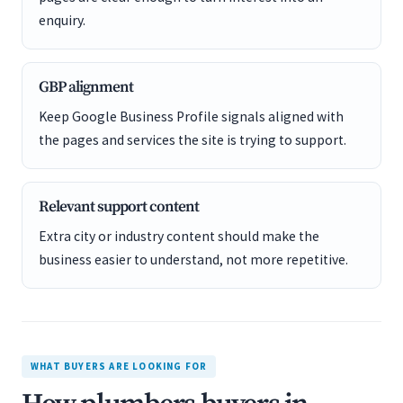
enquiry.
GBP alignment
Keep Google Business Profile signals aligned with
the pages and services the site is trying to support.
Relevant support content
Extra city or industry content should make the
business easier to understand, not more repetitive.
WHAT BUYERS ARE LOOKING FOR