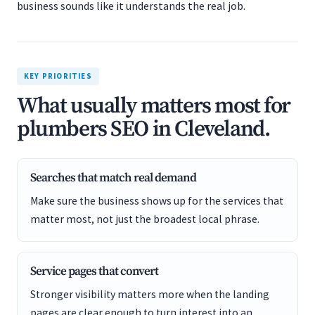
business sounds like it understands the real job.
KEY PRIORITIES
What usually matters most for
plumbers SEO in Cleveland.
Searches that match real demand
Make sure the business shows up for the services that
matter most, not just the broadest local phrase.
Service pages that convert
Stronger visibility matters more when the landing
pages are clear enough to turn interest into an