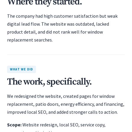
Where they started.
The company had high customer satisfaction but weak
digital lead flow. The website was outdated, lacked
product detail, and did not rank well for window
replacement searches.
WHAT WE DID
The work, specifically.
We redesigned the website, created pages for window
replacement, patio doors, energy efficiency, and financing,
improved local SEO, and added stronger calls to action.
Scope:
Website redesign, local SEO, service copy,