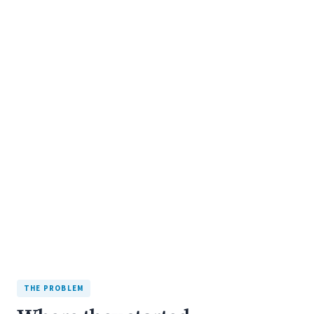
+193%
organic traffic
7 WEEKS, PLUS 5-MONTH SEO CAMPAIGN
THE PROBLEM