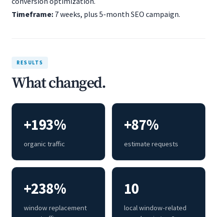
conversion optimization.
Timeframe:
7 weeks, plus 5-month SEO campaign.
RESULTS
What changed.
+193%
+87%
organic traffic
estimate requests
+238%
10
window replacement
local window-related