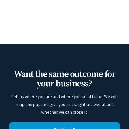
Want the same outcome for
your business?
Tell us where you are and where you need to be. We will
map the gap and give you a straight answer about
whether we can close it.