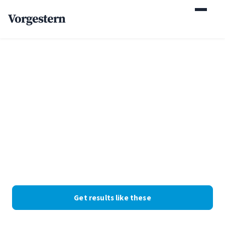
Vorgestern
Home
/
Case Studies
/
Window Replacement Company
+87% estimate requests
for a window
replacement company
Windows and doors · Colorado · Web Design + SEO. Client
identity withheld at their request; the numbers are real.
Get results like these
See the numbers