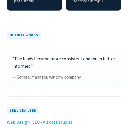
page traffic
searches in top 3
IN THEIR WORDS
“The leads became more consistent and much better
informed.”
— General manager, window company
SERVICES USED
Web Design
·
SEO
·
All case studies