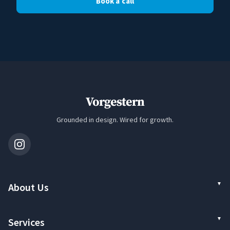
Book a call
Vorgestern
Grounded in design. Wired for growth.
About Us
Services