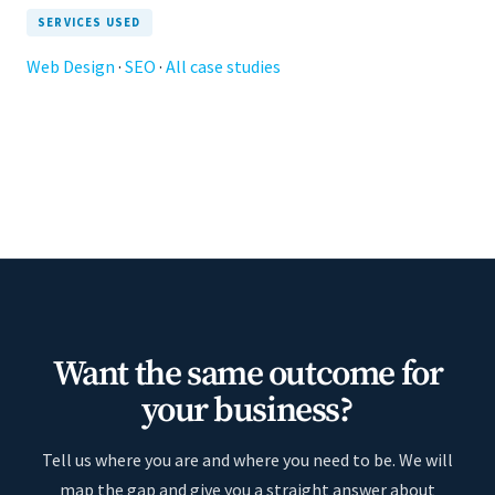
SERVICES USED
Web Design
·
SEO
·
All case studies
Want the same outcome for
your business?
Tell us where you are and where you need to be. We will
map the gap and give you a straight answer about