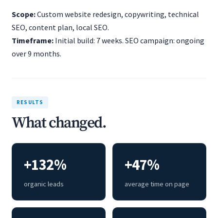
Scope:
Custom website redesign, copywriting, technical
SEO, content plan, local SEO.
Timeframe:
Initial build: 7 weeks. SEO campaign: ongoing
over 9 months.
RESULTS
What changed.
+132%
+47%
organic leads
average time on page