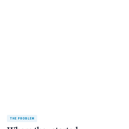
+132%
organic leads
INITIAL BUILD: 7 WEEKS
THE PROBLEM