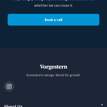
whether we can close it.
Book a call
Vorgestern
Grounded in design. Wired for growth.
About Us