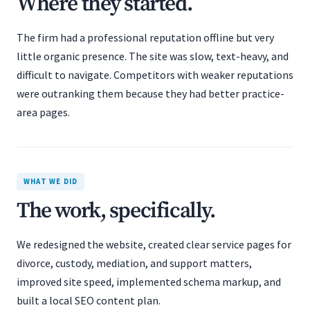
Where they started.
The firm had a professional reputation offline but very
little organic presence. The site was slow, text-heavy, and
difficult to navigate. Competitors with weaker reputations
were outranking them because they had better practice-
area pages.
WHAT WE DID
The work, specifically.
We redesigned the website, created clear service pages for
divorce, custody, mediation, and support matters,
improved site speed, implemented schema markup, and
built a local SEO content plan.