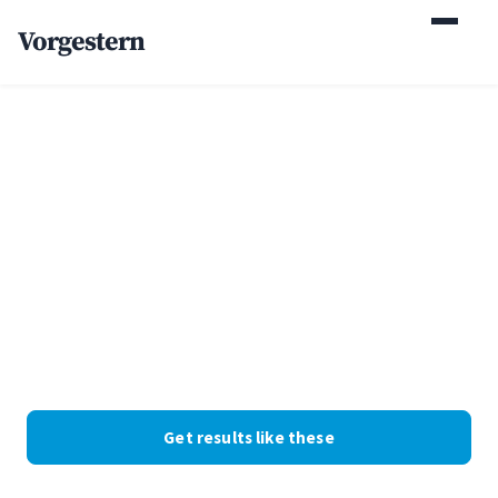
Vorgestern
Home
/
Case Studies
/
Boutique Family Law Firm
+132% organic leads for
a boutique family law
firm
Family law · Georgia · Web Design + SEO. Client identity
withheld at their request; the numbers are real.
Get results like these
See the numbers