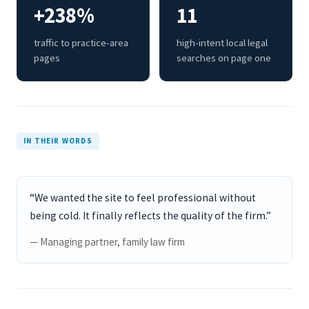
+238%
11
traffic to practice-area
high-intent local legal
pages
searches on page one
IN THEIR WORDS
“We wanted the site to feel professional without
being cold. It finally reflects the quality of the firm.”
— Managing partner, family law firm