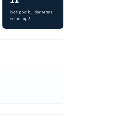
11
local pool builder terms
in the top 5