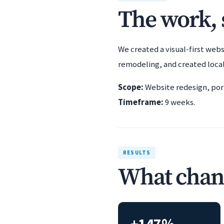
The work, s
We created a visual-first webs
remodeling, and created local
Scope:
Website redesign, port
Timeframe:
9 weeks.
RESULTS
What chan