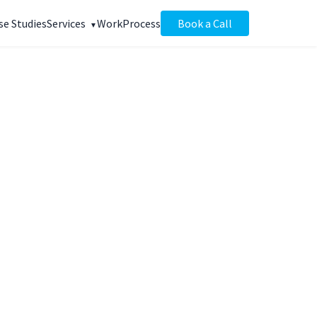
se Studies
Services
Work
Process
Book a Call
+147%
anic traffic
EEKS