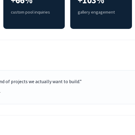
+66%
+103%
custom pool inquiries
gallery engagement
ind of projects we actually want to build.”
r