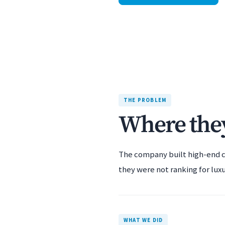
THE PROBLEM
Where they
The company built high-end c
they were not ranking for luxu
WHAT WE DID