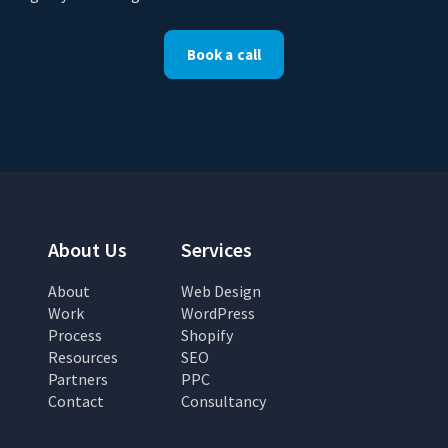
Book a call
About Us
Services
About
Web Design
Work
WordPress
Process
Shopify
Resources
SEO
Partners
PPC
Contact
Consultancy