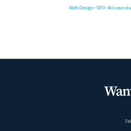
Web Design
·
SEO
·
All case st
Want
Tel