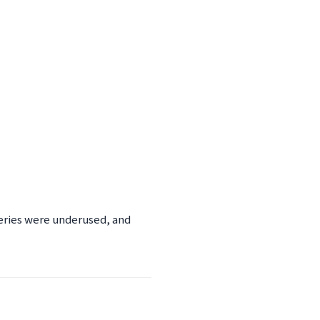
eries were underused, and