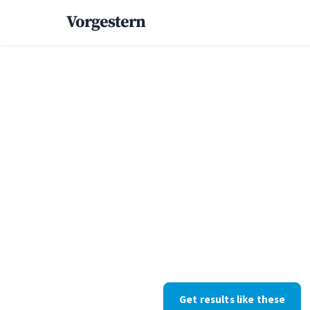
Vorgestern
Home
/
Case Studies
/
Pool Builder
+66% cust
inquiries f
pool build
Pool construction · Arizona · W
withheld at their request; the 
Get results like these