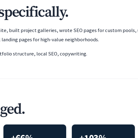
pecifically.
ite, built project galleries, wrote SEO pages for custom pools, 
 landing pages for high-value neighborhoods.
folio structure, local SEO, copywriting.
ged.