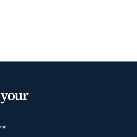
 your
 and