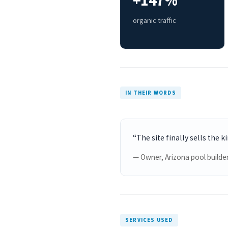
+147%
organic traffic
IN THEIR WORDS
“The site finally sells the k
— Owner, Arizona pool builde
SERVICES USED