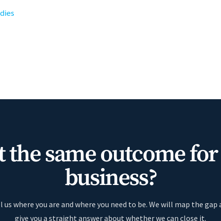
udies
 the same outcome for
business?
l us where you are and where you need to be. We will map the gap
give you a straight answer about whether we can close it.