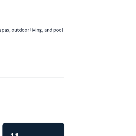
spas, outdoor living, and pool