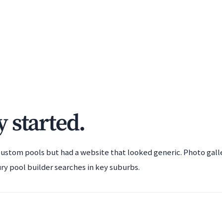
 started.
ustom pools but had a website that looked generic. Photo gall
ry pool builder searches in key suburbs.