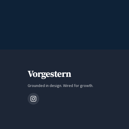
Vorgestern
Grounded in design. Wired for growth.