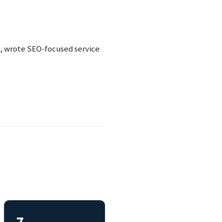
es, wrote SEO-focused service