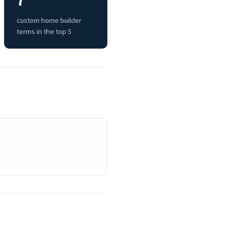
7
custom home builder
terms in the top 5