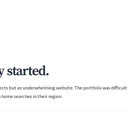
 started.
ects but an underwhelming website. The portfolio was difficult
 home searches in their region.