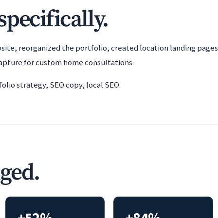
pecifically.
bsite, reorganized the portfolio, created location landing pag
apture for custom home consultations.
lio strategy, SEO copy, local SEO.
ged.