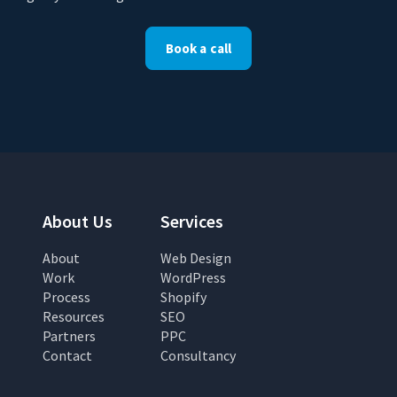
Book a call
About Us
Services
About
Web Design
Work
WordPress
Process
Shopify
Resources
SEO
Partners
PPC
Contact
Consultancy