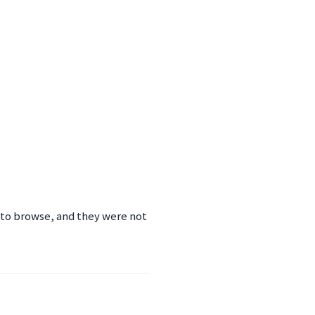
 to browse, and they were not