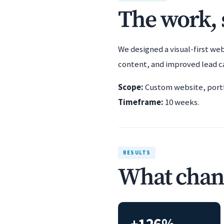
The work, s
We designed a visual-first we
content, and improved lead c
Scope:
Custom website, portfo
Timeframe:
10 weeks.
RESULTS
What chan