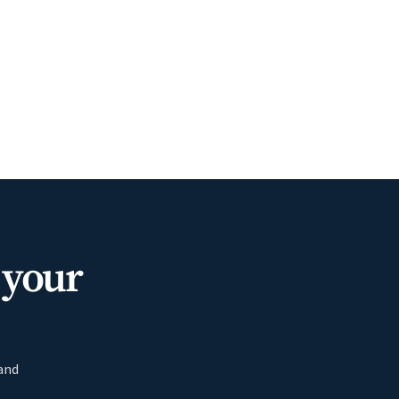
 your
 and