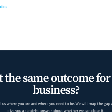
udies
 the same outcome for
business?
l us where you are and where you need to be. We will map the gap
give you a straight answer about whether we can close it.