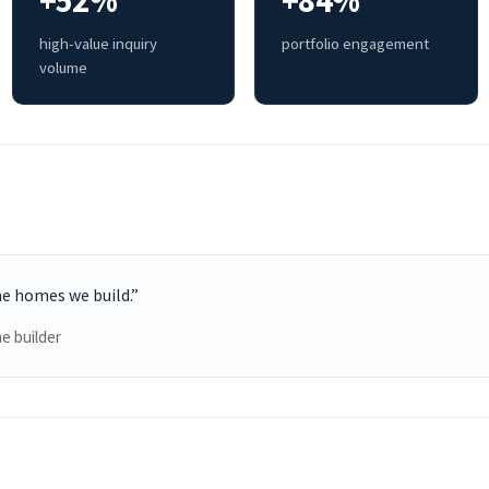
+52%
+84%
high-value inquiry
portfolio engagement
volume
he homes we build.”
e builder