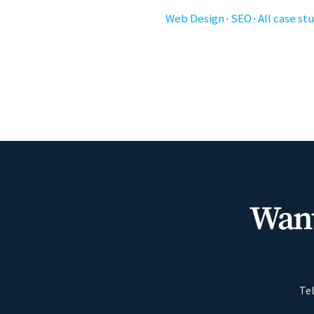
Web Design
·
SEO
·
All case st
Want
Tel