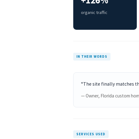
+126%
organic traffic
IN THEIR WORDS
“The site finally matches t
— Owner, Florida custom hom
SERVICES USED