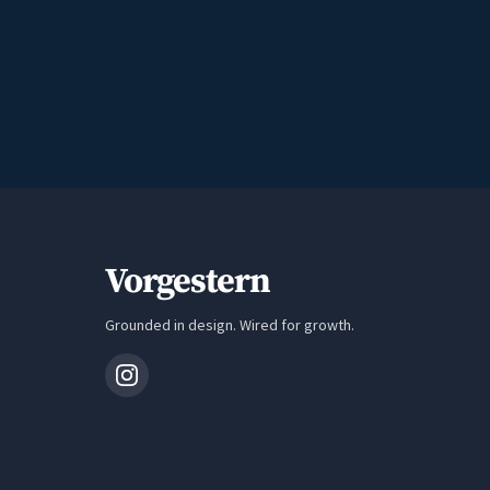
Vorgestern
Grounded in design. Wired for growth.