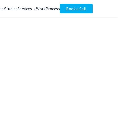
se Studies
Services
Work
Process
Book a Call
+126%
anic traffic
WEEKS