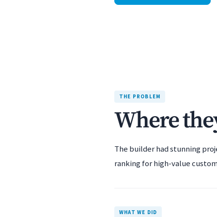
THE PROBLEM
Where they
The builder had stunning proj
ranking for high-value custom
WHAT WE DID