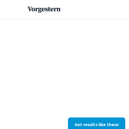
Vorgestern
Home
/
Case Studies
/
Luxury Home
+52% high
inquiries f
custom ho
Custom homes · Florida · Web D
withheld at their request; the 
Get results like these