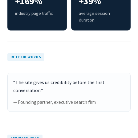
+169%
+39%
industry page traffic
average session
duration
IN THEIR WORDS
“The site gives us credibility before the first
conversation.”
— Founding partner, executive search firm