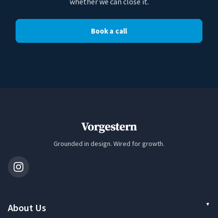
whether we can close it.
Book a call
Vorgestern
Grounded in design. Wired for growth.
About Us