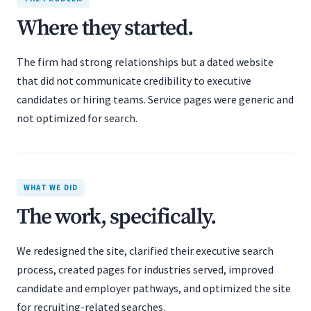
Where they started.
The firm had strong relationships but a dated website
that did not communicate credibility to executive
candidates or hiring teams. Service pages were generic and
not optimized for search.
WHAT WE DID
The work, specifically.
We redesigned the site, clarified their executive search
process, created pages for industries served, improved
candidate and employer pathways, and optimized the site
for recruiting-related searches.