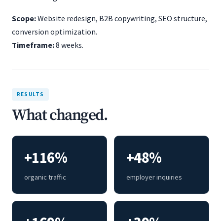
Scope:
Website redesign, B2B copywriting, SEO structure,
conversion optimization.
Timeframe:
8 weeks.
RESULTS
What changed.
+116%
+48%
organic traffic
employer inquiries