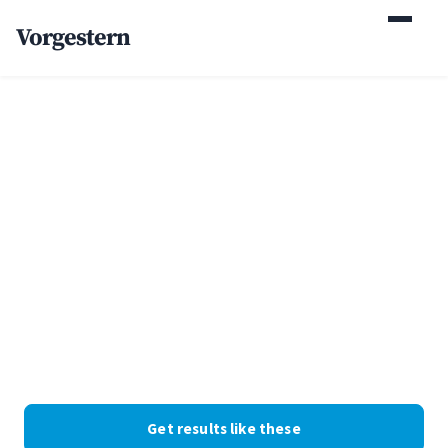
Vorgestern
Home
/
Case Studies
/
Executive Recruiting Firm
+48% employer
inquiries for an
executive recruiting
firm
Recruiting · New York · Web Design + SEO. Client identity
withheld at their request; the numbers are real.
Get results like these