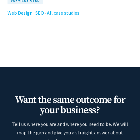
SERVICES USED
Web Design
·
SEO
·
All case studies
Want the same outcome for
your business?
Tell us where you are and where you need to be. We will
map the gap and give you a straight answer about