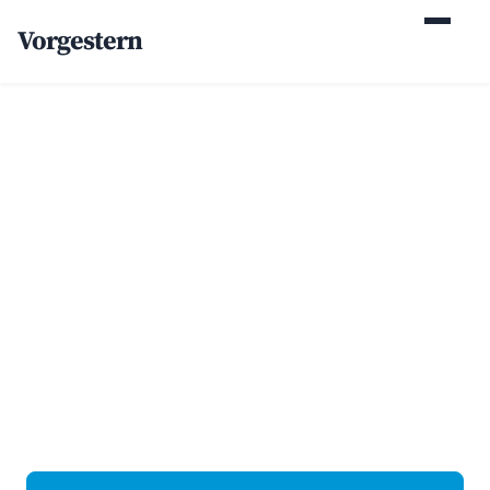
Vorgestern
Home
/
Case Studies
/
Addiction Treatment Center
+82% organic
admissions inquiries
for a behavioral health
center
Behavioral health · Northeast U.S. · Web Design + SEO.
Client identity withheld at their request; the numbers are
real.