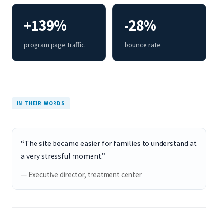
+139%
-28%
program page traffic
bounce rate
IN THEIR WORDS
“The site became easier for families to understand at
a very stressful moment.”
— Executive director, treatment center