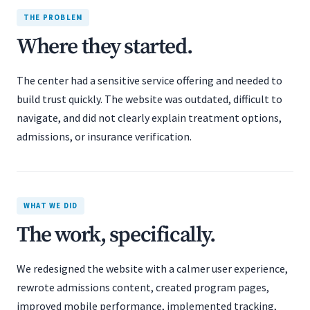
THE PROBLEM
Where they started.
The center had a sensitive service offering and needed to
build trust quickly. The website was outdated, difficult to
navigate, and did not clearly explain treatment options,
admissions, or insurance verification.
WHAT WE DID
The work, specifically.
We redesigned the website with a calmer user experience,
rewrote admissions content, created program pages,
improved mobile performance, implemented tracking,