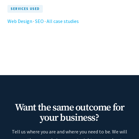
SERVICES USED
Web Design
·
SEO
·
All case studies
Want the same outcome for
your business?
Tell us where you are and where you need to be. We will