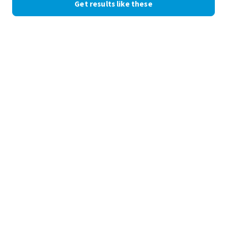
Get results like these
See the numbers
+82%
organic admissions inquiries
11 WEEKS