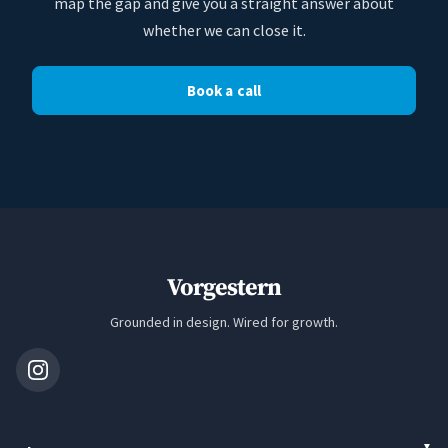
map the gap and give you a straight answer about
whether we can close it.
Book a call
Vorgestern
Grounded in design. Wired for growth.