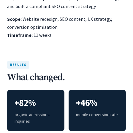
and built a compliant SEO content strategy.
Scope:
Website redesign, SEO content, UX strategy,
conversion optimization.
Timeframe:
11 weeks.
RESULTS
What changed.
+82%
+46%
organic admissions
mobile conversion rate
inquiries