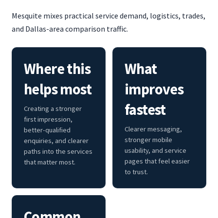
Mesquite mixes practical service demand, logistics, trades,
and Dallas-area comparison traffic.
Where this
What
helps most
improves
fastest
Creating a stronger
first impression,
Clearer messaging,
better-qualified
stronger mobile
enquiries, and clearer
usability, and service
paths into the services
pages that feel easier
that matter most.
to trust.
Common