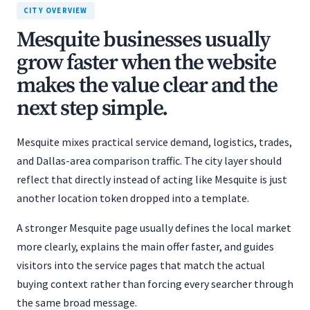
CITY OVERVIEW
Mesquite businesses usually
grow faster when the website
makes the value clear and the
next step simple.
Mesquite mixes practical service demand, logistics, trades,
and Dallas-area comparison traffic. The city layer should
reflect that directly instead of acting like Mesquite is just
another location token dropped into a template.
A stronger Mesquite page usually defines the local market
more clearly, explains the main offer faster, and guides
visitors into the service pages that match the actual
buying context rather than forcing every searcher through
the same broad message.