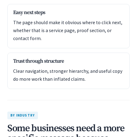
Easy next steps
The page should make it obvious where to click next,
whether that is a service page, proof section, or
contact form.
Trust through structure
Clear navigation, stronger hierarchy, and useful copy
do more work than inflated claims.
BY INDUSTRY
Some businesses need a more