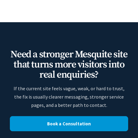
Need a stronger Mesquite site
that turns more visitors into
real enquiries?
If the current site feels vague, weak, or hard to trust,
the fix is usually clearer messaging, stronger service
pages, and a better path to contact.
Book a Consultation