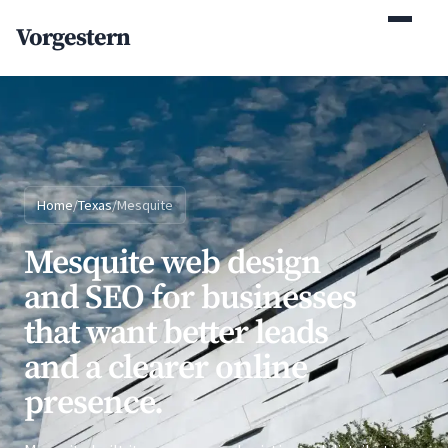
(770) 765-5411
Vorgestern
Mon-Fri 9am-5pm EST
Home
/
Texas
/
Mesquite
Mesquite web design
and SEO for businesses
that want better leads
and a clearer online
presence.