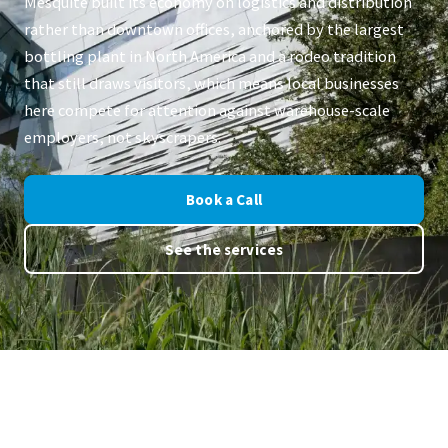
Mesquite built its economy on logistics and distribution
rather than downtown offices, anchored by the largest
bottling plant in North America and a rodeo tradition
that still draws visitors, which means local businesses
here compete for attention against warehouse-scale
employers, not skyscrapers.
Book a Call
See the services