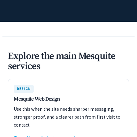
Explore the main Mesquite
services
DESIGN
Mesquite Web Design
Use this when the site needs sharper messaging,
stronger proof, and a clearer path from first visit to
contact.