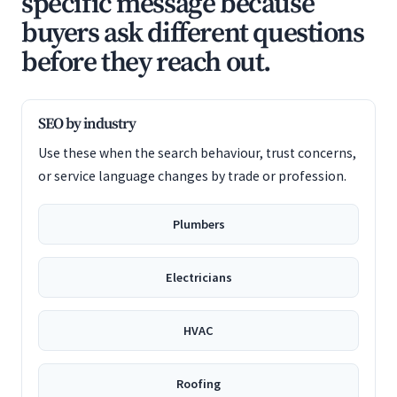
specific message because
buyers ask different questions
before they reach out.
SEO by industry
Use these when the search behaviour, trust concerns,
or service language changes by trade or profession.
Plumbers
Electricians
HVAC
Roofing