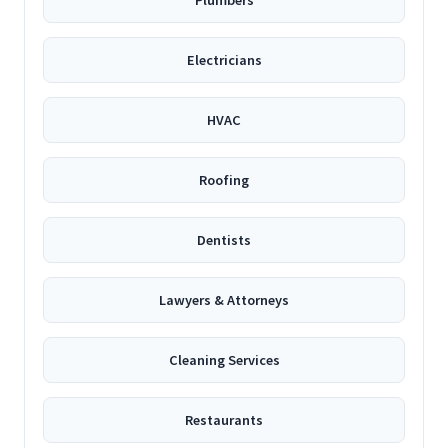
Plumbers
Electricians
HVAC
Roofing
Dentists
Lawyers & Attorneys
Cleaning Services
Restaurants