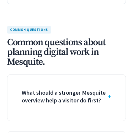
COMMON QUESTIONS
Common questions about
planning digital work in
Mesquite.
What should a stronger Mesquite
overview help a visitor do first?