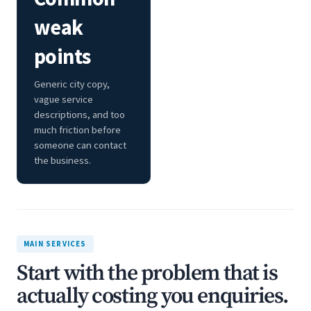
weak
points
Generic city copy,
vague service
descriptions, and too
much friction before
someone can contact
the business.
MAIN SERVICES
Start with the problem that is
actually costing you enquiries.