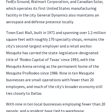
FedEx Ground, Walmart Corporation, and Canadian Solar,
which operates its first United States manufacturing
facility in the city. General Dynamics also maintains an
aerospace and defense presence locally.
Town East Mall, built in 1971 and spanning over 1.2 million
square feet with roughly 170 specialty shops, remains the
city's second-largest employer and a retail anchor.
Mesquite has carried the state-legislature-designated
title of 'Rodeo Capital of Texas' since 1993, with the
Mesquite Arena serving as the permanent home of the
Mesquite ProRodeo since 1986. Nine in ten Mesquite
businesses are small operations with fewer than 20
employees, and much of the city's broader economy still
ties closely to Dallas.
With nine in ten local businesses employing fewer than 20
people, and a resident base tied to warehouse,