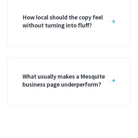
How local should the copy feel
without turning into fluff?
What usually makes a Mesquite
business page underperform?