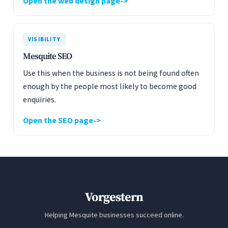
Open the web design page
VISIBILITY
Mesquite SEO
Use this when the business is not being found often
enough by the people most likely to become good
enquiries.
Open the SEO page
Vorgestern
Helping Mesquite businesses succeed online.