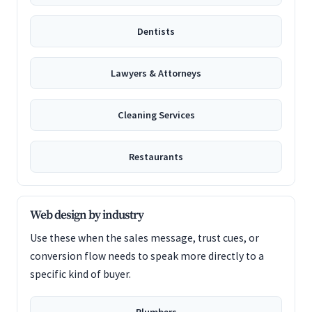
Dentists
Lawyers & Attorneys
Cleaning Services
Restaurants
Web design by industry
Use these when the sales message, trust cues, or
conversion flow needs to speak more directly to a
specific kind of buyer.