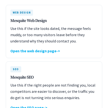
WEB DESIGN
Mesquite Web Design
Use this if the site looks dated, the message feels
muddy, or too many visitors leave before they
understand why they should contact you.
Open the web design page
SEO
Mesquite SEO
Use this if the right people are not finding you, local
competitors are easier to discover, or the traffic you
do get is not turning into serious enquiries.
Open the SEO page