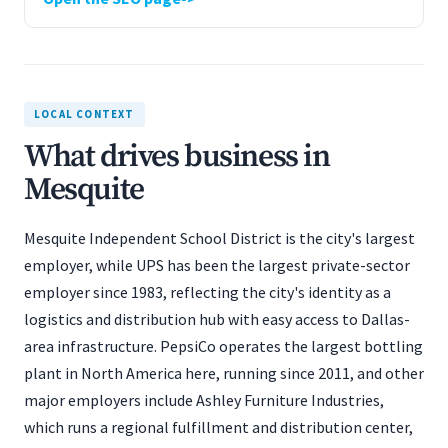
LOCAL CONTEXT
What drives business in
Mesquite
Mesquite Independent School District is the city's largest
employer, while UPS has been the largest private-sector
employer since 1983, reflecting the city's identity as a
logistics and distribution hub with easy access to Dallas-
area infrastructure. PepsiCo operates the largest bottling
plant in North America here, running since 2011, and other
major employers include Ashley Furniture Industries,
which runs a regional fulfillment and distribution center,