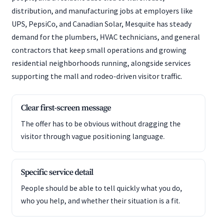
distribution, and manufacturing jobs at employers like
UPS, PepsiCo, and Canadian Solar, Mesquite has steady
demand for the plumbers, HVAC technicians, and general
contractors that keep small operations and growing
residential neighborhoods running, alongside services
supporting the mall and rodeo-driven visitor traffic.
Clear first-screen message
The offer has to be obvious without dragging the
visitor through vague positioning language.
Specific service detail
People should be able to tell quickly what you do,
who you help, and whether their situation is a fit.