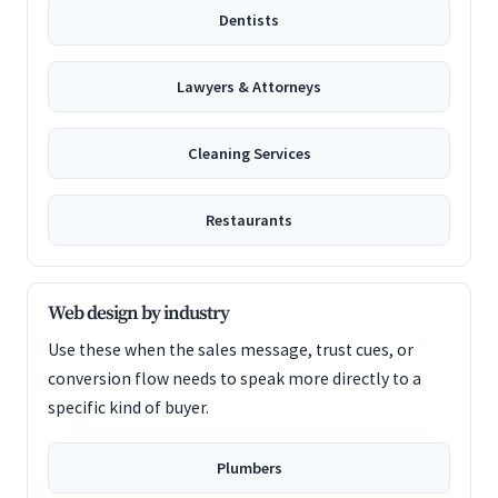
Dentists
Lawyers & Attorneys
Cleaning Services
Restaurants
Web design by industry
Use these when the sales message, trust cues, or
conversion flow needs to speak more directly to a
specific kind of buyer.
Plumbers