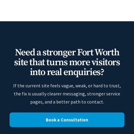
Need a stronger Fort Worth
site that turns more visitors
into real enquiries?
If the current site feels vague, weak, or hard to trust,
the fix is usually clearer messaging, stronger service
pages, and a better path to contact.
Book a Consultation