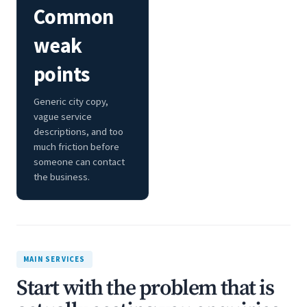
Common
weak
points
Generic city copy,
vague service
descriptions, and too
much friction before
someone can contact
the business.
MAIN SERVICES
Start with the problem that is