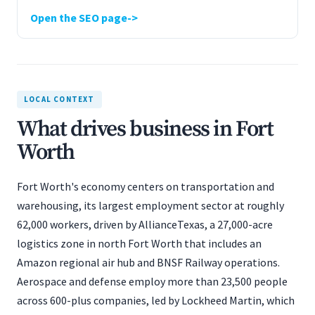
Open the SEO page
LOCAL CONTEXT
What drives business in Fort
Worth
Fort Worth's economy centers on transportation and
warehousing, its largest employment sector at roughly
62,000 workers, driven by AllianceTexas, a 27,000-acre
logistics zone in north Fort Worth that includes an
Amazon regional air hub and BNSF Railway operations.
Aerospace and defense employ more than 23,500 people
across 600-plus companies, led by Lockheed Martin, which