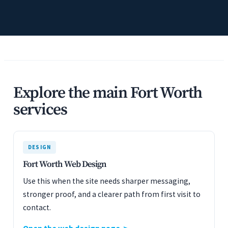
Explore the main Fort Worth
services
DESIGN
Fort Worth Web Design
Use this when the site needs sharper messaging,
stronger proof, and a clearer path from first visit to
contact.