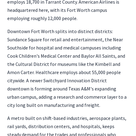
employs 18,700 in Tarrant County. American Airlines is
headquartered here, with its Fort Worth campus
employing roughly 12,000 people.
Downtown Fort Worth splits into distinct districts:
Sundance Square for retail and entertainment, the Near
Southside for hospital and medical campuses including
Cook Children's Medical Center and Baylor All Saints, and
the Cultural District for museums like the Kimbell and
Amon Carter. Healthcare employs about 55,000 people
citywide. A newer Switchyard Innovation District
downtown is forming around Texas A&M's expanding
urban campus, adding a research and commerce layer to a
city long built on manufacturing and freight.
A metro built on shift-based industries, aerospace plants,
rail yards, distribution centers, and hospitals, keeps
steady demand for the trades and professionals who