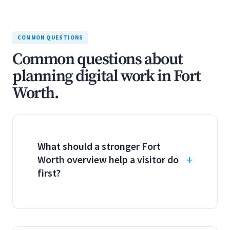
COMMON QUESTIONS
Common questions about
planning digital work in Fort
Worth.
What should a stronger Fort
Worth overview help a visitor do
first?