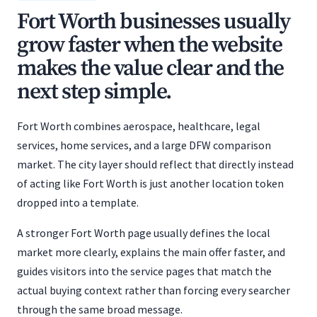
Fort Worth businesses usually
grow faster when the website
makes the value clear and the
next step simple.
Fort Worth combines aerospace, healthcare, legal
services, home services, and a large DFW comparison
market. The city layer should reflect that directly instead
of acting like Fort Worth is just another location token
dropped into a template.
A stronger Fort Worth page usually defines the local
market more clearly, explains the main offer faster, and
guides visitors into the service pages that match the
actual buying context rather than forcing every searcher
through the same broad message.