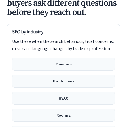
buyers ask different questions
before they reach out.
SEO by industry
Use these when the search behaviour, trust concerns,
or service language changes by trade or profession.
Plumbers
Electricians
HVAC
Roofing