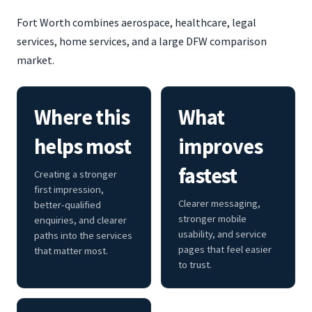
Fort Worth combines aerospace, healthcare, legal
services, home services, and a large DFW comparison
market.
Where this
What
helps most
improves
fastest
Creating a stronger
first impression,
Clearer messaging,
better-qualified
stronger mobile
enquiries, and clearer
usability, and service
paths into the services
pages that feel easier
that matter most.
to trust.