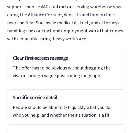
support them: HVAC contractors serving warehouse space
along the Alliance Corridor, dentists and family clinics
near the Near Southside medical district, and attorneys
handling the contract and employment work that comes
with a manufacturing-heavy workforce.
Clear first-screen message
The offer has to be obvious without dragging the
visitor through vague positioning language.
Specific service detail
People should be able to tell quickly what you do,
who you help, and whether their situation is a fit.