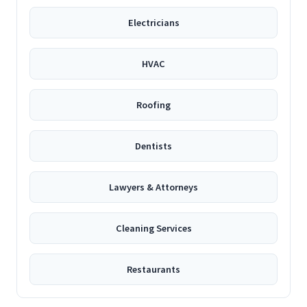
Electricians
HVAC
Roofing
Dentists
Lawyers & Attorneys
Cleaning Services
Restaurants