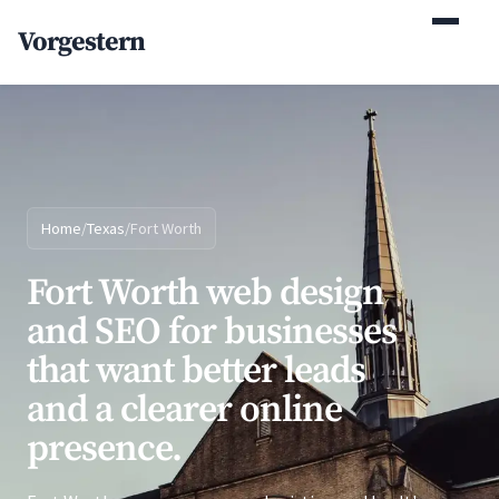
(770) 765-5411
Vorgestern
Mon-Fri 9am-5pm EST
Home
/
Texas
/
Fort Worth
Fort Worth web design
and SEO for businesses
that want better leads
and a clearer online
presence.