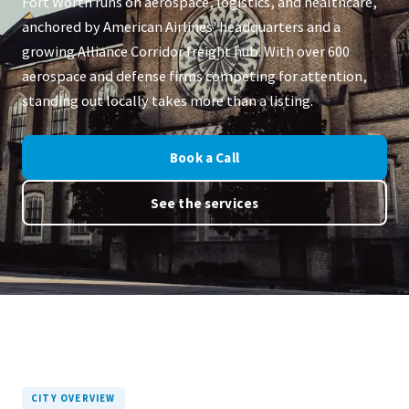
Fort Worth runs on aerospace, logistics, and healthcare,
anchored by American Airlines' headquarters and a
growing Alliance Corridor freight hub. With over 600
aerospace and defense firms competing for attention,
standing out locally takes more than a listing.
Book a Call
See the services
CITY OVERVIEW