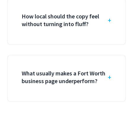
How local should the copy feel
without turning into fluff?
What usually makes a Fort Worth
business page underperform?