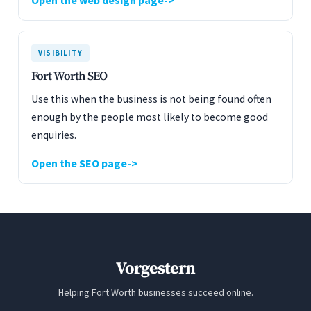
Open the web design page
VISIBILITY
Fort Worth SEO
Use this when the business is not being found often
enough by the people most likely to become good
enquiries.
Open the SEO page
Vorgestern
Helping Fort Worth businesses succeed online.