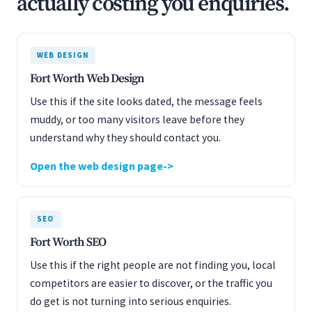
actually costing you enquiries.
WEB DESIGN
Fort Worth Web Design
Use this if the site looks dated, the message feels
muddy, or too many visitors leave before they
understand why they should contact you.
Open the web design page
SEO
Fort Worth SEO
Use this if the right people are not finding you, local
competitors are easier to discover, or the traffic you
do get is not turning into serious enquiries.