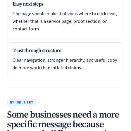
Easy next steps
The page should make it obvious where to click next,
whether that is a service page, proof section, or
contact form.
Trust through structure
Clear navigation, stronger hierarchy, and useful copy
do more work than inflated claims.
BY INDUSTRY
Some businesses need a more
specific message because