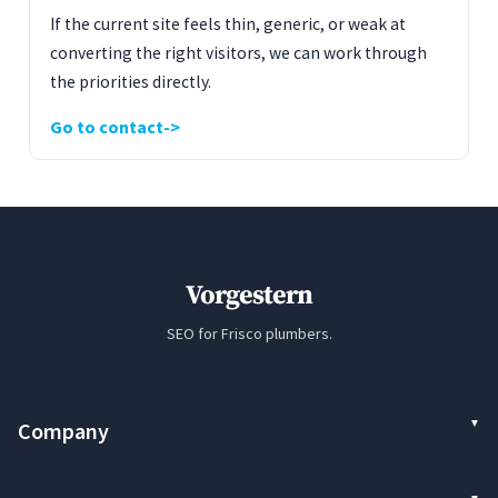
If the current site feels thin, generic, or weak at
converting the right visitors, we can work through
the priorities directly.
Go to contact
Vorgestern
SEO for Frisco plumbers.
Company