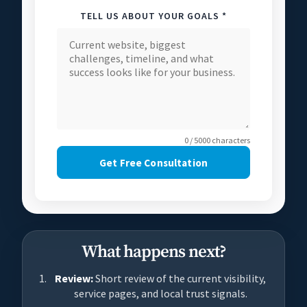
TELL US ABOUT YOUR GOALS *
0 / 5000 characters
Get Free Consultation
What happens next?
Review:
Short review of the current visibility,
service pages, and local trust signals.