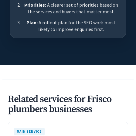
Priorities:
A clearer set of priorities based on
the services and buyers that matter most.
Plan:
A rollout plan for the SEO work most
likely to improve enquiries first.
Related services for Frisco
plumbers businesses
MAIN SERVICE