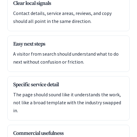
Clear local signals
Contact details, service areas, reviews, and copy
should all point in the same direction.
Easy next steps
A visitor from search should understand what to do
next without confusion or friction.
Specific service detail
The page should sound like it understands the work,
not like a broad template with the industry swapped
in.
Commercial usefulness