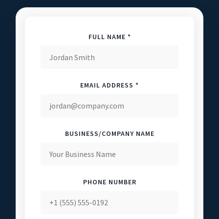
FULL NAME *
EMAIL ADDRESS *
BUSINESS/COMPANY NAME
PHONE NUMBER