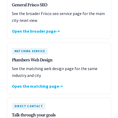
General Frisco SEO
See the broader Frisco seo service page for the main
city-level view.
Open the broader page
MATCHING SERVICE
Plumbers Web Design
See the matching web design page for the same
industry and city.
Open the matching page
DIRECT CONTACT
Talk through your goals