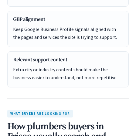
GBP alignment
Keep Google Business Profile signals aligned with
the pages and services the site is trying to support.
Relevant support content
Extra city or industry content should make the
business easier to understand, not more repetitive.
WHAT BUYERS ARE LOOKING FOR
How plumbers buyers in