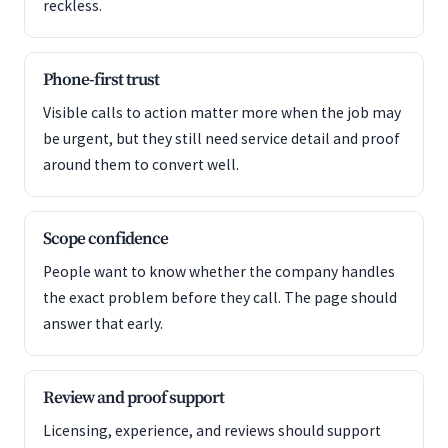
reckless.
Phone-first trust
Visible calls to action matter more when the job may
be urgent, but they still need service detail and proof
around them to convert well.
Scope confidence
People want to know whether the company handles
the exact problem before they call. The page should
answer that early.
Review and proof support
Licensing, experience, and reviews should support