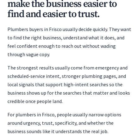
make the business easier to
find and easier to trust.
Plumbers buyers in Frisco usually decide quickly. They want
to find the right business, understand what it does, and
feel confident enough to reach out without wading
through vague copy.
The strongest results usually come from emergency and
scheduled-service intent, stronger plumbing pages, and
local signals that support high-intent searches so the
business shows up for the searches that matter and looks
credible once people land.
For plumbers in Frisco, people usually narrow options
around urgency, trust, specificity, and whether the
business sounds like it understands the real job.