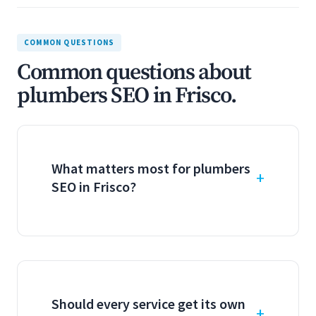
COMMON QUESTIONS
Common questions about
plumbers SEO in Frisco.
What matters most for plumbers
SEO in Frisco?
Should every service get its own