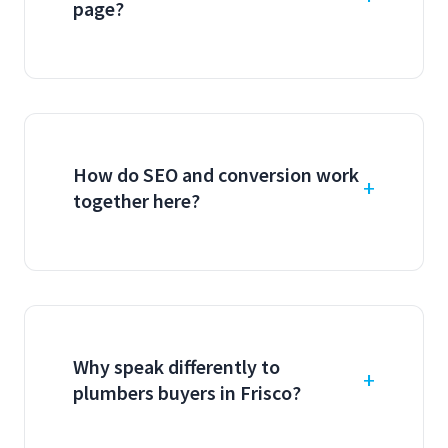
page?
How do SEO and conversion work
together here?
Why speak differently to
plumbers buyers in Frisco?