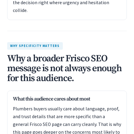
the decision right where urgency and hesitation
collide.
WHY SPECIFICITY MATTERS
Why a broader Frisco SEO
message is not always enough
for this audience.
What this audience cares about most
Plumbers buyers usually care about language, proof,
and trust details that are more specific than a
general Frisco SEO page can carry cleanly. That is why
this page goes deeper on the concerns most likely to