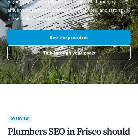
higher-expectation North Texas market shaped by
affluent households, professional services, and strong
presentation standards.
See the priorities
Talk through your goals
OVERVIEW
Plumbers SEO in Frisco should