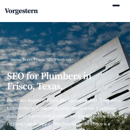
(770) 765-5411
Vorgestern
Mon-Fri 9am-5pm EST
Home
/
Texas
/
Frisco
/
SEO
/
Plumbers
SEO for Plumbers in
Frisco, Texas.
Plumbers buyers in Frisco often compare fast. They want
to find the right business, understand what it actually
does, and feel confident enough to get in touch without
fighting vague copy or thin service detail. Frisco is a