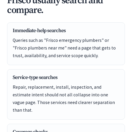
Frisco usually search and
compare.
Immediate-help searches
Queries such as "Frisco emergency plumbers" or
"Frisco plumbers near me" need a page that gets to
trust, availability, and service scope quickly.
Service-type searches
Repair, replacement, install, inspection, and
estimate intent should not all collapse into one
vague page. Those services need clearer separation
than that.