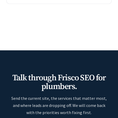
Talk through Frisco SEO for
plumbers.
Send the current site, the services that matter most,
and where leads are dropping off. We will come back
with the priorities worth fixing first.