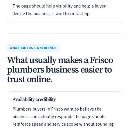
The page should help visibility and help a buyer
decide the business is worth contacting.
WHAT BUILDS CONFIDENCE
What usually makes a Frisco
plumbers business easier to
trust online.
Availability credibility
Plumbers buyers in Frisco want to believe the
business can actually respond. The page should
reinforce speed and service scope without sounding