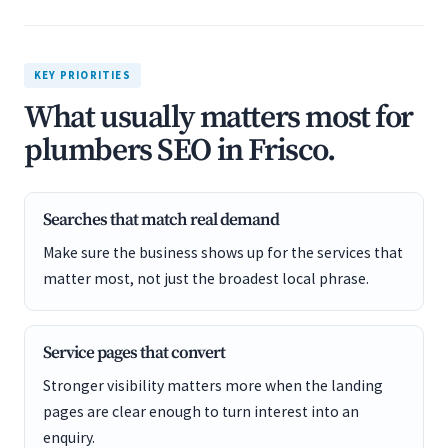
KEY PRIORITIES
What usually matters most for
plumbers SEO in Frisco.
Searches that match real demand
Make sure the business shows up for the services that
matter most, not just the broadest local phrase.
Service pages that convert
Stronger visibility matters more when the landing
pages are clear enough to turn interest into an
enquiry.