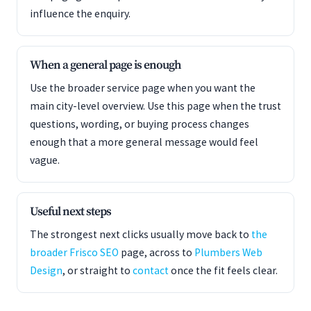
influence the enquiry.
When a general page is enough
Use the broader service page when you want the
main city-level overview. Use this page when the trust
questions, wording, or buying process changes
enough that a more general message would feel
vague.
Useful next steps
The strongest next clicks usually move back to
the
broader Frisco SEO
page, across to
Plumbers Web
Design
, or straight to
contact
once the fit feels clear.