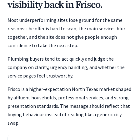
visibility back in Frisco.
Most underperforming sites lose ground for the same
reasons: the offer is hard to scan, the main services blur
together, and the site does not give people enough
confidence to take the next step.
Plumbing buyers tend to act quickly and judge the
company on clarity, urgency handling, and whether the
service pages feel trustworthy.
Frisco is a higher-expectation North Texas market shaped
by affluent households, professional services, and strong
presentation standards. The message should reflect that
buying behaviour instead of reading like a generic city
swap.