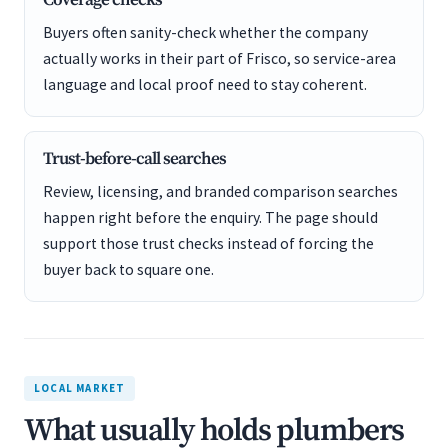
Coverage checks
Buyers often sanity-check whether the company
actually works in their part of Frisco, so service-area
language and local proof need to stay coherent.
Trust-before-call searches
Review, licensing, and branded comparison searches
happen right before the enquiry. The page should
support those trust checks instead of forcing the
buyer back to square one.
LOCAL MARKET
What usually holds plumbers