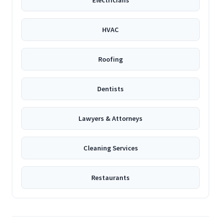
Electricians
HVAC
Roofing
Dentists
Lawyers & Attorneys
Cleaning Services
Restaurants