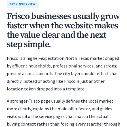
CITY OVERVIEW
Frisco businesses usually grow
faster when the website makes
the value clear and the next
step simple.
Frisco is a higher-expectation North Texas market shaped
by affluent households, professional services, and strong
presentation standards. The city layer should reflect that
directly instead of acting like Frisco is just another
location token dropped into a template.
A stronger Frisco page usually defines the local market
more clearly, explains the main offer faster, and guides
visitors into the service pages that match the actual
buying context rather than forcing every searcher through