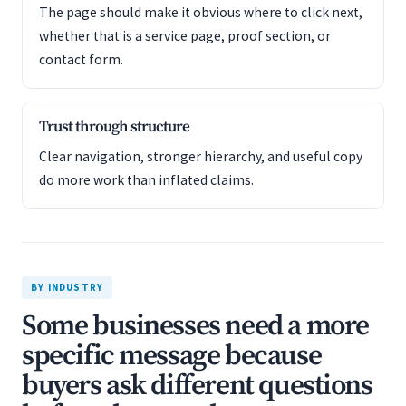
The page should make it obvious where to click next,
whether that is a service page, proof section, or
contact form.
Trust through structure
Clear navigation, stronger hierarchy, and useful copy
do more work than inflated claims.
BY INDUSTRY
Some businesses need a more
specific message because
buyers ask different questions