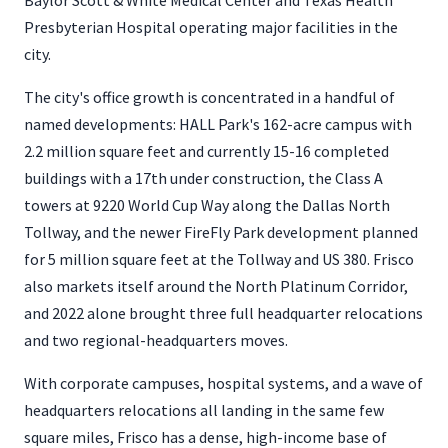
Baylor Scott & White Medical Center and Texas Health
Presbyterian Hospital operating major facilities in the
city.
The city's office growth is concentrated in a handful of
named developments: HALL Park's 162-acre campus with
2.2 million square feet and currently 15-16 completed
buildings with a 17th under construction, the Class A
towers at 9220 World Cup Way along the Dallas North
Tollway, and the newer FireFly Park development planned
for 5 million square feet at the Tollway and US 380. Frisco
also markets itself around the North Platinum Corridor,
and 2022 alone brought three full headquarter relocations
and two regional-headquarters moves.
With corporate campuses, hospital systems, and a wave of
headquarters relocations all landing in the same few
square miles, Frisco has a dense, high-income base of