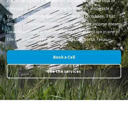
Frisco has pulled in corporate headquarters like PGA of
America, T-Mobile, and Keurig Dr Pepper, alongside a
fast-growing professional services and tech base. That
density of decision-makers and disposable income means
local businesses in Frisco compete for attention in one of
the most contested search markets in North Texas.
Book a Call
See the services