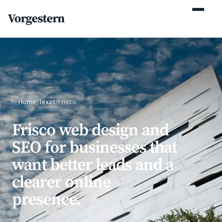
(770) 765-5411
Vorgestern
Mon-Fri 9am-5pm EST
Home
/
Texas
/
Frisco
Frisco web design and
SEO for businesses that
want better leads and a
clearer online
presence.