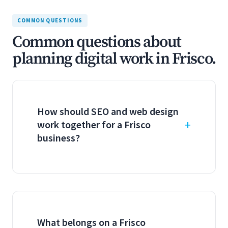
COMMON QUESTIONS
Common questions about
planning digital work in Frisco.
How should SEO and web design
work together for a Frisco
business?
What belongs on a Frisco