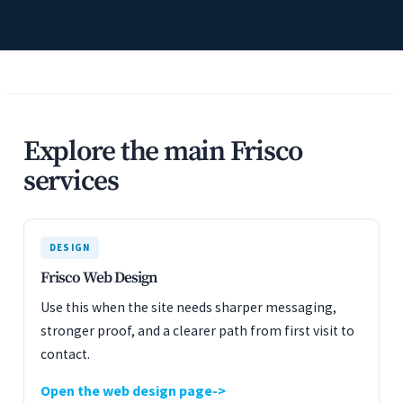
Explore the main Frisco
services
DESIGN
Frisco Web Design
Use this when the site needs sharper messaging,
stronger proof, and a clearer path from first visit to
contact.
Open the web design page