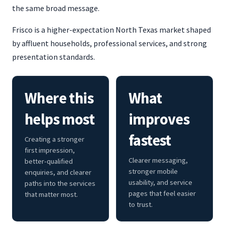
the same broad message.
Frisco is a higher-expectation North Texas market shaped
by affluent households, professional services, and strong
presentation standards.
Where this
What
helps most
improves
fastest
Creating a stronger
first impression,
Clearer messaging,
better-qualified
stronger mobile
enquiries, and clearer
usability, and service
paths into the services
pages that feel easier
that matter most.
to trust.