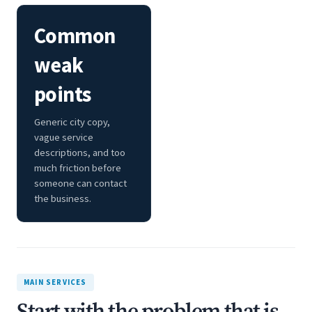
Common
weak
points
Generic city copy,
vague service
descriptions, and too
much friction before
someone can contact
the business.
MAIN SERVICES