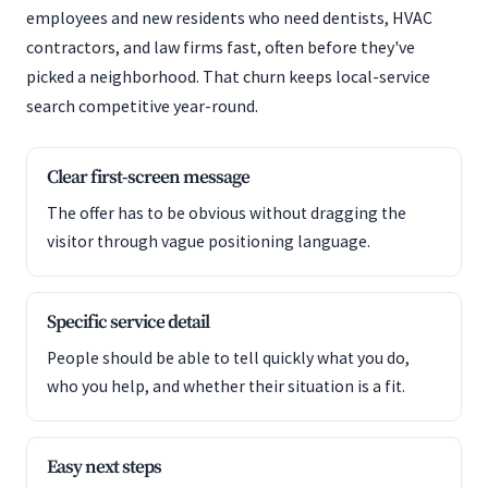
employees and new residents who need dentists, HVAC
contractors, and law firms fast, often before they've
picked a neighborhood. That churn keeps local-service
search competitive year-round.
Clear first-screen message
The offer has to be obvious without dragging the
visitor through vague positioning language.
Specific service detail
People should be able to tell quickly what you do,
who you help, and whether their situation is a fit.
Easy next steps