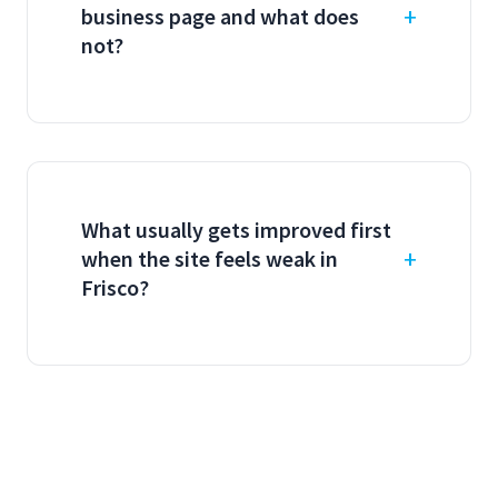
business page and what does
not?
What usually gets improved first
when the site feels weak in
Frisco?