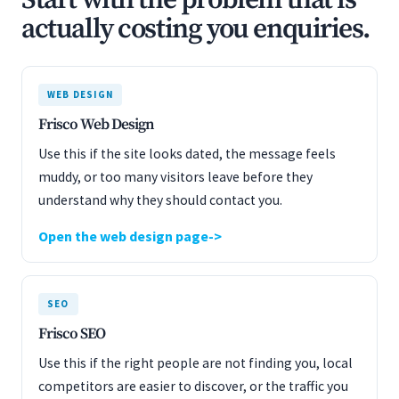
Start with the problem that is
actually costing you enquiries.
WEB DESIGN
Frisco Web Design
Use this if the site looks dated, the message feels
muddy, or too many visitors leave before they
understand why they should contact you.
Open the web design page
SEO
Frisco SEO
Use this if the right people are not finding you, local
competitors are easier to discover, or the traffic you