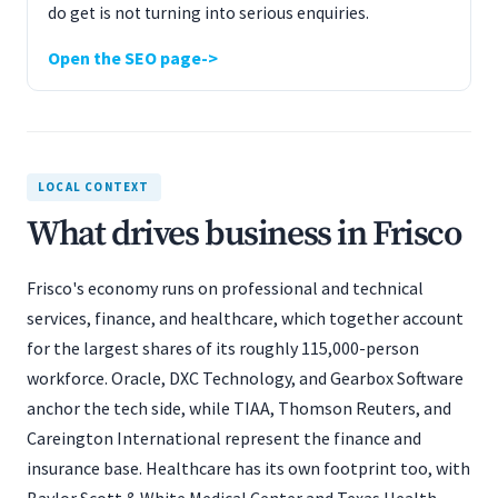
do get is not turning into serious enquiries.
Open the SEO page
LOCAL CONTEXT
What drives business in Frisco
Frisco's economy runs on professional and technical
services, finance, and healthcare, which together account
for the largest shares of its roughly 115,000-person
workforce. Oracle, DXC Technology, and Gearbox Software
anchor the tech side, while TIAA, Thomson Reuters, and
Careington International represent the finance and
insurance base. Healthcare has its own footprint too, with