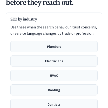
before they reach out.
SEO by industry
Use these when the search behaviour, trust concerns,
or service language changes by trade or profession.
Plumbers
Electricians
HVAC
Roofing
Dentists