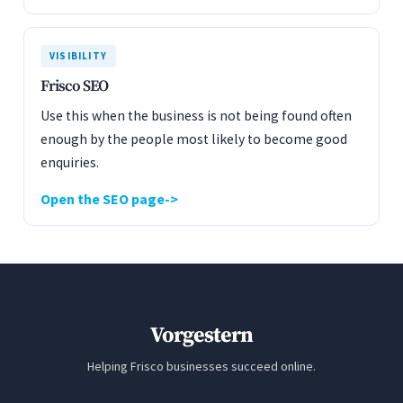
VISIBILITY
Frisco SEO
Use this when the business is not being found often
enough by the people most likely to become good
enquiries.
Open the SEO page
Vorgestern
Helping Frisco businesses succeed online.