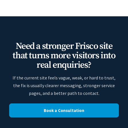
Need a stronger Frisco site
that turns more visitors into
real enquiries?
If the current site feels vague, weak, or hard to trust,
the fix is usually clearer messaging, stronger service
pages, and a better path to contact.
Book a Consultation