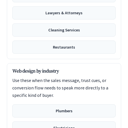
Lawyers & Attorneys
Cleaning Services
Restaurants
Web design by industry
Use these when the sales message, trust cues, or
conversion flow needs to speak more directly to a
specific kind of buyer.
Plumbers