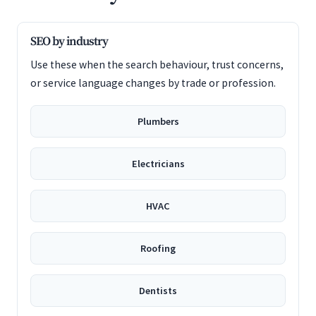
SEO by industry
Use these when the search behaviour, trust concerns,
or service language changes by trade or profession.
Plumbers
Electricians
HVAC
Roofing
Dentists