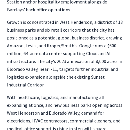
Station anchor hospitality employment alongside
Barclays' back-office operations.
Growth is concentrated in West Henderson, a district of 13
business parks and six retail corridors that the city has
positioned as a potential global business district, drawing
Amazon, Levi's, and Kroger/Smith's. Google runs a $600
million, 64-acre data center supporting Cloud and AI
infrastructure. The city's 2023 annexation of 8,000 acres in
Eldorado Valley, near I-11, targets further industrial and
logistics expansion alongside the existing Sunset
Industrial Corridor.
With healthcare, logistics, and manufacturing all
expanding at once, and new business parks opening across
West Henderson and Eldorado Valley, demand for
electricians, HVAC contractors, commercial cleaners, and
medical-office support is rising in step with square