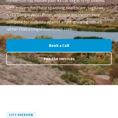
Henderson has moved past its Las Vegas Strip shadow
with a diversified base spanning healthcare, logistics,
and a Google data center, and local businesses here
compete for visibility against a fast-growing suburb
rather than a single downtown core.
Book a Call
See the services
CITY OVERVIEW