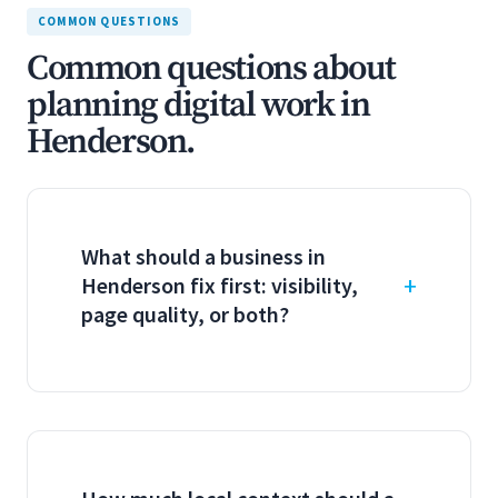
COMMON QUESTIONS
Common questions about
planning digital work in
Henderson.
What should a business in
Henderson fix first: visibility,
page quality, or both?