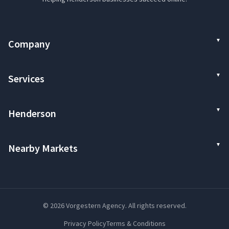
Company
Services
Henderson
Nearby Markets
© 2026 Vorgestern Agency. All rights reserved.
Privacy Policy
Terms & Conditions