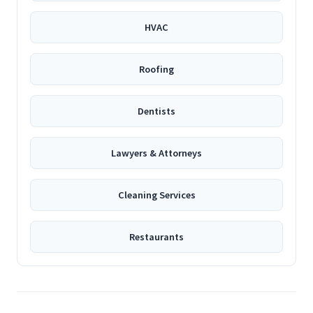
HVAC
Roofing
Dentists
Lawyers & Attorneys
Cleaning Services
Restaurants