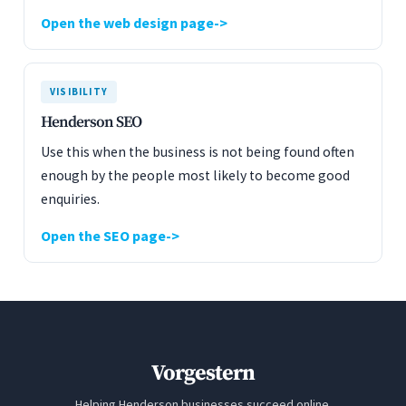
Open the web design page
VISIBILITY
Henderson SEO
Use this when the business is not being found often
enough by the people most likely to become good
enquiries.
Open the SEO page
Vorgestern
Helping Henderson businesses succeed online.