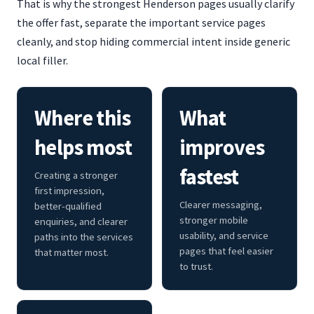
That is why the strongest Henderson pages usually clarify
the offer fast, separate the important service pages
cleanly, and stop hiding commercial intent inside generic
local filler.
Where this
What
helps most
improves
fastest
Creating a stronger
first impression,
Clearer messaging,
better-qualified
stronger mobile
enquiries, and clearer
usability, and service
paths into the services
pages that feel easier
that matter most.
to trust.