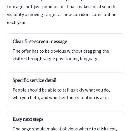
footage, not just population. That makes local search
visibility a moving target as new corridors come online
each year.
Clear first-screen message
The offer has to be obvious without dragging the
visitor through vague positioning language.
Specific service detail
People should be able to tell quickly what you do,
who you help, and whether their situation is a fit.
Easy next steps
The page should make it obvious where to click next,