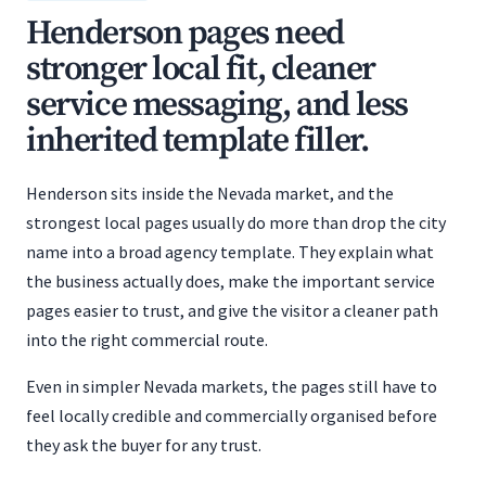
Henderson pages need
stronger local fit, cleaner
service messaging, and less
inherited template filler.
Henderson sits inside the Nevada market, and the
strongest local pages usually do more than drop the city
name into a broad agency template. They explain what
the business actually does, make the important service
pages easier to trust, and give the visitor a cleaner path
into the right commercial route.
Even in simpler Nevada markets, the pages still have to
feel locally credible and commercially organised before
they ask the buyer for any trust.