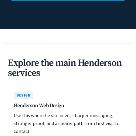
Explore the main Henderson
services
DESIGN
Henderson Web Design
Use this when the site needs sharper messaging,
stronger proof, and a clearer path from first visit to
contact.