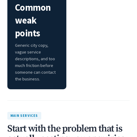
Common
weak
points
Generic city copy,
vague service
descriptions, and too
much friction before
someone can contact
the business.
MAIN SERVICES
Start with the problem that is