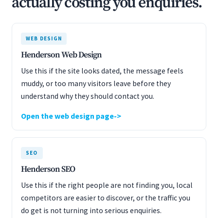
actually costing you enquiries.
WEB DESIGN
Henderson Web Design
Use this if the site looks dated, the message feels
muddy, or too many visitors leave before they
understand why they should contact you.
Open the web design page
SEO
Henderson SEO
Use this if the right people are not finding you, local
competitors are easier to discover, or the traffic you
do get is not turning into serious enquiries.