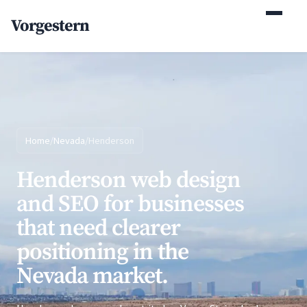
(770) 765-5411
Vorgestern
Mon-Fri 9am-5pm EST
Home
/
Nevada
/
Henderson
Henderson web design
and SEO for businesses
that need clearer
positioning in the
Nevada market.