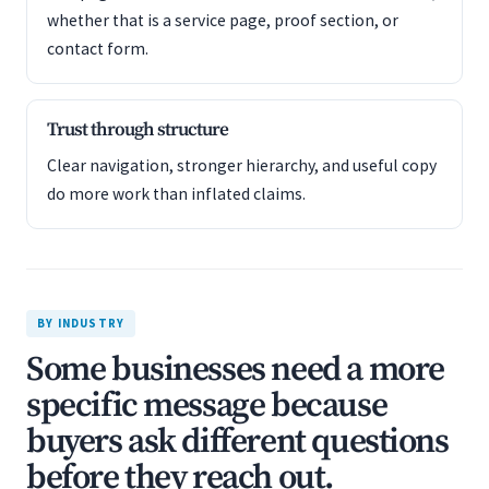
whether that is a service page, proof section, or
contact form.
Trust through structure
Clear navigation, stronger hierarchy, and useful copy
do more work than inflated claims.
BY INDUSTRY
Some businesses need a more
specific message because
buyers ask different questions
before they reach out.