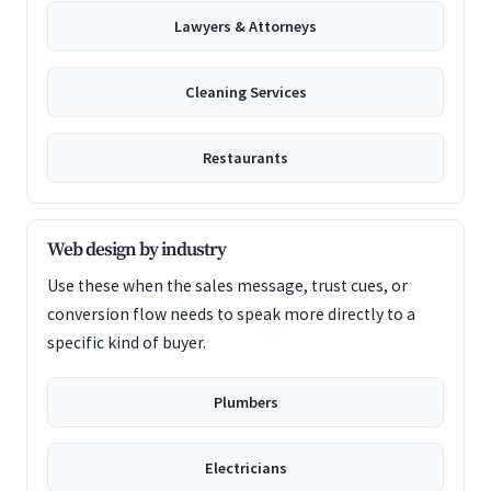
Lawyers & Attorneys
Cleaning Services
Restaurants
Web design by industry
Use these when the sales message, trust cues, or
conversion flow needs to speak more directly to a
specific kind of buyer.
Plumbers
Electricians