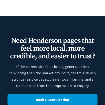
Need Henderson pages that
feel more local, more
credible, and easier to trust?
If the current site feels broad, generic, or less
convincing than the market around it, the fix is usually
stronger service pages, clearer local framing, and a
cleaner path from first impression to enquiry.
Book a Consultation