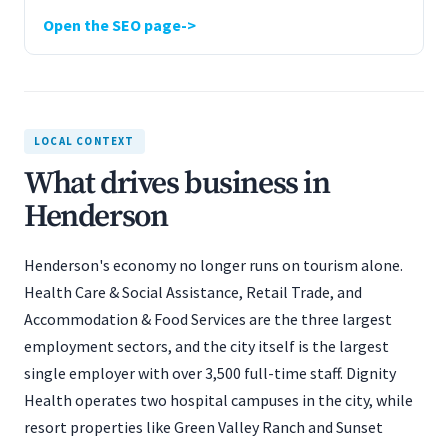
Open the SEO page
LOCAL CONTEXT
What drives business in
Henderson
Henderson's economy no longer runs on tourism alone.
Health Care & Social Assistance, Retail Trade, and
Accommodation & Food Services are the three largest
employment sectors, and the city itself is the largest
single employer with over 3,500 full-time staff. Dignity
Health operates two hospital campuses in the city, while
resort properties like Green Valley Ranch and Sunset