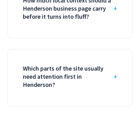
How much local context should a
Henderson business page carry
before it turns into fluff?
Which parts of the site usually
need attention first in
Henderson?