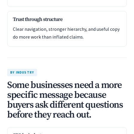
Trust through structure
Clear navigation, stronger hierarchy, and useful copy
do more work than inflated claims.
BY INDUSTRY
Some businesses need a more
specific message because
buyers ask different questions
before they reach out.