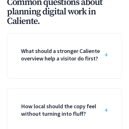
Common questions about
planning digital work in
Caliente.
What should a stronger Caliente
overview help a visitor do first?
How local should the copy feel
without turning into fluff?