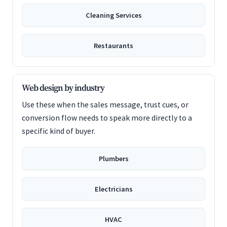
Cleaning Services
Restaurants
Web design by industry
Use these when the sales message, trust cues, or
conversion flow needs to speak more directly to a
specific kind of buyer.
Plumbers
Electricians
HVAC