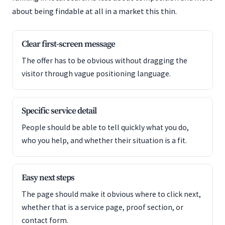
about being findable at all in a market this thin.
Clear first-screen message
The offer has to be obvious without dragging the
visitor through vague positioning language.
Specific service detail
People should be able to tell quickly what you do,
who you help, and whether their situation is a fit.
Easy next steps
The page should make it obvious where to click next,
whether that is a service page, proof section, or
contact form.