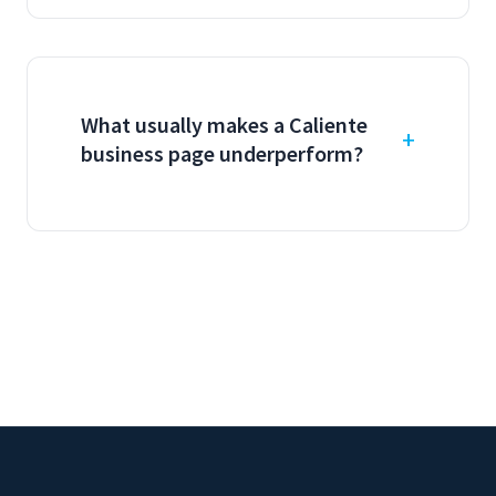
What usually makes a Caliente
business page underperform?