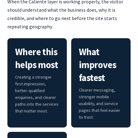
When the Caliente layer is working properly, the visitor
should understand what the business does, why it is
credible, and where to go next before the site starts
repeating geography.
Where this
What
helps most
improves
fastest
Creating a stronger
first impression,
Clearer messaging,
better-qualified
stronger mobile
enquiries, and clearer
usability, and service
paths into the services
pages that feel easier
that matter most.
to trust.