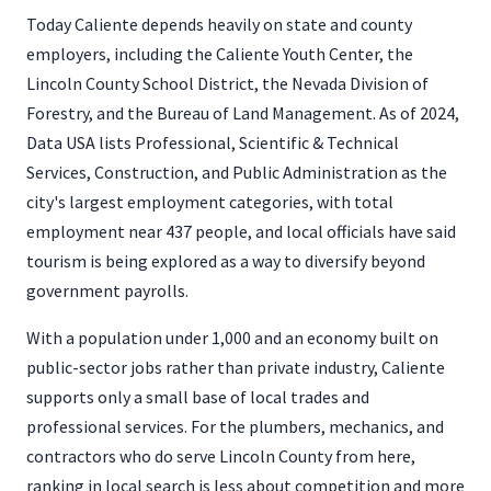
Today Caliente depends heavily on state and county
employers, including the Caliente Youth Center, the
Lincoln County School District, the Nevada Division of
Forestry, and the Bureau of Land Management. As of 2024,
Data USA lists Professional, Scientific & Technical
Services, Construction, and Public Administration as the
city's largest employment categories, with total
employment near 437 people, and local officials have said
tourism is being explored as a way to diversify beyond
government payrolls.
With a population under 1,000 and an economy built on
public-sector jobs rather than private industry, Caliente
supports only a small base of local trades and
professional services. For the plumbers, mechanics, and
contractors who do serve Lincoln County from here,
ranking in local search is less about competition and more