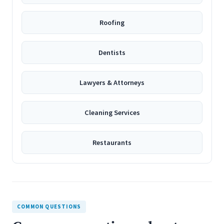
Roofing
Dentists
Lawyers & Attorneys
Cleaning Services
Restaurants
COMMON QUESTIONS