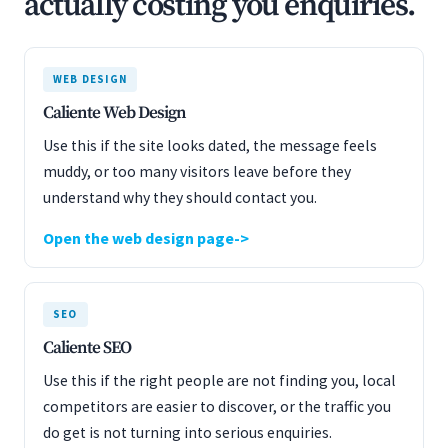
actually costing you enquiries.
WEB DESIGN
Caliente Web Design
Use this if the site looks dated, the message feels
muddy, or too many visitors leave before they
understand why they should contact you.
Open the web design page
SEO
Caliente SEO
Use this if the right people are not finding you, local
competitors are easier to discover, or the traffic you
do get is not turning into serious enquiries.