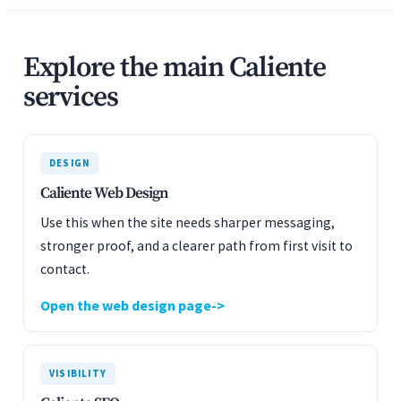
Explore the main Caliente
services
DESIGN
Caliente Web Design
Use this when the site needs sharper messaging,
stronger proof, and a clearer path from first visit to
contact.
Open the web design page
VISIBILITY