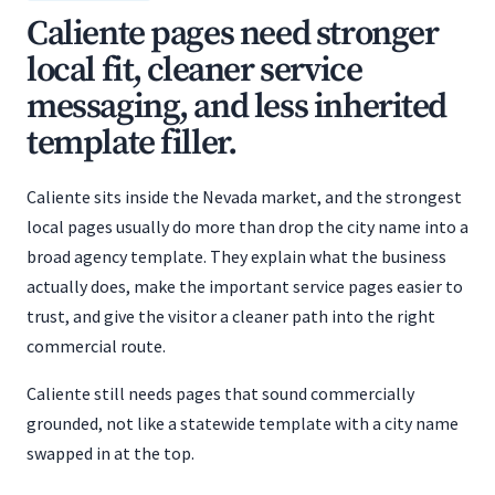
Caliente pages need stronger
local fit, cleaner service
messaging, and less inherited
template filler.
Caliente sits inside the Nevada market, and the strongest
local pages usually do more than drop the city name into a
broad agency template. They explain what the business
actually does, make the important service pages easier to
trust, and give the visitor a cleaner path into the right
commercial route.
Caliente still needs pages that sound commercially
grounded, not like a statewide template with a city name
swapped in at the top.