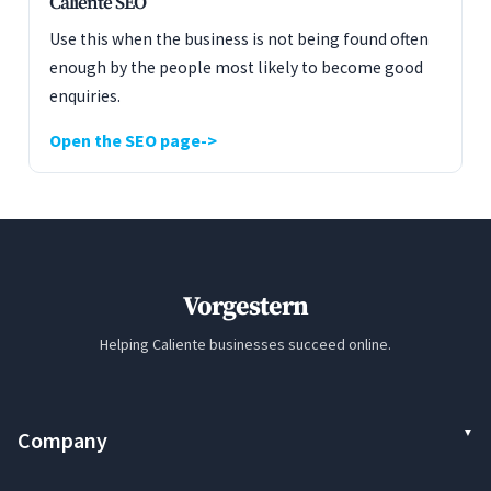
Caliente SEO
Use this when the business is not being found often
enough by the people most likely to become good
enquiries.
Open the SEO page
Vorgestern
Helping Caliente businesses succeed online.
Company