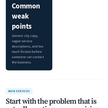
Common
weak
points
Generic city copy,
vague service
descriptions, and too
much friction before
someone can contact
the business.
MAIN SERVICES
Start with the problem that is