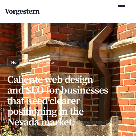
(770) 765-5411
Vorgestern
Mon-Fri 9am-5pm EST
Home
/
Nevada
/
Caliente
Caliente web design
and SEO for businesses
that need clearer
positioning in the
Nevada market.