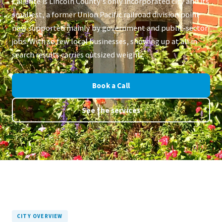
Caliente is Lincoln County's only incorporated city and its
smallest, a former Union Pacific railroad division point
now supported mainly by government and public-sector
jobs. With so few local businesses, showing up at all in
search results carries outsized weight.
Book a Call
See the services
CITY OVERVIEW