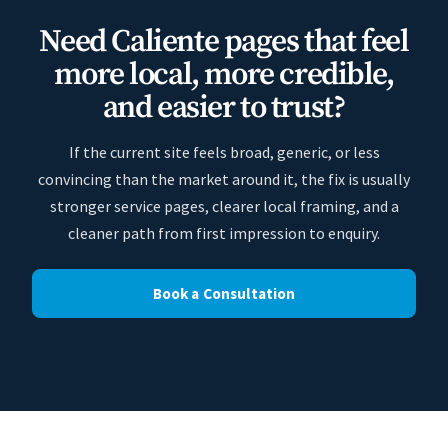
Need Caliente pages that feel
more local, more credible,
and easier to trust?
If the current site feels broad, generic, or less
convincing than the market around it, the fix is usually
stronger service pages, clearer local framing, and a
cleaner path from first impression to enquiry.
Book a Consultation