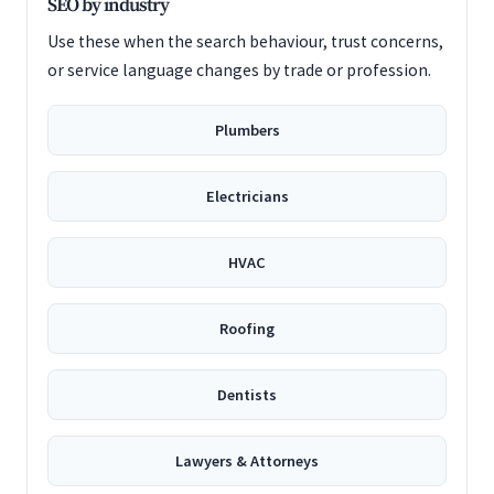
SEO by industry
Use these when the search behaviour, trust concerns,
or service language changes by trade or profession.
Plumbers
Electricians
HVAC
Roofing
Dentists
Lawyers & Attorneys