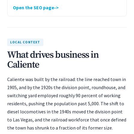
Open the SEO page
LOCAL CONTEXT
What drives business in
Caliente
Caliente was built by the railroad: the line reached town in
1905, and by the 1920s the division point, roundhouse, and
switching yard employed roughly 90 percent of working
residents, pushing the population past 5,000. The shift to
diesel locomotives in the 1940s moved the division point
to Las Vegas, and the railroad workforce that once defined
the town has shrunk to a fraction of its former size.