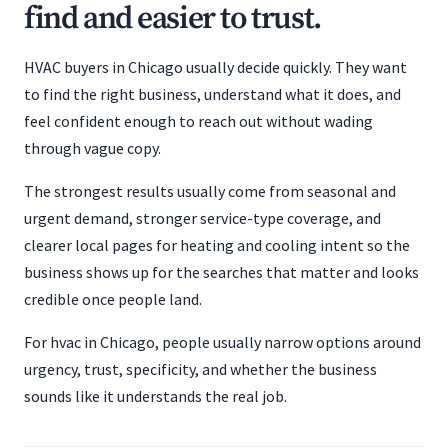
find and easier to trust.
HVAC buyers in Chicago usually decide quickly. They want
to find the right business, understand what it does, and
feel confident enough to reach out without wading
through vague copy.
The strongest results usually come from seasonal and
urgent demand, stronger service-type coverage, and
clearer local pages for heating and cooling intent so the
business shows up for the searches that matter and looks
credible once people land.
For hvac in Chicago, people usually narrow options around
urgency, trust, specificity, and whether the business
sounds like it understands the real job.