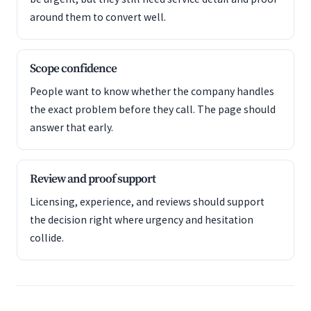
around them to convert well.
Scope confidence
People want to know whether the company handles
the exact problem before they call. The page should
answer that early.
Review and proof support
Licensing, experience, and reviews should support
the decision right where urgency and hesitation
collide.