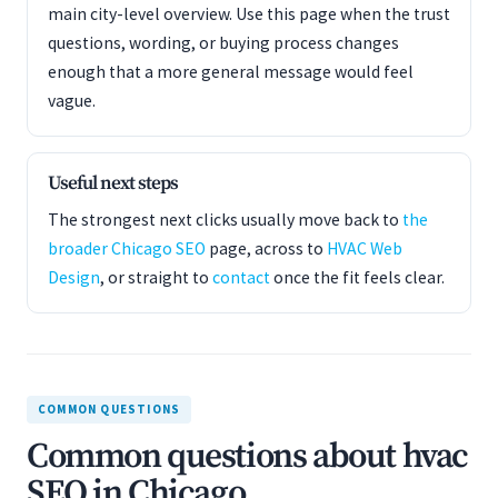
main city-level overview. Use this page when the trust
questions, wording, or buying process changes
enough that a more general message would feel
vague.
Useful next steps
The strongest next clicks usually move back to
the
broader Chicago SEO
page, across to
HVAC Web
Design
, or straight to
contact
once the fit feels clear.
COMMON QUESTIONS
Common questions about hvac
SEO in Chicago.