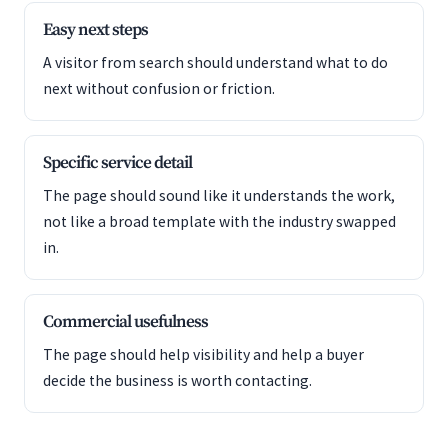
Easy next steps
A visitor from search should understand what to do
next without confusion or friction.
Specific service detail
The page should sound like it understands the work,
not like a broad template with the industry swapped
in.
Commercial usefulness
The page should help visibility and help a buyer
decide the business is worth contacting.