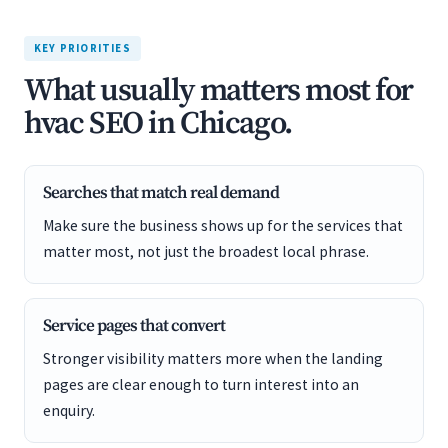
KEY PRIORITIES
What usually matters most for
hvac SEO in Chicago.
Searches that match real demand
Make sure the business shows up for the services that
matter most, not just the broadest local phrase.
Service pages that convert
Stronger visibility matters more when the landing
pages are clear enough to turn interest into an
enquiry.