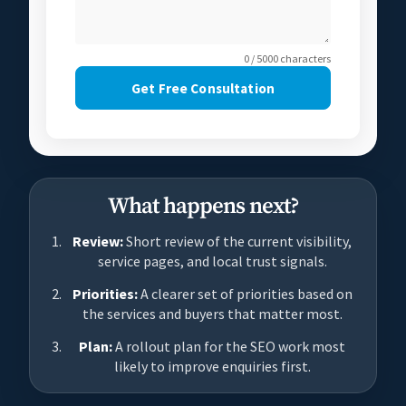
0 / 5000 characters
Get Free Consultation
What happens next?
Review:
Short review of the current visibility,
service pages, and local trust signals.
Priorities:
A clearer set of priorities based on
the services and buyers that matter most.
Plan:
A rollout plan for the SEO work most
likely to improve enquiries first.