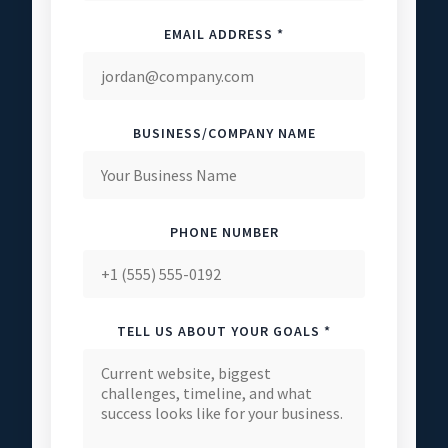
EMAIL ADDRESS *
BUSINESS/COMPANY NAME
PHONE NUMBER
TELL US ABOUT YOUR GOALS *