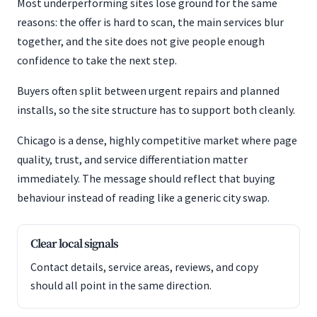
Most underperforming sites lose ground for the same
reasons: the offer is hard to scan, the main services blur
together, and the site does not give people enough
confidence to take the next step.
Buyers often split between urgent repairs and planned
installs, so the site structure has to support both cleanly.
Chicago is a dense, highly competitive market where page
quality, trust, and service differentiation matter
immediately. The message should reflect that buying
behaviour instead of reading like a generic city swap.
Clear local signals
Contact details, service areas, reviews, and copy
should all point in the same direction.