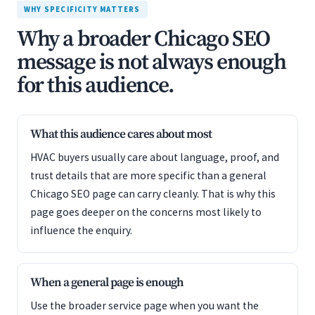
WHY SPECIFICITY MATTERS
Why a broader Chicago SEO
message is not always enough
for this audience.
What this audience cares about most
HVAC buyers usually care about language, proof, and
trust details that are more specific than a general
Chicago SEO page can carry cleanly. That is why this
page goes deeper on the concerns most likely to
influence the enquiry.
When a general page is enough
Use the broader service page when you want the