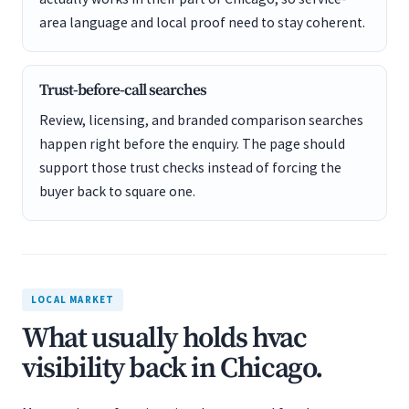
area language and local proof need to stay coherent.
Trust-before-call searches
Review, licensing, and branded comparison searches
happen right before the enquiry. The page should
support those trust checks instead of forcing the
buyer back to square one.
LOCAL MARKET
What usually holds hvac
visibility back in Chicago.