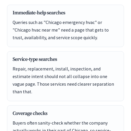
Immediate-help searches
Queries such as "Chicago emergency hvac" or
"Chicago hvac near me" need a page that gets to
trust, availability, and service scope quickly.
Service-type searches
Repair, replacement, install, inspection, and
estimate intent should not all collapse into one
vague page. Those services need clearer separation
than that.
Coverage checks
Buyers often sanity-check whether the company
actually works in their part of Chicago, so service-