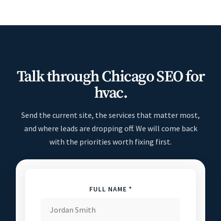
Talk through Chicago SEO for
hvac.
Send the current site, the services that matter most,
and where leads are dropping off. We will come back
with the priorities worth fixing first.
FULL NAME *