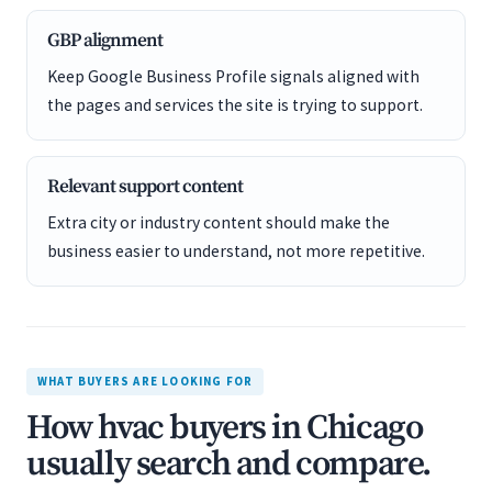
GBP alignment
Keep Google Business Profile signals aligned with
the pages and services the site is trying to support.
Relevant support content
Extra city or industry content should make the
business easier to understand, not more repetitive.
WHAT BUYERS ARE LOOKING FOR
How hvac buyers in Chicago
usually search and compare.