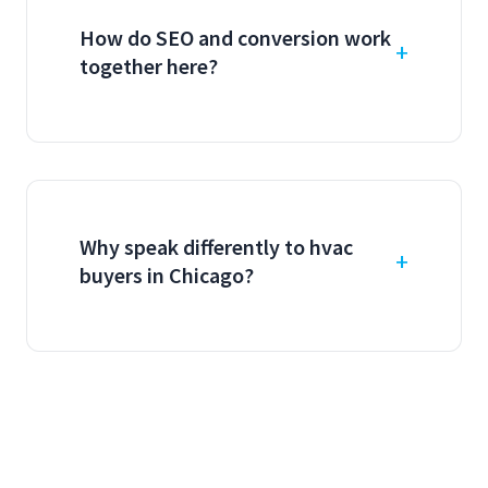
How do SEO and conversion work
together here?
Why speak differently to hvac
buyers in Chicago?