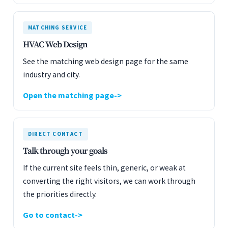
MATCHING SERVICE
HVAC Web Design
See the matching web design page for the same
industry and city.
Open the matching page
DIRECT CONTACT
Talk through your goals
If the current site feels thin, generic, or weak at
converting the right visitors, we can work through
the priorities directly.
Go to contact