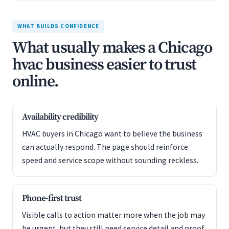
WHAT BUILDS CONFIDENCE
What usually makes a Chicago
hvac business easier to trust
online.
Availability credibility
HVAC buyers in Chicago want to believe the business
can actually respond. The page should reinforce
speed and service scope without sounding reckless.
Phone-first trust
Visible calls to action matter more when the job may
be urgent, but they still need service detail and proof