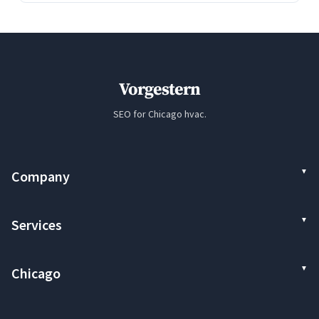
Vorgestern
SEO for Chicago hvac.
Company
Services
Chicago