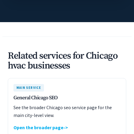
Related services for Chicago
hvac businesses
MAIN SERVICE
General Chicago SEO
See the broader Chicago seo service page for the
main city-level view.
Open the broader page