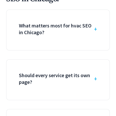
What matters most for hvac SEO
in Chicago?
Should every service get its own
page?