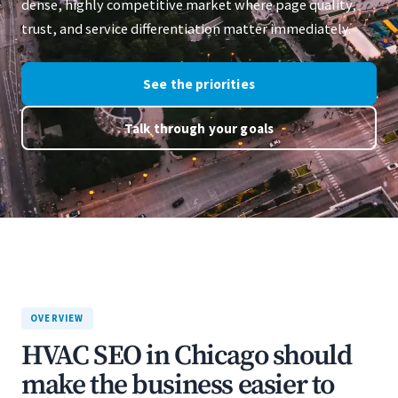
dense, highly competitive market where page quality,
trust, and service differentiation matter immediately.
See the priorities
Talk through your goals
OVERVIEW
HVAC SEO in Chicago should
make the business easier to