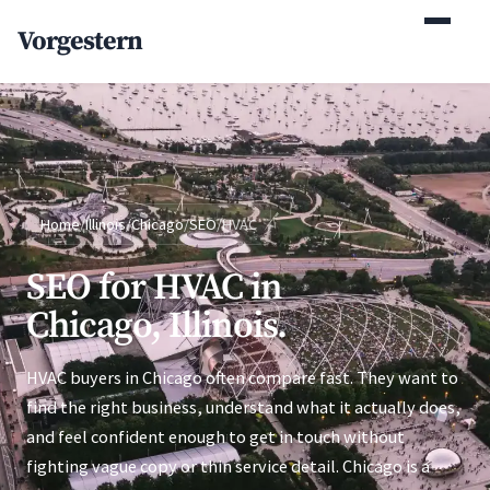
(770) 765-5411
Vorgestern
Mon-Fri 9am-5pm EST
Home
/
Illinois
/
Chicago
/
SEO
/
HVAC
SEO for HVAC in
Chicago, Illinois.
HVAC buyers in Chicago often compare fast. They want to
find the right business, understand what it actually does,
and feel confident enough to get in touch without
fighting vague copy or thin service detail. Chicago is a