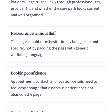
Patients judge trust quickly through professionalism,
provider fit, and whether the care path looks current
and well organised.
Reassurance without fluff
The page should calm hesitation by being clear and
specific, not by padding the page with generic
wellbeing language.
Booking confidence
Appointment, contact, and location details need to
feel easy enough that a nervous patient does not
abandon the page.