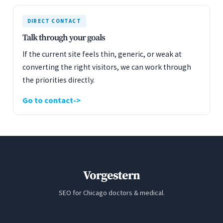
DIRECT CONTACT
Talk through your goals
If the current site feels thin, generic, or weak at
converting the right visitors, we can work through
the priorities directly.
Go to contact
Vorgestern
SEO for Chicago doctors & medical.