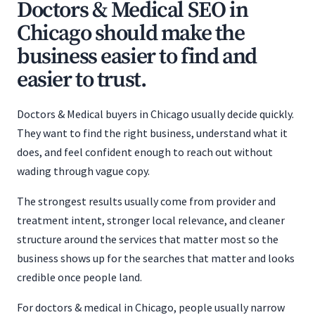
Doctors & Medical SEO in
Chicago should make the
business easier to find and
easier to trust.
Doctors & Medical buyers in Chicago usually decide quickly.
They want to find the right business, understand what it
does, and feel confident enough to reach out without
wading through vague copy.
The strongest results usually come from provider and
treatment intent, stronger local relevance, and cleaner
structure around the services that matter most so the
business shows up for the searches that matter and looks
credible once people land.
For doctors & medical in Chicago, people usually narrow