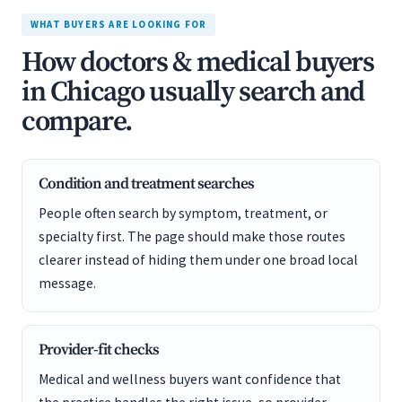
WHAT BUYERS ARE LOOKING FOR
How doctors & medical buyers
in Chicago usually search and
compare.
Condition and treatment searches
People often search by symptom, treatment, or
specialty first. The page should make those routes
clearer instead of hiding them under one broad local
message.
Provider-fit checks
Medical and wellness buyers want confidence that