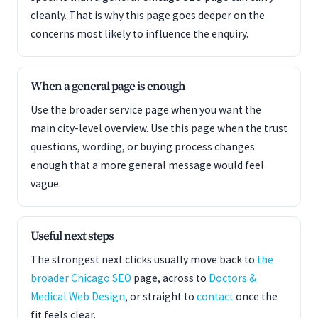
cleanly. That is why this page goes deeper on the
concerns most likely to influence the enquiry.
When a general page is enough
Use the broader service page when you want the
main city-level overview. Use this page when the trust
questions, wording, or buying process changes
enough that a more general message would feel
vague.
Useful next steps
The strongest next clicks usually move back to
the
broader Chicago SEO
page, across to
Doctors &
Medical Web Design
, or straight to
contact
once the
fit feels clear.