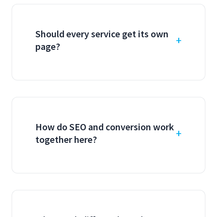
Should every service get its own
page?
How do SEO and conversion work
together here?