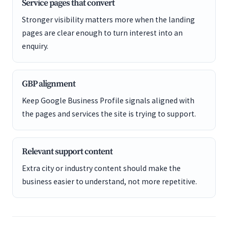
Service pages that convert
Stronger visibility matters more when the landing
pages are clear enough to turn interest into an
enquiry.
GBP alignment
Keep Google Business Profile signals aligned with
the pages and services the site is trying to support.
Relevant support content
Extra city or industry content should make the
business easier to understand, not more repetitive.