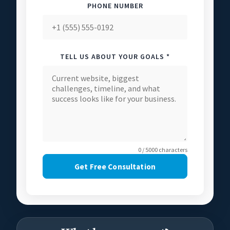
PHONE NUMBER
TELL US ABOUT YOUR GOALS *
0 / 5000 characters
Get Free Consultation