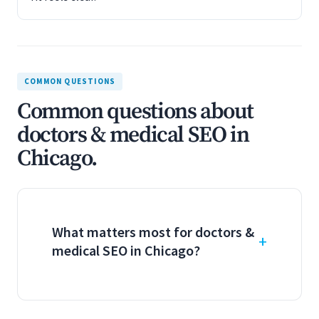
COMMON QUESTIONS
Common questions about
doctors & medical SEO in
Chicago.
What matters most for doctors &
medical SEO in Chicago?