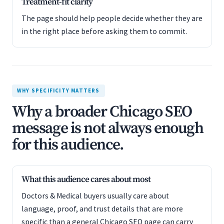
Treatment-fit clarity
The page should help people decide whether they are
in the right place before asking them to commit.
WHY SPECIFICITY MATTERS
Why a broader Chicago SEO
message is not always enough
for this audience.
What this audience cares about most
Doctors & Medical buyers usually care about
language, proof, and trust details that are more
specific than a general Chicago SEO page can carry