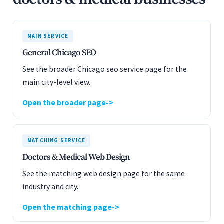
MAIN SERVICE
General Chicago SEO
See the broader Chicago seo service page for the
main city-level view.
Open the broader page
MATCHING SERVICE
Doctors & Medical Web Design
See the matching web design page for the same
industry and city.
Open the matching page