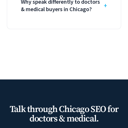
Why speak differently to doctors
& medical buyers in Chicago?
Talk through Chicago SEO for
doctors & medical.