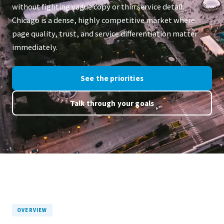
without fighting vague copy or thin service detail.
Chicago is a dense, highly competitive market where
page quality, trust, and service differentiation matter
immediately.
See the priorities
Talk through your goals
OVERVIEW