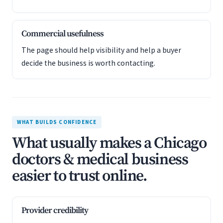
Commercial usefulness
The page should help visibility and help a buyer
decide the business is worth contacting.
WHAT BUILDS CONFIDENCE
What usually makes a Chicago
doctors & medical business
easier to trust online.
Provider credibility