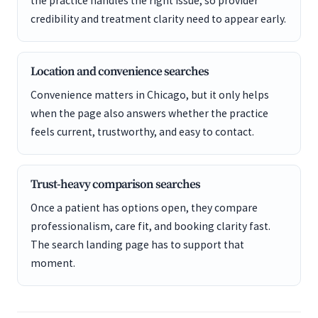
the practice handles the right issue, so provider
credibility and treatment clarity need to appear early.
Location and convenience searches
Convenience matters in Chicago, but it only helps
when the page also answers whether the practice
feels current, trustworthy, and easy to contact.
Trust-heavy comparison searches
Once a patient has options open, they compare
professionalism, care fit, and booking clarity fast.
The search landing page has to support that
moment.