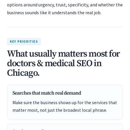
options around urgency, trust, specificity, and whether the
business sounds like it understands the real job.
KEY PRIORITIES
What usually matters most for
doctors & medical SEO in
Chicago.
Searches that match real demand
Make sure the business shows up for the services that
matter most, not just the broadest local phrase.