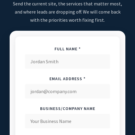
Send the current site, the services that matter most,
and where leads are dropping off. We will come back
with the priorities worth fixing first.
FULL NAME *
EMAIL ADDRESS *
BUSINESS/COMPANY NAME