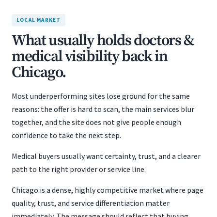
LOCAL MARKET
What usually holds doctors &
medical visibility back in
Chicago.
Most underperforming sites lose ground for the same
reasons: the offer is hard to scan, the main services blur
together, and the site does not give people enough
confidence to take the next step.
Medical buyers usually want certainty, trust, and a clearer
path to the right provider or service line.
Chicago is a dense, highly competitive market where page
quality, trust, and service differentiation matter
immediately. The message should reflect that buying