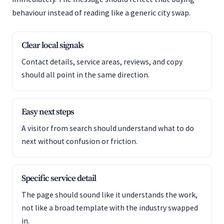
behaviour instead of reading like a generic city swap.
Clear local signals
Contact details, service areas, reviews, and copy
should all point in the same direction.
Easy next steps
A visitor from search should understand what to do
next without confusion or friction.
Specific service detail
The page should sound like it understands the work,
not like a broad template with the industry swapped
in.