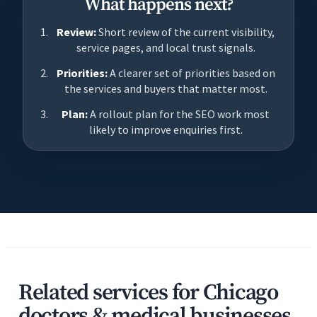
What happens next?
Review:
Short review of the current visibility,
service pages, and local trust signals.
Priorities:
A clearer set of priorities based on
the services and buyers that matter most.
Plan:
A rollout plan for the SEO work most
likely to improve enquiries first.
Related services for Chicago
doctors & medical businesses