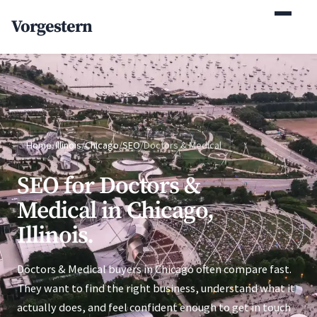
(770) 765-5411
Vorgestern
Mon-Fri 9am-5pm EST
Home
/
Illinois
/
Chicago
/
SEO
/
Doctors & Medical
SEO for Doctors &
Medical in Chicago,
Illinois.
Doctors & Medical buyers in Chicago often compare fast.
They want to find the right business, understand what it
actually does, and feel confident enough to get in touch