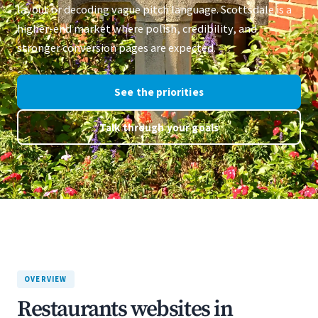
layout or decoding vague pitch language. Scottsdale is a
higher-end market where polish, credibility, and
stronger conversion pages are expected.
See the priorities
Talk through your goals
OVERVIEW
Restaurants websites in