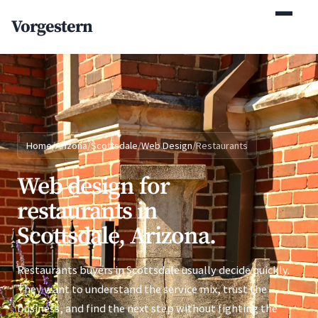
(770) 765-5411
Vorgestern
Mon-Fri 9am-5pm EST
Home
/
Arizona
/
Scottsdale
/
Web Design
/
Restaurants
Web design for
restaurants in
Scottsdale, Arizona.
Restaurants buyers in Scottsdale usually decide quickly.
They want to understand the service mix, trust the
business, and find the next step without fighting the