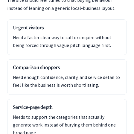
The site should feel tuned to that buying behaviour
instead of leaning on a generic local-business layout.
Urgent visitors
Need a faster clear way to call or enquire without
being forced through vague pitch language first.
Comparison shoppers
Need enough confidence, clarity, and service detail to
feel like the business is worth shortlisting.
Service-page depth
Needs to support the categories that actually
generate work instead of burying them behind one
broad page.