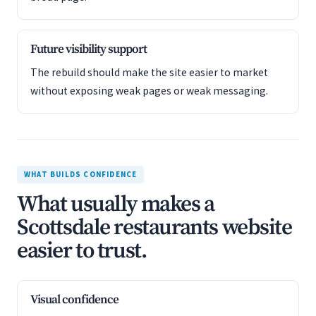
Future visibility support
The rebuild should make the site easier to market
without exposing weak pages or weak messaging.
WHAT BUILDS CONFIDENCE
What usually makes a
Scottsdale restaurants website
easier to trust.
Visual confidence