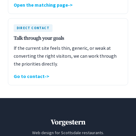
Open the matching page
DIRECT CONTACT
Talk through your goals
If the current site feels thin, generic, or weak at
converting the right visitors, we can work through
the priorities directly.
Go to contact
Vorgestern
Web design for Scottsdale restaurants.