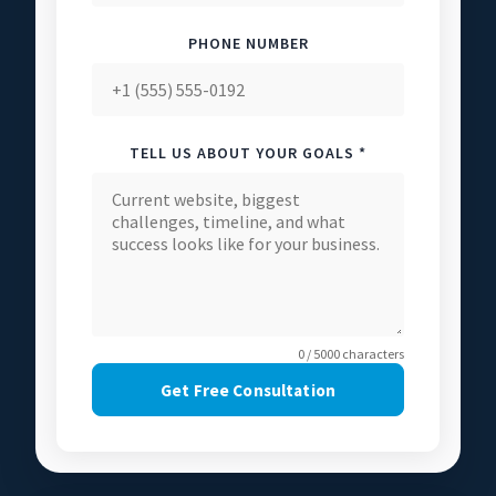
PHONE NUMBER
TELL US ABOUT YOUR GOALS *
0 / 5000 characters
Get Free Consultation