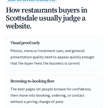
WHAT BUYERS ARE LOOKING FOR
How restaurants buyers in
Scottsdale usually judge a
website.
Visual proof early
Photos, menu or treatment cues, and general
presentation quality need to appear quickly enough
that the buyer feels the business is current.
Browsing-to-booking flow
The best pages let people browse for confidence,
then move into booking, ordering, or contact
without a jarring change of pace.