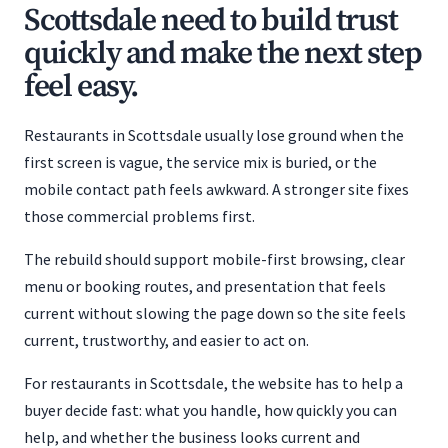
Scottsdale need to build trust
quickly and make the next step
feel easy.
Restaurants in Scottsdale usually lose ground when the
first screen is vague, the service mix is buried, or the
mobile contact path feels awkward. A stronger site fixes
those commercial problems first.
The rebuild should support mobile-first browsing, clear
menu or booking routes, and presentation that feels
current without slowing the page down so the site feels
current, trustworthy, and easier to act on.
For restaurants in Scottsdale, the website has to help a
buyer decide fast: what you handle, how quickly you can
help, and whether the business looks current and