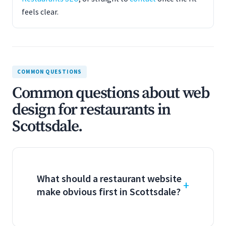
feels clear.
COMMON QUESTIONS
Common questions about web
design for restaurants in
Scottsdale.
What should a restaurant website
make obvious first in Scottsdale?