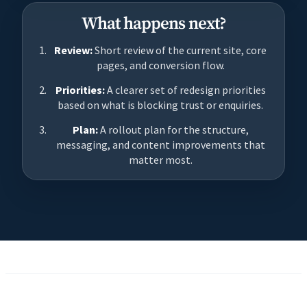
What happens next?
Review:
Short review of the current site, core
pages, and conversion flow.
Priorities:
A clearer set of redesign priorities
based on what is blocking trust or enquiries.
Plan:
A rollout plan for the structure,
messaging, and content improvements that
matter most.