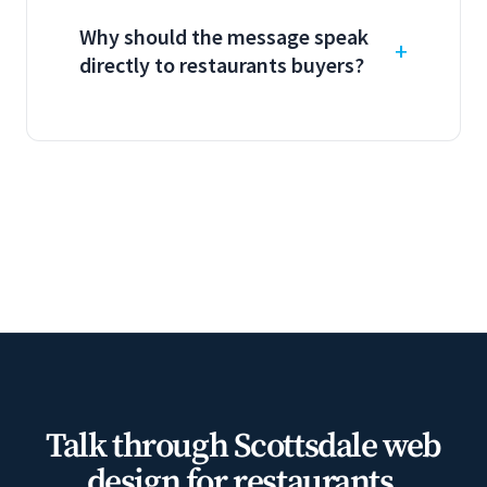
Why should the message speak
directly to restaurants buyers?
Talk through Scottsdale web
design for restaurants.