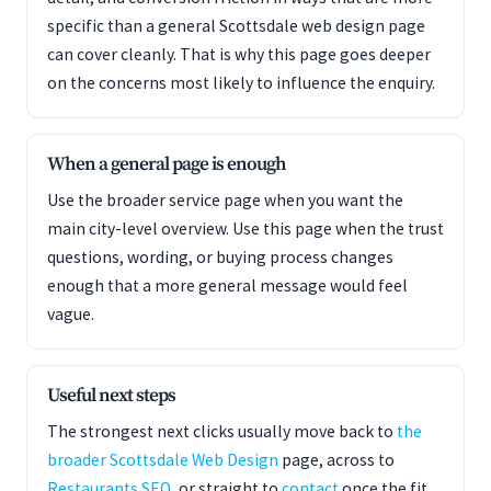
specific than a general Scottsdale web design page
can cover cleanly. That is why this page goes deeper
on the concerns most likely to influence the enquiry.
When a general page is enough
Use the broader service page when you want the
main city-level overview. Use this page when the trust
questions, wording, or buying process changes
enough that a more general message would feel
vague.
Useful next steps
The strongest next clicks usually move back to
the
broader Scottsdale Web Design
page, across to
Restaurants SEO
, or straight to
contact
once the fit