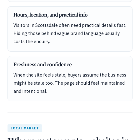
Hours, location, and practical info
Visitors in Scottsdale often need practical details fast.
Hiding those behind vague brand language usually
costs the enquiry.
Freshness and confidence
When the site feels stale, buyers assume the business
might be stale too. The page should feel maintained
and intentional.
LOCAL MARKET