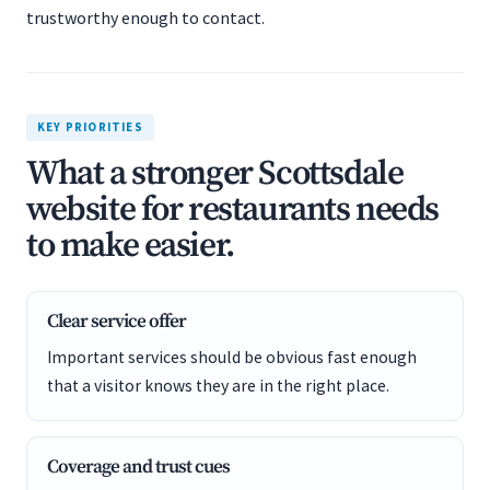
trustworthy enough to contact.
KEY PRIORITIES
What a stronger Scottsdale
website for restaurants needs
to make easier.
Clear service offer
Important services should be obvious fast enough
that a visitor knows they are in the right place.
Coverage and trust cues