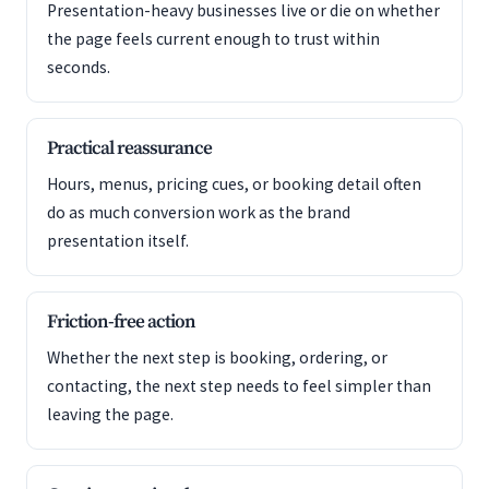
Presentation-heavy businesses live or die on whether
the page feels current enough to trust within
seconds.
Practical reassurance
Hours, menus, pricing cues, or booking detail often
do as much conversion work as the brand
presentation itself.
Friction-free action
Whether the next step is booking, ordering, or
contacting, the next step needs to feel simpler than
leaving the page.