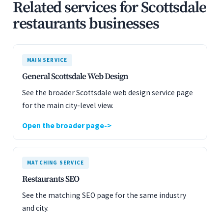
Related services for Scottsdale
restaurants businesses
MAIN SERVICE
General Scottsdale Web Design
See the broader Scottsdale web design service page
for the main city-level view.
Open the broader page
MATCHING SERVICE
Restaurants SEO
See the matching SEO page for the same industry
and city.