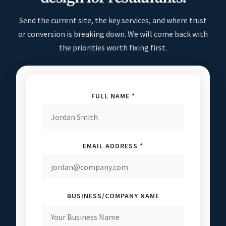
Send the current site, the key services, and where trust
or conversion is breaking down. We will come back with
the priorities worth fixing first.
FULL NAME *
EMAIL ADDRESS *
BUSINESS/COMPANY NAME