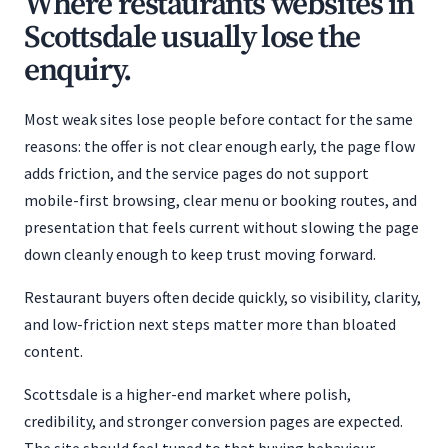
Where restaurants websites in
Scottsdale usually lose the
enquiry.
Most weak sites lose people before contact for the same
reasons: the offer is not clear enough early, the page flow
adds friction, and the service pages do not support
mobile-first browsing, clear menu or booking routes, and
presentation that feels current without slowing the page
down cleanly enough to keep trust moving forward.
Restaurant buyers often decide quickly, so visibility, clarity,
and low-friction next steps matter more than bloated
content.
Scottsdale is a higher-end market where polish,
credibility, and stronger conversion pages are expected.