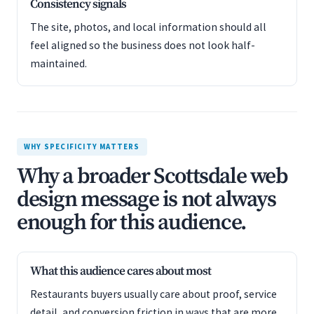
Consistency signals
The site, photos, and local information should all
feel aligned so the business does not look half-
maintained.
WHY SPECIFICITY MATTERS
Why a broader Scottsdale web
design message is not always
enough for this audience.
What this audience cares about most
Restaurants buyers usually care about proof, service
detail, and conversion friction in ways that are more