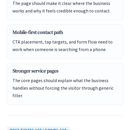
The page should make it clear where the business
works and why it feels credible enough to contact.
Mobile-first contact path
CTA placement, tap targets, and form flow need to
work when someone is searching from a phone.
Stronger service pages
The core pages should explain what the business
handles without forcing the visitor through generic
filler.