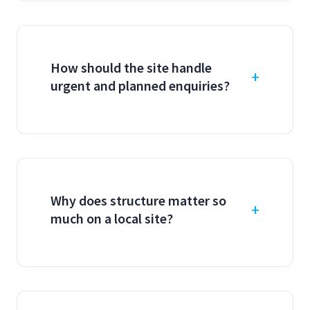
How should the site handle
urgent and planned enquiries?
Why does structure matter so
much on a local site?