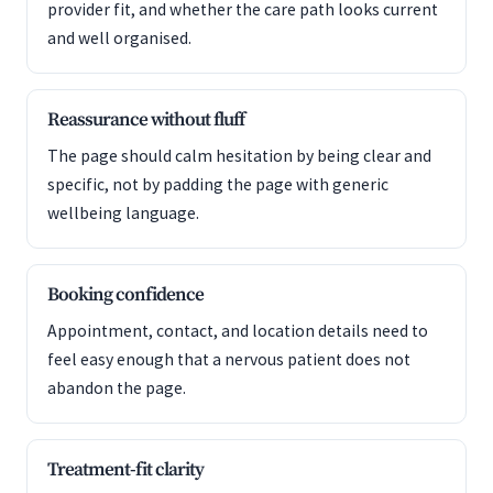
provider fit, and whether the care path looks current
and well organised.
Reassurance without fluff
The page should calm hesitation by being clear and
specific, not by padding the page with generic
wellbeing language.
Booking confidence
Appointment, contact, and location details need to
feel easy enough that a nervous patient does not
abandon the page.
Treatment-fit clarity