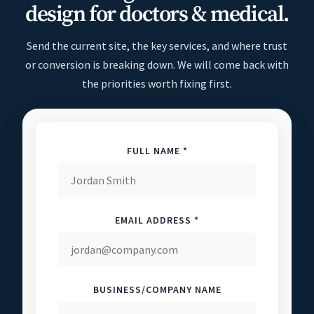
design for doctors & medical.
Send the current site, the key services, and where trust
or conversion is breaking down. We will come back with
the priorities worth fixing first.
FULL NAME *
EMAIL ADDRESS *
BUSINESS/COMPANY NAME