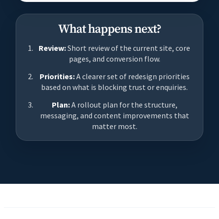
What happens next?
Review:
Short review of the current site, core
pages, and conversion flow.
Priorities:
A clearer set of redesign priorities
based on what is blocking trust or enquiries.
Plan:
A rollout plan for the structure,
messaging, and content improvements that
matter most.