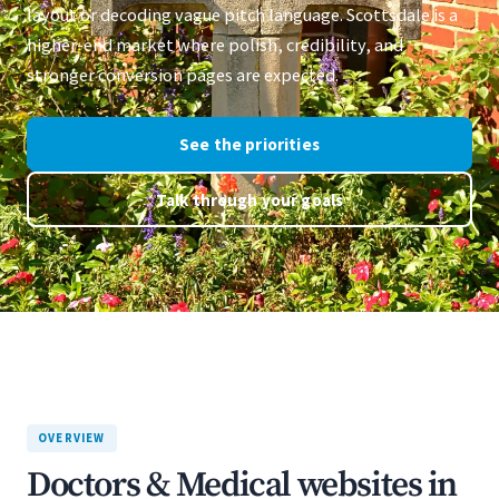
layout or decoding vague pitch language. Scottsdale is a
higher-end market where polish, credibility, and
stronger conversion pages are expected.
See the priorities
Talk through your goals
OVERVIEW
Doctors & Medical websites in