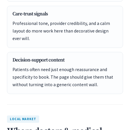
Care-trust signals
Professional tone, provider credibility, and a calm
layout do more work here than decorative design
ever will.
Decision-support content
Patients often need just enough reassurance and
specificity to book. The page should give them that
without turning into a generic content wall.
LOCAL MARKET