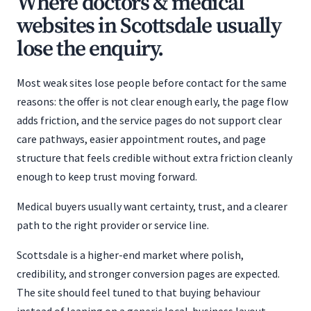
Where doctors & medical
websites in Scottsdale usually
lose the enquiry.
Most weak sites lose people before contact for the same
reasons: the offer is not clear enough early, the page flow
adds friction, and the service pages do not support clear
care pathways, easier appointment routes, and page
structure that feels credible without extra friction cleanly
enough to keep trust moving forward.
Medical buyers usually want certainty, trust, and a clearer
path to the right provider or service line.
Scottsdale is a higher-end market where polish,
credibility, and stronger conversion pages are expected.
The site should feel tuned to that buying behaviour