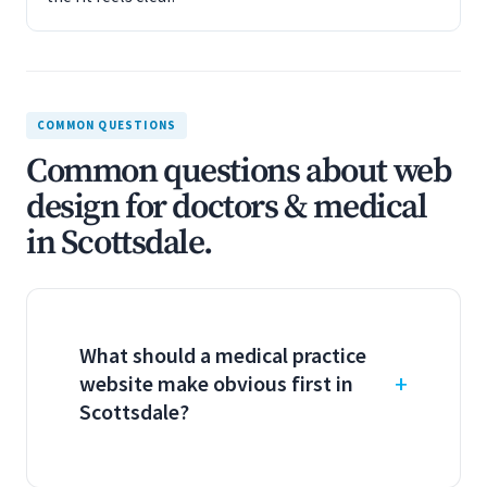
COMMON QUESTIONS
Common questions about web
design for doctors & medical
in Scottsdale.
What should a medical practice
website make obvious first in
Scottsdale?