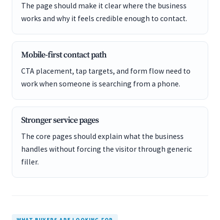
The page should make it clear where the business
works and why it feels credible enough to contact.
Mobile-first contact path
CTA placement, tap targets, and form flow need to
work when someone is searching from a phone.
Stronger service pages
The core pages should explain what the business
handles without forcing the visitor through generic
filler.