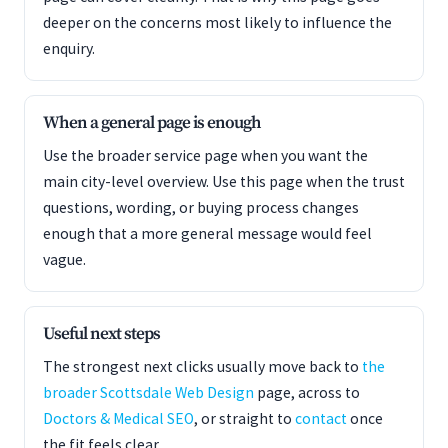
deeper on the concerns most likely to influence the
enquiry.
When a general page is enough
Use the broader service page when you want the
main city-level overview. Use this page when the trust
questions, wording, or buying process changes
enough that a more general message would feel
vague.
Useful next steps
The strongest next clicks usually move back to
the
broader Scottsdale Web Design
page, across to
Doctors & Medical SEO
, or straight to
contact
once
the fit feels clear.