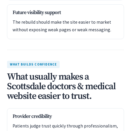
Future visibility support
The rebuild should make the site easier to market
without exposing weak pages or weak messaging.
WHAT BUILDS CONFIDENCE
What usually makes a
Scottsdale doctors & medical
website easier to trust.
Provider credibility
Patients judge trust quickly through professionalism,