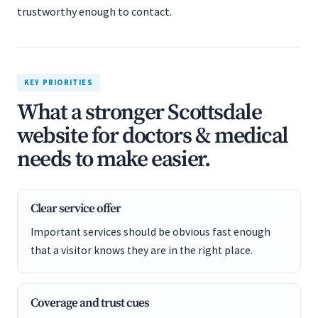
trustworthy enough to contact.
KEY PRIORITIES
What a stronger Scottsdale
website for doctors & medical
needs to make easier.
Clear service offer
Important services should be obvious fast enough
that a visitor knows they are in the right place.
Coverage and trust cues