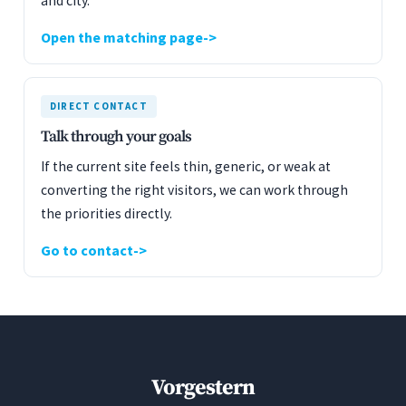
and city.
Open the matching page
DIRECT CONTACT
Talk through your goals
If the current site feels thin, generic, or weak at
converting the right visitors, we can work through
the priorities directly.
Go to contact
Vorgestern