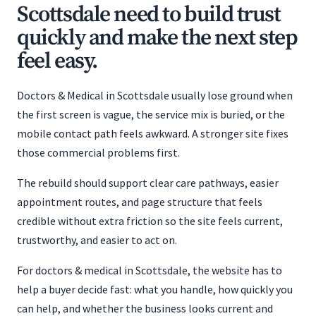
Scottsdale need to build trust
quickly and make the next step
feel easy.
Doctors & Medical in Scottsdale usually lose ground when
the first screen is vague, the service mix is buried, or the
mobile contact path feels awkward. A stronger site fixes
those commercial problems first.
The rebuild should support clear care pathways, easier
appointment routes, and page structure that feels
credible without extra friction so the site feels current,
trustworthy, and easier to act on.
For doctors & medical in Scottsdale, the website has to
help a buyer decide fast: what you handle, how quickly you
can help, and whether the business looks current and