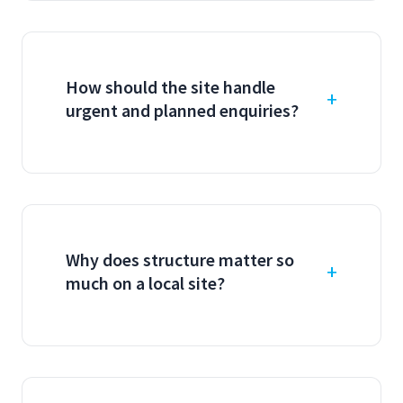
How should the site handle
urgent and planned enquiries?
Why does structure matter so
much on a local site?