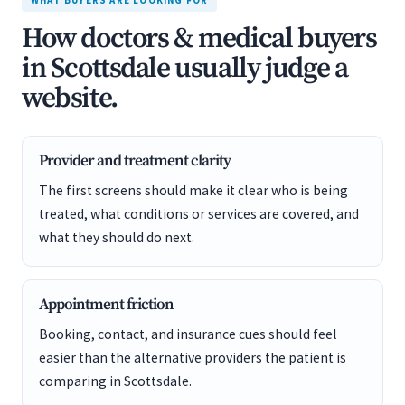
WHAT BUYERS ARE LOOKING FOR
How doctors & medical buyers
in Scottsdale usually judge a
website.
Provider and treatment clarity
The first screens should make it clear who is being
treated, what conditions or services are covered, and
what they should do next.
Appointment friction
Booking, contact, and insurance cues should feel
easier than the alternative providers the patient is
comparing in Scottsdale.