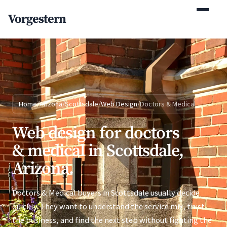
(770) 765-5411
Vorgestern
Mon-Fri 9am-5pm EST
Home
/
Arizona
/
Scottsdale
/
Web Design
/
Doctors & Medical
Web design for doctors
& medical in Scottsdale,
Arizona.
Doctors & Medical buyers in Scottsdale usually decide
quickly. They want to understand the service mix, trust
the business, and find the next step without fighting the