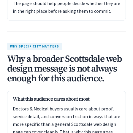
The page should help people decide whether they are
in the right place before asking them to commit.
WHY SPECIFICITY MATTERS
Why a broader Scottsdale web
design message is not always
enough for this audience.
What this audience cares about most
Doctors & Medical buyers usually care about proof,
service detail, and conversion friction in ways that are
more specific than a general Scottsdale web design
page can cover cleanly. That is why this page goes