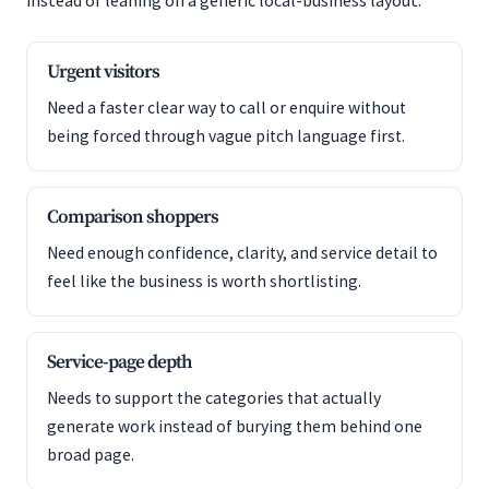
instead of leaning on a generic local-business layout.
Urgent visitors
Need a faster clear way to call or enquire without
being forced through vague pitch language first.
Comparison shoppers
Need enough confidence, clarity, and service detail to
feel like the business is worth shortlisting.
Service-page depth
Needs to support the categories that actually
generate work instead of burying them behind one
broad page.