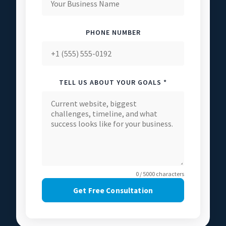
PHONE NUMBER
TELL US ABOUT YOUR GOALS *
0 / 5000 characters
Get Free Consultation