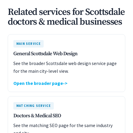
Related services for Scottsdale
doctors & medical businesses
MAIN SERVICE
General Scottsdale Web Design
See the broader Scottsdale web design service page
for the main city-level view.
Open the broader page
MATCHING SERVICE
Doctors & Medical SEO
See the matching SEO page for the same industry