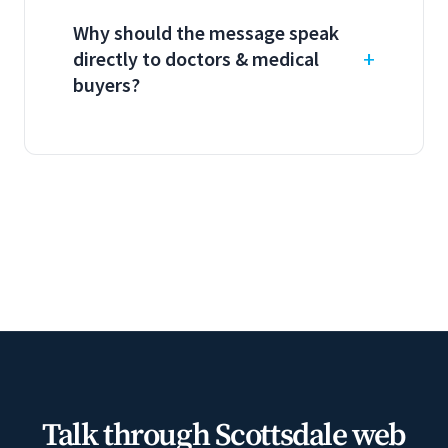
Why should the message speak
directly to doctors & medical
buyers?
Talk through Scottsdale web