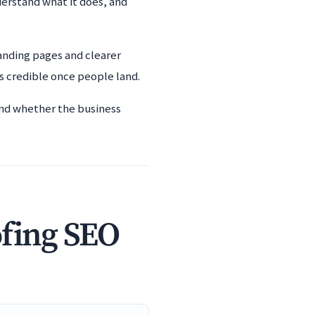
derstand what it does, and
anding pages and clearer
s credible once people land.
 and whether the business
ofing SEO