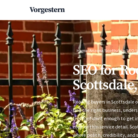
Vorgestern
Home
/
Arizona
/
Scottsdale
/
SEO
/
R
SEO for Ro
Scottsdale
Roofing buyers in Scottsdale 
find the right business, under
feel confident enough to get i
copy or thin service detail. Sc
where polish, credibility, and