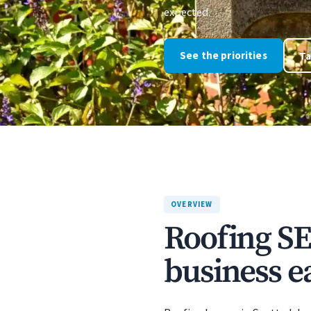
expected.
See the priorities
Ta
OVERVIEW
Roofing SE
business ea