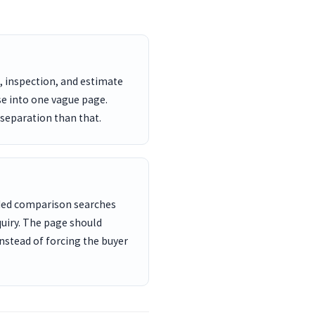
, inspection, and estimate
se into one vague page.
 separation than that.
nded comparison searches
uiry. The page should
nstead of forcing the buyer