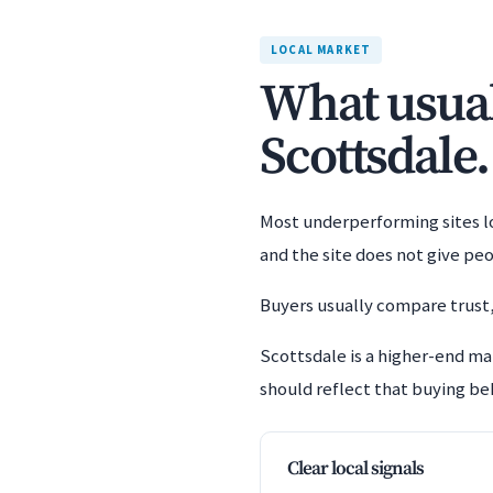
LOCAL MARKET
What usuall
Scottsdale.
Most underperforming sites los
and the site does not give pe
Buyers usually compare trust,
Scottsdale is a higher-end ma
should reflect that buying beh
Clear local signals