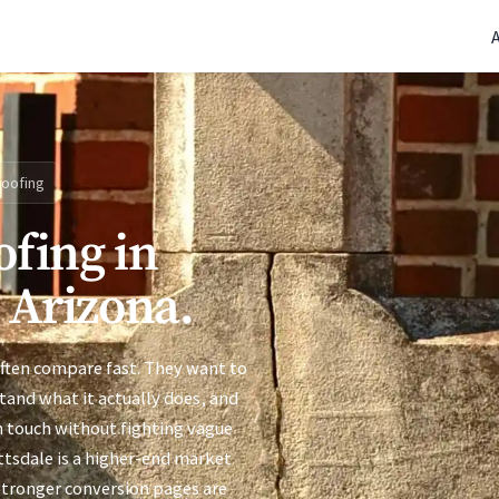
(770) 765-5411
|
Mon-Fri 9am-5pm EST
oofing
ofing in
, Arizona.
often compare fast. They want to
stand what it actually does, and
n touch without fighting vague
ottsdale is a higher-end market
 stronger conversion pages are