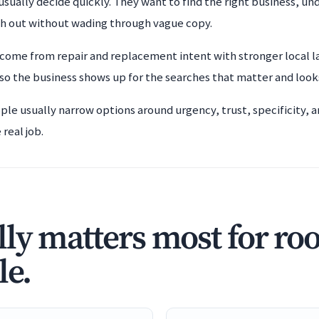
usually decide quickly. They want to find the right business, un
ch out without wading through vague copy.
 come from repair and replacement intent with stronger local l
o the business shows up for the searches that matter and look
ople usually narrow options around urgency, trust, specificity,
real job.
ly matters most for ro
le.