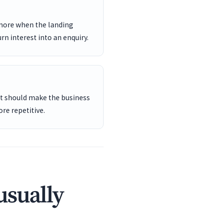
 more when the landing
rn interest into an enquiry.
ent should make the business
re repetitive.
usually