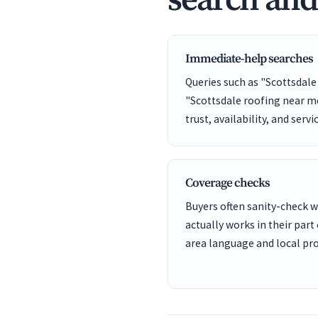
search an
Immediate-help searches
Queries such as "Scottsdal
"Scottsdale roofing near me
trust, availability, and servi
Coverage checks
Buyers often sanity-check
actually works in their part 
area language and local pro