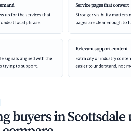
 demand
Service pages that convert
s up for the services that
Stronger visibility matters
roadest local phrase.
pages are clear enough to tu
Relevant support content
e signals aligned with the
Extra city or industry cont
is trying to support.
easier to understand, not mo
g buyers in Scottsdale 