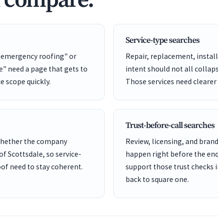
d compare.
Service-type searches
e emergency roofing" or
Repair, replacement, install
" need a page that gets to
intent should not all collap
ce scope quickly.
Those services need clearer
Trust-before-call searches
 whether the company
Review, licensing, and bra
of Scottsdale, so service-
happen right before the enq
of need to stay coherent.
support those trust checks i
back to square one.