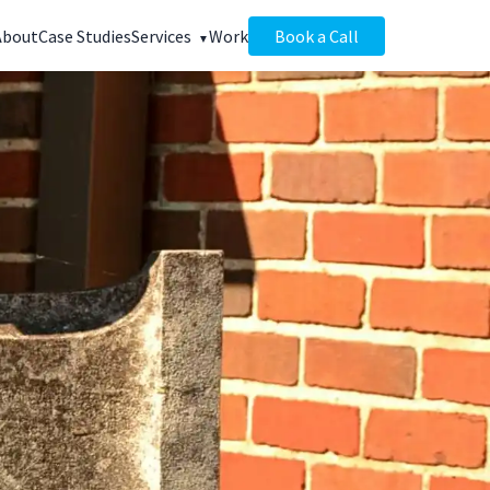
About
Case Studies
Services
Work
Book a Call