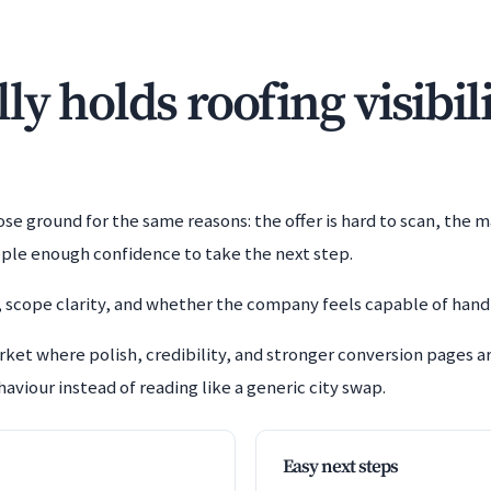
y holds roofing visibil
e ground for the same reasons: the offer is hard to scan, the m
ople enough confidence to take the next step.
 scope clarity, and whether the company feels capable of handl
rket where polish, credibility, and stronger conversion pages 
aviour instead of reading like a generic city swap.
Easy next steps