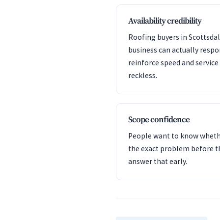
Availability credibility
Roofing buyers in Scottsdal
business can actually resp
reinforce speed and servic
reckless.
Scope confidence
People want to know whet
the exact problem before t
answer that early.