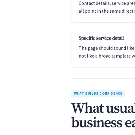
Contact details, service are
all point in the same direct
Specific service detail
The page should sound like 
not like a broad template w
WHAT BUILDS CONFIDENCE
What usual
business ea