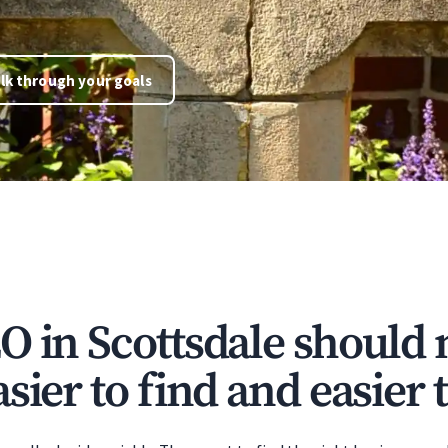
lk through your goals
O in Scottsdale should
sier to find and easier t