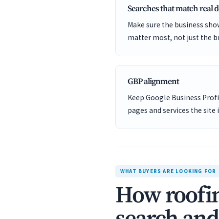
Searches that match real
Make sure the business show
matter most, not just the b
GBP alignment
Keep Google Business Profil
pages and services the site 
WHAT BUYERS ARE LOOKING FOR
How roofin