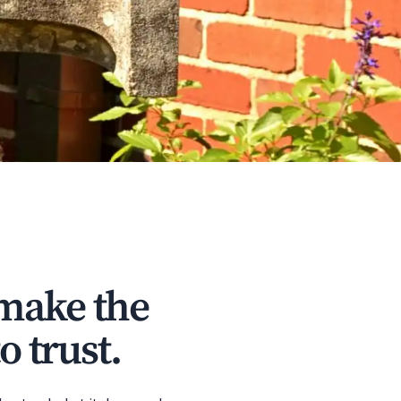
 make the
o trust.