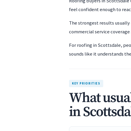
Roofing buyers in Scottsdale 
feel confident enough to rea
The strongest results usually
commercial service coverage s
For roofing in Scottsdale, pe
sounds like it understands the 
KEY PRIORITIES
What usual
in Scottsda