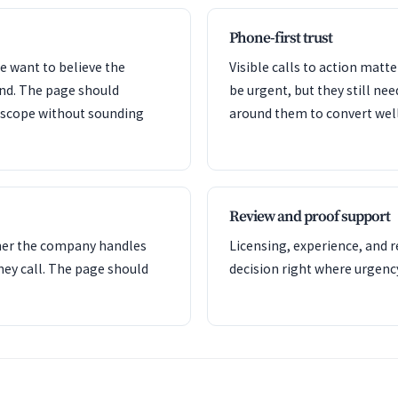
Phone-first trust
e want to believe the
Visible calls to action mat
ond. The page should
be urgent, but they still nee
e scope without sounding
around them to convert well
Review and proof support
her the company handles
Licensing, experience, and 
hey call. The page should
decision right where urgency