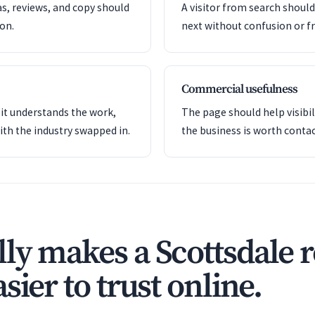
as, reviews, and copy should
A visitor from search shoul
ion.
next without confusion or fr
Commercial usefulness
it understands the work,
The page should help visibil
ith the industry swapped in.
the business is worth contac
ly makes a Scottsdale 
sier to trust online.