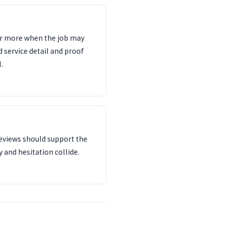
ter more when the job may
d service detail and proof
.
reviews should support the
 and hesitation collide.