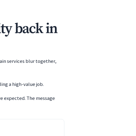
ity back in
ain services blur together,
ing a high-value job.
are expected. The message