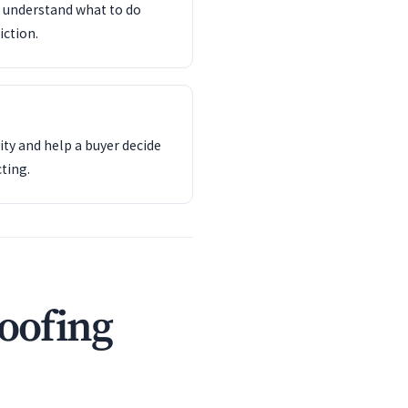
d understand what to do
iction.
ity and help a buyer decide
ting.
roofing