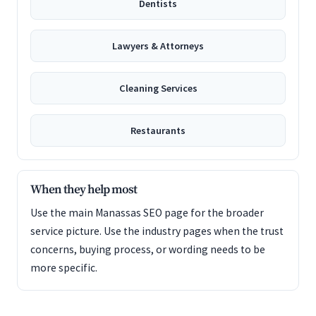
Dentists
Lawyers & Attorneys
Cleaning Services
Restaurants
When they help most
Use the main Manassas SEO page for the broader
service picture. Use the industry pages when the trust
concerns, buying process, or wording needs to be
more specific.