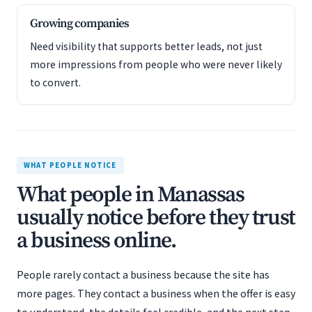
Growing companies
Need visibility that supports better leads, not just
more impressions from people who were never likely
to convert.
WHAT PEOPLE NOTICE
What people in Manassas
usually notice before they trust
a business online.
People rarely contact a business because the site has
more pages. They contact a business when the offer is easy