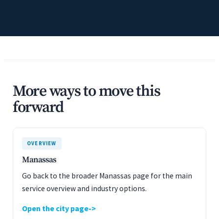
More ways to move this
forward
OVERVIEW
Manassas
Go back to the broader Manassas page for the main
service overview and industry options.
Open the city page