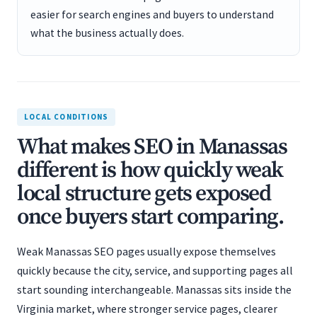
easier for search engines and buyers to understand
what the business actually does.
LOCAL CONDITIONS
What makes SEO in Manassas
different is how quickly weak
local structure gets exposed
once buyers start comparing.
Weak Manassas SEO pages usually expose themselves
quickly because the city, service, and supporting pages all
start sounding interchangeable. Manassas sits inside the
Virginia market, where stronger service pages, clearer