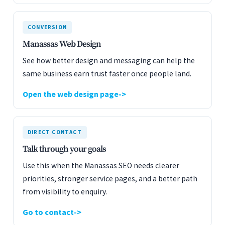
CONVERSION
Manassas Web Design
See how better design and messaging can help the
same business earn trust faster once people land.
Open the web design page
DIRECT CONTACT
Talk through your goals
Use this when the Manassas SEO needs clearer
priorities, stronger service pages, and a better path
from visibility to enquiry.
Go to contact