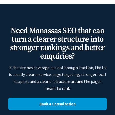
Need Manassas SEO that can
turn a clearer structure into
stronger rankings and better
enquiries?
If the site has coverage but not enough traction, the fix
is usually clearer service-page targeting, stronger local
support, and a cleaner structure around the pages
meant to rank.
Book a Consultation