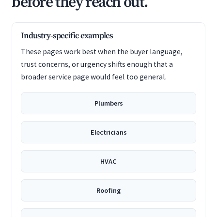
before they reach out.
Industry-specific examples
These pages work best when the buyer language,
trust concerns, or urgency shifts enough that a
broader service page would feel too general.
Plumbers
Electricians
HVAC
Roofing