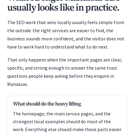
usually looks like in practice.
The SEO work that wins locally usually feels simple from
the outside: the right services are easier to find, the
business sounds more confident, and the visitor does not
have to work hard to understand what to do next.
That only happens when the important pages are clear,
specific, and strong enough to answer the same trust
questions people keep asking before they enquire in
Manassas.
What should do the heavy lifting
The homepage, the main service pages, and the
strongest local examples should do most of the
work. Everything else should make those parts easier