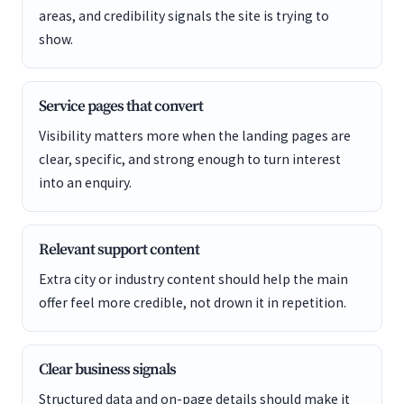
areas, and credibility signals the site is trying to
show.
Service pages that convert
Visibility matters more when the landing pages are
clear, specific, and strong enough to turn interest
into an enquiry.
Relevant support content
Extra city or industry content should help the main
offer feel more credible, not drown it in repetition.
Clear business signals
Structured data and on-page details should make it