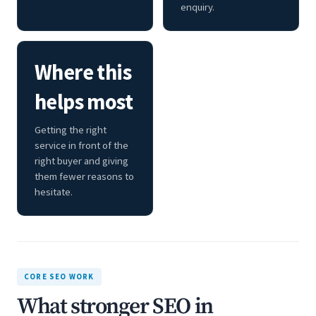
enquiry.
Where this
helps most
Getting the right
service in front of the
right buyer and giving
them fewer reasons to
hesitate.
CORE SEO WORK
What stronger SEO in