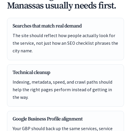
Manassas usually needs first.
Searches that match real demand
The site should reflect how people actually look for
the service, not just how an SEO checklist phrases the
city name.
Technical cleanup
Indexing, metadata, speed, and crawl paths should
help the right pages perform instead of getting in
the way.
Google Business Profile alignment
Your GBP should back up the same services, service