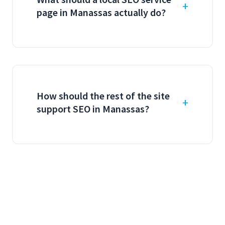
page in Manassas actually do?
How should the rest of the site
support SEO in Manassas?