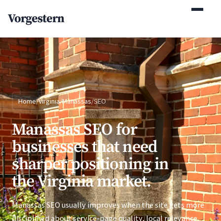
(770) 765-5411
Vorgestern
Mon-Fri 9am-5pm EST
Home
/
Virginia
/
Manassas
/
SEO
Manassas SEO for
businesses that need
sharper positioning in
the Virginia market.
Manassas SEO usually improves when the site gets more
disciplined about service-page quality, local relevance,