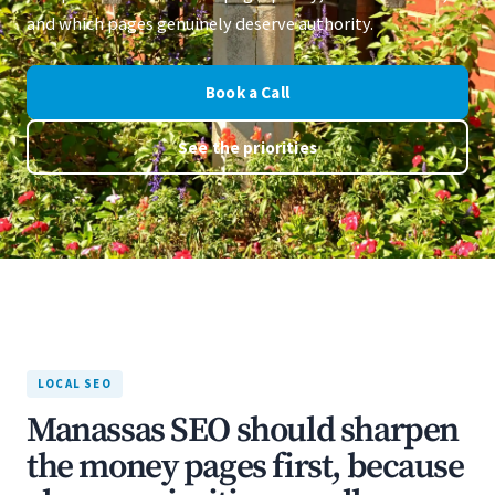
and which pages genuinely deserve authority.
Book a Call
See the priorities
LOCAL SEO
Manassas SEO should sharpen
the money pages first, because