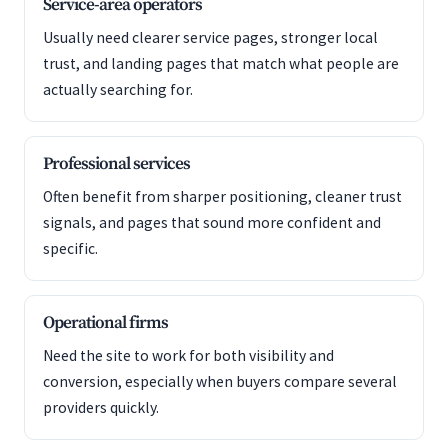
Service-area operators
Usually need clearer service pages, stronger local
trust, and landing pages that match what people are
actually searching for.
Professional services
Often benefit from sharper positioning, cleaner trust
signals, and pages that sound more confident and
specific.
Operational firms
Need the site to work for both visibility and
conversion, especially when buyers compare several
providers quickly.