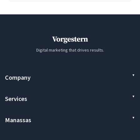
Vorgestern
Digital marketing that drives results.
Company
Services
Manassas