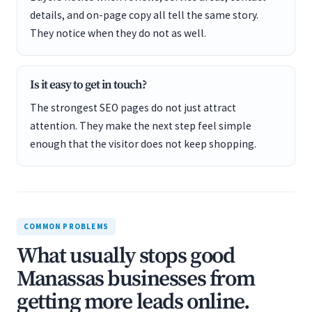
details, and on-page copy all tell the same story.
They notice when they do not as well.
Is it easy to get in touch?
The strongest SEO pages do not just attract
attention. They make the next step feel simple
enough that the visitor does not keep shopping.
COMMON PROBLEMS
What usually stops good
Manassas businesses from
getting more leads online.