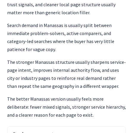
trust signals, and cleaner local page structure usually
matter more than generic location filler.
Search demand in Manassas is usually split between
immediate problem-solvers, active comparers, and
category-led searches where the buyer has very little
patience for vague copy.
The stronger Manassas structure usually sharpens service-
page intent, improves internal authority flow, and uses
city or industry pages to reinforce real demand rather
than repeat the same geography in a different wrapper.
The better Manassas version usually feels more
deliberate: fewer mixed signals, stronger service hierarchy,
and a clearer reason for each page to exist.