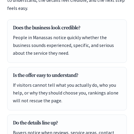
to understand, the details feel credible, and the next step
feels easy.
Does the business look credible?
People in Manassas notice quickly whether the
business sounds experienced, specific, and serious
about the service they need.
Is the offer easy to understand?
If visitors cannot tell what you actually do, who you
help, or why they should choose you, rankings alone
will not rescue the page.
Do the details line up?
Buyers notice when reviews, service areas, contact