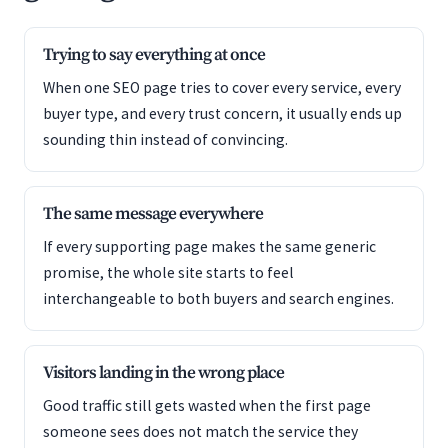
Trying to say everything at once
When one SEO page tries to cover every service, every
buyer type, and every trust concern, it usually ends up
sounding thin instead of convincing.
The same message everywhere
If every supporting page makes the same generic
promise, the whole site starts to feel
interchangeable to both buyers and search engines.
Visitors landing in the wrong place
Good traffic still gets wasted when the first page
someone sees does not match the service they