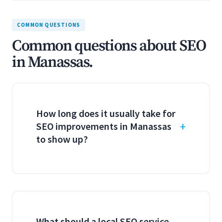
COMMON QUESTIONS
Common questions about SEO
in Manassas.
How long does it usually take for
SEO improvements in Manassas
to show up?
What should a local SEO service