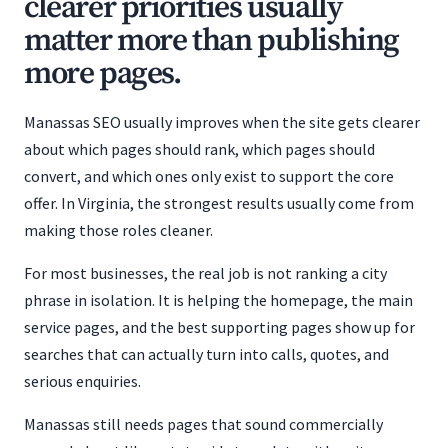
clearer priorities usually
matter more than publishing
more pages.
Manassas SEO usually improves when the site gets clearer
about which pages should rank, which pages should
convert, and which ones only exist to support the core
offer. In Virginia, the strongest results usually come from
making those roles cleaner.
For most businesses, the real job is not ranking a city
phrase in isolation. It is helping the homepage, the main
service pages, and the best supporting pages show up for
searches that can actually turn into calls, quotes, and
serious enquiries.
Manassas still needs pages that sound commercially