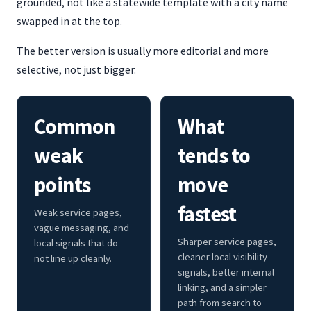
grounded, not like a statewide template with a city name
swapped in at the top.
The better version is usually more editorial and more
selective, not just bigger.
Common
What
weak
tends to
points
move
fastest
Weak service pages,
vague messaging, and
Sharper service pages,
local signals that do
cleaner local visibility
not line up cleanly.
signals, better internal
linking, and a simpler
path from search to