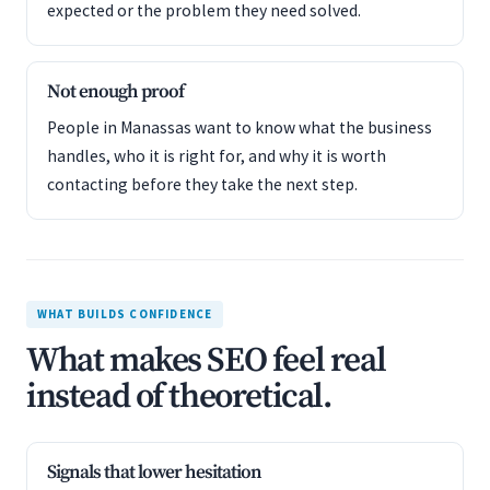
expected or the problem they need solved.
Not enough proof
People in Manassas want to know what the business
handles, who it is right for, and why it is worth
contacting before they take the next step.
WHAT BUILDS CONFIDENCE
What makes SEO feel real
instead of theoretical.
Signals that lower hesitation