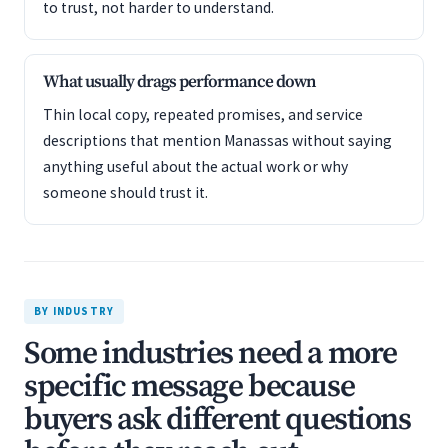
to trust, not harder to understand.
What usually drags performance down
Thin local copy, repeated promises, and service
descriptions that mention Manassas without saying
anything useful about the actual work or why
someone should trust it.
BY INDUSTRY
Some industries need a more
specific message because
buyers ask different questions