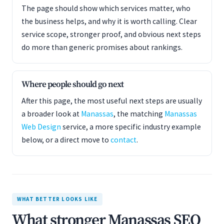
The page should show which services matter, who
the business helps, and why it is worth calling. Clear
service scope, stronger proof, and obvious next steps
do more than generic promises about rankings.
Where people should go next
After this page, the most useful next steps are usually
a broader look at
Manassas
, the matching
Manassas
Web Design
service, a more specific industry example
below, or a direct move to
contact
.
WHAT BETTER LOOKS LIKE
What stronger Manassas SEO