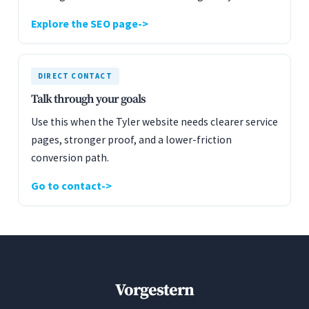
Explore the SEO page
DIRECT CONTACT
Talk through your goals
Use this when the Tyler website needs clearer service
pages, stronger proof, and a lower-friction
conversion path.
Go to contact
Vorgestern