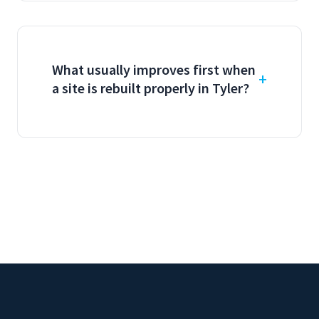
What usually improves first when
a site is rebuilt properly in Tyler?