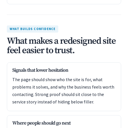
WHAT BUILDS CONFIDENCE
What makes a redesigned site
feel easier to trust.
Signals that lower hesitation
The page should show who the site is for, what
problems it solves, and why the business feels worth
contacting. Strong proof should sit close to the
service story instead of hiding below filler.
Where people should go next