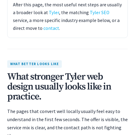
After this page, the most useful next steps are usually
a broader look at
Tyler
, the matching
Tyler SEO
service, a more specific industry example below, or a
direct move to
contact
.
WHAT BETTER LOOKS LIKE
What stronger Tyler web
design usually looks like in
practice.
The pages that convert well locally usually feel easy to
understand in the first few seconds. The offer is visible, the
service mix is clear, and the contact path is not fighting