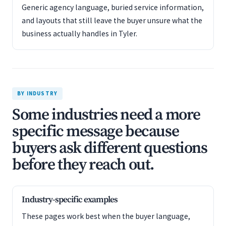
Generic agency language, buried service information,
and layouts that still leave the buyer unsure what the
business actually handles in Tyler.
BY INDUSTRY
Some industries need a more
specific message because
buyers ask different questions
before they reach out.
Industry-specific examples
These pages work best when the buyer language,