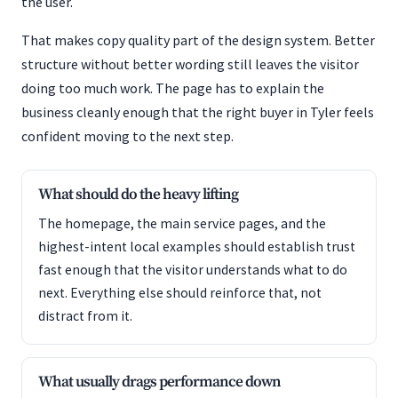
the user.
That makes copy quality part of the design system. Better
structure without better wording still leaves the visitor
doing too much work. The page has to explain the
business cleanly enough that the right buyer in Tyler feels
confident moving to the next step.
What should do the heavy lifting
The homepage, the main service pages, and the
highest-intent local examples should establish trust
fast enough that the visitor understands what to do
next. Everything else should reinforce that, not
distract from it.
What usually drags performance down