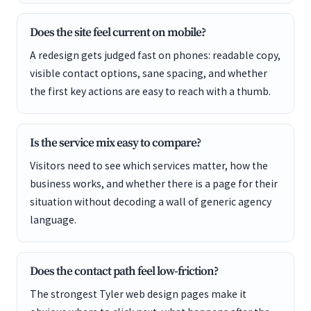
Does the site feel current on mobile?
A redesign gets judged fast on phones: readable copy,
visible contact options, sane spacing, and whether
the first key actions are easy to reach with a thumb.
Is the service mix easy to compare?
Visitors need to see which services matter, how the
business works, and whether there is a page for their
situation without decoding a wall of generic agency
language.
Does the contact path feel low-friction?
The strongest Tyler web design pages make it