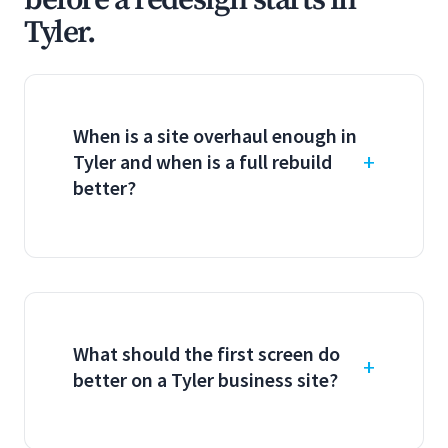
before a redesign starts in
Tyler.
When is a site overhaul enough in
Tyler and when is a full rebuild
better?
What should the first screen do
better on a Tyler business site?