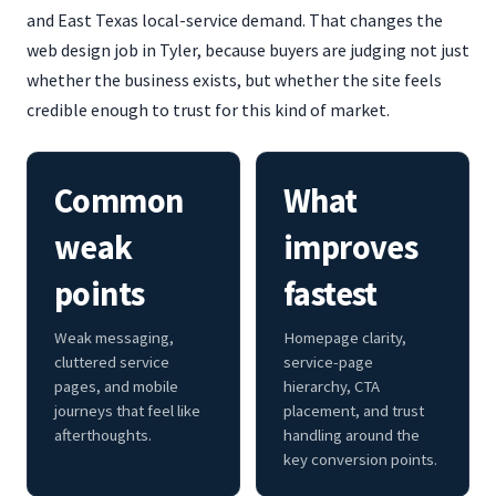
and East Texas local-service demand. That changes the
web design job in Tyler, because buyers are judging not just
whether the business exists, but whether the site feels
credible enough to trust for this kind of market.
Common
What
weak
improves
points
fastest
Weak messaging,
Homepage clarity,
cluttered service
service-page
pages, and mobile
hierarchy, CTA
journeys that feel like
placement, and trust
afterthoughts.
handling around the
key conversion points.