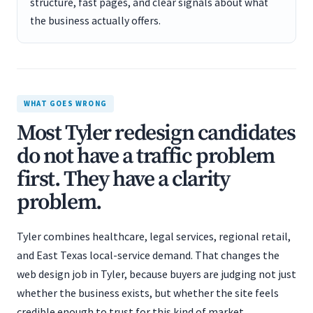
structure, fast pages, and clear signals about what
the business actually offers.
WHAT GOES WRONG
Most Tyler redesign candidates
do not have a traffic problem
first. They have a clarity
problem.
Tyler combines healthcare, legal services, regional retail,
and East Texas local-service demand. That changes the
web design job in Tyler, because buyers are judging not just
whether the business exists, but whether the site feels
credible enough to trust for this kind of market.