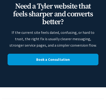
Need a Tyler website that
feels sharper and converts
better?
If the current site feels dated, confusing, or hard to
trust, the right fix is usually clearer messaging,
stronger service pages, and a simpler conversion flow.
Book a Consultation