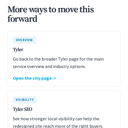
More ways to move this
forward
OVERVIEW
Tyler
Go back to the broader Tyler page for the main
service overview and industry options.
Open the city page
VISIBILITY
Tyler SEO
See how stronger local visibility can help the
redesigned site reach more of the right buyers.