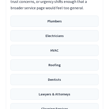
trust concerns, or urgency shifts enough that a
broader service page would feel too general.
Plumbers
Electricians
HVAC
Roofing
Dentists
Lawyers & Attorneys
Cleaning Services