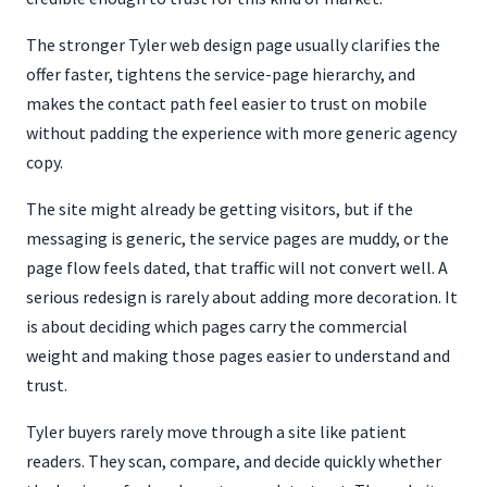
The stronger Tyler web design page usually clarifies the
offer faster, tightens the service-page hierarchy, and
makes the contact path feel easier to trust on mobile
without padding the experience with more generic agency
copy.
The site might already be getting visitors, but if the
messaging is generic, the service pages are muddy, or the
page flow feels dated, that traffic will not convert well. A
serious redesign is rarely about adding more decoration. It
is about deciding which pages carry the commercial
weight and making those pages easier to understand and
trust.
Tyler buyers rarely move through a site like patient
readers. They scan, compare, and decide quickly whether