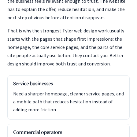
the business feels relevant enough to trust. The website
has to explain the offer, reduce hesitation, and make the
next step obvious before attention disappears.
That is why the strongest Tyler web design work usually
starts with the pages that shape first impressions: the
homepage, the core service pages, and the parts of the
site people actually use before they contact you. Better
design should improve both trust and conversion.
Service businesses
Need a sharper homepage, cleaner service pages, and
a mobile path that reduces hesitation instead of
adding more friction.
Commercial operators