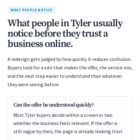
WHAT PEOPLE NOTICE
What people in Tyler usually
notice before they trust a
business online.
A redesign gets judged by how quickly it reduces confusion.
Buyers look for a site that makes the offer, the service mix,
and the next step easier to understand than whatever
they were seeing before.
Can the offer be understood quickly?
Most Tyler buyers decide within a screen or two
whether the business feels relevant. If the offer is
still vague by then, the page is already leaking trust.