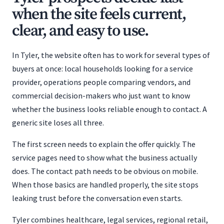
when the site feels current,
clear, and easy to use.
In Tyler, the website often has to work for several types of
buyers at once: local households looking for a service
provider, operations people comparing vendors, and
commercial decision-makers who just want to know
whether the business looks reliable enough to contact. A
generic site loses all three.
The first screen needs to explain the offer quickly. The
service pages need to show what the business actually
does. The contact path needs to be obvious on mobile.
When those basics are handled properly, the site stops
leaking trust before the conversation even starts.
Tyler combines healthcare, legal services, regional retail,