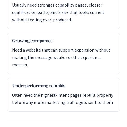
Usually need stronger capability pages, clearer
qualification paths, and a site that looks current
without feeling over-produced.
Growing companies
Need a website that can support expansion without
making the message weaker or the experience
messier.
Underperforming rebuilds
Often need the highest-intent pages rebuilt properly
before any more marketing traffic gets sent to them.