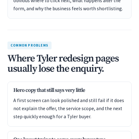
obvious where to click next, what happens after the
form, and why the business feels worth shortlisting.
COMMON PROBLEMS
Where Tyler redesign pages
usually lose the enquiry.
Hero copy that still says very little
A first screen can look polished and still fail if it does
not explain the offer, the service scope, and the next
step quickly enough for a Tyler buyer.