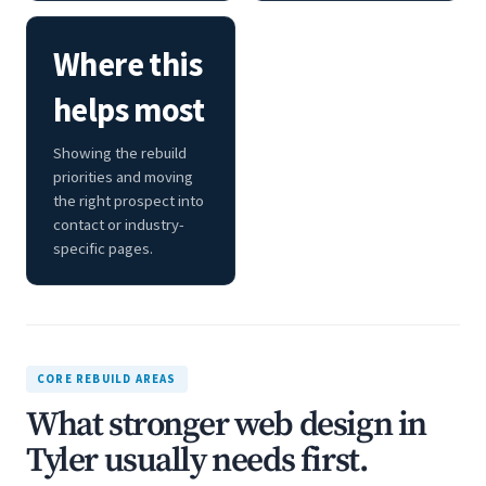
Where this
helps most
Showing the rebuild
priorities and moving
the right prospect into
contact or industry-
specific pages.
CORE REBUILD AREAS
What stronger web design in
Tyler usually needs first.