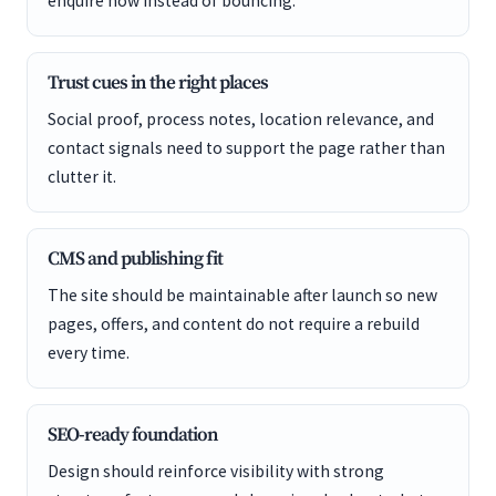
enquire now instead of bouncing.
Trust cues in the right places
Social proof, process notes, location relevance, and
contact signals need to support the page rather than
clutter it.
CMS and publishing fit
The site should be maintainable after launch so new
pages, offers, and content do not require a rebuild
every time.
SEO-ready foundation
Design should reinforce visibility with strong