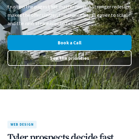
trust on the pages that matter most. A stronger redesign
makes the offer clearer, the service pages easier to scan,
and the next step easier to take.
Book a Call
See the priorities
WEB DESIGN
Tyler prospects decide fast