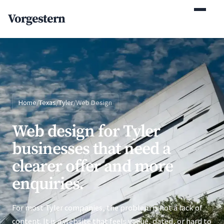
(770) 765-5411
Vorgestern
Mon-Fri 9am-5pm EST
Home
/
Texas
/
Tyler
/
Web Design
Web design for Tyler
businesses that need a
clearer offer and more
enquiries.
For most Tyler companies, the problem is not a lack of
content. It is a website that feels vague, dated, or hard to