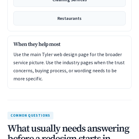
Restaurants
When they help most
Use the main Tyler web design page for the broader
service picture. Use the industry pages when the trust
concerns, buying process, or wording needs to be
more specific.
COMMON QUESTIONS
What usually needs answering