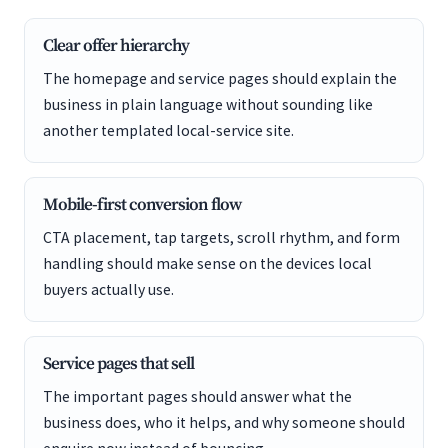
Clear offer hierarchy
The homepage and service pages should explain the
business in plain language without sounding like
another templated local-service site.
Mobile-first conversion flow
CTA placement, tap targets, scroll rhythm, and form
handling should make sense on the devices local
buyers actually use.
Service pages that sell
The important pages should answer what the
business does, who it helps, and why someone should