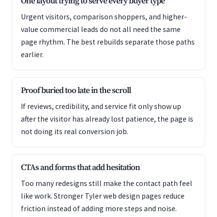
One layout trying to serve every buyer type
Urgent visitors, comparison shoppers, and higher-
value commercial leads do not all need the same
page rhythm. The best rebuilds separate those paths
earlier.
Proof buried too late in the scroll
If reviews, credibility, and service fit only show up
after the visitor has already lost patience, the page is
not doing its real conversion job.
CTAs and forms that add hesitation
Too many redesigns still make the contact path feel
like work. Stronger Tyler web design pages reduce
friction instead of adding more steps and noise.