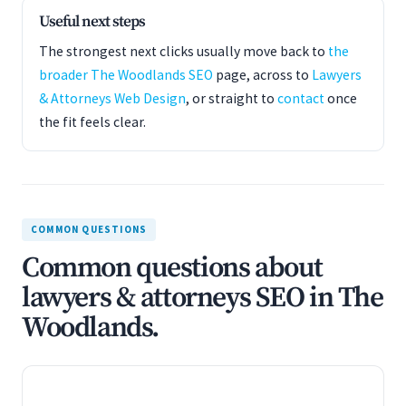
Useful next steps
The strongest next clicks usually move back to
the
broader The Woodlands SEO
page, across to
Lawyers
& Attorneys Web Design
, or straight to
contact
once
the fit feels clear.
COMMON QUESTIONS
Common questions about
lawyers & attorneys SEO in The
Woodlands.