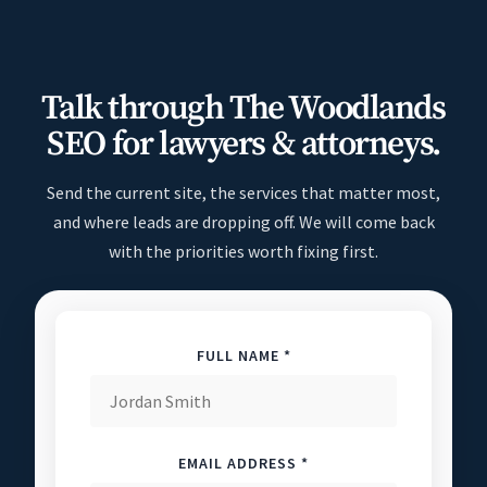
Talk through The Woodlands
SEO for lawyers & attorneys.
Send the current site, the services that matter most,
and where leads are dropping off. We will come back
with the priorities worth fixing first.
FULL NAME *
EMAIL ADDRESS *