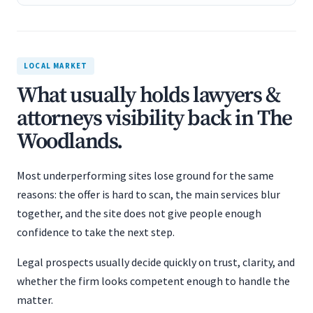
LOCAL MARKET
What usually holds lawyers &
attorneys visibility back in The
Woodlands.
Most underperforming sites lose ground for the same
reasons: the offer is hard to scan, the main services blur
together, and the site does not give people enough
confidence to take the next step.
Legal prospects usually decide quickly on trust, clarity, and
whether the firm looks competent enough to handle the
matter.