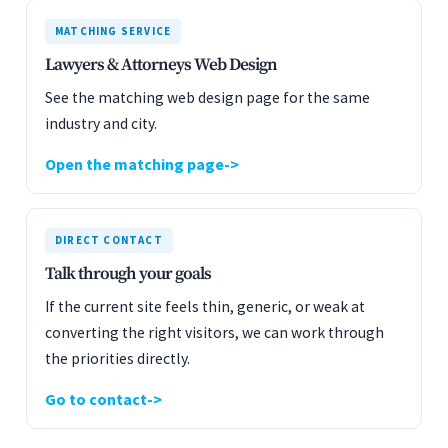
MATCHING SERVICE
Lawyers & Attorneys Web Design
See the matching web design page for the same
industry and city.
Open the matching page
DIRECT CONTACT
Talk through your goals
If the current site feels thin, generic, or weak at
converting the right visitors, we can work through
the priorities directly.
Go to contact