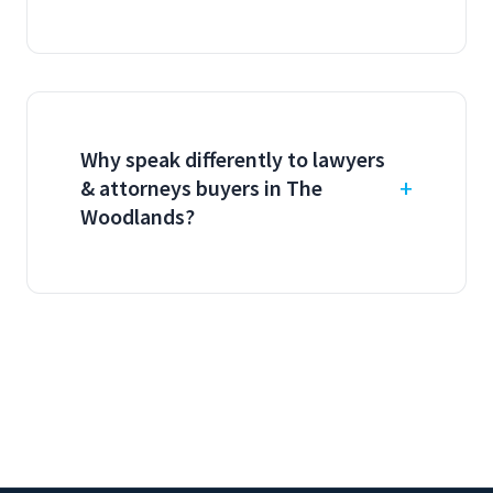
Why speak differently to lawyers
& attorneys buyers in The
Woodlands?