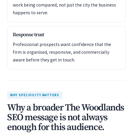
work being compared, not just the city the business
happens to serve.
Response trust
Professional prospects want confidence that the
firm is organised, responsive, and commercially
aware before they get in touch.
WHY SPECIFICITY MATTERS
Why a broader The Woodlands
SEO message is not always
enough for this audience.