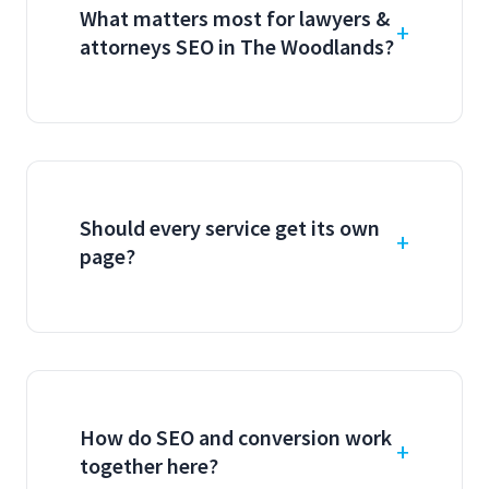
What matters most for lawyers &
attorneys SEO in The Woodlands?
Should every service get its own
page?
How do SEO and conversion work
together here?