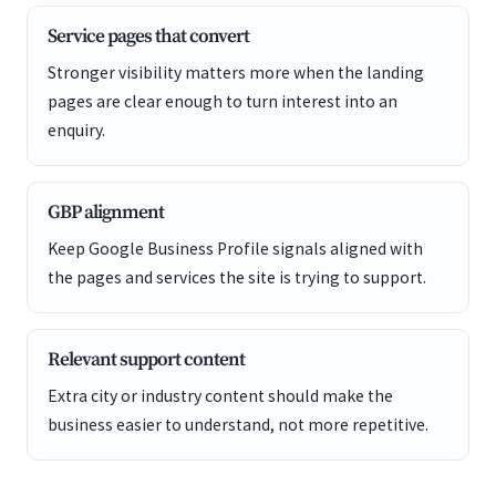
Service pages that convert
Stronger visibility matters more when the landing
pages are clear enough to turn interest into an
enquiry.
GBP alignment
Keep Google Business Profile signals aligned with
the pages and services the site is trying to support.
Relevant support content
Extra city or industry content should make the
business easier to understand, not more repetitive.