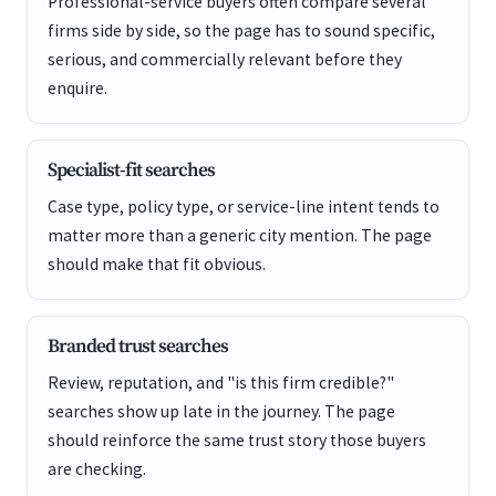
Professional-service buyers often compare several
firms side by side, so the page has to sound specific,
serious, and commercially relevant before they
enquire.
Specialist-fit searches
Case type, policy type, or service-line intent tends to
matter more than a generic city mention. The page
should make that fit obvious.
Branded trust searches
Review, reputation, and "is this firm credible?"
searches show up late in the journey. The page
should reinforce the same trust story those buyers
are checking.