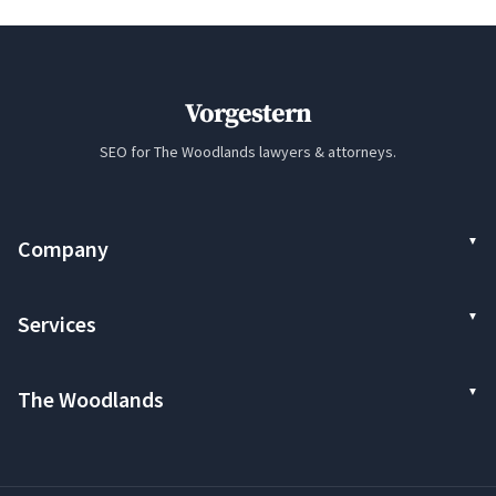
Vorgestern
SEO for The Woodlands lawyers & attorneys.
Company
Services
The Woodlands