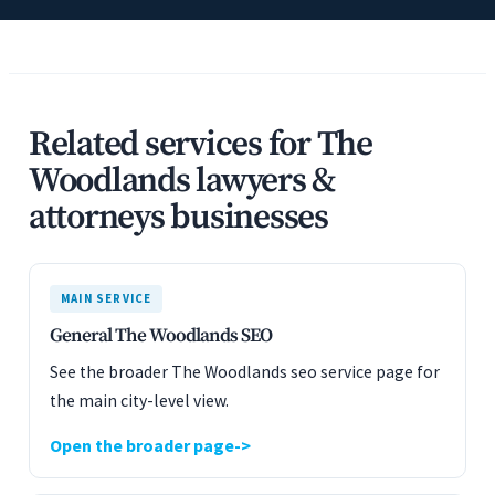
Related services for The
Woodlands lawyers &
attorneys businesses
MAIN SERVICE
General The Woodlands SEO
See the broader The Woodlands seo service page for
the main city-level view.
Open the broader page