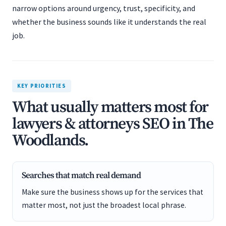
narrow options around urgency, trust, specificity, and
whether the business sounds like it understands the real
job.
KEY PRIORITIES
What usually matters most for
lawyers & attorneys SEO in The
Woodlands.
Searches that match real demand
Make sure the business shows up for the services that
matter most, not just the broadest local phrase.