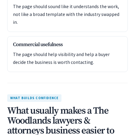
The page should sound like it understands the work,
not like a broad template with the industry swapped
in.
Commercial usefulness
The page should help visibility and help a buyer
decide the business is worth contacting.
WHAT BUILDS CONFIDENCE
What usually makes a The
Woodlands lawyers &
attorneys business easier to