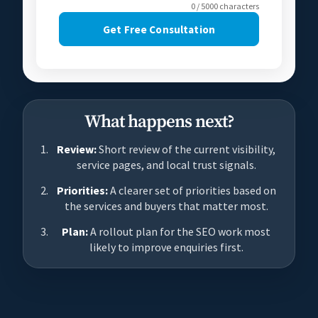
0 / 5000 characters
Get Free Consultation
What happens next?
Review:
Short review of the current visibility,
service pages, and local trust signals.
Priorities:
A clearer set of priorities based on
the services and buyers that matter most.
Plan:
A rollout plan for the SEO work most
likely to improve enquiries first.