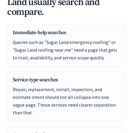
Land usually search and
compare.
Immediate-help searches
Queries such as "Sugar Land emergency roofing" or
"Sugar Land roofing near me" need a page that gets
to trust, availability, and service scope quickly.
Service-type searches
Repair, replacement, install, inspection, and
estimate intent should not all collapse into one
vague page. Those services need clearer separation
than that.