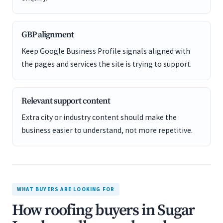
GBP alignment
Keep Google Business Profile signals aligned with
the pages and services the site is trying to support.
Relevant support content
Extra city or industry content should make the
business easier to understand, not more repetitive.
WHAT BUYERS ARE LOOKING FOR
How roofing buyers in Sugar