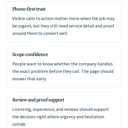
Phone-first trust
Visible calls to action matter more when the job may
be urgent, but they still need service detail and proof
around them to convert well.
Scope confidence
People want to know whether the company handles
the exact problem before they call. The page should
answer that early.
Review and proof support
Licensing, experience, and reviews should support
the decision right where urgency and hesitation
collide.