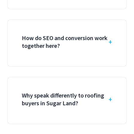
How do SEO and conversion work
together here?
Why speak differently to roofing
buyers in Sugar Land?