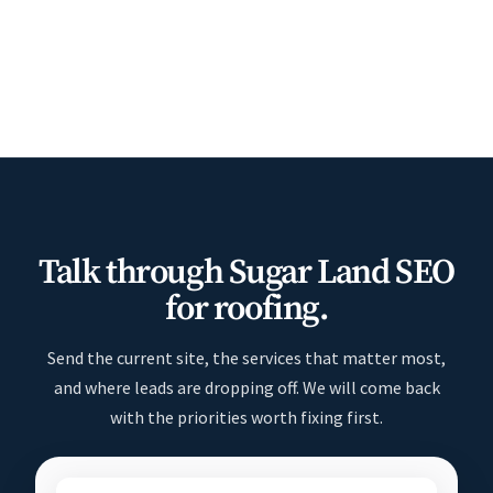
Talk through Sugar Land SEO
for roofing.
Send the current site, the services that matter most,
and where leads are dropping off. We will come back
with the priorities worth fixing first.