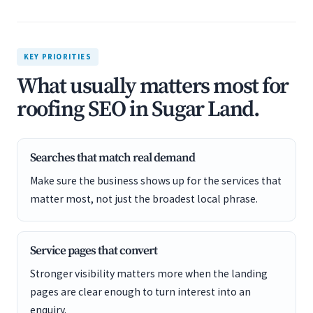
KEY PRIORITIES
What usually matters most for
roofing SEO in Sugar Land.
Searches that match real demand
Make sure the business shows up for the services that
matter most, not just the broadest local phrase.
Service pages that convert
Stronger visibility matters more when the landing
pages are clear enough to turn interest into an
enquiry.