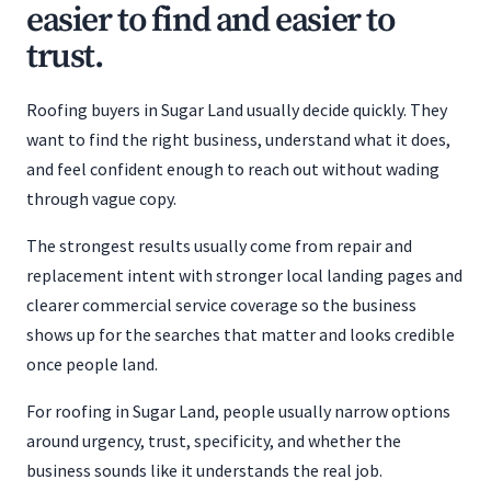
easier to find and easier to
trust.
Roofing buyers in Sugar Land usually decide quickly. They
want to find the right business, understand what it does,
and feel confident enough to reach out without wading
through vague copy.
The strongest results usually come from repair and
replacement intent with stronger local landing pages and
clearer commercial service coverage so the business
shows up for the searches that matter and looks credible
once people land.
For roofing in Sugar Land, people usually narrow options
around urgency, trust, specificity, and whether the
business sounds like it understands the real job.