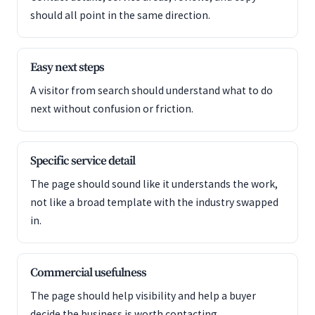
should all point in the same direction.
Easy next steps
A visitor from search should understand what to do
next without confusion or friction.
Specific service detail
The page should sound like it understands the work,
not like a broad template with the industry swapped
in.
Commercial usefulness
The page should help visibility and help a buyer
decide the business is worth contacting.