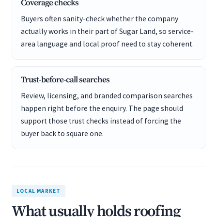
Coverage checks
Buyers often sanity-check whether the company
actually works in their part of Sugar Land, so service-
area language and local proof need to stay coherent.
Trust-before-call searches
Review, licensing, and branded comparison searches
happen right before the enquiry. The page should
support those trust checks instead of forcing the
buyer back to square one.
LOCAL MARKET
What usually holds roofing