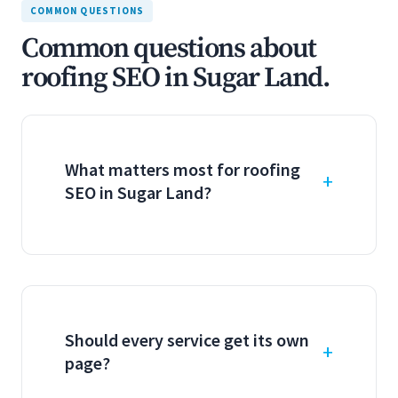
COMMON QUESTIONS
Common questions about
roofing SEO in Sugar Land.
What matters most for roofing
SEO in Sugar Land?
Should every service get its own
page?