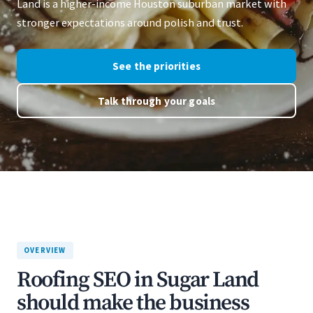
Land is a higher-income Houston suburban market with
stronger expectations around polish and trust.
See the priorities
Talk through your goals
OVERVIEW
Roofing SEO in Sugar Land
should make the business