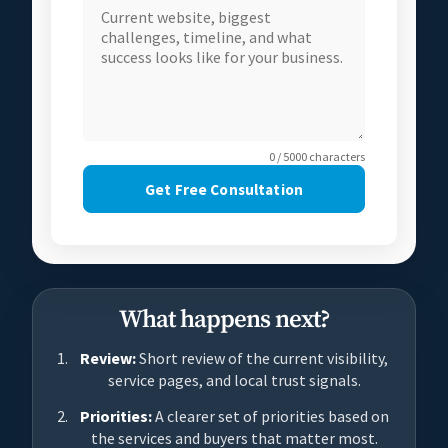
0 / 5000 characters
Get Free Consultation
What happens next?
Review:
Short review of the current visibility,
service pages, and local trust signals.
Priorities:
A clearer set of priorities based on
the services and buyers that matter most.