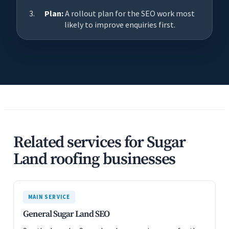
Plan:
A rollout plan for the SEO work most
likely to improve enquiries first.
Related services for Sugar
Land roofing businesses
MAIN SERVICE
General Sugar Land SEO