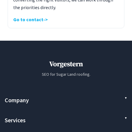
the priorities directly.
Go to contact
Vorgestern
SEO for Sugar Land roofing.
Company
Services