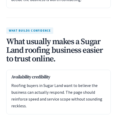
WHAT BUILDS CONFIDENCE
What usually makes a Sugar
Land roofing business easier
to trust online.
Availability credibility
Roofing buyers in Sugar Land want to believe the
business can actually respond. The page should
reinforce speed and service scope without sounding
reckless.