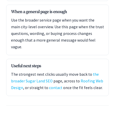
When a general page is enough
Use the broader service page when you want the
main city-level overview. Use this page when the trust
questions, wording, or buying process changes
enough that a more general message would feel
vague.
Useful next steps
The strongest next clicks usually move back to
the
broader Sugar Land SEO
page, across to
Roofing Web
Design
, or straight to
contact
once the fit feels clear.