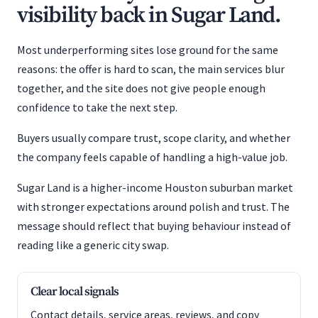
visibility back in Sugar Land.
Most underperforming sites lose ground for the same
reasons: the offer is hard to scan, the main services blur
together, and the site does not give people enough
confidence to take the next step.
Buyers usually compare trust, scope clarity, and whether
the company feels capable of handling a high-value job.
Sugar Land is a higher-income Houston suburban market
with stronger expectations around polish and trust. The
message should reflect that buying behaviour instead of
reading like a generic city swap.
Clear local signals
Contact details, service areas, reviews, and copy