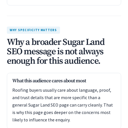
WHY SPECIFICITY MATTERS
Why a broader Sugar Land
SEO message is not always
enough for this audience.
What this audience cares about most
Roofing buyers usually care about language, proof,
and trust details that are more specific than a
general Sugar Land SEO page can carry cleanly. That
is why this page goes deeper on the concerns most
likely to influence the enquiry.