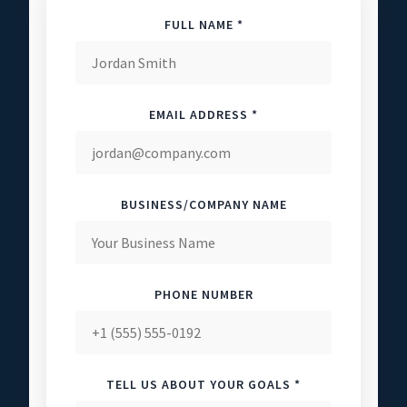
FULL NAME *
EMAIL ADDRESS *
BUSINESS/COMPANY NAME
PHONE NUMBER
TELL US ABOUT YOUR GOALS *