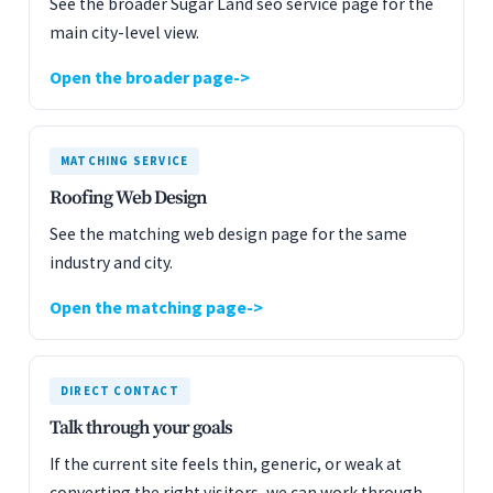
See the broader Sugar Land seo service page for the
main city-level view.
Open the broader page
MATCHING SERVICE
Roofing Web Design
See the matching web design page for the same
industry and city.
Open the matching page
DIRECT CONTACT
Talk through your goals
If the current site feels thin, generic, or weak at
converting the right visitors, we can work through