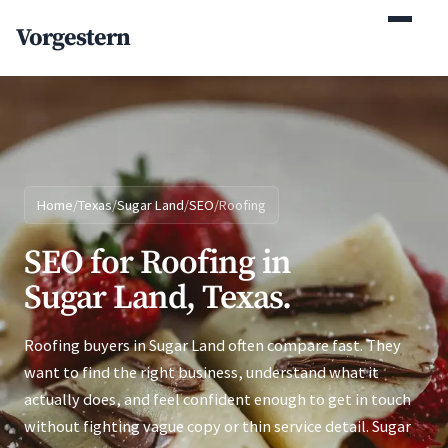
(770) 765-5411
Vorgestern
Mon-Fri 9am-5pm EST
Home
/
Texas
/
Sugar Land
/
SEO
/
Roofing
SEO for Roofing in
Sugar Land, Texas.
Roofing buyers in Sugar Land often compare fast. They
want to find the right business, understand what it
actually does, and feel confident enough to get in touch
without fighting vague copy or thin service detail. Sugar