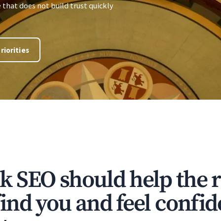
e that does not build trust quickly
riorities
 SEO should help the r
ind you and feel confi