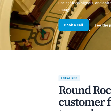
unclear local signals, and a sit
enough.
Book a Call
See the p
LOCAL SEO
Round Rock
customer f