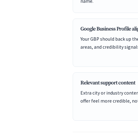
name.
Google Business Profile a
Your GBP should back up the
areas, and credibility signal
Relevant support content
Extra city or industry cont
offer feel more credible, not