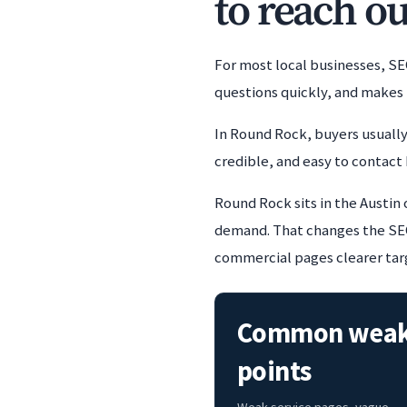
to reach ou
For most local businesses, SE
questions quickly, and makes 
In Round Rock, buyers usually
credible, and easy to contact 
Round Rock sits in the Austin
demand. That changes the SEO 
commercial pages clearer targ
Common wea
points