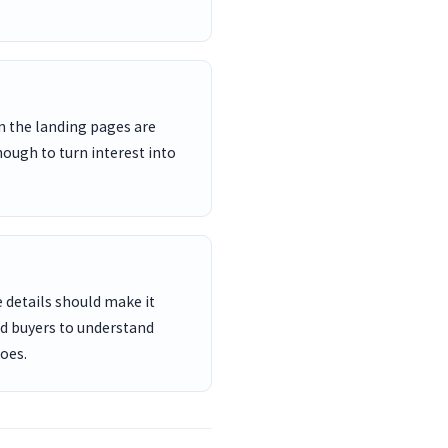
n the landing pages are
nough to turn interest into
 details should make it
nd buyers to understand
oes.