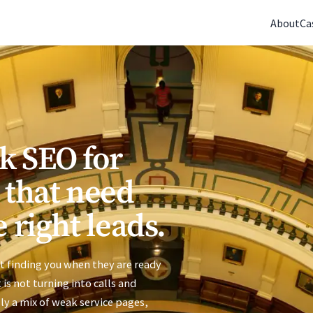
(770) 765-5411
|
Mon-Fri 9am-5pm EST
About
Ca
k SEO for
 that need
 right leads.
t finding you when they are ready
t is not turning into calls and
ly a mix of weak service pages,