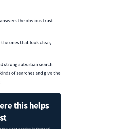
 answers the obvious trust
 the ones that look clear,
and strong suburban search
kinds of searches and give the
.
re this helps
st