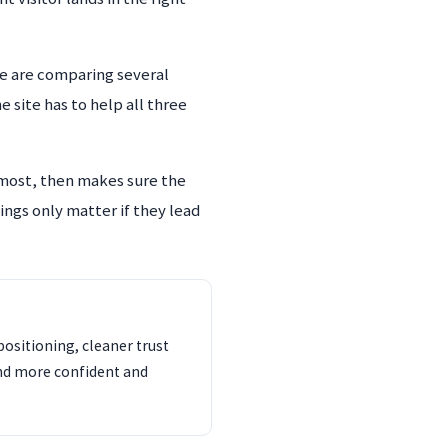
e are comparing several
 site has to help all three
 most, then makes sure the
ings only matter if they lead
ositioning, cleaner trust
und more confident and