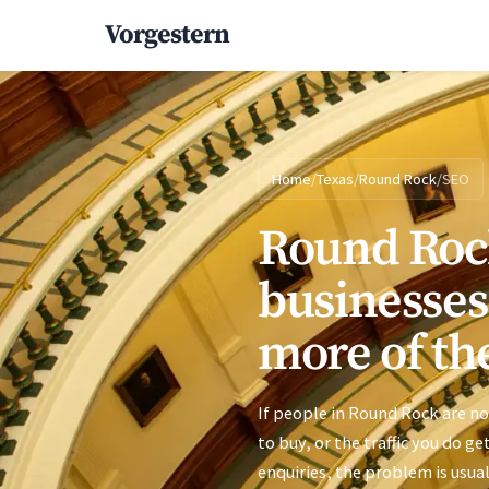
Vorgestern
Home
/
Texas
/
Round Rock
/
SEO
Round Roc
businesses
more of the
If people in Round Rock are no
to buy, or the traffic you do ge
enquiries, the problem is usual