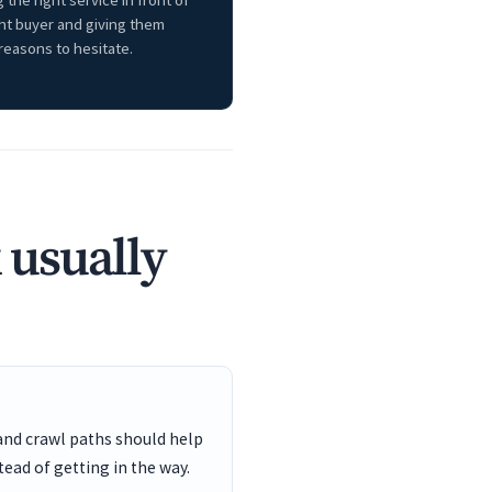
 the right service in front of
ght buyer and giving them
reasons to hesitate.
 usually
and crawl paths should help
ead of getting in the way.