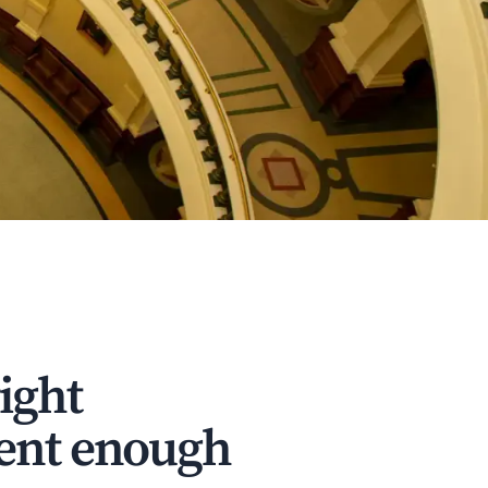
ight
dent enough