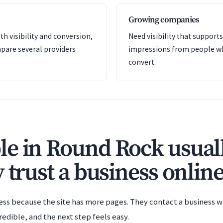
Growing companies
th visibility and conversion,
Need visibility that support
pare several providers
impressions from people wh
convert.
e in Round Rock usuall
 trust a business online
ess because the site has more pages. They contact a business wh
redible, and the next step feels easy.