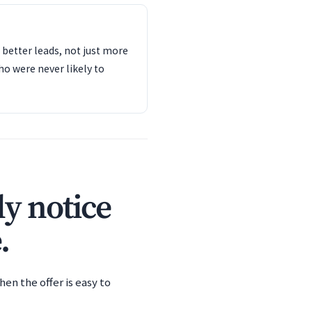
s better leads, not just more
o were never likely to
y notice
.
en the offer is easy to