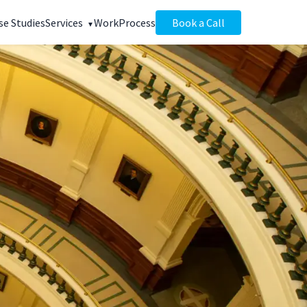
se Studies
Services
Work
Process
Book a Call