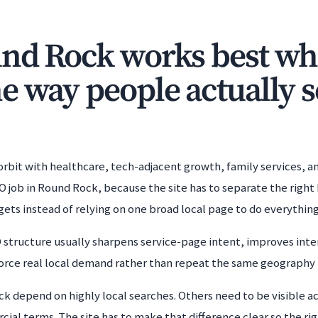
nd Rock works best whe
e way people actually 
 orbit with healthcare, tech-adjacent growth, family services, 
job in Round Rock, because the site has to separate the right 
ets instead of relying on one broad local page to do everything
tructure usually sharpens service-page intent, improves inter
nforce real local demand rather than repeat the same geography i
 depend on highly local searches. Others need to be visible acr
l terms. The site has to make that difference clear so the right