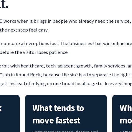
t.
O works when it brings in people who already need the service,
the next step feel easy.
 compare a few options fast. The businesses that win online are
before the visitor loses patience.
 orbit with healthcare, tech-adjacent growth, family services, 
job in Round Rock, because the site has to separate the right 
ets instead of relying on one broad local page to do everything
k
What tends to
Whe
move fastest
mo