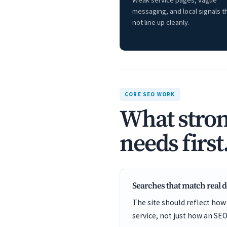
Weak service pages, vague
messaging, and local signals t
not line up cleanly.
CORE SEO WORK
What stron
needs first
Searches that match real
The site should reflect how
service, not just how an SEO