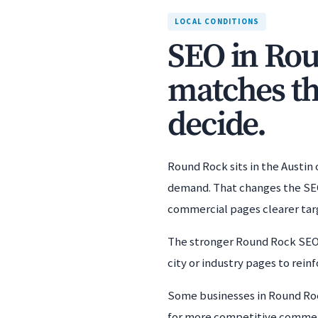
LOCAL CONDITIONS
SEO in Rou
matches th
decide.
Round Rock sits in the Austin
demand. That changes the SEO 
commercial pages clearer targ
The stronger Round Rock SEO s
city or industry pages to rei
Some businesses in Round Rock
for more competitive commercia