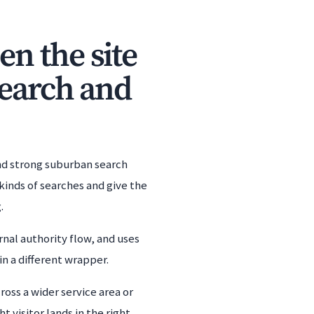
n the site
search and
and strong suburban search
kinds of searches and give the
.
nal authority flow, and uses
n a different wrapper.
oss a wider service area or
 visitor lands in the right