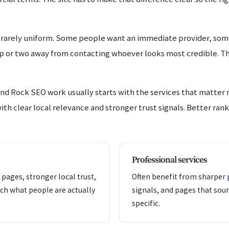
rarely uniform. Some people want an immediate provider, som
ep or two away from contacting whoever looks most credible. The
nd Rock SEO work usually starts with the services that matter
ith clear local relevance and stronger trust signals. Better rank
Professional services
 pages, stronger local trust,
Often benefit from sharper p
ch what people are actually
signals, and pages that so
specific.