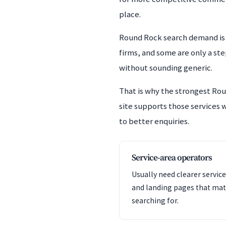
place.
Round Rock search demand is 
firms, and some are only a st
without sounding generic.
That is why the strongest Rou
site supports those services w
to better enquiries.
Service-area operators
Usually need clearer service
and landing pages that mat
searching for.