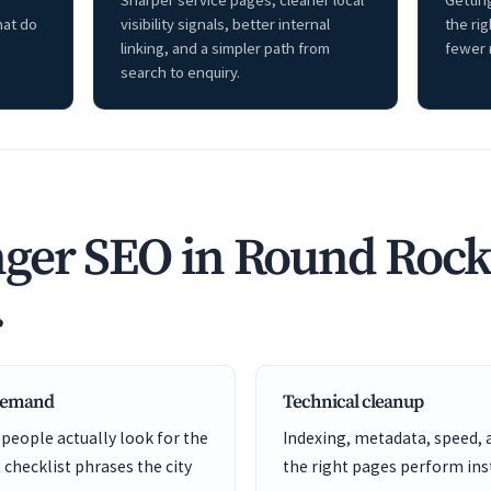
Sharper service pages, cleaner local
Getting
hat do
visibility signals, better internal
the ri
linking, and a simpler path from
fewer 
search to enquiry.
ger SEO in Round Rock
.
 demand
Technical cleanup
 people actually look for the
Indexing, metadata, speed, 
 checklist phrases the city
the right pages perform inst