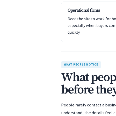
Operational firms
Need the site to work for bo
especially when buyers com
quickly.
WHAT PEOPLE NOTICE
What peopl
before they
People rarely contact a busin
understand, the details feel c