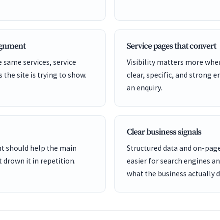
lignment
Service pages that convert
 same services, service
Visibility matters more whe
s the site is trying to show.
clear, specific, and strong e
an enquiry.
Clear business signals
ent should help the main
Structured data and on-page
 drown it in repetition.
easier for search engines a
what the business actually d