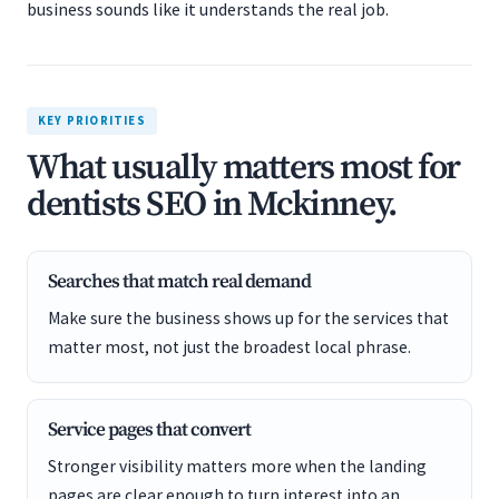
business sounds like it understands the real job.
KEY PRIORITIES
What usually matters most for
dentists SEO in Mckinney.
Searches that match real demand
Make sure the business shows up for the services that
matter most, not just the broadest local phrase.
Service pages that convert
Stronger visibility matters more when the landing
pages are clear enough to turn interest into an