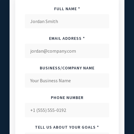
FULL NAME *
EMAIL ADDRESS *
BUSINESS/COMPANY NAME
PHONE NUMBER
TELL US ABOUT YOUR GOALS *