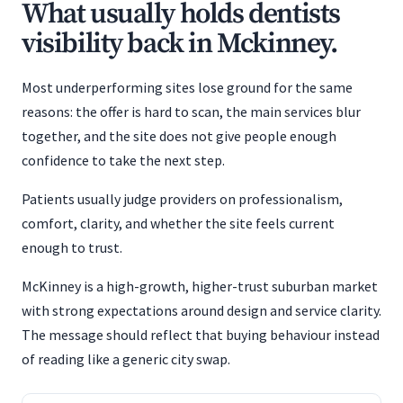
What usually holds dentists
visibility back in Mckinney.
Most underperforming sites lose ground for the same
reasons: the offer is hard to scan, the main services blur
together, and the site does not give people enough
confidence to take the next step.
Patients usually judge providers on professionalism,
comfort, clarity, and whether the site feels current
enough to trust.
McKinney is a high-growth, higher-trust suburban market
with strong expectations around design and service clarity.
The message should reflect that buying behaviour instead
of reading like a generic city swap.