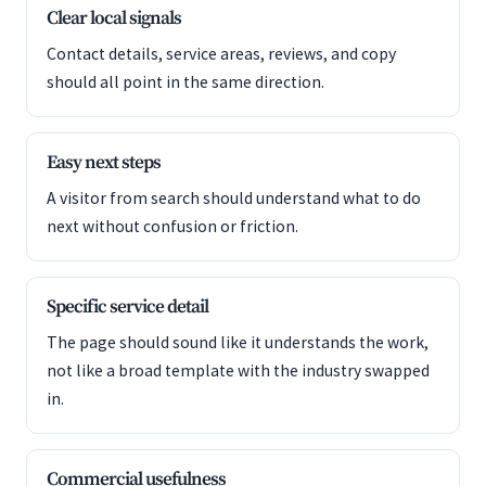
Clear local signals
Contact details, service areas, reviews, and copy
should all point in the same direction.
Easy next steps
A visitor from search should understand what to do
next without confusion or friction.
Specific service detail
The page should sound like it understands the work,
not like a broad template with the industry swapped
in.
Commercial usefulness