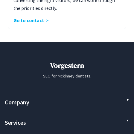
converting the right visitors, we can work through
the priorities directly.
Go to contact
Vorgestern
SEO for Mckinney dentists.
Company
Services