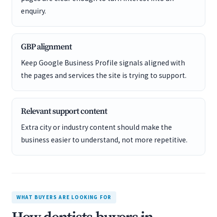
enquiry.
GBP alignment
Keep Google Business Profile signals aligned with
the pages and services the site is trying to support.
Relevant support content
Extra city or industry content should make the
business easier to understand, not more repetitive.
WHAT BUYERS ARE LOOKING FOR