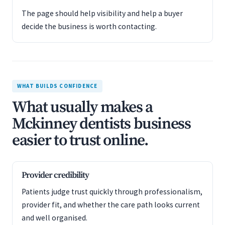
The page should help visibility and help a buyer
decide the business is worth contacting.
WHAT BUILDS CONFIDENCE
What usually makes a
Mckinney dentists business
easier to trust online.
Provider credibility
Patients judge trust quickly through professionalism,
provider fit, and whether the care path looks current
and well organised.