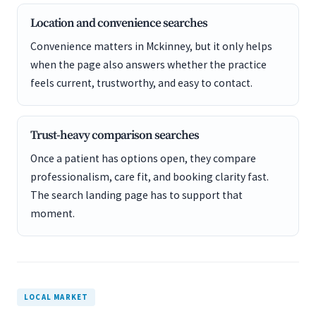
Location and convenience searches
Convenience matters in Mckinney, but it only helps
when the page also answers whether the practice
feels current, trustworthy, and easy to contact.
Trust-heavy comparison searches
Once a patient has options open, they compare
professionalism, care fit, and booking clarity fast.
The search landing page has to support that
moment.
LOCAL MARKET