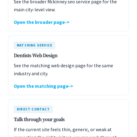
See the broader Mckinney seo service page for the
main city-level view.
Open the broader page
MATCHING SERVICE
Dentists Web Design
See the matching web design page for the same
industry and city.
Open the matching page
DIRECT CONTACT
Talk through your goals
If the current site feels thin, generic, or weak at