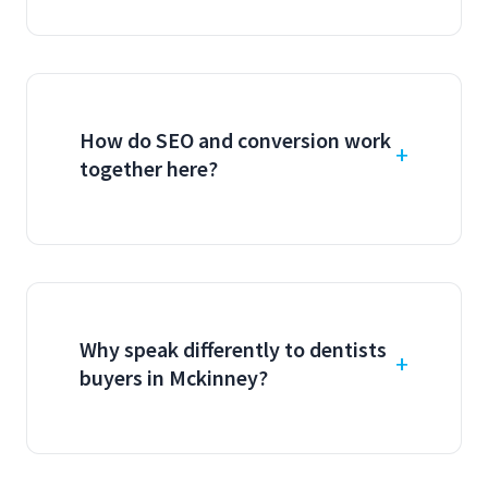
How do SEO and conversion work
together here?
Why speak differently to dentists
buyers in Mckinney?