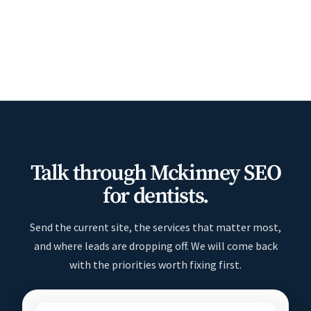
Talk through Mckinney SEO
for dentists.
Send the current site, the services that matter most,
and where leads are dropping off. We will come back
with the priorities worth fixing first.