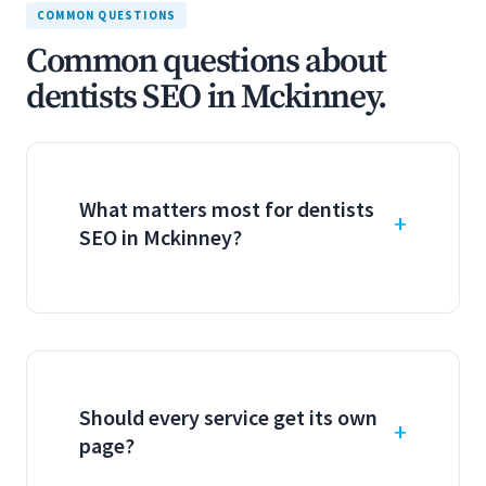
COMMON QUESTIONS
Common questions about
dentists SEO in Mckinney.
What matters most for dentists
SEO in Mckinney?
Should every service get its own
page?