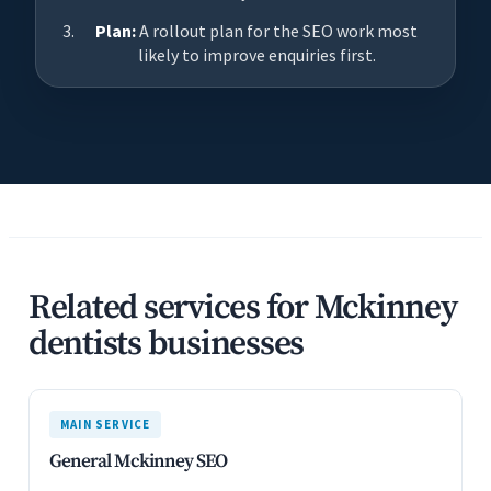
Plan:
A rollout plan for the SEO work most
likely to improve enquiries first.
Related services for Mckinney
dentists businesses
MAIN SERVICE
General Mckinney SEO