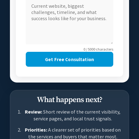
0 / 5000 characters
Get Free Consultation
What happens next?
Review:
Short review of the current visibility,
service pages, and local trust signals.
Priorities:
A clearer set of priorities based on
the services and buyers that matter most.