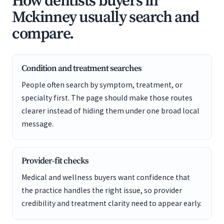
How dentists buyers in
Mckinney usually search and
compare.
Condition and treatment searches
People often search by symptom, treatment, or
specialty first. The page should make those routes
clearer instead of hiding them under one broad local
message.
Provider-fit checks
Medical and wellness buyers want confidence that
the practice handles the right issue, so provider
credibility and treatment clarity need to appear early.