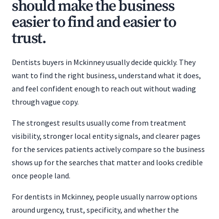
should make the business
easier to find and easier to
trust.
Dentists buyers in Mckinney usually decide quickly. They
want to find the right business, understand what it does,
and feel confident enough to reach out without wading
through vague copy.
The strongest results usually come from treatment
visibility, stronger local entity signals, and clearer pages
for the services patients actively compare so the business
shows up for the searches that matter and looks credible
once people land.
For dentists in Mckinney, people usually narrow options
around urgency, trust, specificity, and whether the