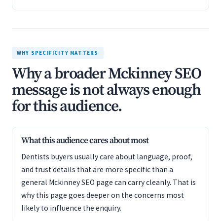
WHY SPECIFICITY MATTERS
Why a broader Mckinney SEO
message is not always enough
for this audience.
What this audience cares about most
Dentists buyers usually care about language, proof,
and trust details that are more specific than a
general Mckinney SEO page can carry cleanly. That is
why this page goes deeper on the concerns most
likely to influence the enquiry.