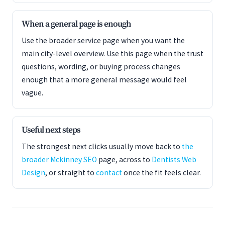
When a general page is enough
Use the broader service page when you want the
main city-level overview. Use this page when the trust
questions, wording, or buying process changes
enough that a more general message would feel
vague.
Useful next steps
The strongest next clicks usually move back to
the
broader Mckinney SEO
page, across to
Dentists Web
Design
, or straight to
contact
once the fit feels clear.