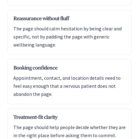
Reassurance without fluff
The page should calm hesitation by being clear and
specific, not by padding the page with generic
wellbeing language.
Booking confidence
Appointment, contact, and location details need to
feel easy enough that a nervous patient does not
abandon the page.
Treatment-fit clarity
The page should help people decide whether they are
in the right place before asking them to commit.