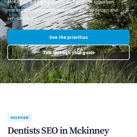
McKinney is a high-growth, higher-trust suburban
market with strong expectations around design and
service clarity.
See the priorities
Talk through your goals
OVERVIEW
Dentists SEO in Mckinney