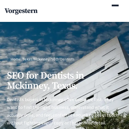
(770) 765-5411
Vorgestern
Mon-Fri 9am-5pm EST
Home
/
Texas
/
Mckinney
/
SEO
/
Dentists
SEO for Dentists in
Mckinney, Texas.
Dentists buyers in Mckinney often compare fast. They
want to find the right business, understand what it
actually does, and feel confident enough to get in touch
without fighting vague copy or thin service detail.