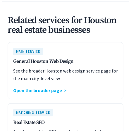
Related services for Houston
real estate businesses
MAIN SERVICE
General Houston Web Design
See the broader Houston web design service page for
the main city-level view.
Open the broader page
MATCHING SERVICE
Real Estate SEO