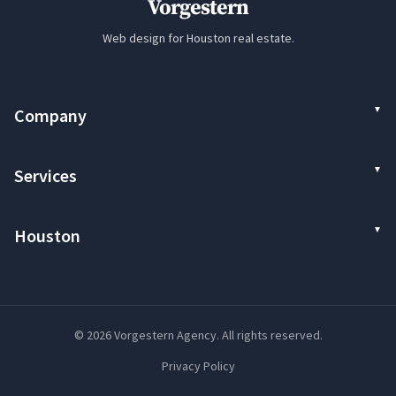
Vorgestern
Web design for Houston real estate.
Company
Services
Houston
© 2026 Vorgestern Agency. All rights reserved.
Privacy Policy