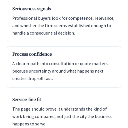
Seriousness signals
Professional buyers look for competence, relevance,
and whether the firm seems established enough to
handle a consequential decision.
Process confidence
A clearer path into consultation or quote matters
because uncertainty around what happens next
creates drop-off fast.
Service-line fit
The page should prove it understands the kind of
work being compared, not just the city the business
happens to serve.