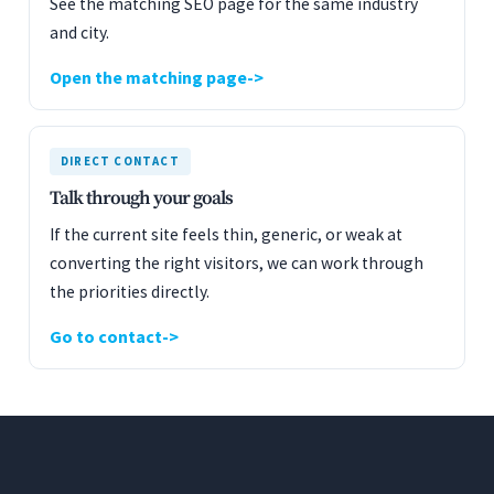
See the matching SEO page for the same industry
and city.
Open the matching page
DIRECT CONTACT
Talk through your goals
If the current site feels thin, generic, or weak at
converting the right visitors, we can work through
the priorities directly.
Go to contact