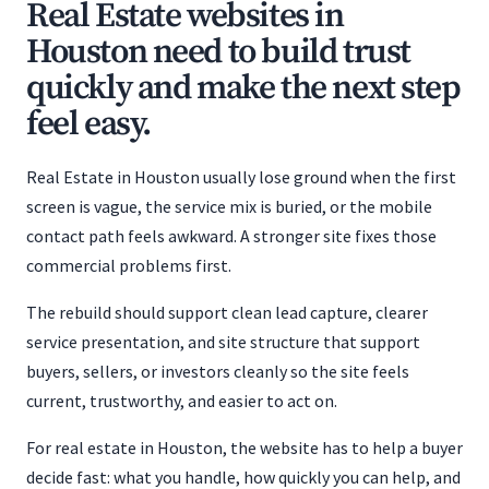
Real Estate websites in
Houston need to build trust
quickly and make the next step
feel easy.
Real Estate in Houston usually lose ground when the first
screen is vague, the service mix is buried, or the mobile
contact path feels awkward. A stronger site fixes those
commercial problems first.
The rebuild should support clean lead capture, clearer
service presentation, and site structure that support
buyers, sellers, or investors cleanly so the site feels
current, trustworthy, and easier to act on.
For real estate in Houston, the website has to help a buyer
decide fast: what you handle, how quickly you can help, and