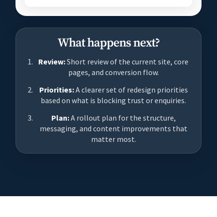
What happens next?
Review:
Short review of the current site, core
pages, and conversion flow.
Priorities:
A clearer set of redesign priorities
based on what is blocking trust or enquiries.
Plan:
A rollout plan for the structure,
messaging, and content improvements that
matter most.