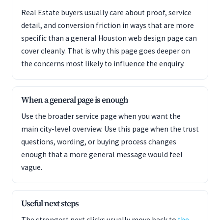
Real Estate buyers usually care about proof, service
detail, and conversion friction in ways that are more
specific than a general Houston web design page can
cover cleanly. That is why this page goes deeper on
the concerns most likely to influence the enquiry.
When a general page is enough
Use the broader service page when you want the
main city-level overview. Use this page when the trust
questions, wording, or buying process changes
enough that a more general message would feel
vague.
Useful next steps
The strongest next clicks usually move back to
the