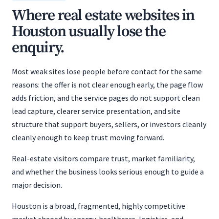
Where real estate websites in
Houston usually lose the
enquiry.
Most weak sites lose people before contact for the same
reasons: the offer is not clear enough early, the page flow
adds friction, and the service pages do not support clean
lead capture, clearer service presentation, and site
structure that support buyers, sellers, or investors cleanly
cleanly enough to keep trust moving forward.
Real-estate visitors compare trust, market familiarity,
and whether the business looks serious enough to guide a
major decision.
Houston is a broad, fragmented, highly competitive