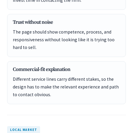
invest time in contacting the firm.
Trust without noise
The page should show competence, process, and
responsiveness without looking like it is trying too
hard to sell.
Commercial-fit explanation
Different service lines carry different stakes, so the
design has to make the relevant experience and path
to contact obvious.
LOCAL MARKET