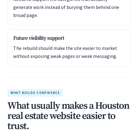
generate work instead of burying them behind one
broad page.
Future visibility support
The rebuild should make the site easier to market
without exposing weak pages or weak messaging.
WHAT BUILDS CONFIDENCE
What usually makes a Houston
real estate website easier to
trust.