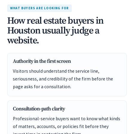
WHAT BUYERS ARE LOOKING FOR
How real estate buyers in
Houston usually judge a
website.
Authority in the first screen
Visitors should understand the service line,
seriousness, and credibility of the firm before the
page asks for a consultation.
Consultation-path clarity
Professional-service buyers want to know what kinds
of matters, accounts, or policies fit before they