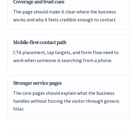
Coverage and trust cues
The page should make it clear where the business
works and why it feels credible enough to contact.
Mobile-first contact path
CTA placement, tap targets, and form flow need to
work when someone is searching from a phone.
Stronger service pages
The core pages should explain what the business
handles without forcing the visitor through generic
filler.