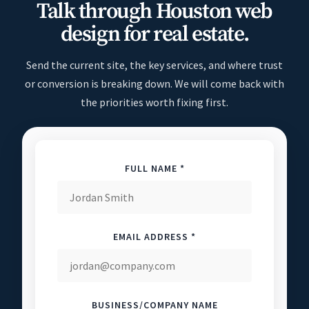
Talk through Houston web
design for real estate.
Send the current site, the key services, and where trust
or conversion is breaking down. We will come back with
the priorities worth fixing first.
FULL NAME *
EMAIL ADDRESS *
BUSINESS/COMPANY NAME