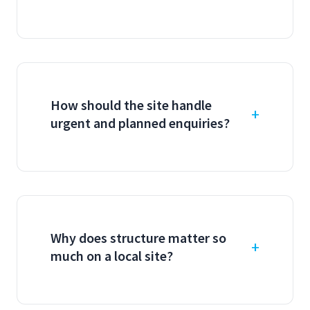
How should the site handle
urgent and planned enquiries?
Why does structure matter so
much on a local site?