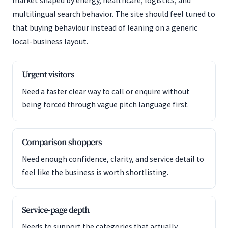
market shaped by energy, healthcare, logistics, and
multilingual search behavior. The site should feel tuned to
that buying behaviour instead of leaning on a generic
local-business layout.
Urgent visitors
Need a faster clear way to call or enquire without
being forced through vague pitch language first.
Comparison shoppers
Need enough confidence, clarity, and service detail to
feel like the business is worth shortlisting.
Service-page depth
Needs to support the categories that actually