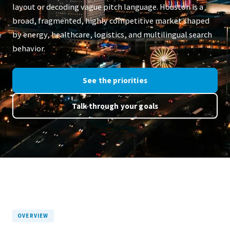
layout or decoding vague pitch language. Houston is a
broad, fragmented, highly competitive market shaped
by energy, healthcare, logistics, and multilingual search
behavior.
See the priorities
Talk through your goals
OVERVIEW