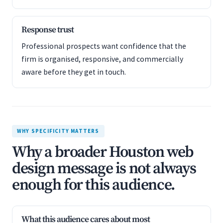
Response trust
Professional prospects want confidence that the
firm is organised, responsive, and commercially
aware before they get in touch.
WHY SPECIFICITY MATTERS
Why a broader Houston web
design message is not always
enough for this audience.
What this audience cares about most