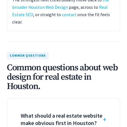
broader Houston Web Design
page, across to
Real
Estate SEO
, or straight to
contact
once the fit feels
clear.
COMMON QUESTIONS
Common questions about web
design for real estate in
Houston.
What should a real estate website
make obvious first in Houston?