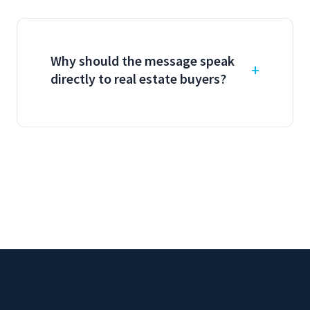
Why should the message speak
directly to real estate buyers?