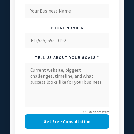
PHONE NUMBER
TELL US ABOUT YOUR GOALS *
0 / 5000 characters
Get Free Consultation