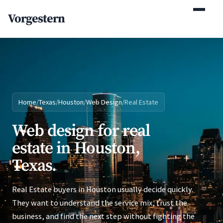
(770) 765-5411
Vorgestern
Mon-Fri 9am-5pm EST
Home
/
Texas
/
Houston
/
Web Design
/
Real Estate
Web design for real
estate in Houston,
Texas.
Real Estate buyers in Houston usually decide quickly.
They want to understand the service mix, trust the
business, and find the next step without fighting the