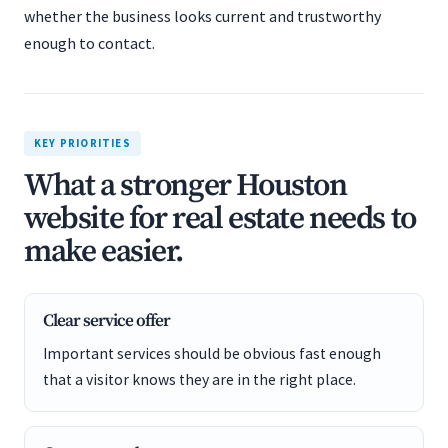
whether the business looks current and trustworthy
enough to contact.
KEY PRIORITIES
What a stronger Houston
website for real estate needs to
make easier.
Clear service offer
Important services should be obvious fast enough
that a visitor knows they are in the right place.