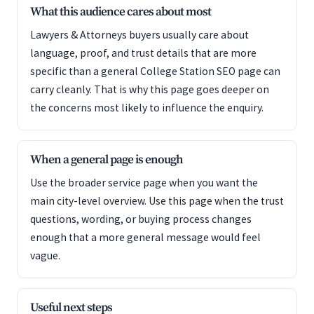
What this audience cares about most
Lawyers & Attorneys buyers usually care about
language, proof, and trust details that are more
specific than a general College Station SEO page can
carry cleanly. That is why this page goes deeper on
the concerns most likely to influence the enquiry.
When a general page is enough
Use the broader service page when you want the
main city-level overview. Use this page when the trust
questions, wording, or buying process changes
enough that a more general message would feel
vague.
Useful next steps