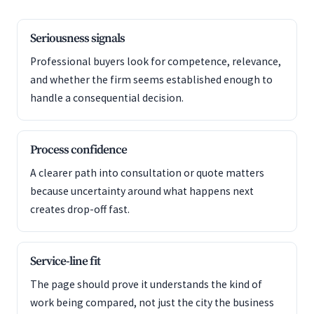
Seriousness signals
Professional buyers look for competence, relevance,
and whether the firm seems established enough to
handle a consequential decision.
Process confidence
A clearer path into consultation or quote matters
because uncertainty around what happens next
creates drop-off fast.
Service-line fit
The page should prove it understands the kind of
work being compared, not just the city the business