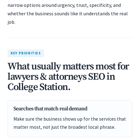
narrow options around urgency, trust, specificity, and
whether the business sounds like it understands the real
job.
KEY PRIORITIES
What usually matters most for
lawyers & attorneys SEO in
College Station.
Searches that match real demand
Make sure the business shows up for the services that
matter most, not just the broadest local phrase.