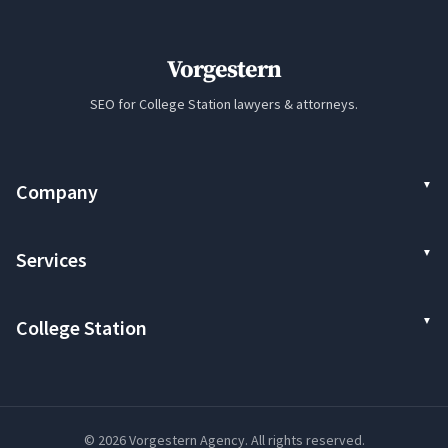
Vorgestern
SEO for College Station lawyers & attorneys.
Company
Services
College Station
© 2026 Vorgestern Agency. All rights reserved.