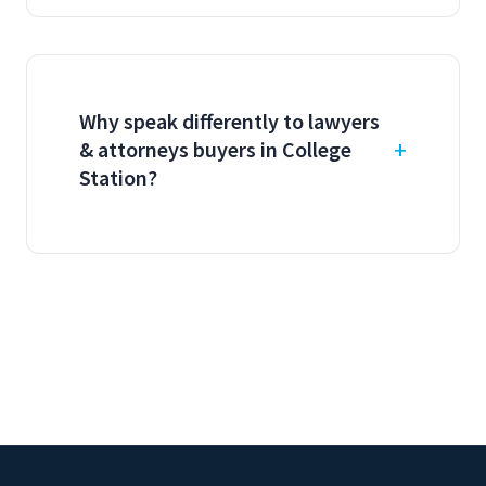
Why speak differently to lawyers
& attorneys buyers in College
Station?