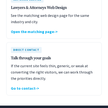
Lawyers & Attorneys Web Design
See the matching web design page for the same
industry and city.
Open the matching page
DIRECT CONTACT
Talk through your goals
If the current site feels thin, generic, or weak at
converting the right visitors, we can work through
the priorities directly.
Go to contact