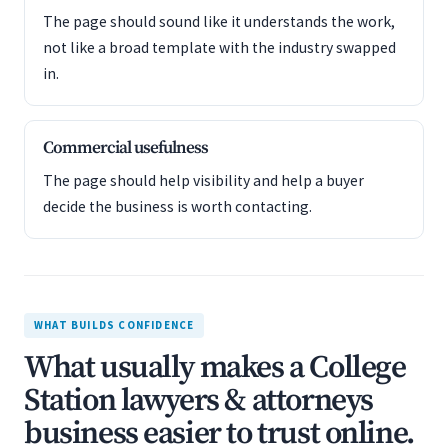
The page should sound like it understands the work,
not like a broad template with the industry swapped
in.
Commercial usefulness
The page should help visibility and help a buyer
decide the business is worth contacting.
WHAT BUILDS CONFIDENCE
What usually makes a College
Station lawyers & attorneys
business easier to trust online.