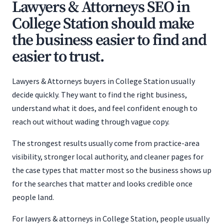
Lawyers & Attorneys SEO in
College Station should make
the business easier to find and
easier to trust.
Lawyers & Attorneys buyers in College Station usually
decide quickly. They want to find the right business,
understand what it does, and feel confident enough to
reach out without wading through vague copy.
The strongest results usually come from practice-area
visibility, stronger local authority, and cleaner pages for
the case types that matter most so the business shows up
for the searches that matter and looks credible once
people land.
For lawyers & attorneys in College Station, people usually