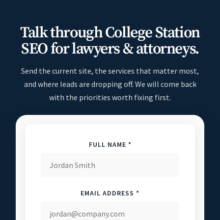
Talk through College Station
SEO for lawyers & attorneys.
Send the current site, the services that matter most,
and where leads are dropping off. We will come back
with the priorities worth fixing first.
FULL NAME *
EMAIL ADDRESS *