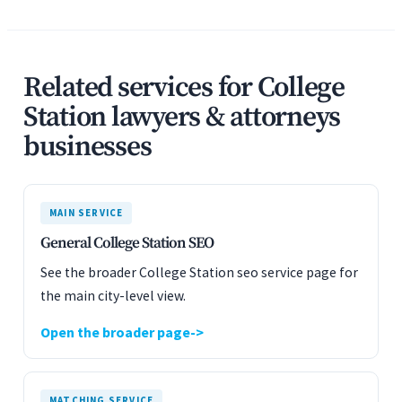
Related services for College
Station lawyers & attorneys
businesses
MAIN SERVICE
General College Station SEO
See the broader College Station seo service page for
the main city-level view.
Open the broader page
MATCHING SERVICE