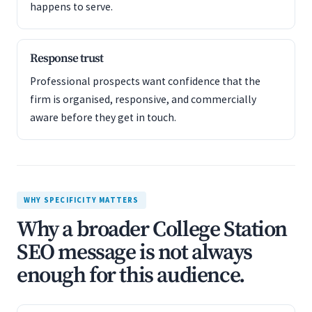
happens to serve.
Response trust
Professional prospects want confidence that the
firm is organised, responsive, and commercially
aware before they get in touch.
WHY SPECIFICITY MATTERS
Why a broader College Station
SEO message is not always
enough for this audience.