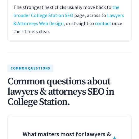
The strongest next clicks usually move back to
the
broader College Station SEO
page, across to
Lawyers
& Attorneys Web Design
, or straight to
contact
once
the fit feels clear.
COMMON QUESTIONS
Common questions about
lawyers & attorneys SEO in
College Station.
What matters most for lawyers &