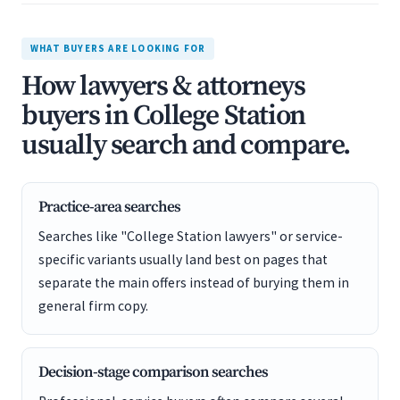
WHAT BUYERS ARE LOOKING FOR
How lawyers & attorneys
buyers in College Station
usually search and compare.
Practice-area searches
Searches like "College Station lawyers" or service-
specific variants usually land best on pages that
separate the main offers instead of burying them in
general firm copy.
Decision-stage comparison searches