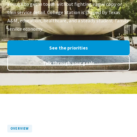
enough to get in touch without fighting vague copy or
thin service detail. College Station is shaped by Texas
A&M, education, healthcare, and a steady student-family
service economy.
See the priorities
Talk through your goals
OVERVIEW