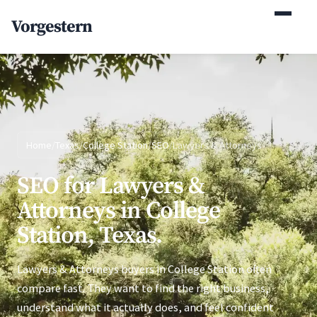
(770) 765-5411
Vorgestern
Mon-Fri 9am-5pm EST
Home
/
Texas
/
College Station
/
SEO
/
Lawyers & Attorneys
SEO for Lawyers &
Attorneys in College
Station, Texas.
Lawyers & Attorneys buyers in College Station often
compare fast. They want to find the right business,
understand what it actually does, and feel confident