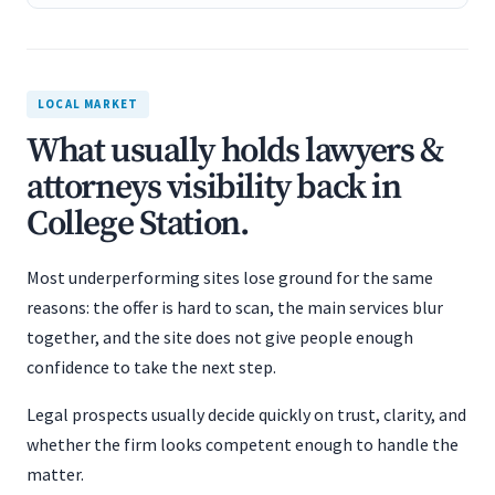
LOCAL MARKET
What usually holds lawyers &
attorneys visibility back in
College Station.
Most underperforming sites lose ground for the same
reasons: the offer is hard to scan, the main services blur
together, and the site does not give people enough
confidence to take the next step.
Legal prospects usually decide quickly on trust, clarity, and
whether the firm looks competent enough to handle the
matter.