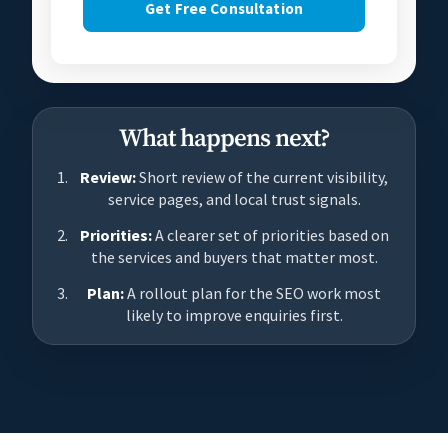
Get Free Consultation
What happens next?
Review:
Short review of the current visibility,
service pages, and local trust signals.
Priorities:
A clearer set of priorities based on
the services and buyers that matter most.
Plan:
A rollout plan for the SEO work most
likely to improve enquiries first.