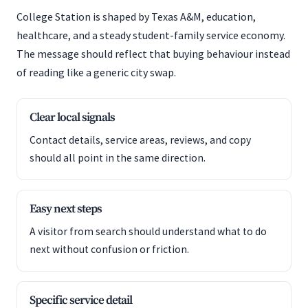
College Station is shaped by Texas A&M, education,
healthcare, and a steady student-family service economy.
The message should reflect that buying behaviour instead
of reading like a generic city swap.
Clear local signals
Contact details, service areas, reviews, and copy
should all point in the same direction.
Easy next steps
A visitor from search should understand what to do
next without confusion or friction.
Specific service detail