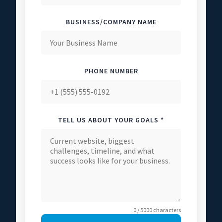
BUSINESS/COMPANY NAME
PHONE NUMBER
TELL US ABOUT YOUR GOALS *
0 / 5000 characters