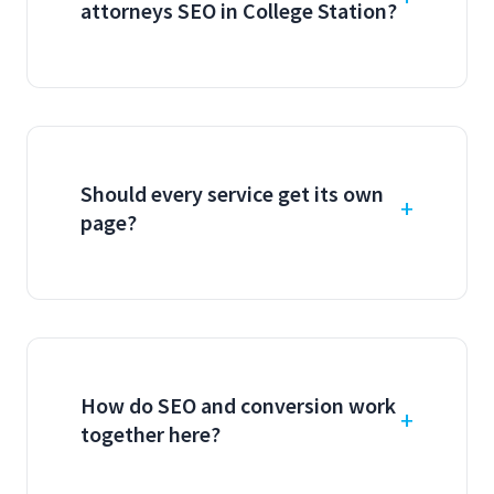
attorneys SEO in College Station?
Should every service get its own
page?
How do SEO and conversion work
together here?