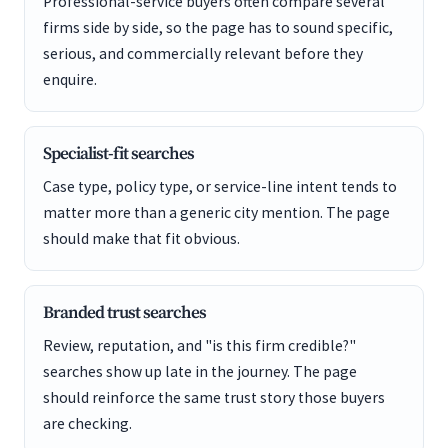
Professional-service buyers often compare several
firms side by side, so the page has to sound specific,
serious, and commercially relevant before they
enquire.
Specialist-fit searches
Case type, policy type, or service-line intent tends to
matter more than a generic city mention. The page
should make that fit obvious.
Branded trust searches
Review, reputation, and "is this firm credible?"
searches show up late in the journey. The page
should reinforce the same trust story those buyers
are checking.