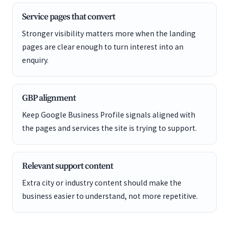
Service pages that convert
Stronger visibility matters more when the landing
pages are clear enough to turn interest into an
enquiry.
GBP alignment
Keep Google Business Profile signals aligned with
the pages and services the site is trying to support.
Relevant support content
Extra city or industry content should make the
business easier to understand, not more repetitive.