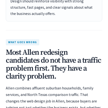
Design should reinforce visibility with strong
structure, fast pages, and clear signals about what
the business actually offers.
WHAT GOES WRONG
Most Allen redesign
candidates do not have a traffic
problem first. They have a
clarity problem.
Allen combines affluent suburban households, family
services, and North Texas comparison traffic. That
changes the web design job in Allen, because buyers are
judging not just whether the business exists, but whether