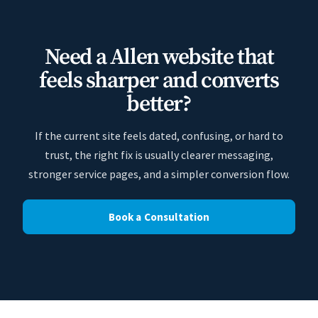
Need a Allen website that
feels sharper and converts
better?
If the current site feels dated, confusing, or hard to
trust, the right fix is usually clearer messaging,
stronger service pages, and a simpler conversion flow.
Book a Consultation