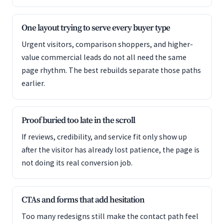
One layout trying to serve every buyer type
Urgent visitors, comparison shoppers, and higher-
value commercial leads do not all need the same
page rhythm. The best rebuilds separate those paths
earlier.
Proof buried too late in the scroll
If reviews, credibility, and service fit only show up
after the visitor has already lost patience, the page is
not doing its real conversion job.
CTAs and forms that add hesitation
Too many redesigns still make the contact path feel