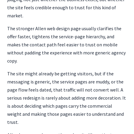
the site feels credible enough to trust for this kind of
market.
The stronger Allen web design page usually clarifies the
offer faster, tightens the service-page hierarchy, and
makes the contact path feel easier to trust on mobile
without padding the experience with more generic agency
copy.
The site might already be getting visitors, but if the
messaging is generic, the service pages are muddy, or the
page flow feels dated, that traffic will not convert well. A
serious redesign is rarely about adding more decoration. It
is about deciding which pages carry the commercial
weight and making those pages easier to understand and
trust.