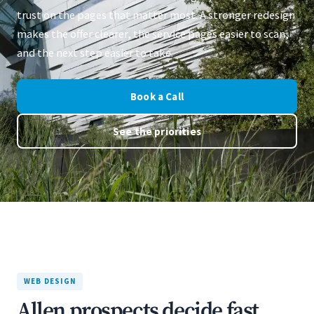
trust on the pages that matter most. A stronger redesign
makes the offer clearer, the service pages easier to scan,
and the next step easier to take.
Book a Call
See the priorities
WEB DESIGN
Allen prospects decide fast