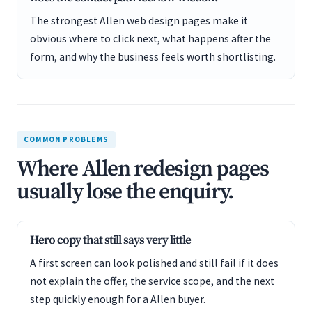
The strongest Allen web design pages make it
obvious where to click next, what happens after the
form, and why the business feels worth shortlisting.
COMMON PROBLEMS
Where Allen redesign pages
usually lose the enquiry.
Hero copy that still says very little
A first screen can look polished and still fail if it does
not explain the offer, the service scope, and the next
step quickly enough for a Allen buyer.