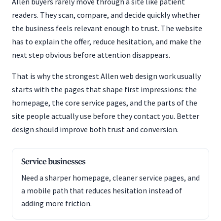
Allen buyers rarely move through a site like patient
readers. They scan, compare, and decide quickly whether
the business feels relevant enough to trust. The website
has to explain the offer, reduce hesitation, and make the
next step obvious before attention disappears.
That is why the strongest Allen web design work usually
starts with the pages that shape first impressions: the
homepage, the core service pages, and the parts of the
site people actually use before they contact you. Better
design should improve both trust and conversion.
Service businesses
Need a sharper homepage, cleaner service pages, and
a mobile path that reduces hesitation instead of
adding more friction.