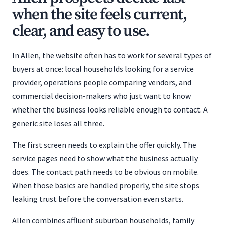
when the site feels current,
clear, and easy to use.
In Allen, the website often has to work for several types of
buyers at once: local households looking for a service
provider, operations people comparing vendors, and
commercial decision-makers who just want to know
whether the business looks reliable enough to contact. A
generic site loses all three.
The first screen needs to explain the offer quickly. The
service pages need to show what the business actually
does. The contact path needs to be obvious on mobile.
When those basics are handled properly, the site stops
leaking trust before the conversation even starts.
Allen combines affluent suburban households, family