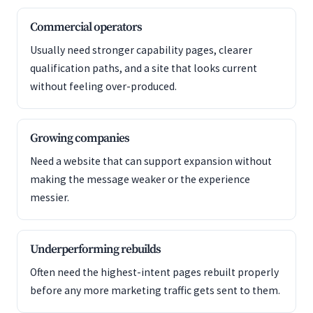
Commercial operators
Usually need stronger capability pages, clearer
qualification paths, and a site that looks current
without feeling over-produced.
Growing companies
Need a website that can support expansion without
making the message weaker or the experience
messier.
Underperforming rebuilds
Often need the highest-intent pages rebuilt properly
before any more marketing traffic gets sent to them.