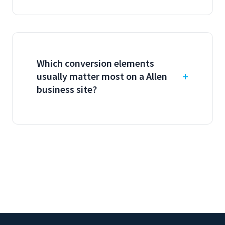
Which conversion elements
usually matter most on a Allen
business site?