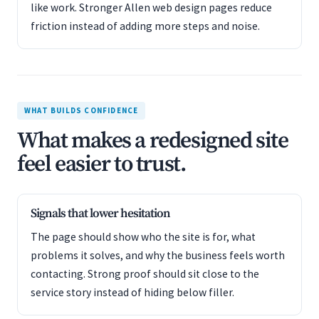
like work. Stronger Allen web design pages reduce
friction instead of adding more steps and noise.
WHAT BUILDS CONFIDENCE
What makes a redesigned site
feel easier to trust.
Signals that lower hesitation
The page should show who the site is for, what
problems it solves, and why the business feels worth
contacting. Strong proof should sit close to the
service story instead of hiding below filler.