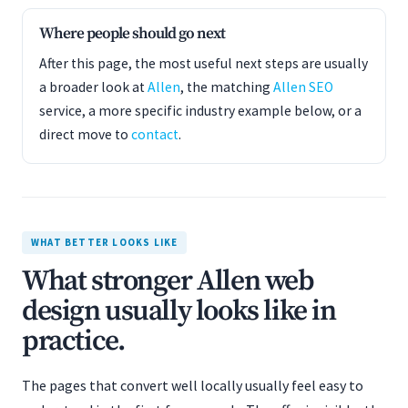
Where people should go next
After this page, the most useful next steps are usually
a broader look at
Allen
, the matching
Allen SEO
service, a more specific industry example below, or a
direct move to
contact
.
WHAT BETTER LOOKS LIKE
What stronger Allen web
design usually looks like in
practice.
The pages that convert well locally usually feel easy to