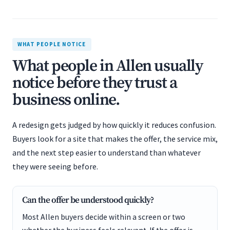
WHAT PEOPLE NOTICE
What people in Allen usually
notice before they trust a
business online.
A redesign gets judged by how quickly it reduces confusion.
Buyers look for a site that makes the offer, the service mix,
and the next step easier to understand than whatever
they were seeing before.
Can the offer be understood quickly?
Most Allen buyers decide within a screen or two