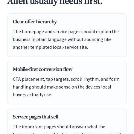
Allen usually needs first.
Clear offer hierarchy
The homepage and service pages should explain the
business in plain language without sounding like
another templated local-service site.
Mobile-first conversion flow
CTA placement, tap targets, scroll rhythm, and form
handling should make sense on the devices local
buyers actually use.
Service pages that sell
The important pages should answer what the