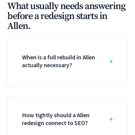
What usually needs answering
before a redesign starts in
Allen.
When is a full rebuild in Allen
actually necessary?
How tightly should a Allen
redesign connect to SEO?