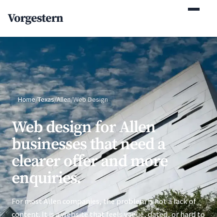
(770) 765-5411
Vorgestern
Mon-Fri 9am-5pm EST
Home
/
Texas
/
Allen
/
Web Design
Web design for Allen
businesses that need a
clearer offer and more
enquiries.
For most Allen companies, the problem is not a lack of
content. It is a website that feels vague, dated, or hard to