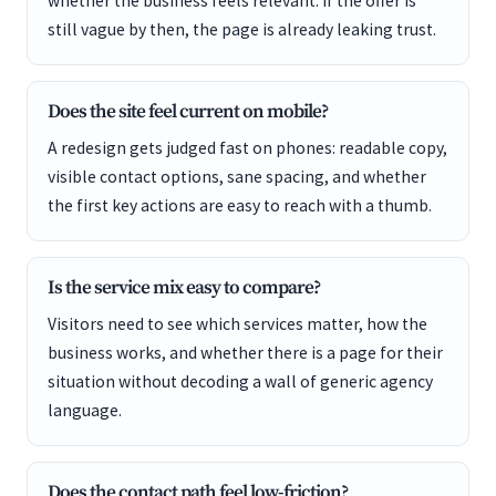
whether the business feels relevant. If the offer is
still vague by then, the page is already leaking trust.
Does the site feel current on mobile?
A redesign gets judged fast on phones: readable copy,
visible contact options, sane spacing, and whether
the first key actions are easy to reach with a thumb.
Is the service mix easy to compare?
Visitors need to see which services matter, how the
business works, and whether there is a page for their
situation without decoding a wall of generic agency
language.
Does the contact path feel low-friction?