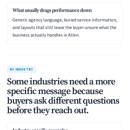
What usually drags performance down
Generic agency language, buried service information,
and layouts that still leave the buyer unsure what the
business actually handles in Allen.
BY INDUSTRY
Some industries need a more
specific message because
buyers ask different questions
before they reach out.