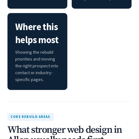
Where this
helps most
Showing the rebuild
priorities and moving
the right prospect into
contact or industry-
specific pages.
CORE REBUILD AREAS
What stronger web design in