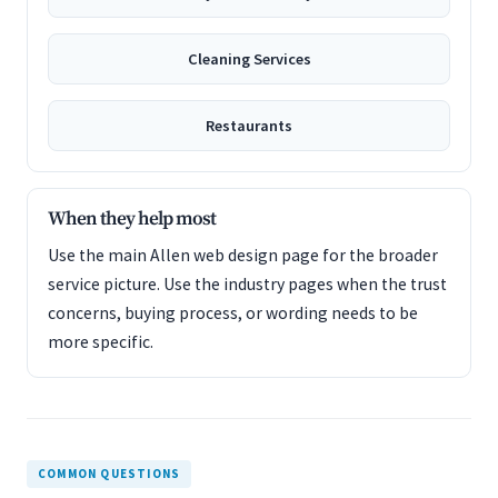
Cleaning Services
Restaurants
When they help most
Use the main Allen web design page for the broader
service picture. Use the industry pages when the trust
concerns, buying process, or wording needs to be
more specific.
COMMON QUESTIONS