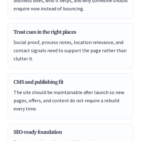
business does, who it helps, and why someone should
enquire now instead of bouncing.
Trust cues in the right places
Social proof, process notes, location relevance, and
contact signals need to support the page rather than
clutter it.
CMS and publishing fit
The site should be maintainable after launch so new
pages, offers, and content do not require a rebuild
every time.
SEO-ready foundation