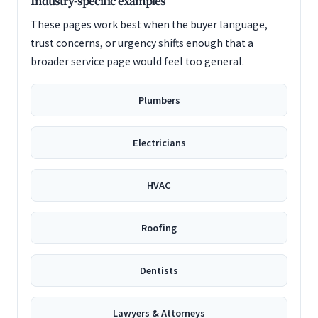
Industry-specific examples
These pages work best when the buyer language,
trust concerns, or urgency shifts enough that a
broader service page would feel too general.
Plumbers
Electricians
HVAC
Roofing
Dentists
Lawyers & Attorneys