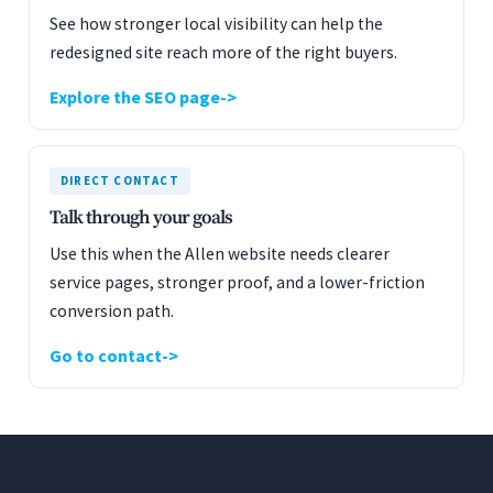
See how stronger local visibility can help the
redesigned site reach more of the right buyers.
Explore the SEO page
DIRECT CONTACT
Talk through your goals
Use this when the Allen website needs clearer
service pages, stronger proof, and a lower-friction
conversion path.
Go to contact