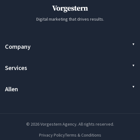
Vorgestern
Digital marketing that drives results.
Company
Services
Allen
© 2026 Vorgestern Agency. All rights reserved.
Privacy Policy
Terms & Conditions