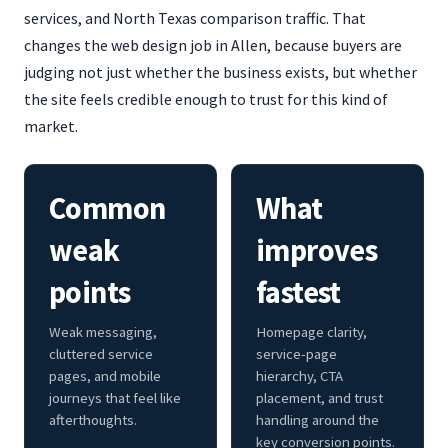
services, and North Texas comparison traffic. That
changes the web design job in Allen, because buyers are
judging not just whether the business exists, but whether
the site feels credible enough to trust for this kind of
market.
Common
What
weak
improves
points
fastest
Weak messaging,
Homepage clarity,
cluttered service
service-page
pages, and mobile
hierarchy, CTA
journeys that feel like
placement, and trust
afterthoughts.
handling around the
key conversion points.