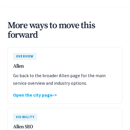
More ways to move this
forward
OVERVIEW
Allen
Go back to the broader Allen page for the main
service overview and industry options.
Open the city page
VISIBILITY
Allen SEO