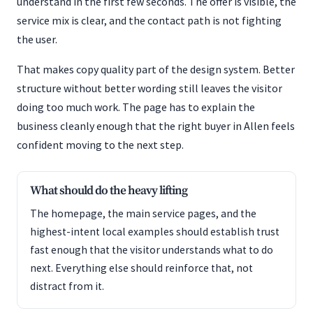
understand in the first few seconds. The offer is visible, the
service mix is clear, and the contact path is not fighting
the user.
That makes copy quality part of the design system. Better
structure without better wording still leaves the visitor
doing too much work. The page has to explain the
business cleanly enough that the right buyer in Allen feels
confident moving to the next step.
What should do the heavy lifting
The homepage, the main service pages, and the
highest-intent local examples should establish trust
fast enough that the visitor understands what to do
next. Everything else should reinforce that, not
distract from it.