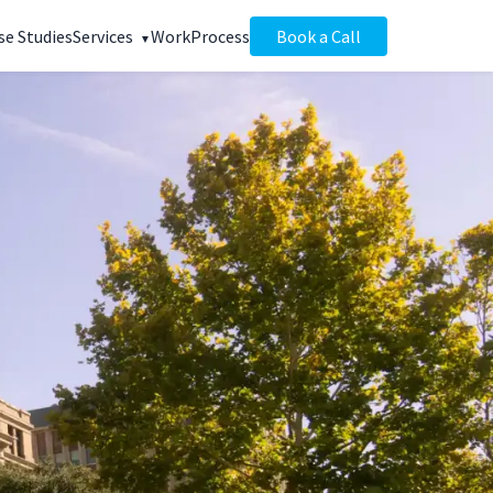
se Studies
Services
Work
Process
Book a Call