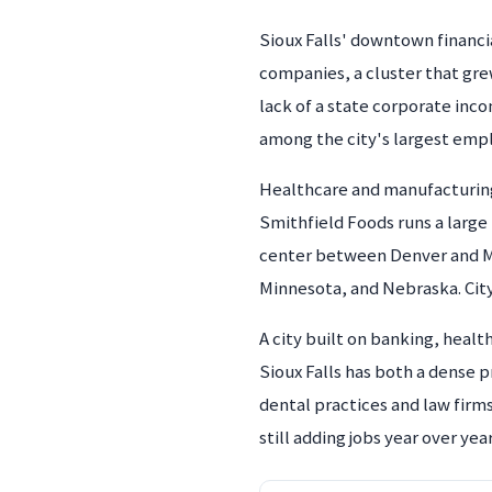
Sioux Falls' downtown financia
companies, a cluster that grew
lack of a state corporate inco
among the city's largest emp
Healthcare and manufacturing 
Smithfield Foods runs a large m
center between Denver and Mi
Minnesota, and Nebraska. Cit
A city built on banking, heal
Sioux Falls has both a dense 
dental practices and law fir
still adding jobs year over year