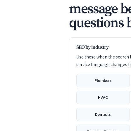
message be
questions 
SEO by industry
Use these when the search b
service language changes by
Plumbers
HVAC
Dentists