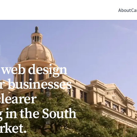
(770) 765-5411
|
Mon-Fri 9am-5pm EST
About
Ca
s web design
r businesses
clearer
 in the South
rket.