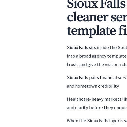
Sioux Falls
cleaner se
template fi
Sioux Falls sits inside the S
into a broad agency template.
trust, and give the visitor a 
Sioux Falls pairs financial se
and hometown credibility.
Healthcare-heavy markets lik
and clarity before they enquir
When the Sioux Falls layer is 