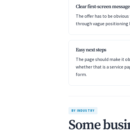
Clear first-screen message
The offer has to be obvious
through vague positioning 
Easy next steps
The page should make it obv
whether that is a service pa
form.
BY INDUSTRY
Some busin