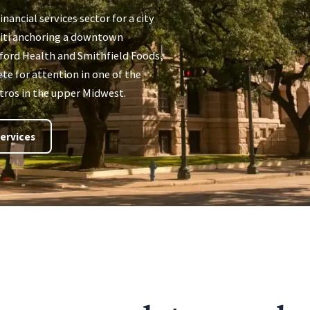
inancial services sector for a city
 Citi anchoring a downtown
nford Health and Smithfield Foods,
te for attention in one of the
ros in the upper Midwest.
ervices