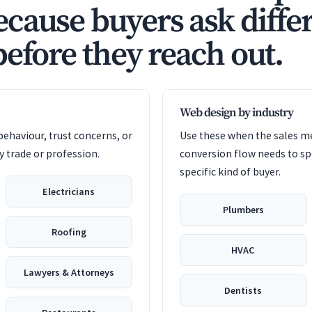
cause buyers ask diffe
before they reach out.
Web design by industry
ehaviour, trust concerns, or
Use these when the sales me
 trade or profession.
conversion flow needs to sp
specific kind of buyer.
Electricians
Plumbers
Roofing
HVAC
Lawyers & Attorneys
Dentists