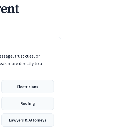
rent
ssage, trust cues, or
eak more directly to a
Electricians
Roofing
Lawyers & Attorneys