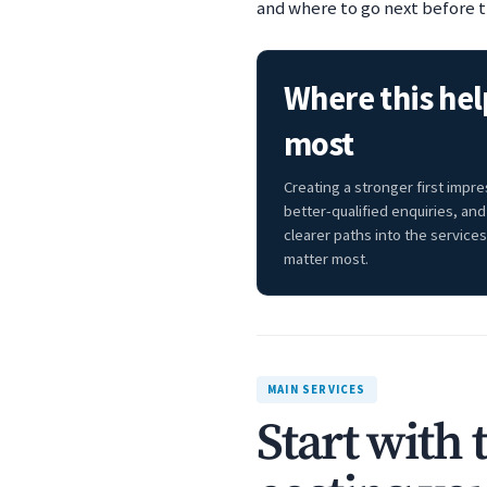
and where to go next before t
Where this hel
most
Creating a stronger first impre
better-qualified enquiries, and
clearer paths into the services
matter most.
MAIN SERVICES
Start with 