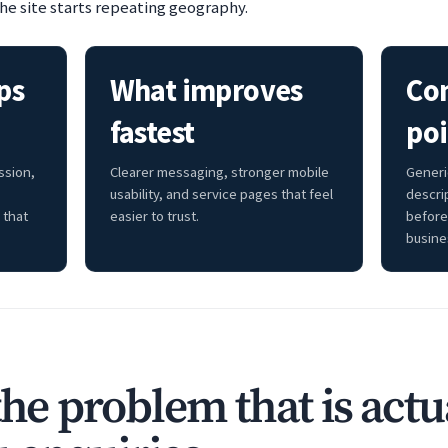
he site starts repeating geography.
ps
What improves
Co
fastest
poi
ssion,
Clearer messaging, stronger mobile
Generi
usability, and service pages that feel
descri
 that
easier to trust.
before
busine
the problem that is actu