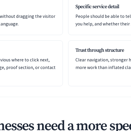
Specific service detail
 without dragging the visitor
People should be able to tel
language.
you help, and whether their si
Trust through structure
ious where to click next,
Clear navigation, stronger h
ge, proof section, or contact
more work than inflated cla
esses need a more spec