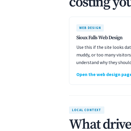
costing you
WEB DESIGN
Sioux Falls Web Design
Use this if the site looks d
muddy, or too many visitors
understand why they should
Open the web design pag
LOCAL CONTEXT
What drives