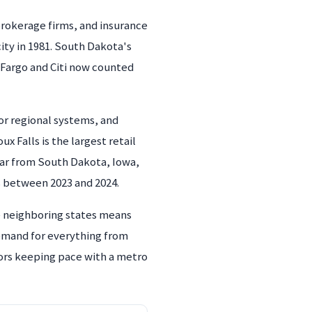
 brokerage firms, and insurance
city in 1981. South Dakota's
s Fargo and Citi now counted
or regional systems, and
ux Falls is the largest retail
ear from South Dakota, Iowa,
 between 2023 and 2024.
ee neighboring states means
demand for everything from
ors keeping pace with a metro