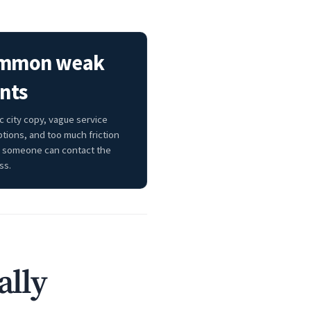
mmon weak
nts
c city copy, vague service
ptions, and too much friction
 someone can contact the
ss.
ally