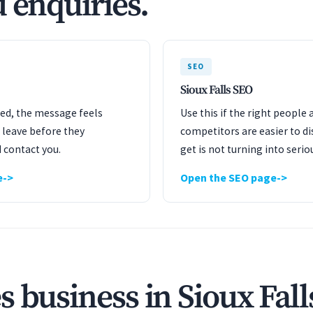
 enquiries.
SEO
Sioux Falls SEO
ated, the message feels
Use this if the right people 
 leave before they
competitors are easier to dis
 contact you.
get is not turning into serio
e
Open the SEO page
 business in Sioux Fall