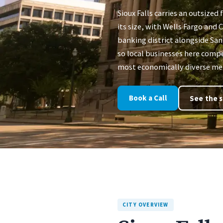
Sioux Falls carries an outsized f
its size, with Wells Fargo and
banking district alongside Sa
so local businesses here compe
most economically diverse met
Book a Call
See the s
CITY OVERVIEW