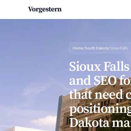
Vorgestern
Home
/
South Dakota
/
Sioux Falls
Sioux Fall
and SEO fo
that need 
positioning
Dakota ma