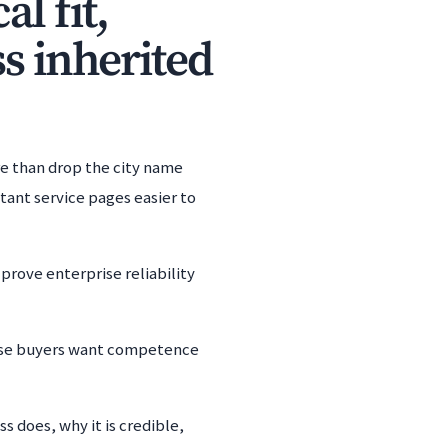
l fit,
s inherited
re than drop the city name
tant service pages easier to
 prove enterprise reliability
ause buyers want competence
s does, why it is credible,