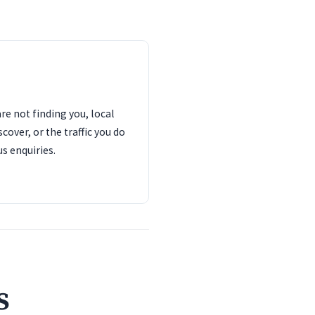
are not finding you, local
cover, or the traffic you do
us enquiries.
s