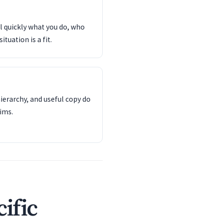
l quickly what you do, who
tuation is a fit.
ierarchy, and useful copy do
ims.
ific