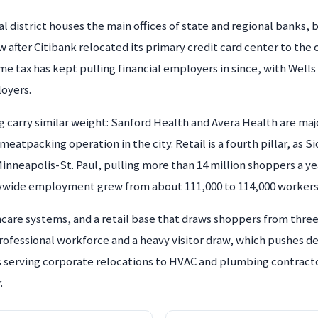
l district houses the main offices of state and regional banks,
 after Citibank relocated its primary credit card center to the 
me tax has kept pulling financial employers in since, with Well
loyers.
carry similar weight: Sanford Health and Avera Health are maj
eatpacking operation in the city. Retail is a fourth pillar, as Sio
nneapolis-St. Paul, pulling more than 14 million shoppers a y
ywide employment grew from about 111,000 to 114,000 workers
thcare systems, and a retail base that draws shoppers from thr
professional workforce and a heavy visitor draw, which pushes 
ms serving corporate relocations to HVAC and plumbing contract
.