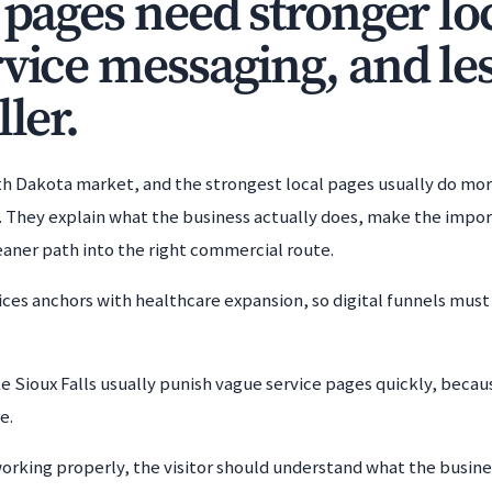
 pages need stronger loca
rvice messaging, and les
ller.
outh Dakota market, and the strongest local pages usually do mo
 They explain what the business actually does, make the impor
cleaner path into the right commercial route.
rvices anchors with healthcare expansion, so digital funnels must
e Sioux Falls usually punish vague service pages quickly, bec
e.
working properly, the visitor should understand what the busines