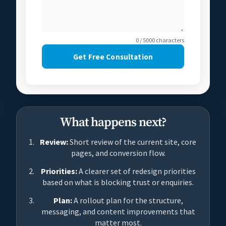
0 / 5000 characters
Get Free Consultation
What happens next?
Review:
Short review of the current site, core
pages, and conversion flow.
Priorities:
A clearer set of redesign priorities
based on what is blocking trust or enquiries.
Plan:
A rollout plan for the structure,
messaging, and content improvements that
matter most.