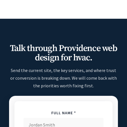
Talk through Providence web
design for hvac.
Send the current site, the key services, and where trust
or conversion is breaking down. We will come back with
the priorities worth fixing first.
FULL NAME *