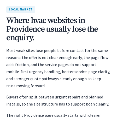
LOCAL MARKET
Where hvac websites in
Providence usually lose the
enquiry.
Most weak sites lose people before contact for the same
reasons: the offer is not clear enough early, the page flow
adds friction, and the service pages do not support
mobile-first urgency handling, better service-page clarity,
and stronger quote pathways cleanly enough to keep
trust moving forward.
Buyers often split between urgent repairs and planned
installs, so the site structure has to support both cleanly.
The right Providence page usually starts with clearer