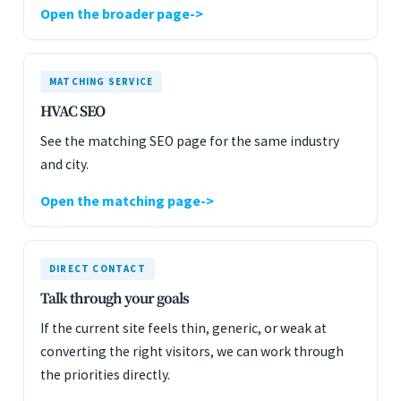
Open the broader page
MATCHING SERVICE
HVAC SEO
See the matching SEO page for the same industry
and city.
Open the matching page
DIRECT CONTACT
Talk through your goals
If the current site feels thin, generic, or weak at
converting the right visitors, we can work through
the priorities directly.