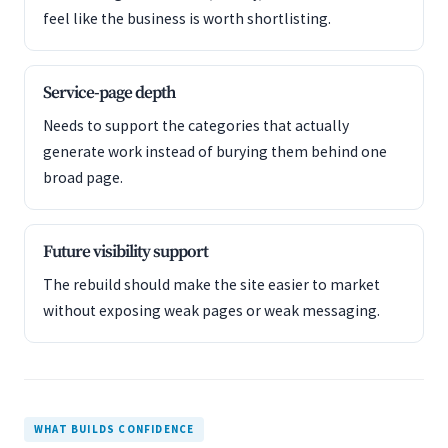
feel like the business is worth shortlisting.
Service-page depth
Needs to support the categories that actually
generate work instead of burying them behind one
broad page.
Future visibility support
The rebuild should make the site easier to market
without exposing weak pages or weak messaging.
WHAT BUILDS CONFIDENCE