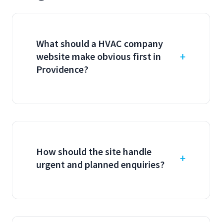
What should a HVAC company
website make obvious first in
Providence?
How should the site handle
urgent and planned enquiries?