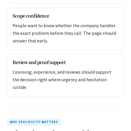
Scope confidence
People want to know whether the company handles
the exact problem before they call. The page should
answer that early.
Review and proof support
Licensing, experience, and reviews should support
the decision right where urgency and hesitation
collide.
WHY SPECIFICITY MATTERS