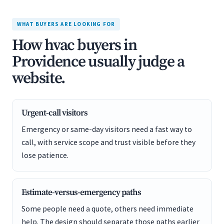
WHAT BUYERS ARE LOOKING FOR
How hvac buyers in
Providence usually judge a
website.
Urgent-call visitors
Emergency or same-day visitors need a fast way to
call, with service scope and trust visible before they
lose patience.
Estimate-versus-emergency paths
Some people need a quote, others need immediate
help. The design should separate those paths earlier