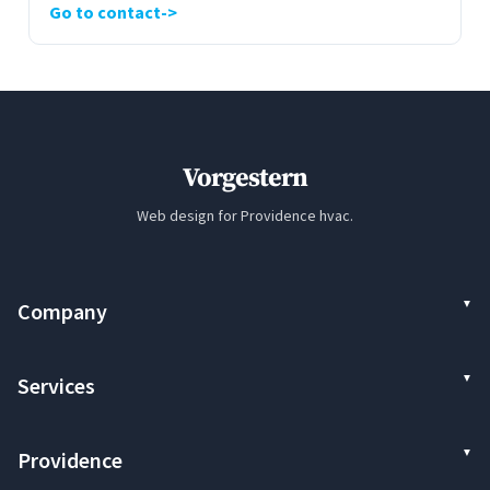
Go to contact
Vorgestern
Web design for Providence hvac.
Company
Services
Providence