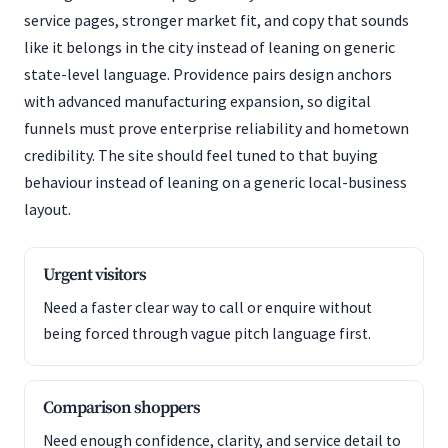
service pages, stronger market fit, and copy that sounds
like it belongs in the city instead of leaning on generic
state-level language. Providence pairs design anchors
with advanced manufacturing expansion, so digital
funnels must prove enterprise reliability and hometown
credibility. The site should feel tuned to that buying
behaviour instead of leaning on a generic local-business
layout.
Urgent visitors
Need a faster clear way to call or enquire without
being forced through vague pitch language first.
Comparison shoppers
Need enough confidence, clarity, and service detail to