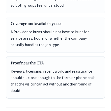
so both groups feel understood.
Coverage and availability cues
A Providence buyer should not have to hunt for
service areas, hours, or whether the company
actually handles the job type.
Proof near the CTA
Reviews, licensing, recent work, and reassurance
should sit close enough to the form or phone path
that the visitor can act without another round of
doubt.