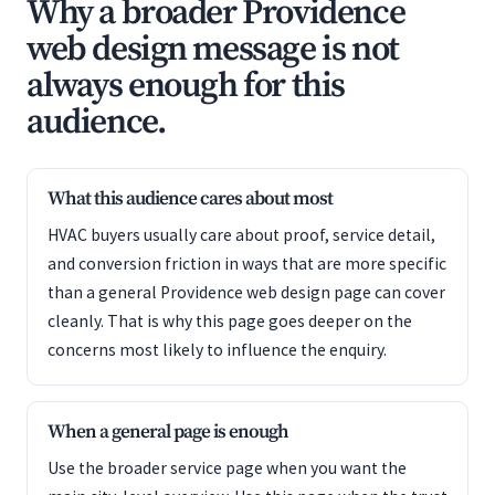
Why a broader Providence
web design message is not
always enough for this
audience.
What this audience cares about most
HVAC buyers usually care about proof, service detail,
and conversion friction in ways that are more specific
than a general Providence web design page can cover
cleanly. That is why this page goes deeper on the
concerns most likely to influence the enquiry.
When a general page is enough
Use the broader service page when you want the