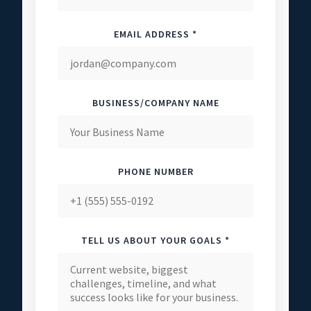
EMAIL ADDRESS *
BUSINESS/COMPANY NAME
PHONE NUMBER
TELL US ABOUT YOUR GOALS *