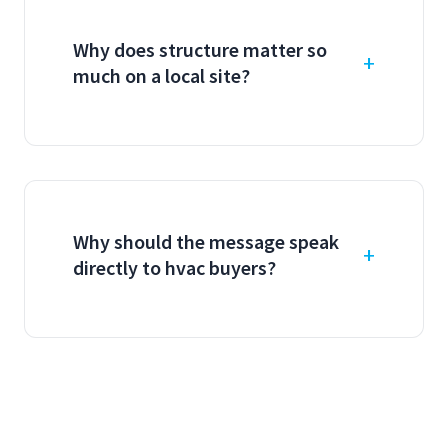
Why does structure matter so
much on a local site?
Why should the message speak
directly to hvac buyers?