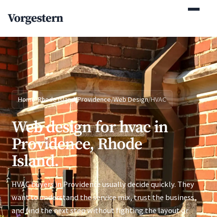
(770) 765-5411
Vorgestern
Mon-Fri 9am-5pm EST
Home
/
Rhode Island
/
Providence
/
Web Design
/
HVAC
Web design for hvac in
Providence, Rhode
Island.
HVAC buyers in Providence usually decide quickly. They
want to understand the service mix, trust the business,
and find the next step without fighting the layout or