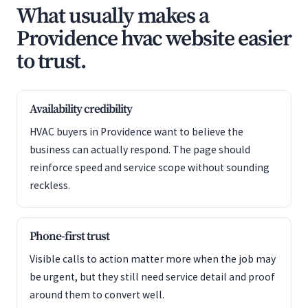
What usually makes a
Providence hvac website easier
to trust.
Availability credibility
HVAC buyers in Providence want to believe the
business can actually respond. The page should
reinforce speed and service scope without sounding
reckless.
Phone-first trust
Visible calls to action matter more when the job may
be urgent, but they still need service detail and proof
around them to convert well.