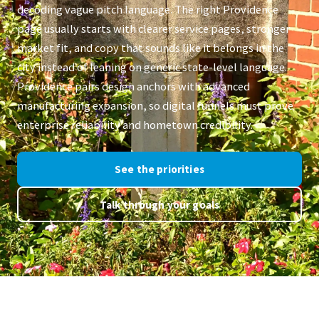
decoding vague pitch language. The right Providence
page usually starts with clearer service pages, stronger
market fit, and copy that sounds like it belongs in the
city instead of leaning on generic state-level language.
Providence pairs design anchors with advanced
manufacturing expansion, so digital funnels must prove
enterprise reliability and hometown credibility.
See the priorities
Talk through your goals