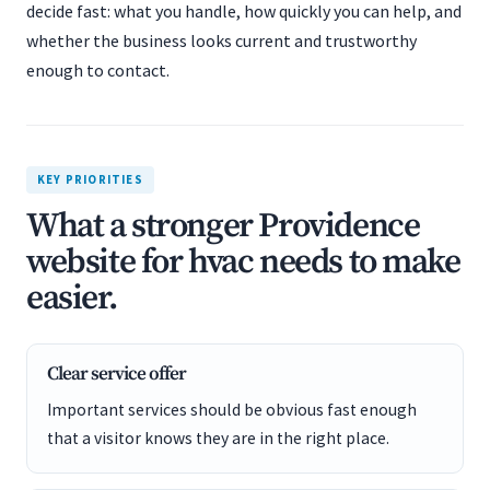
decide fast: what you handle, how quickly you can help, and
whether the business looks current and trustworthy
enough to contact.
KEY PRIORITIES
What a stronger Providence
website for hvac needs to make
easier.
Clear service offer
Important services should be obvious fast enough
that a visitor knows they are in the right place.