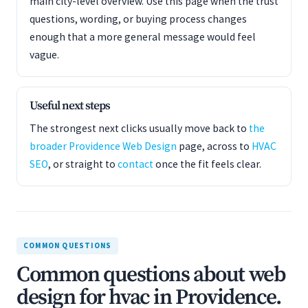
main city-level overview. Use this page when the trust
questions, wording, or buying process changes
enough that a more general message would feel
vague.
Useful next steps
The strongest next clicks usually move back to
the
broader Providence Web Design
page, across to
HVAC
SEO
, or straight to
contact
once the fit feels clear.
COMMON QUESTIONS
Common questions about web
design for hvac in Providence.