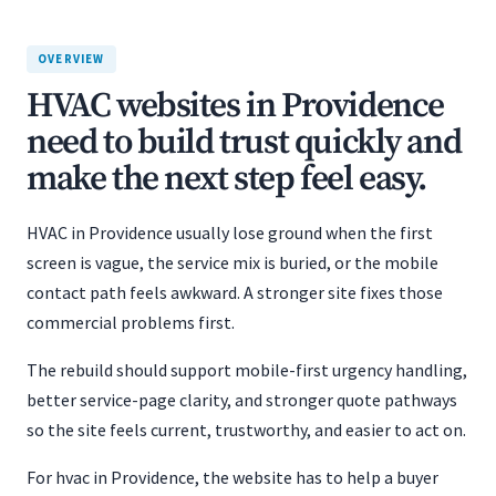
OVERVIEW
HVAC websites in Providence
need to build trust quickly and
make the next step feel easy.
HVAC in Providence usually lose ground when the first
screen is vague, the service mix is buried, or the mobile
contact path feels awkward. A stronger site fixes those
commercial problems first.
The rebuild should support mobile-first urgency handling,
better service-page clarity, and stronger quote pathways
so the site feels current, trustworthy, and easier to act on.
For hvac in Providence, the website has to help a buyer