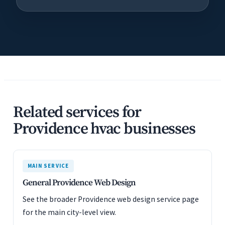
Related services for
Providence hvac businesses
MAIN SERVICE
General Providence Web Design
See the broader Providence web design service page
for the main city-level view.