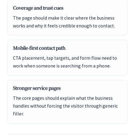
Coverage and trust cues
The page should make it clear where the business
works and why it feels credible enough to contact.
Mobile-first contact path
CTA placement, tap targets, and form flow need to
work when someone is searching from a phone.
Stronger service pages
The core pages should explain what the business
handles without forcing the visitor through generic
filler.