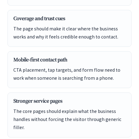
Coverage and trust cues
The page should make it clear where the business
works and why it feels credible enough to contact.
Mobile-first contact path
CTA placement, tap targets, and form flow need to
work when someone is searching from a phone.
Stronger service pages
The core pages should explain what the business
handles without forcing the visitor through generic
filler.