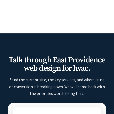
Talk through East Providence
web design for hvac.
Send the current site, the key services, and where trust
or conversion is breaking down. We will come back with
the priorities worth fixing first.