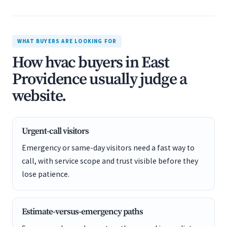
WHAT BUYERS ARE LOOKING FOR
How hvac buyers in East
Providence usually judge a
website.
Urgent-call visitors
Emergency or same-day visitors need a fast way to
call, with service scope and trust visible before they
lose patience.
Estimate-versus-emergency paths