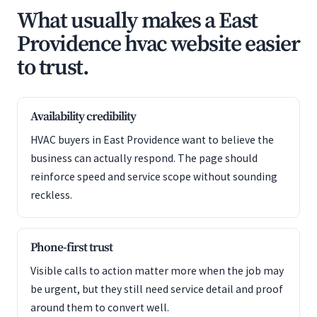
What usually makes a East
Providence hvac website easier
to trust.
Availability credibility
HVAC buyers in East Providence want to believe the
business can actually respond. The page should
reinforce speed and service scope without sounding
reckless.
Phone-first trust
Visible calls to action matter more when the job may
be urgent, but they still need service detail and proof
around them to convert well.