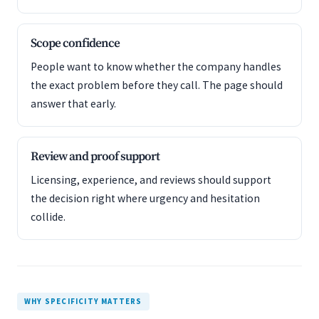
Scope confidence
People want to know whether the company handles
the exact problem before they call. The page should
answer that early.
Review and proof support
Licensing, experience, and reviews should support
the decision right where urgency and hesitation
collide.
WHY SPECIFICITY MATTERS