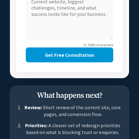
0 / 5000 characters
Get Free Consultation
What happens next?
Review:
Short review of the current site, core
pages, and conversion flow.
Priorities:
A clearer set of redesign priorities
based on what is blocking trust or enquiries.