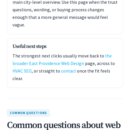
main city-level overview. Use this page when the trust
questions, wording, or buying process changes
enough that a more general message would feel
vague.
Useful next steps
The strongest next clicks usually move back to
the
broader East Providence Web Design
page, across to
HVAC SEO
, or straight to
contact
once the fit feels
clear.
COMMON QUESTIONS
Common questions about web