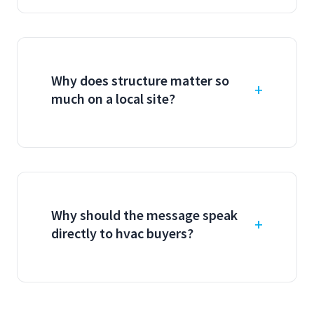
Why does structure matter so
much on a local site?
Why should the message speak
directly to hvac buyers?