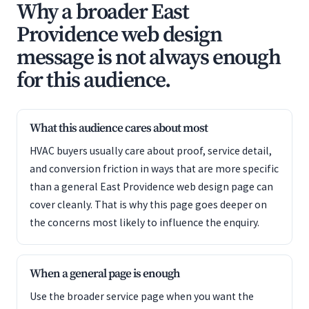
Why a broader East
Providence web design
message is not always enough
for this audience.
What this audience cares about most
HVAC buyers usually care about proof, service detail,
and conversion friction in ways that are more specific
than a general East Providence web design page can
cover cleanly. That is why this page goes deeper on
the concerns most likely to influence the enquiry.
When a general page is enough
Use the broader service page when you want the