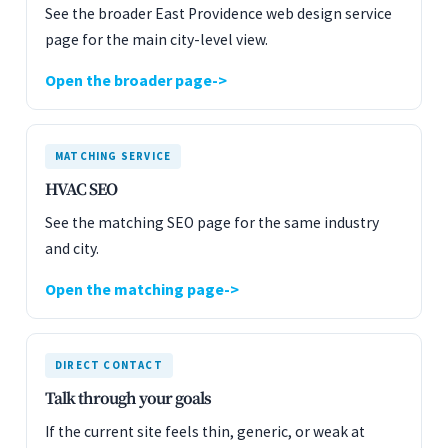
See the broader East Providence web design service
page for the main city-level view.
Open the broader page
MATCHING SERVICE
HVAC SEO
See the matching SEO page for the same industry
and city.
Open the matching page
DIRECT CONTACT
Talk through your goals
If the current site feels thin, generic, or weak at