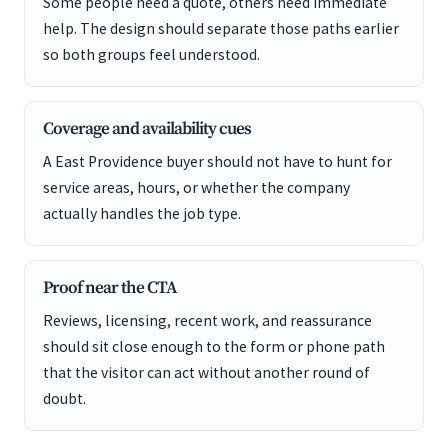
Some people need a quote, others need immediate
help. The design should separate those paths earlier
so both groups feel understood.
Coverage and availability cues
A East Providence buyer should not have to hunt for
service areas, hours, or whether the company
actually handles the job type.
Proof near the CTA
Reviews, licensing, recent work, and reassurance
should sit close enough to the form or phone path
that the visitor can act without another round of
doubt.