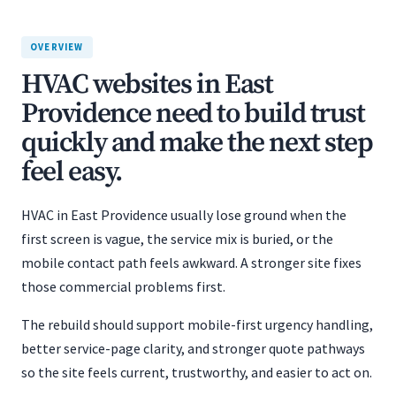
OVERVIEW
HVAC websites in East
Providence need to build trust
quickly and make the next step
feel easy.
HVAC in East Providence usually lose ground when the
first screen is vague, the service mix is buried, or the
mobile contact path feels awkward. A stronger site fixes
those commercial problems first.
The rebuild should support mobile-first urgency handling,
better service-page clarity, and stronger quote pathways
so the site feels current, trustworthy, and easier to act on.