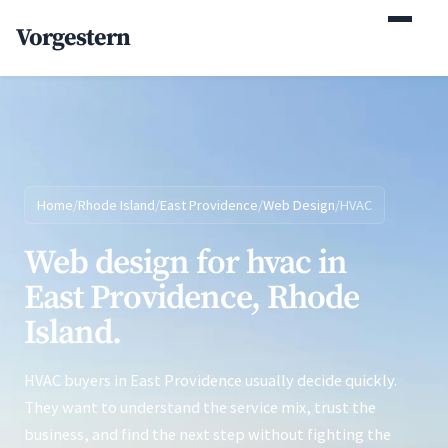
(770) 765-5411
Vorgestern
Mon-Fri 9am-5pm EST
Home
/
Rhode Island
/
East Providence
/
Web Design
/
HVAC
Web design for hvac in
East Providence, Rhode
Island.
HVAC buyers in East Providence usually decide quickly.
They want to understand the service mix, trust the
business, and find the next step without fighting the