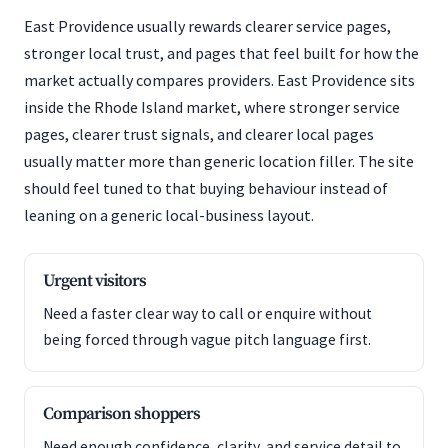
East Providence usually rewards clearer service pages,
stronger local trust, and pages that feel built for how the
market actually compares providers. East Providence sits
inside the Rhode Island market, where stronger service
pages, clearer trust signals, and clearer local pages
usually matter more than generic location filler. The site
should feel tuned to that buying behaviour instead of
leaning on a generic local-business layout.
Urgent visitors
Need a faster clear way to call or enquire without
being forced through vague pitch language first.
Comparison shoppers
Need enough confidence, clarity, and service detail to