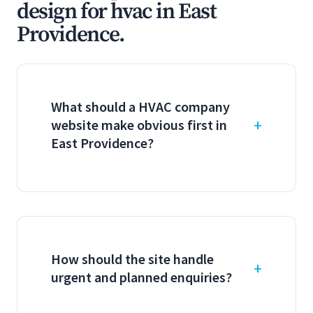
design for hvac in East
Providence.
What should a HVAC company
website make obvious first in
East Providence?
How should the site handle
urgent and planned enquiries?