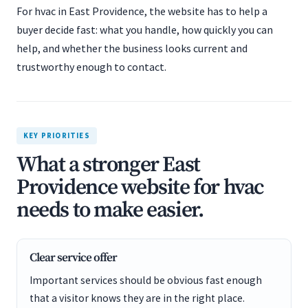
For hvac in East Providence, the website has to help a
buyer decide fast: what you handle, how quickly you can
help, and whether the business looks current and
trustworthy enough to contact.
KEY PRIORITIES
What a stronger East
Providence website for hvac
needs to make easier.
Clear service offer
Important services should be obvious fast enough
that a visitor knows they are in the right place.