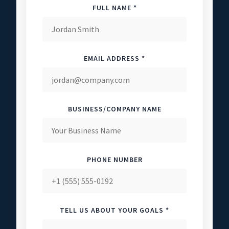
FULL NAME *
EMAIL ADDRESS *
BUSINESS/COMPANY NAME
PHONE NUMBER
TELL US ABOUT YOUR GOALS *