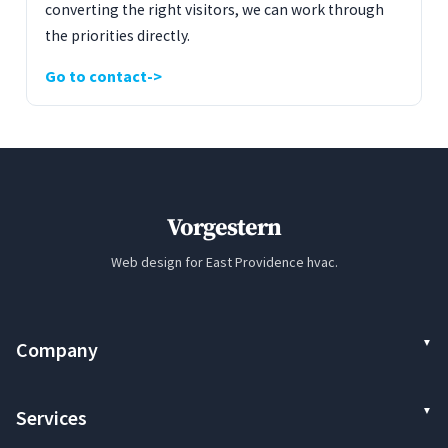
converting the right visitors, we can work through
the priorities directly.
Go to contact
Vorgestern
Web design for East Providence hvac.
Company
Services