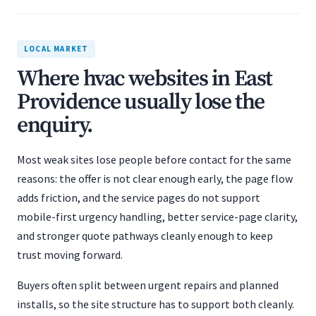
LOCAL MARKET
Where hvac websites in East
Providence usually lose the
enquiry.
Most weak sites lose people before contact for the same
reasons: the offer is not clear enough early, the page flow
adds friction, and the service pages do not support
mobile-first urgency handling, better service-page clarity,
and stronger quote pathways cleanly enough to keep
trust moving forward.
Buyers often split between urgent repairs and planned
installs, so the site structure has to support both cleanly.