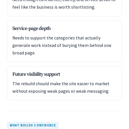
feel like the business is worth shortlisting.
Service-page depth
Needs to support the categories that actually
generate work instead of burying them behind one
broad page.
Future visibility support
The rebuild should make the site easier to market
without exposing weak pages or weak messaging.
WHAT BUILDS CONFIDENCE