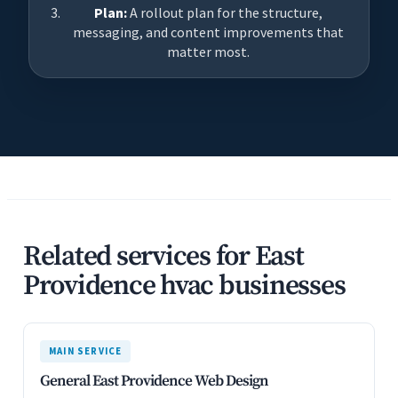
Plan:
A rollout plan for the structure,
messaging, and content improvements that
matter most.
Related services for East
Providence hvac businesses
MAIN SERVICE
General East Providence Web Design