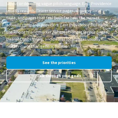
layout or decoding vague pitch language. East Providence
usually rewards clearer service pages, stronger local
trust, and pages that feel built for how the market
actually compares providers. East Providence sits inside
the Rhode Island market, where stronger service pages,
clearer trust signals, and clearer local pages usually
matter more than generic location filler.
See the priorities
Talk through your goals