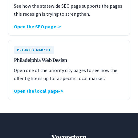
See how the statewide SEO page supports the pages
this redesign is trying to strengthen.
Open the SEO page
PRIORITY MARKET
Philadelphia Web Design
Open one of the priority city pages to see how the
offer tightens up for a specific local market.
Open the local page
Vorgestern