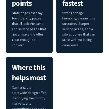
points
fastest
State pages that say
Stronger page
too little, city pages
hierarchy, cleaner city
that all look the same,
structure, sharper
and service pages that
service pages, and a
never make the offer
site structure that can
clear enough to
scale without losing
convert.
coherence.
Where this
helps most
Clarifying the
statewide design offer,
identifying the priority
markets, and
strengthening the city