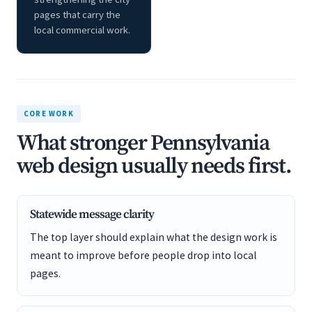
pages that carry the
local commercial work.
CORE WORK
What stronger Pennsylvania
web design usually needs first.
Statewide message clarity
The top layer should explain what the design work is
meant to improve before people drop into local
pages.