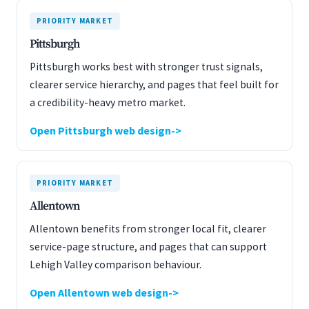
PRIORITY MARKET
Pittsburgh
Pittsburgh works best with stronger trust signals,
clearer service hierarchy, and pages that feel built for
a credibility-heavy metro market.
Open Pittsburgh web design
PRIORITY MARKET
Allentown
Allentown benefits from stronger local fit, clearer
service-page structure, and pages that can support
Lehigh Valley comparison behaviour.
Open Allentown web design