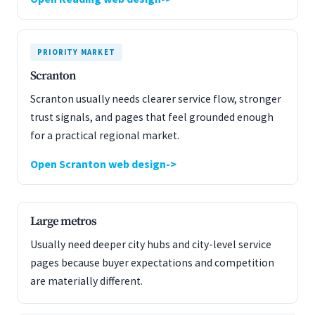
PRIORITY MARKET
Scranton
Scranton usually needs clearer service flow, stronger
trust signals, and pages that feel grounded enough
for a practical regional market.
Open Scranton web design
Large metros
Usually need deeper city hubs and city-level service
pages because buyer expectations and competition
are materially different.