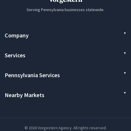
Serving Pennsylvania businesses statewide.
Company
Services
Pennsylvania Services
Nearby Markets
© 2026 Vorgestern Agency. All rights reserved.