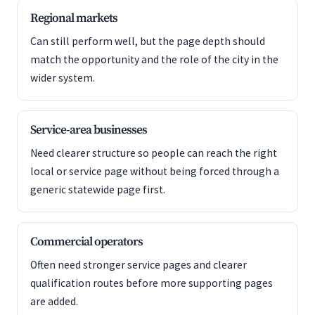
Regional markets
Can still perform well, but the page depth should
match the opportunity and the role of the city in the
wider system.
Service-area businesses
Need clearer structure so people can reach the right
local or service page without being forced through a
generic statewide page first.
Commercial operators
Often need stronger service pages and clearer
qualification routes before more supporting pages
are added.