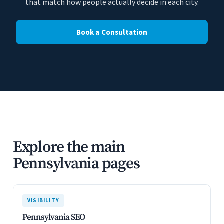
that match how people actually decide in each city.
Book a Consultation
Explore the main
Pennsylvania pages
VISIBILITY
Pennsylvania SEO