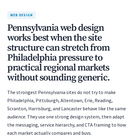
WEB DESIGN
Pennsylvania web design
works best when the site
structure can stretch from
Philadelphia pressure to
practical regional markets
without sounding generic.
The strongest Pennsylvania sites do not try to make
Philadelphia, Pittsburgh, Allentown, Erie, Reading,
Scranton, Harrisburg, and Lancaster behave like the same
audience. They use one strong design system, then adapt
the messaging, service hierarchy, and CTA framing to how
each market actually compares and buys.