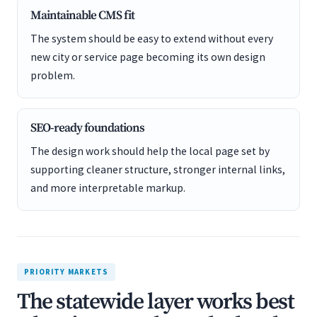
Maintainable CMS fit
The system should be easy to extend without every
new city or service page becoming its own design
problem.
SEO-ready foundations
The design work should help the local page set by
supporting cleaner structure, stronger internal links,
and more interpretable markup.
PRIORITY MARKETS
The statewide layer works best