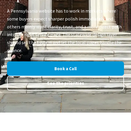
A Pennsylvania website has to work in markets where
some buyers expect sharper polish immediately and
others mainly want clarity, trust, and a more direct path
into the right service page. The statewide design layer
should set the system and let the local pages handle the
nuance.
Book a Call
See the priorities