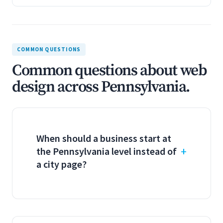
COMMON QUESTIONS
Common questions about web
design across Pennsylvania.
When should a business start at
the Pennsylvania level instead of
a city page?