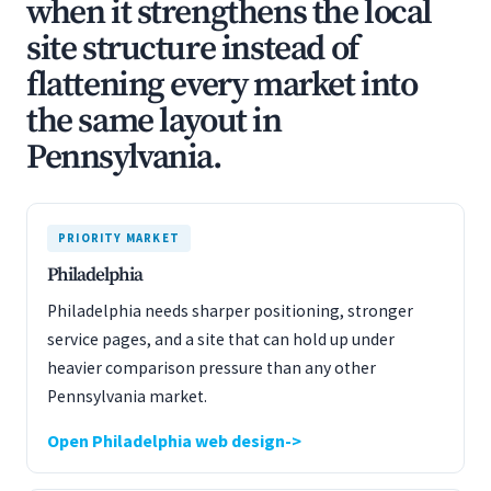
when it strengthens the local
site structure instead of
flattening every market into
the same layout in
Pennsylvania.
PRIORITY MARKET
Philadelphia
Philadelphia needs sharper positioning, stronger
service pages, and a site that can hold up under
heavier comparison pressure than any other
Pennsylvania market.
Open Philadelphia web design