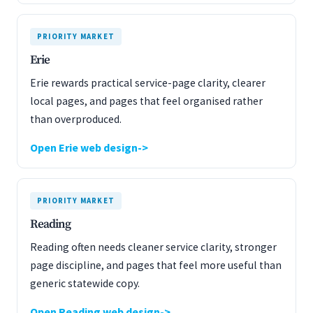
PRIORITY MARKET
Erie
Erie rewards practical service-page clarity, clearer
local pages, and pages that feel organised rather
than overproduced.
Open Erie web design
PRIORITY MARKET
Reading
Reading often needs cleaner service clarity, stronger
page discipline, and pages that feel more useful than
generic statewide copy.
Open Reading web design