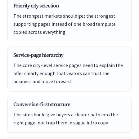
Priority city selection
The strongest markets should get the strongest
supporting pages instead of one broad template
copied across everything.
Service-page hierarchy
The core city-level service pages need to explain the
offer clearly enough that visitors can trust the
business and move forward.
Conversion-first structure
The site should give buyers a clearer path into the
right page, not trap them in vague intro copy.