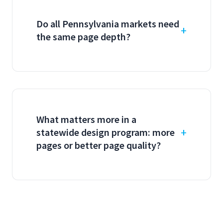
Do all Pennsylvania markets need
the same page depth?
What matters more in a
statewide design program: more
pages or better page quality?