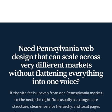
Need Pennsylvania web
design that can scale across
very different markets
without flattening everything
into one voice?
If the site feels uneven from one Pennsylvania market
to the next, the right fix is usually a stronger site
structure, cleaner service hierarchy, and local pages