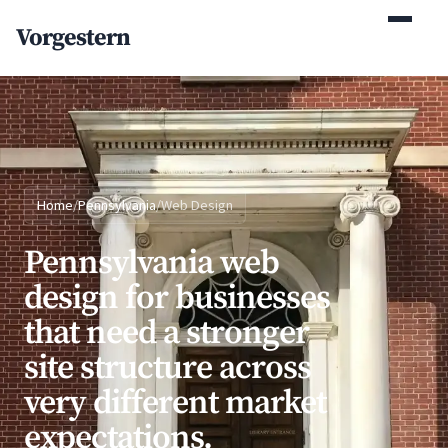
(770) 765-5411
Vorgestern
Mon-Fri 9am-5pm EST
Home
/
Pennsylvania
/
Web Design
Pennsylvania web
design for businesses
that need a stronger
site structure across
very different market
expectations.