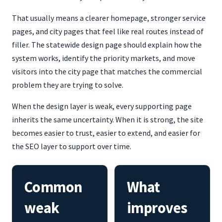
That usually means a clearer homepage, stronger service
pages, and city pages that feel like real routes instead of
filler. The statewide design page should explain how the
system works, identify the priority markets, and move
visitors into the city page that matches the commercial
problem they are trying to solve.
When the design layer is weak, every supporting page
inherits the same uncertainty. When it is strong, the site
becomes easier to trust, easier to extend, and easier for
the SEO layer to support over time.
Common
What
weak
improves