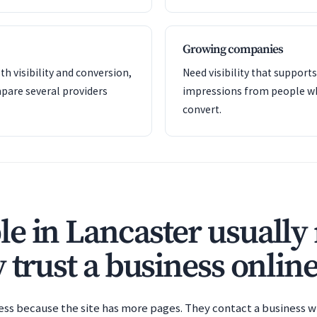
Growing companies
th visibility and conversion,
Need visibility that support
pare several providers
impressions from people wh
convert.
e in Lancaster usually 
 trust a business online
ess because the site has more pages. They contact a business wh