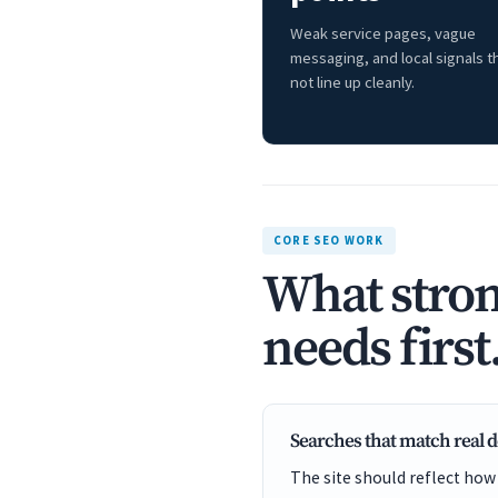
Weak service pages, vague
messaging, and local signals t
not line up cleanly.
CORE SEO WORK
What stron
needs first
Searches that match real
The site should reflect how