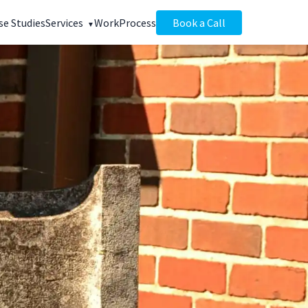
se Studies
Services
Work
Process
Book a Call