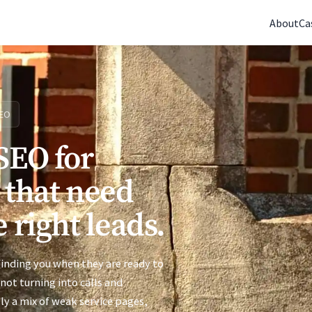
(770) 765-5411
|
Mon-Fri 9am-5pm EST
About
Ca
EO
SEO for
 that need
 right leads.
 finding you when they are ready to
s not turning into calls and
ly a mix of weak service pages,