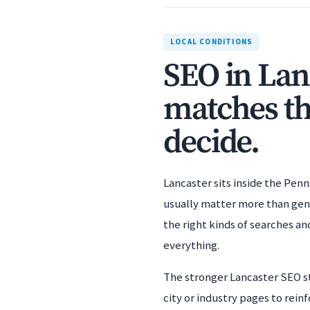
LOCAL CONDITIONS
SEO in Lan
matches th
decide.
Lancaster sits inside the Penn
usually matter more than gener
the right kinds of searches an
everything.
The stronger Lancaster SEO st
city or industry pages to rei