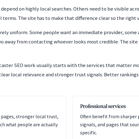
epend on highly local searches. Others need to be visible acros
rms. The site has to make that difference clear so the right vis
arely uniform. Some people want an immediate provider, some a
wo away from contacting whoever looks most credible. The site 
caster SEO work usually starts with the services that matter m
lear local relevance and stronger trust signals. Better rankings
Professional services
 pages, stronger local trust,
Often benefit from sharper p
ch what people are actually
signals, and pages that so
specific.