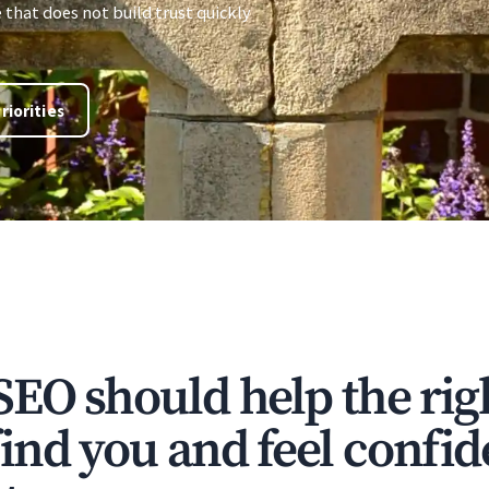
e that does not build trust quickly
riorities
SEO should help the rig
ind you and feel confi