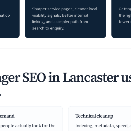
Sharper service pages, cleaner local
Getting
hat do
visibility signals, better internal
the ri
linking, and a simpler path from
fewer 
search to enquiry.
ger SEO in Lancaster u
.
 demand
Technical cleanup
 people actually look for the
Indexing, metadata, speed, 