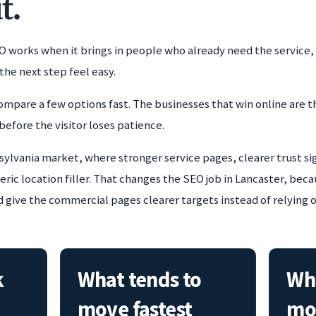
t.
O works when it brings in people who already need the service,
the next step feel easy.
ompare a few options fast. The businesses that win online are t
before the visitor loses patience.
sylvania market, where stronger service pages, clearer trust si
ic location filler. That changes the SEO job in Lancaster, beca
d give the commercial pages clearer targets instead of relying 
k
What tends to
Whe
move fastest
mo