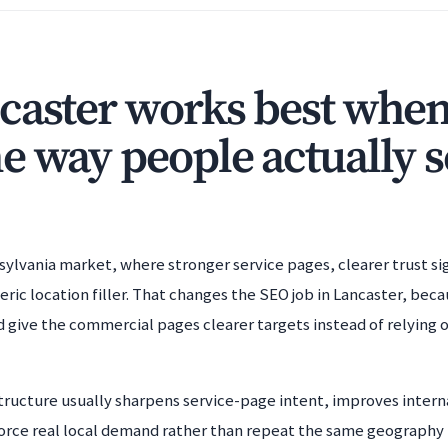
caster works best when 
e way people actually 
sylvania market, where stronger service pages, clearer trust si
ic location filler. That changes the SEO job in Lancaster, beca
d give the commercial pages clearer targets instead of relying 
ructure usually sharpens service-page intent, improves interna
nforce real local demand rather than repeat the same geography i