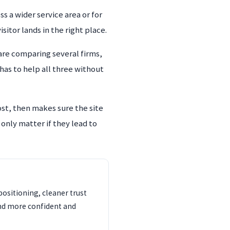
s a wider service area or for
itor lands in the right place.
re comparing several firms,
has to help all three without
ost, then makes sure the site
 only matter if they lead to
ositioning, cleaner trust
und more confident and