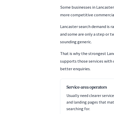
Some businesses in Lancaster d
more competitive commercial te
Lancaster search demand is r
and some are only a step or t
sounding generic.
That is why the strongest Lan
supports those services with c
better enquiries.
Service-area operators
Usually need clearer service
and landing pages that mat
searching for.