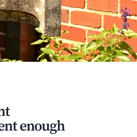
ht
dent enough