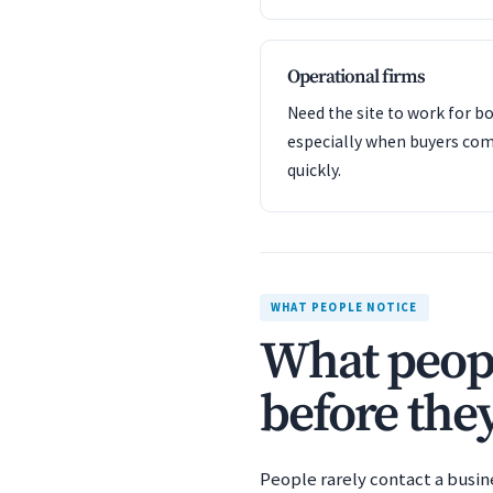
Operational firms
Need the site to work for bo
especially when buyers com
quickly.
WHAT PEOPLE NOTICE
What peopl
before they
People rarely contact a busin