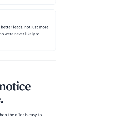
s better leads, not just more
o were never likely to
notice
.
en the offer is easy to