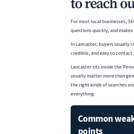
to reach ou
For most local businesses, SE
questions quickly, and makes 
In Lancaster, buyers usually c
credible, and easy to contact 
Lancaster sits inside the Penn
usually matter more than gener
the right kinds of searches an
everything.
Common wea
points