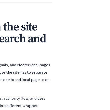
the site
search and
gnals, and clearer local pages
use the site has to separate
on one broad local page to do
l authority flow, and uses
n a different wrapper.