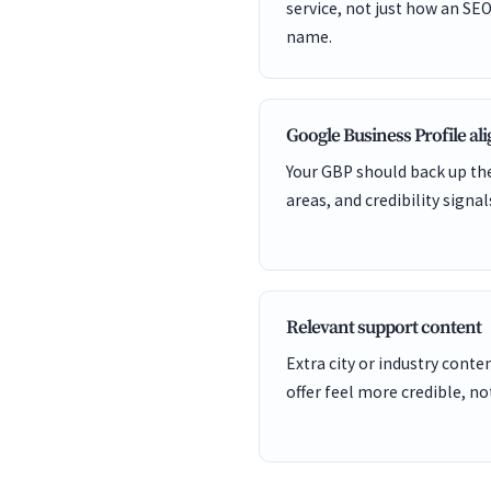
service, not just how an SEO
name.
Google Business Profile a
Your GBP should back up the
areas, and credibility signal
Relevant support content
Extra city or industry cont
offer feel more credible, not