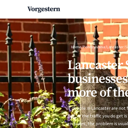
Vorgestern
Home
/
Pennsylvania
/
Lancaster
/
S
Lancaster 
businesses
more of the
If people in Lancaster are not
buy, or the traffic you do get i
enquiries, the problem is usual