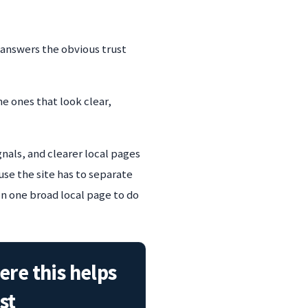
 answers the obvious trust
he ones that look clear,
gnals, and clearer local pages
use the site has to separate
on one broad local page to do
re this helps
st