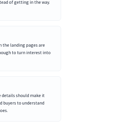
ead of getting in the way.
n the landing pages are
nough to turn interest into
 details should make it
nd buyers to understand
oes.