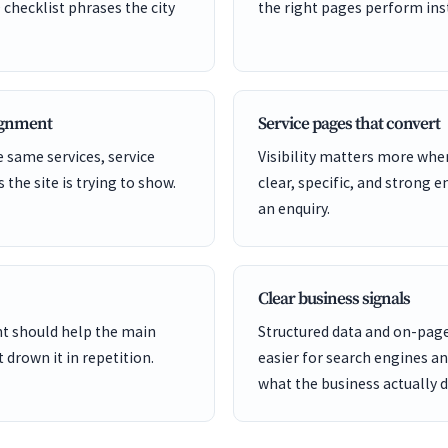
 checklist phrases the city
the right pages perform inst
lignment
Service pages that convert
 same services, service
Visibility matters more whe
s the site is trying to show.
clear, specific, and strong e
an enquiry.
Clear business signals
ent should help the main
Structured data and on-page
 drown it in repetition.
easier for search engines a
what the business actually d