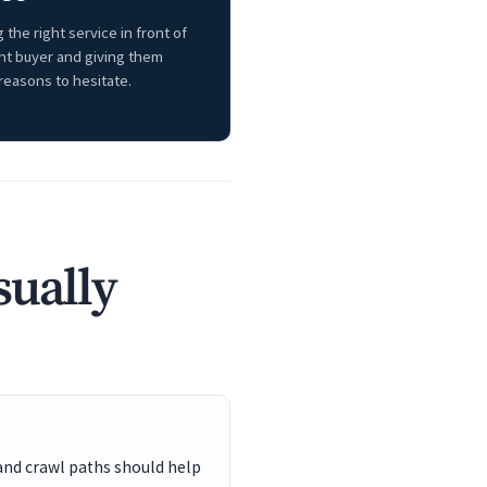
 the right service in front of
ght buyer and giving them
reasons to hesitate.
sually
and crawl paths should help