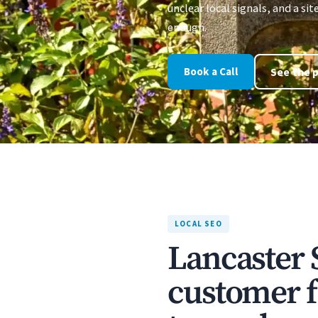
unclear local signals, and a sit
enough.
Book a Call
See the p
LOCAL SEO
Lancaster 
customer f