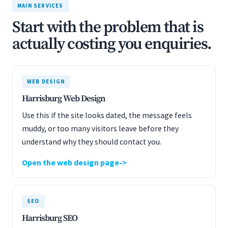
MAIN SERVICES
Start with the problem that is
actually costing you enquiries.
WEB DESIGN
Harrisburg Web Design
Use this if the site looks dated, the message feels
muddy, or too many visitors leave before they
understand why they should contact you.
Open the web design page
SEO
Harrisburg SEO