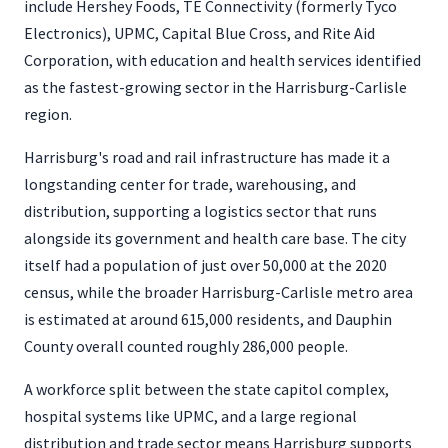
include Hershey Foods, TE Connectivity (formerly Tyco
Electronics), UPMC, Capital Blue Cross, and Rite Aid
Corporation, with education and health services identified
as the fastest-growing sector in the Harrisburg-Carlisle
region.
Harrisburg's road and rail infrastructure has made it a
longstanding center for trade, warehousing, and
distribution, supporting a logistics sector that runs
alongside its government and health care base. The city
itself had a population of just over 50,000 at the 2020
census, while the broader Harrisburg-Carlisle metro area
is estimated at around 615,000 residents, and Dauphin
County overall counted roughly 286,000 people.
A workforce split between the state capitol complex,
hospital systems like UPMC, and a large regional
distribution and trade sector means Harrisburg supports