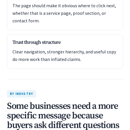
The page should make it obvious where to click next,
whether that is a service page, proof section, or
contact form.
Trust through structure
Clear navigation, stronger hierarchy, and useful copy
do more work than inflated claims.
BY INDUSTRY
Some businesses need a more
specific message because
buyers ask different questions