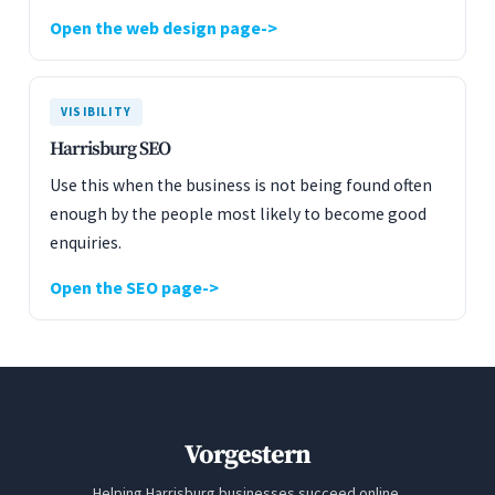
Open the web design page
VISIBILITY
Harrisburg SEO
Use this when the business is not being found often
enough by the people most likely to become good
enquiries.
Open the SEO page
Vorgestern
Helping Harrisburg businesses succeed online.