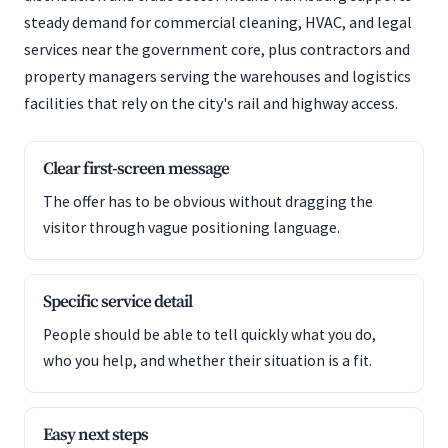
steady demand for commercial cleaning, HVAC, and legal
services near the government core, plus contractors and
property managers serving the warehouses and logistics
facilities that rely on the city's rail and highway access.
Clear first-screen message
The offer has to be obvious without dragging the
visitor through vague positioning language.
Specific service detail
People should be able to tell quickly what you do,
who you help, and whether their situation is a fit.
Easy next steps