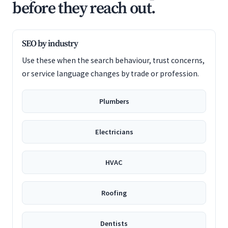
before they reach out.
SEO by industry
Use these when the search behaviour, trust concerns,
or service language changes by trade or profession.
Plumbers
Electricians
HVAC
Roofing
Dentists