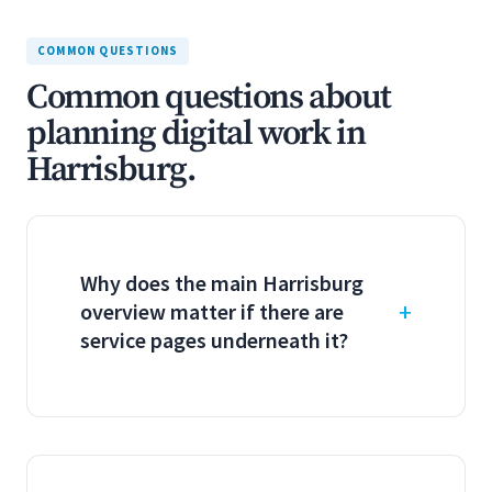
COMMON QUESTIONS
Common questions about
planning digital work in
Harrisburg.
Why does the main Harrisburg
overview matter if there are
service pages underneath it?