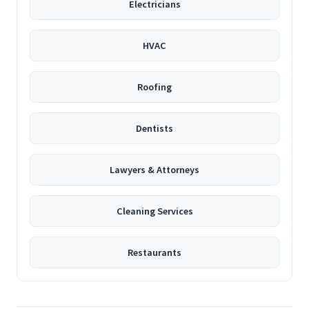
Electricians
HVAC
Roofing
Dentists
Lawyers & Attorneys
Cleaning Services
Restaurants