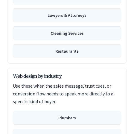
Lawyers & Attorneys
Cleaning Services
Restaurants
Web design by industry
Use these when the sales message, trust cues, or
conversion flow needs to speak more directly to a
specific kind of buyer.
Plumbers