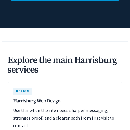
Explore the main Harrisburg
services
DESIGN
Harrisburg Web Design
Use this when the site needs sharper messaging,
stronger proof, and a clearer path from first visit to
contact.