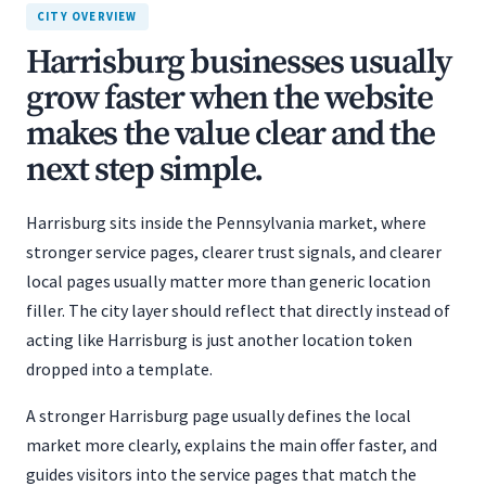
CITY OVERVIEW
Harrisburg businesses usually
grow faster when the website
makes the value clear and the
next step simple.
Harrisburg sits inside the Pennsylvania market, where
stronger service pages, clearer trust signals, and clearer
local pages usually matter more than generic location
filler. The city layer should reflect that directly instead of
acting like Harrisburg is just another location token
dropped into a template.
A stronger Harrisburg page usually defines the local
market more clearly, explains the main offer faster, and
guides visitors into the service pages that match the