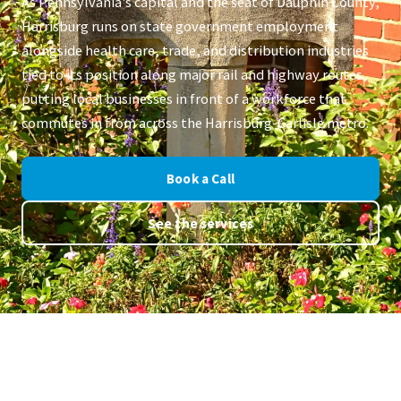
As Pennsylvania's capital and the seat of Dauphin County,
Harrisburg runs on state government employment
alongside health care, trade, and distribution industries
tied to its position along major rail and highway routes,
putting local businesses in front of a workforce that
commutes in from across the Harrisburg-Carlisle metro.
Book a Call
See the services