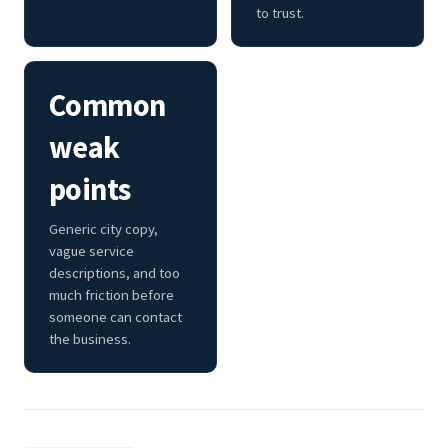
to trust.
Common
weak
points
Generic city copy,
vague service
descriptions, and too
much friction before
someone can contact
the business.