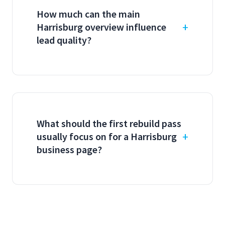
How much can the main
Harrisburg overview influence
lead quality?
What should the first rebuild pass
usually focus on for a Harrisburg
business page?