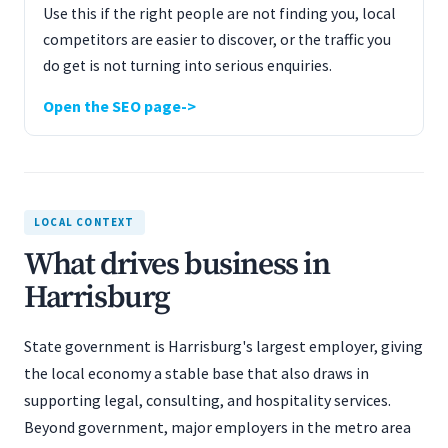
Use this if the right people are not finding you, local
competitors are easier to discover, or the traffic you
do get is not turning into serious enquiries.
Open the SEO page
LOCAL CONTEXT
What drives business in
Harrisburg
State government is Harrisburg's largest employer, giving
the local economy a stable base that also draws in
supporting legal, consulting, and hospitality services.
Beyond government, major employers in the metro area