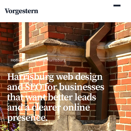
(770) 765-5411
Vorgestern
Mon-Fri 9am-5pm EST
Home
/
Pennsylvania
/
Harrisburg
Harrisburg web design
and SEO for businesses
that want better leads
and a clearer online
presence.