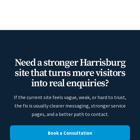
Need a stronger Harrisburg
site that turns more visitors
into real enquiries?
If the current site feels vague, weak, or hard to trust,
the fix is usually clearer messaging, stronger service
pages, and a better path to contact.
Book a Consultation