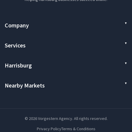
Company
Services
Harrisburg
Nearby Markets
© 2026 Vorgestern Agency. All rights reserved.
Privacy Policy
Terms & Conditions