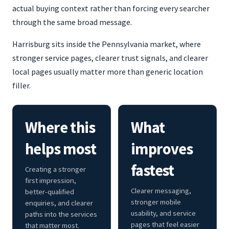
actual buying context rather than forcing every searcher
through the same broad message.
Harrisburg sits inside the Pennsylvania market, where
stronger service pages, clearer trust signals, and clearer
local pages usually matter more than generic location
filler.
Where this
What
helps most
improves
fastest
Creating a stronger
first impression,
Clearer messaging,
better-qualified
stronger mobile
enquiries, and clearer
usability, and service
paths into the services
pages that feel easier
that matter most.