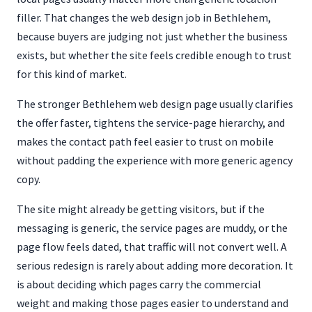
filler. That changes the web design job in Bethlehem,
because buyers are judging not just whether the business
exists, but whether the site feels credible enough to trust
for this kind of market.
The stronger Bethlehem web design page usually clarifies
the offer faster, tightens the service-page hierarchy, and
makes the contact path feel easier to trust on mobile
without padding the experience with more generic agency
copy.
The site might already be getting visitors, but if the
messaging is generic, the service pages are muddy, or the
page flow feels dated, that traffic will not convert well. A
serious redesign is rarely about adding more decoration. It
is about deciding which pages carry the commercial
weight and making those pages easier to understand and