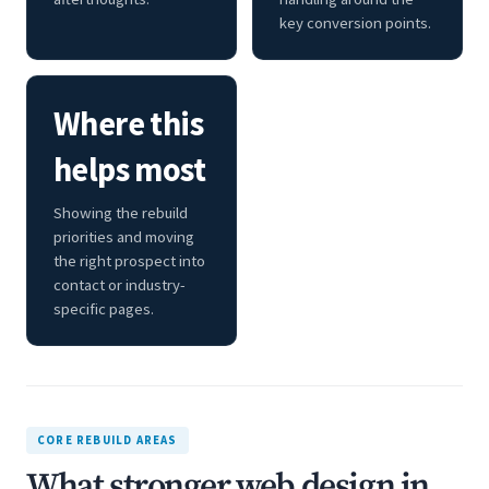
key conversion points.
Where this
helps most
Showing the rebuild
priorities and moving
the right prospect into
contact or industry-
specific pages.
CORE REBUILD AREAS
What stronger web design in