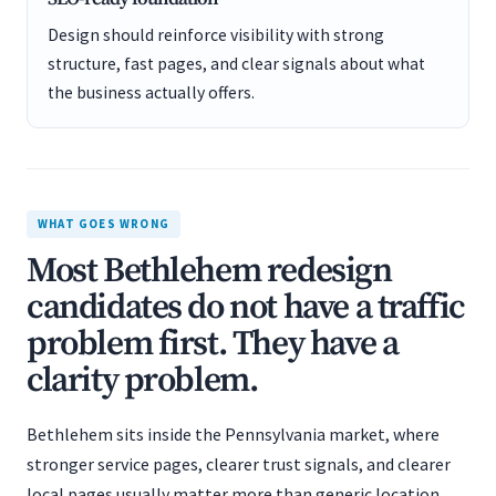
Design should reinforce visibility with strong
structure, fast pages, and clear signals about what
the business actually offers.
WHAT GOES WRONG
Most Bethlehem redesign
candidates do not have a traffic
problem first. They have a
clarity problem.
Bethlehem sits inside the Pennsylvania market, where
stronger service pages, clearer trust signals, and clearer
local pages usually matter more than generic location