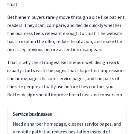
trust.
Bethlehem buyers rarely move through a site like patient
readers. They scan, compare, and decide quickly whether
the business feels relevant enough to trust. The website
has to explain the offer, reduce hesitation, and make the
next step obvious before attention disappears.
That is why the strongest Bethlehem web design work
usually starts with the pages that shape first impressions:
the homepage, the core service pages, and the parts of
the site people actually use before they contact you.
Better design should improve both trust and conversion.
Service businesses
Need a sharper homepage, cleaner service pages, and
a mobile path that reduces hesitation instead of