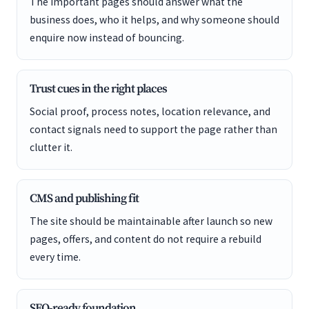
The important pages should answer what the
business does, who it helps, and why someone should
enquire now instead of bouncing.
Trust cues in the right places
Social proof, process notes, location relevance, and
contact signals need to support the page rather than
clutter it.
CMS and publishing fit
The site should be maintainable after launch so new
pages, offers, and content do not require a rebuild
every time.
SEO-ready foundation