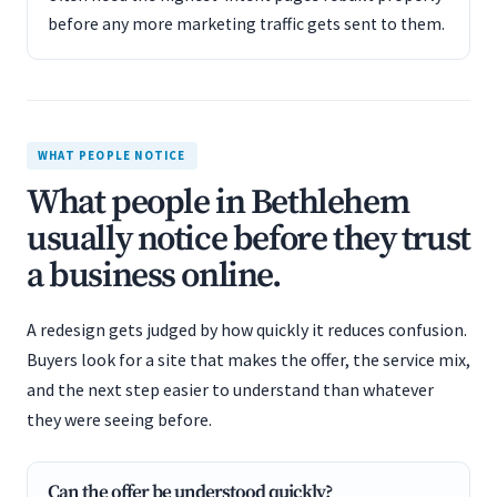
before any more marketing traffic gets sent to them.
WHAT PEOPLE NOTICE
What people in Bethlehem
usually notice before they trust
a business online.
A redesign gets judged by how quickly it reduces confusion.
Buyers look for a site that makes the offer, the service mix,
and the next step easier to understand than whatever
they were seeing before.
Can the offer be understood quickly?