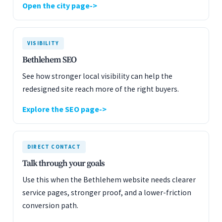
Open the city page
VISIBILITY
Bethlehem SEO
See how stronger local visibility can help the
redesigned site reach more of the right buyers.
Explore the SEO page
DIRECT CONTACT
Talk through your goals
Use this when the Bethlehem website needs clearer
service pages, stronger proof, and a lower-friction
conversion path.