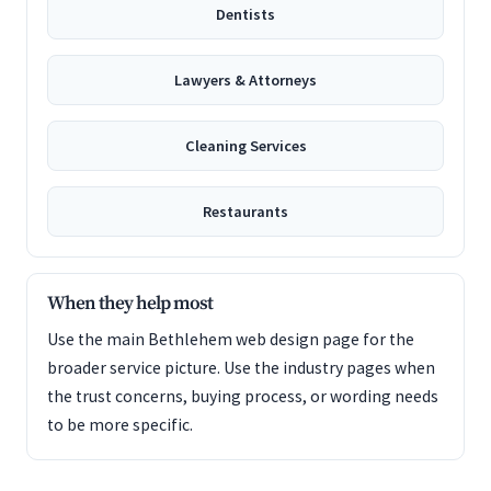
Dentists
Lawyers & Attorneys
Cleaning Services
Restaurants
When they help most
Use the main Bethlehem web design page for the
broader service picture. Use the industry pages when
the trust concerns, buying process, or wording needs
to be more specific.