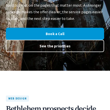
hard to trust on the pages that matter most. A stronger
redesign makes the offer clearer, the service pages easier
to scan, and the next step easier to take.
Book a Call
See the priorities
WEB DESIGN
Bethlehem prospects decide