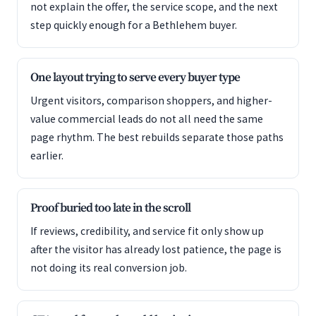
not explain the offer, the service scope, and the next
step quickly enough for a Bethlehem buyer.
One layout trying to serve every buyer type
Urgent visitors, comparison shoppers, and higher-
value commercial leads do not all need the same
page rhythm. The best rebuilds separate those paths
earlier.
Proof buried too late in the scroll
If reviews, credibility, and service fit only show up
after the visitor has already lost patience, the page is
not doing its real conversion job.