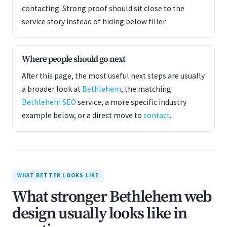
contacting. Strong proof should sit close to the
service story instead of hiding below filler.
Where people should go next
After this page, the most useful next steps are usually
a broader look at
Bethlehem
, the matching
Bethlehem SEO
service, a more specific industry
example below, or a direct move to
contact
.
WHAT BETTER LOOKS LIKE
What stronger Bethlehem web
design usually looks like in