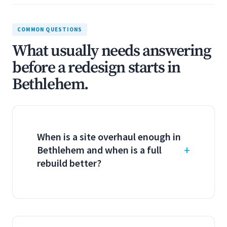
COMMON QUESTIONS
What usually needs answering
before a redesign starts in
Bethlehem.
When is a site overhaul enough in
Bethlehem and when is a full
rebuild better?