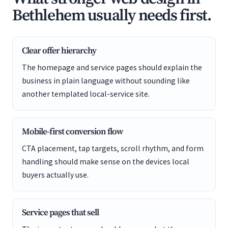
Bethlehem usually needs first.
Clear offer hierarchy
The homepage and service pages should explain the
business in plain language without sounding like
another templated local-service site.
Mobile-first conversion flow
CTA placement, tap targets, scroll rhythm, and form
handling should make sense on the devices local
buyers actually use.
Service pages that sell