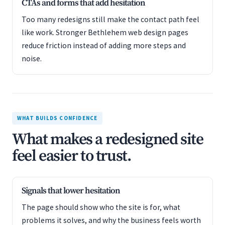
CTAs and forms that add hesitation
Too many redesigns still make the contact path feel
like work. Stronger Bethlehem web design pages
reduce friction instead of adding more steps and
noise.
WHAT BUILDS CONFIDENCE
What makes a redesigned site
feel easier to trust.
Signals that lower hesitation
The page should show who the site is for, what
problems it solves, and why the business feels worth