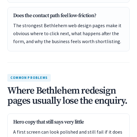
Does the contact path feel low-friction?
The strongest Bethlehem web design pages make it
obvious where to click next, what happens after the
form, and why the business feels worth shortlisting.
COMMON PROBLEMS
Where Bethlehem redesign
pages usually lose the enquiry.
Hero copy that still says very little
A first screen can look polished and still fail if it does