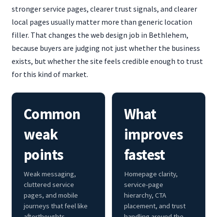
stronger service pages, clearer trust signals, and clearer
local pages usually matter more than generic location
filler. That changes the web design job in Bethlehem,
because buyers are judging not just whether the business
exists, but whether the site feels credible enough to trust
for this kind of market.
Common
What
weak
improves
points
fastest
Weak messaging,
Homepage clarity,
cluttered service
service-page
pages, and mobile
hierarchy, CTA
journeys that feel like
placement, and trust
afterthoughts.
handling around the