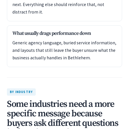
next. Everything else should reinforce that, not
distract from it.
What usually drags performance down
Generic agency language, buried service information,
and layouts that still leave the buyer unsure what the
business actually handles in Bethlehem.
BY INDUSTRY
Some industries need a more
specific message because
buyers ask different questions