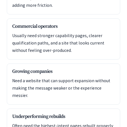
adding more friction.
Commercial operators
Usually need stronger capability pages, clearer
qualification paths, and a site that looks current
without feeling over-produced.
Growing companies
Need a website that can support expansion without
making the message weaker or the experience
messier.
Underperforming rebuilds
Often need the highest-intent pages rebuilt properly