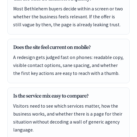
Most Bethlehem buyers decide within a screen or two
whether the business feels relevant. If the offer is
still vague by then, the page is already leaking trust.
Does the site feel current on mobile?
A redesign gets judged fast on phones: readable copy,
visible contact options, sane spacing, and whether
the first key actions are easy to reach with a thumb.
Is the service mix easy to compare?
Visitors need to see which services matter, how the
business works, and whether there is a page for their
situation without decoding a wall of generic agency
language.