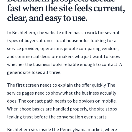
fast when the site feels current,
clear, and easy to use.
In Bethlehem, the website often has to work for several
types of buyers at once: local households looking for a
service provider, operations people comparing vendors,
and commercial decision-makers who just want to know
whether the business looks reliable enough to contact. A
generic site loses all three.
The first screen needs to explain the offer quickly. The
service pages need to show what the business actually
does. The contact path needs to be obvious on mobile.
When those basics are handled properly, the site stops
leaking trust before the conversation even starts.
Bethlehem sits inside the Pennsylvania market, where