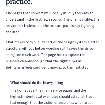
practice.
The pages that convert well locally usually feel easy to
understand in the first few seconds. The offer is visible, the
service mix is clear, and the contact path is not fighting
the user.
That makes copy quality part of the design system. Better
structure without better wording still leaves the visitor
doing too much work. The page has to explain the
business cleanly enough that the right buyer in
Bethlehem feels confident moving to the next step.
What should do the heavy lifting
The homepage, the main service pages, and the
highest-intent local examples should establish trust
fast enough that the visitor understands what to do