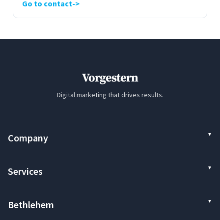
Go to contact
Vorgestern
Digital marketing that drives results.
Company
Services
Bethlehem