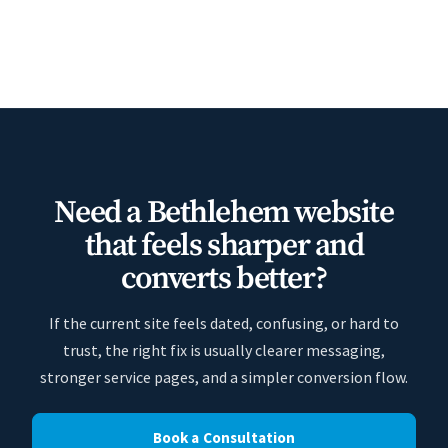
Need a Bethlehem website
that feels sharper and
converts better?
If the current site feels dated, confusing, or hard to
trust, the right fix is usually clearer messaging,
stronger service pages, and a simpler conversion flow.
Book a Consultation