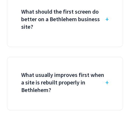
What should the first screen do
better on a Bethlehem business
site?
What usually improves first when
a site is rebuilt properly in
Bethlehem?