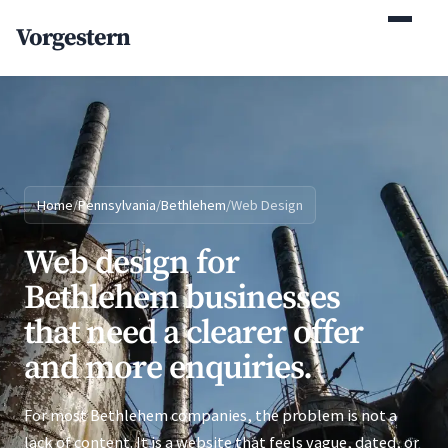
(770) 765-5411
Vorgestern
Mon-Fri 9am-5pm EST
Home
/
Pennsylvania
/
Bethlehem
/
Web Design
Web design for
Bethlehem businesses
that need a clearer offer
and more enquiries.
For most Bethlehem companies, the problem is not a
lack of content. It is a website that feels vague, dated, or