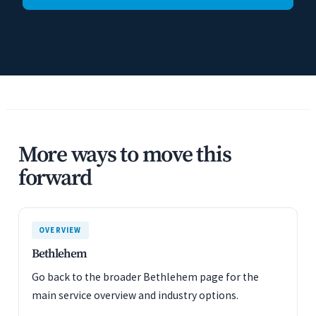
More ways to move this
forward
OVERVIEW
Bethlehem
Go back to the broader Bethlehem page for the
main service overview and industry options.