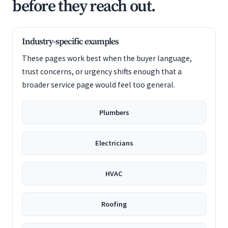
before they reach out.
Industry-specific examples
These pages work best when the buyer language,
trust concerns, or urgency shifts enough that a
broader service page would feel too general.
Plumbers
Electricians
HVAC
Roofing