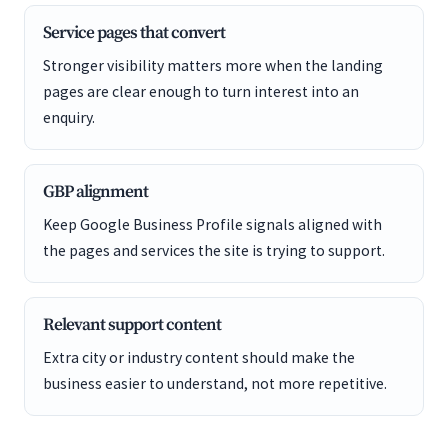
Service pages that convert
Stronger visibility matters more when the landing
pages are clear enough to turn interest into an
enquiry.
GBP alignment
Keep Google Business Profile signals aligned with
the pages and services the site is trying to support.
Relevant support content
Extra city or industry content should make the
business easier to understand, not more repetitive.