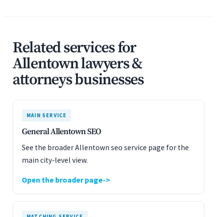
Related services for
Allentown lawyers &
attorneys businesses
MAIN SERVICE
General Allentown SEO
See the broader Allentown seo service page for the
main city-level view.
Open the broader page
MATCHING SERVICE