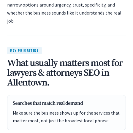
narrow options around urgency, trust, specificity, and
whether the business sounds like it understands the real
job.
KEY PRIORITIES
What usually matters most for
lawyers & attorneys SEO in
Allentown.
Searches that match real demand
Make sure the business shows up for the services that
matter most, not just the broadest local phrase.