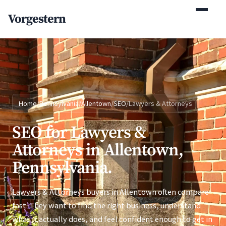
(770) 765-5411
Vorgestern
Mon-Fri 9am-5pm EST
Home
/
Pennsylvania
/
Allentown
/
SEO
/
Lawyers & Attorneys
SEO for Lawyers &
Attorneys in Allentown,
Pennsylvania.
Lawyers & Attorneys buyers in Allentown often compare
fast. They want to find the right business, understand
what it actually does, and feel confident enough to get in