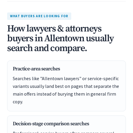
WHAT BUYERS ARE LOOKING FOR
How lawyers & attorneys
buyers in Allentown usually
search and compare.
Practice-area searches
Searches like "Allentown lawyers" or service-specific
variants usually land best on pages that separate the
main offers instead of burying them in general firm
copy.
Decision-stage comparison searches