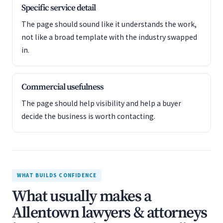
Specific service detail
The page should sound like it understands the work,
not like a broad template with the industry swapped
in.
Commercial usefulness
The page should help visibility and help a buyer
decide the business is worth contacting.
WHAT BUILDS CONFIDENCE
What usually makes a
Allentown lawyers & attorneys