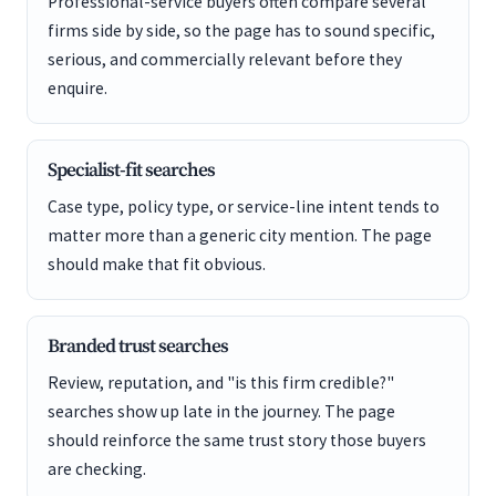
Professional-service buyers often compare several
firms side by side, so the page has to sound specific,
serious, and commercially relevant before they
enquire.
Specialist-fit searches
Case type, policy type, or service-line intent tends to
matter more than a generic city mention. The page
should make that fit obvious.
Branded trust searches
Review, reputation, and "is this firm credible?"
searches show up late in the journey. The page
should reinforce the same trust story those buyers
are checking.