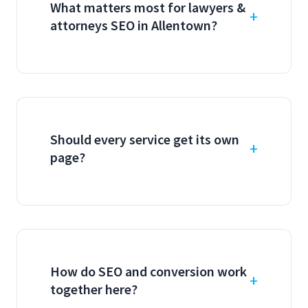
What matters most for lawyers &
attorneys SEO in Allentown?
Should every service get its own
page?
How do SEO and conversion work
together here?