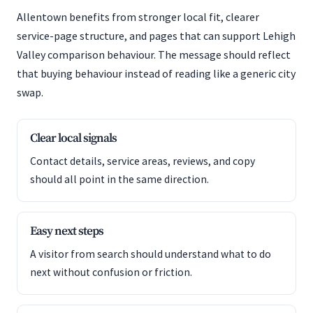
Allentown benefits from stronger local fit, clearer
service-page structure, and pages that can support Lehigh
Valley comparison behaviour. The message should reflect
that buying behaviour instead of reading like a generic city
swap.
Clear local signals
Contact details, service areas, reviews, and copy
should all point in the same direction.
Easy next steps
A visitor from search should understand what to do
next without confusion or friction.