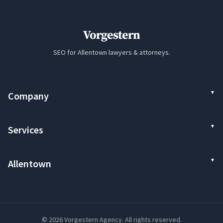
Vorgestern
SEO for Allentown lawyers & attorneys.
Company
Services
Allentown
© 2026 Vorgestern Agency. All rights reserved.