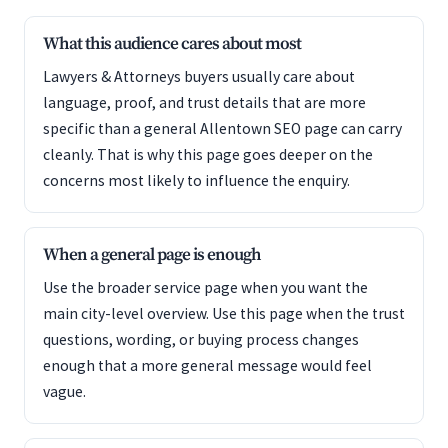
What this audience cares about most
Lawyers & Attorneys buyers usually care about
language, proof, and trust details that are more
specific than a general Allentown SEO page can carry
cleanly. That is why this page goes deeper on the
concerns most likely to influence the enquiry.
When a general page is enough
Use the broader service page when you want the
main city-level overview. Use this page when the trust
questions, wording, or buying process changes
enough that a more general message would feel
vague.