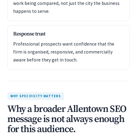
work being compared, not just the city the business
happens to serve.
Response trust
Professional prospects want confidence that the
firm is organised, responsive, and commercially
aware before they get in touch.
WHY SPECIFICITY MATTERS
Why a broader Allentown SEO
message is not always enough
for this audience.