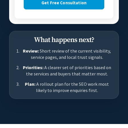
Get Free Consultation
What happens next?
Review:
Short review of the current visibility,
service pages, and local trust signals.
Priorities:
A clearer set of priorities based on
the services and buyers that matter most.
Plan:
A rollout plan for the SEO work most
likely to improve enquiries first.