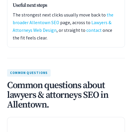
Useful next steps
The strongest next clicks usually move back to
the
broader Allentown SEO
page, across to
Lawyers &
Attorneys Web Design
, or straight to
contact
once
the fit feels clear.
COMMON QUESTIONS
Common questions about
lawyers & attorneys SEO in
Allentown.