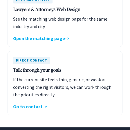
Lawyers & Attorneys Web Design
See the matching web design page for the same
industry and city.
Open the matching page
DIRECT CONTACT
Talk through your goals
If the current site feels thin, generic, or weak at
converting the right visitors, we can work through
the priorities directly.
Go to contact