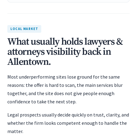
LOCAL MARKET
What usually holds lawyers &
attorneys visibility back in
Allentown.
Most underperforming sites lose ground for the same
reasons: the offer is hard to scan, the main services blur
together, and the site does not give people enough
confidence to take the next step.
Legal prospects usually decide quickly on trust, clarity, and
whether the firm looks competent enough to handle the
matter.