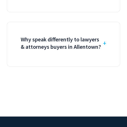
Why speak differently to lawyers
& attorneys buyers in Allentown?