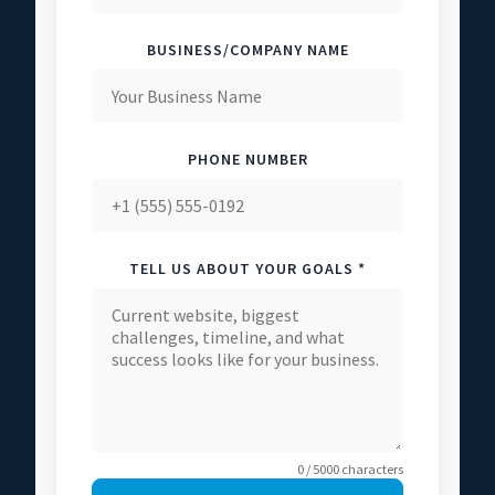
BUSINESS/COMPANY NAME
PHONE NUMBER
TELL US ABOUT YOUR GOALS *
0 / 5000 characters