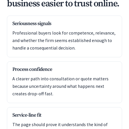
business easier to trust online.
Seriousness signals
Professional buyers look for competence, relevance,
and whether the firm seems established enough to
handle a consequential decision.
Process confidence
A clearer path into consultation or quote matters
because uncertainty around what happens next
creates drop-off fast.
Service-line fit
The page should prove it understands the kind of