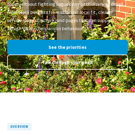
touch without fighting vague copy or thin service detail.
Allentown benefits from stronger local fit, clearer
service-page structure, and pages that can support
Lehigh Valley comparison behaviour.
See the priorities
Talk through your goals
OVERVIEW