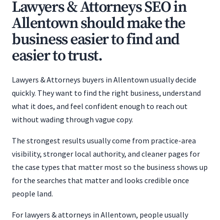
Lawyers & Attorneys SEO in
Allentown should make the
business easier to find and
easier to trust.
Lawyers & Attorneys buyers in Allentown usually decide
quickly. They want to find the right business, understand
what it does, and feel confident enough to reach out
without wading through vague copy.
The strongest results usually come from practice-area
visibility, stronger local authority, and cleaner pages for
the case types that matter most so the business shows up
for the searches that matter and looks credible once
people land.
For lawyers & attorneys in Allentown, people usually