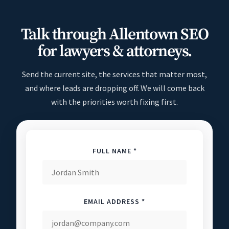
Talk through Allentown SEO
for lawyers & attorneys.
Send the current site, the services that matter most,
and where leads are dropping off. We will come back
with the priorities worth fixing first.
FULL NAME *
EMAIL ADDRESS *