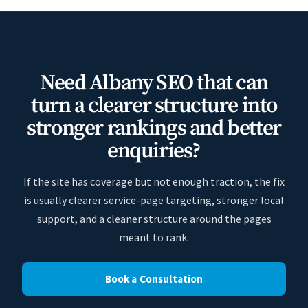
Need Albany SEO that can
turn a clearer structure into
stronger rankings and better
enquiries?
If the site has coverage but not enough traction, the fix
is usually clearer service-page targeting, stronger local
support, and a cleaner structure around the pages
meant to rank.
Book a Consultation