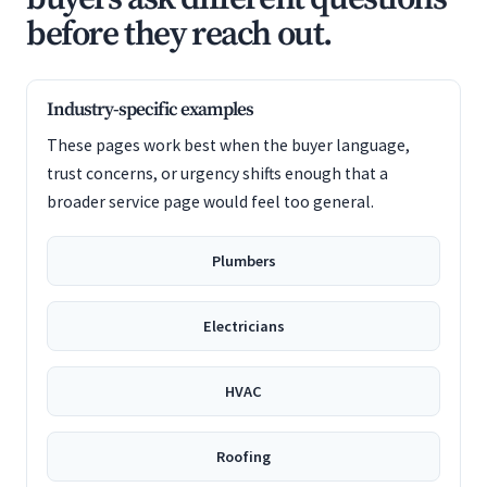
before they reach out.
Industry-specific examples
These pages work best when the buyer language,
trust concerns, or urgency shifts enough that a
broader service page would feel too general.
Plumbers
Electricians
HVAC
Roofing