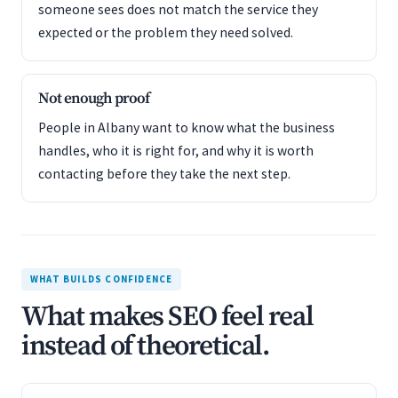
someone sees does not match the service they
expected or the problem they need solved.
Not enough proof
People in Albany want to know what the business
handles, who it is right for, and why it is worth
contacting before they take the next step.
WHAT BUILDS CONFIDENCE
What makes SEO feel real
instead of theoretical.