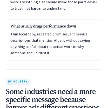
work. Everything else should make those parts easier
to trust, not harder to understand.
What usually drags performance down
Thin local copy, repeated promises, and service
descriptions that mention Albany without saying
anything useful about the actual work or why
someone should trust it.
BY INDUSTRY
Some industries need a more
specific message because
buyers ask different questions