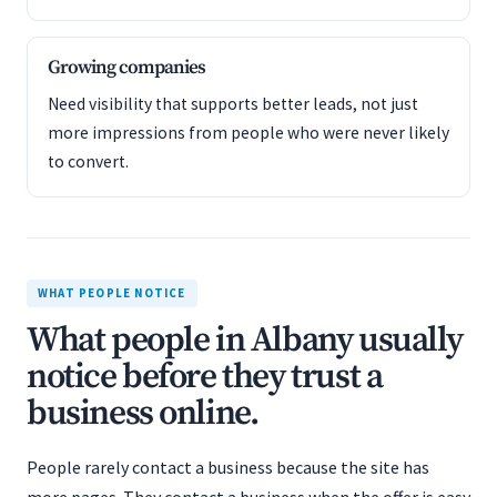
Growing companies
Need visibility that supports better leads, not just
more impressions from people who were never likely
to convert.
WHAT PEOPLE NOTICE
What people in Albany usually
notice before they trust a
business online.
People rarely contact a business because the site has