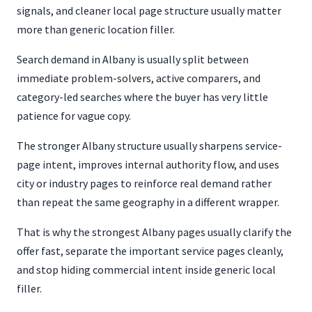
signals, and cleaner local page structure usually matter
more than generic location filler.
Search demand in Albany is usually split between
immediate problem-solvers, active comparers, and
category-led searches where the buyer has very little
patience for vague copy.
The stronger Albany structure usually sharpens service-
page intent, improves internal authority flow, and uses
city or industry pages to reinforce real demand rather
than repeat the same geography in a different wrapper.
That is why the strongest Albany pages usually clarify the
offer fast, separate the important service pages cleanly,
and stop hiding commercial intent inside generic local
filler.