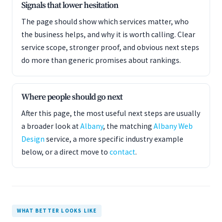
Signals that lower hesitation
The page should show which services matter, who
the business helps, and why it is worth calling. Clear
service scope, stronger proof, and obvious next steps
do more than generic promises about rankings.
Where people should go next
After this page, the most useful next steps are usually
a broader look at
Albany
, the matching
Albany Web
Design
service, a more specific industry example
below, or a direct move to
contact
.
WHAT BETTER LOOKS LIKE