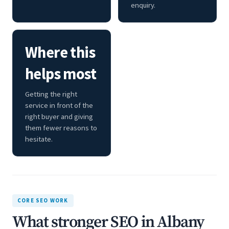
enquiry.
Where this
helps most
Getting the right
service in front of the
right buyer and giving
them fewer reasons to
hesitate.
CORE SEO WORK
What stronger SEO in Albany