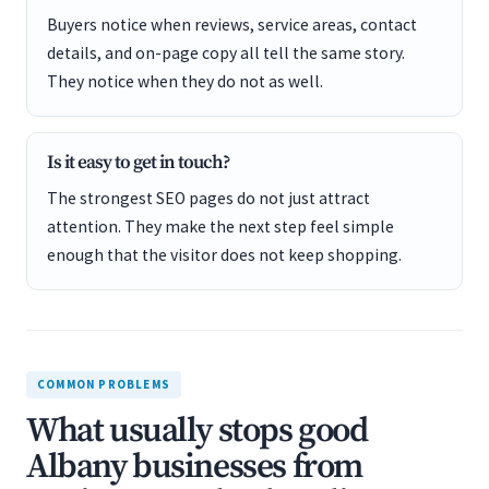
Buyers notice when reviews, service areas, contact
details, and on-page copy all tell the same story.
They notice when they do not as well.
Is it easy to get in touch?
The strongest SEO pages do not just attract
attention. They make the next step feel simple
enough that the visitor does not keep shopping.
COMMON PROBLEMS
What usually stops good
Albany businesses from