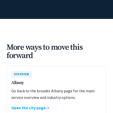
More ways to move this
forward
OVERVIEW
Albany
Go back to the broader Albany page for the main
service overview and industry options.
Open the city page