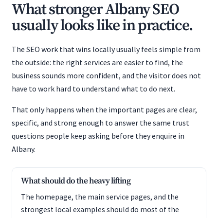
What stronger Albany SEO
usually looks like in practice.
The SEO work that wins locally usually feels simple from
the outside: the right services are easier to find, the
business sounds more confident, and the visitor does not
have to work hard to understand what to do next.
That only happens when the important pages are clear,
specific, and strong enough to answer the same trust
questions people keep asking before they enquire in
Albany.
What should do the heavy lifting
The homepage, the main service pages, and the
strongest local examples should do most of the