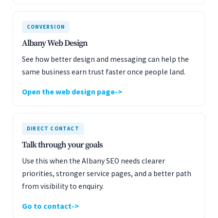
CONVERSION
Albany Web Design
See how better design and messaging can help the
same business earn trust faster once people land.
Open the web design page
DIRECT CONTACT
Talk through your goals
Use this when the Albany SEO needs clearer
priorities, stronger service pages, and a better path
from visibility to enquiry.
Go to contact