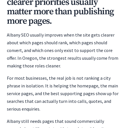
clearer priorities usually
matter more than publishing
more pages.
Albany SEO usually improves when the site gets clearer
about which pages should rank, which pages should
convert, and which ones only exist to support the core
offer. In Oregon, the strongest results usually come from
making those roles cleaner.
For most businesses, the real job is not ranking a city
phrase in isolation. It is helping the homepage, the main
service pages, and the best supporting pages show up for
searches that can actually turn into calls, quotes, and
serious enquiries.
Albany still needs pages that sound commercially