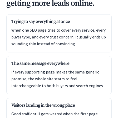
getting more leads online.
Trying to say everything at once
When one SEO page tries to cover every service, every
buyer type, and every trust concern, it usually ends up
sounding thin instead of convincing.
The same message everywhere
If every supporting page makes the same generic
promise, the whole site starts to feel
interchangeable to both buyers and search engines.
Visitors landing in the wrong place
Good traffic still gets wasted when the first page