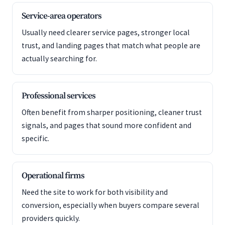
Service-area operators
Usually need clearer service pages, stronger local
trust, and landing pages that match what people are
actually searching for.
Professional services
Often benefit from sharper positioning, cleaner trust
signals, and pages that sound more confident and
specific.
Operational firms
Need the site to work for both visibility and
conversion, especially when buyers compare several
providers quickly.