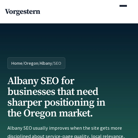
(770) 765-5411
Vorgestern
Mon-Fri 9am-5pm EST
Home
/
Oregon
/
Albany
/
SEO
Albany SEO for
businesses that need
sharper positioning in
the Oregon market.
Albany SEO usually improves when the site gets more
disciplined about service-page quality, local relevance,