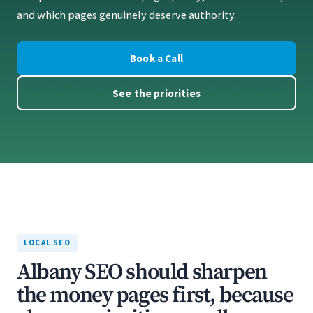
and which pages genuinely deserve authority.
Book a Call
See the priorities
LOCAL SEO
Albany SEO should sharpen
the money pages first, because