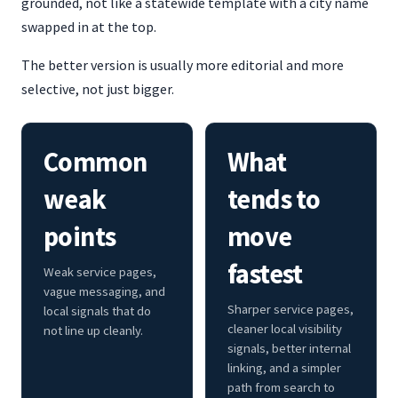
grounded, not like a statewide template with a city name
swapped in at the top.
The better version is usually more editorial and more
selective, not just bigger.
Common
What
weak
tends to
points
move
fastest
Weak service pages,
vague messaging, and
Sharper service pages,
local signals that do
cleaner local visibility
not line up cleanly.
signals, better internal
linking, and a simpler
path from search to