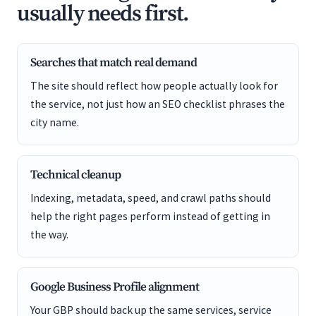
usually needs first.
Searches that match real demand
The site should reflect how people actually look for
the service, not just how an SEO checklist phrases the
city name.
Technical cleanup
Indexing, metadata, speed, and crawl paths should
help the right pages perform instead of getting in
the way.
Google Business Profile alignment
Your GBP should back up the same services, service