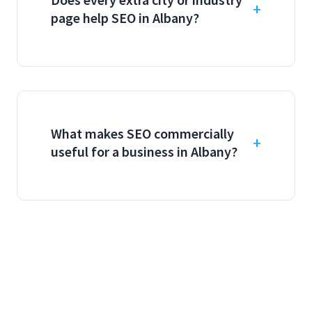
page help SEO in Albany?
What makes SEO commercially
useful for a business in Albany?