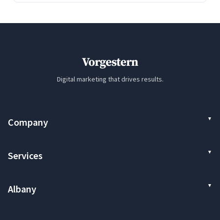
Vorgestern
Digital marketing that drives results.
Company
Services
Albany