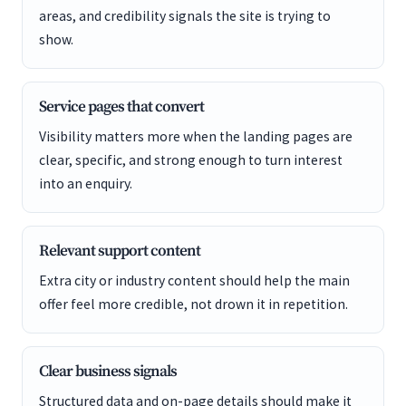
areas, and credibility signals the site is trying to
show.
Service pages that convert
Visibility matters more when the landing pages are
clear, specific, and strong enough to turn interest
into an enquiry.
Relevant support content
Extra city or industry content should help the main
offer feel more credible, not drown it in repetition.
Clear business signals
Structured data and on-page details should make it