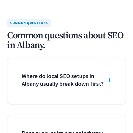
COMMON QUESTIONS
Common questions about SEO
in Albany.
Where do local SEO setups in
Albany usually break down first?
Does every extra city or industry