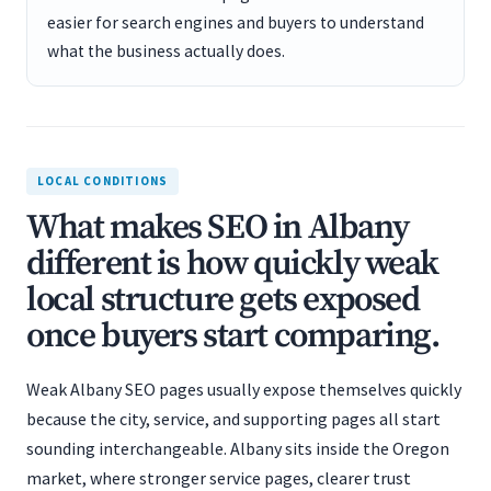
easier for search engines and buyers to understand
what the business actually does.
LOCAL CONDITIONS
What makes SEO in Albany
different is how quickly weak
local structure gets exposed
once buyers start comparing.
Weak Albany SEO pages usually expose themselves quickly
because the city, service, and supporting pages all start
sounding interchangeable. Albany sits inside the Oregon
market, where stronger service pages, clearer trust