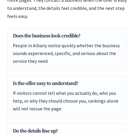
more pages. They contact a business when the offer is easy
to understand, the details feel credible, and the next step
feels easy.
Does the business look credible?
People in Albany notice quickly whether the business
sounds experienced, specific, and serious about the
service they need.
Is the offer easy to understand?
If visitors cannot tell what you actually do, who you
help, or why they should choose you, rankings alone
will not rescue the page.
Do the details line up?