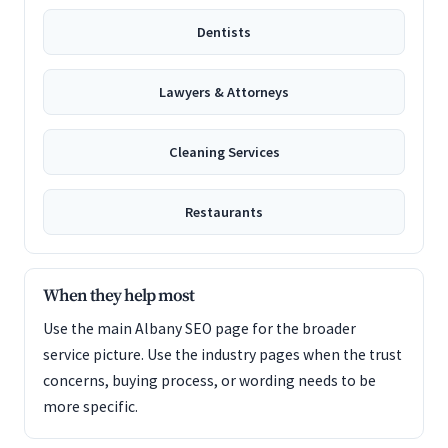
Dentists
Lawyers & Attorneys
Cleaning Services
Restaurants
When they help most
Use the main Albany SEO page for the broader
service picture. Use the industry pages when the trust
concerns, buying process, or wording needs to be
more specific.