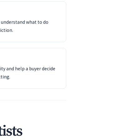
d understand what to do
iction.
ity and help a buyer decide
ting.
ists