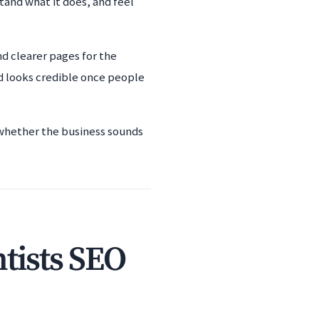
tand what it does, and feel
nd clearer pages for the
d looks credible once people
d whether the business sounds
tists SEO