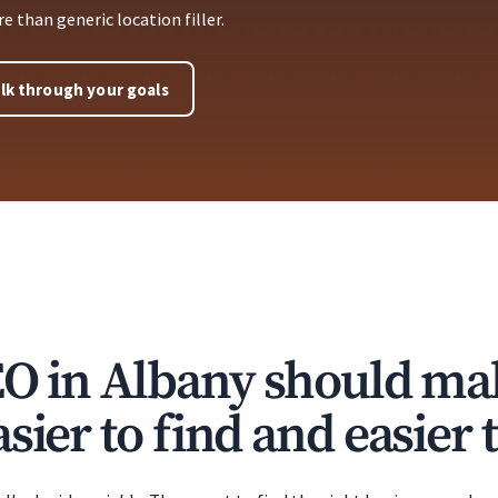
 than generic location filler.
lk through your goals
EO in Albany should ma
sier to find and easier t