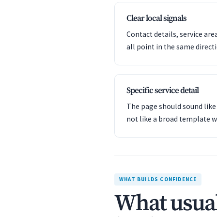
Clear local signals
Contact details, service are
all point in the same direct
Specific service detail
The page should sound like 
not like a broad template w
WHAT BUILDS CONFIDENCE
What usual