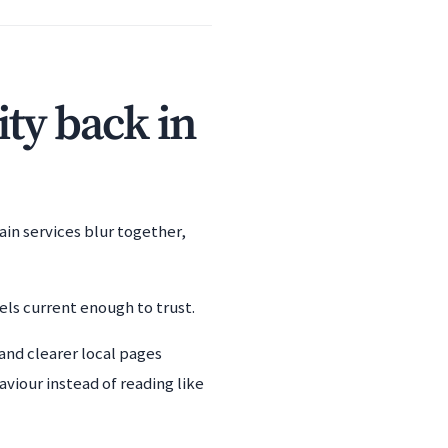
ity back in
ain services blur together,
els current enough to trust.
and clearer local pages
viour instead of reading like