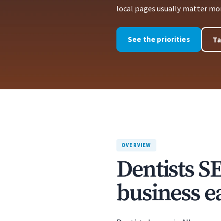
local pages usually matter more
See the priorities
Ta
OVERVIEW
Dentists S
business ea