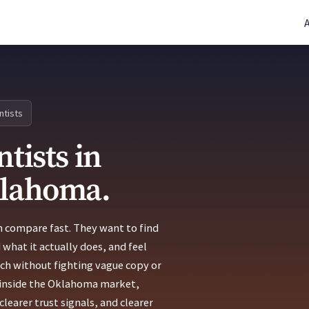
(770) 765-5411
|
Mon-Fri 9am-5pm EST
ntists
tists in
klahoma.
n compare fast. They want to find
 what it actually does, and feel
uch without fighting vague copy or
ts inside the Oklahoma market,
learer trust signals, and clearer