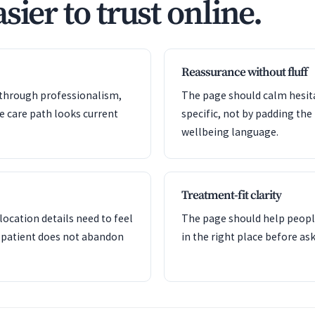
sier to trust online.
Reassurance without fluff
y through professionalism,
The page should calm hesita
he care path looks current
specific, not by padding the
wellbeing language.
Treatment-fit clarity
ocation details need to feel
The page should help peopl
 patient does not abandon
in the right place before a