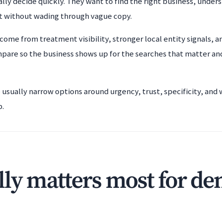
lly decide quickly. They want to find the right business, unders
t without wading through vague copy.
come from treatment visibility, stronger local entity signals, a
mpare so the business shows up for the searches that matter an
e usually narrow options around urgency, trust, specificity, an
b.
ly matters most for den