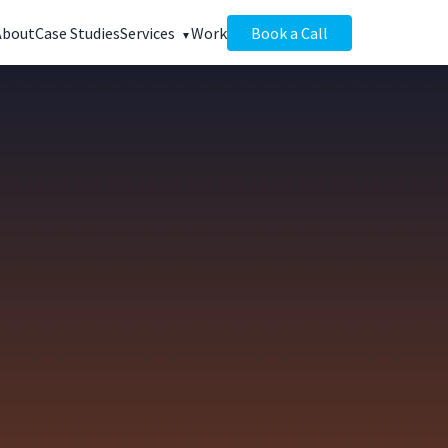
About
Case Studies
Services
Work
Book a Call