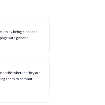
tion by being clear and
 page with generic
e decide whether they are
sking them to commit.