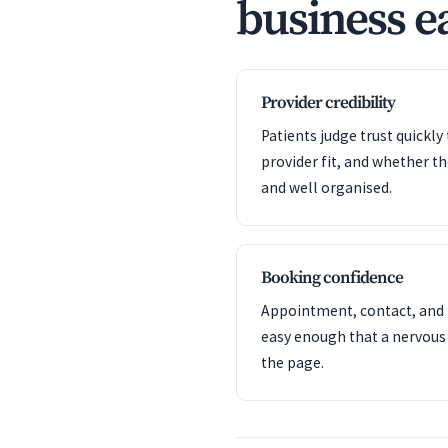
business ea
Provider credibility
Patients judge trust quickl
provider fit, and whether t
and well organised.
Booking confidence
Appointment, contact, and l
easy enough that a nervous
the page.