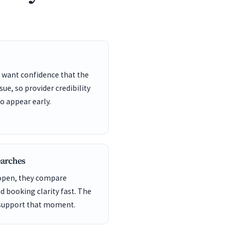
 want confidence that the
sue, so provider credibility
o appear early.
earches
 open, they compare
nd booking clarity fast. The
 support that moment.