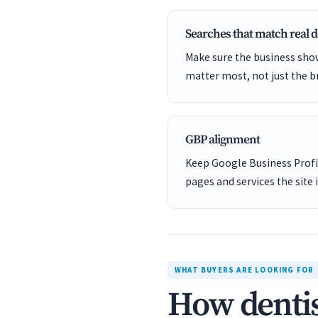
Searches that match real
Make sure the business show
matter most, not just the b
GBP alignment
Keep Google Business Profil
pages and services the site 
WHAT BUYERS ARE LOOKING FOR
How dentis