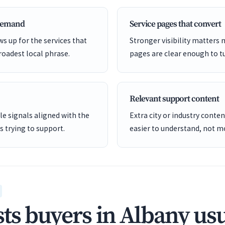
 demand
Service pages that convert
s up for the services that
Stronger visibility matters
roadest local phrase.
pages are clear enough to tu
Relevant support content
e signals aligned with the
Extra city or industry cont
is trying to support.
easier to understand, not mo
ts buyers in Albany usu