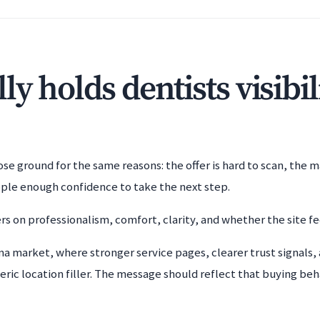
y holds dentists visibil
e ground for the same reasons: the offer is hard to scan, the m
ople enough confidence to take the next step.
rs on professionalism, comfort, clarity, and whether the site fe
ma market, where stronger service pages, clearer trust signals, 
ric location filler. The message should reflect that buying beha