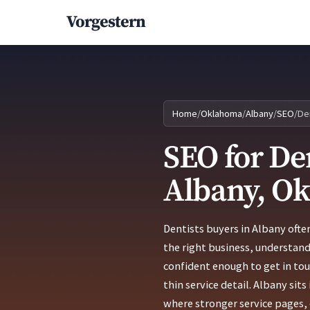
Vorgestern
Home
/
Oklahoma
/
Albany
/
SEO
/
De
SEO for Den
Albany, O
Dentists buyers in Albany ofte
the right business, understand
confident enough to get in to
thin service detail. Albany si
where stronger service pages, c