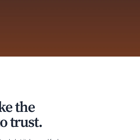
ke the
o trust.