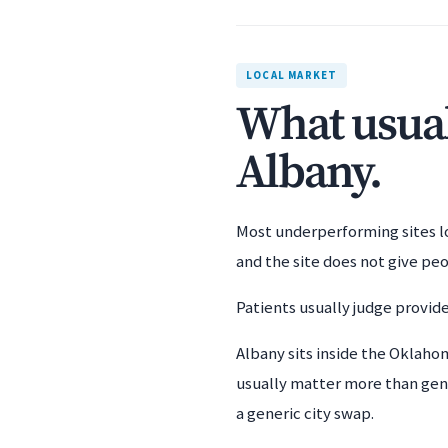
LOCAL MARKET
What usuall
Albany.
Most underperforming sites los
and the site does not give pe
Patients usually judge provide
Albany sits inside the Oklaho
usually matter more than gene
a generic city swap.