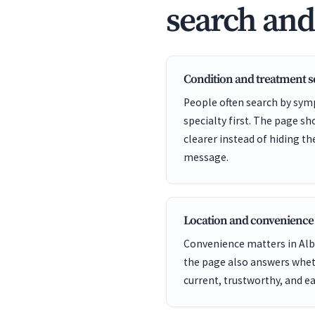
search an
Condition and treatment 
People often search by sym
specialty first. The page s
clearer instead of hiding t
message.
Location and convenience
Convenience matters in Alba
the page also answers wheth
current, trustworthy, and ea