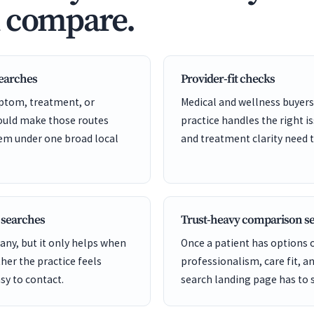
d compare.
searches
Provider-fit checks
ptom, treatment, or
Medical and wellness buyers
hould make those routes
practice handles the right is
hem under one broad local
and treatment clarity need t
 searches
Trust-heavy comparison s
ny, but it only helps when
Once a patient has options
er the practice feels
professionalism, care fit, a
sy to contact.
search landing page has to