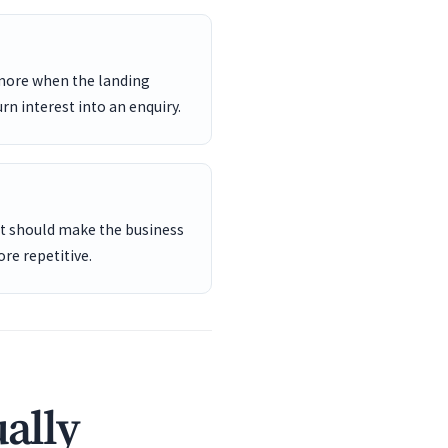
 more when the landing
rn interest into an enquiry.
ent should make the business
re repetitive.
ally