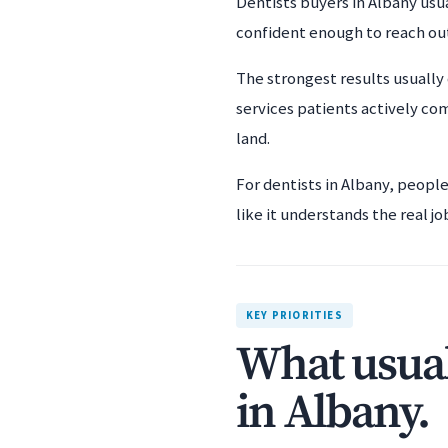
Dentists buyers in Albany usua
confident enough to reach ou
The strongest results usually 
services patients actively co
land.
For dentists in Albany, peopl
like it understands the real jo
KEY PRIORITIES
What usual
in Albany.