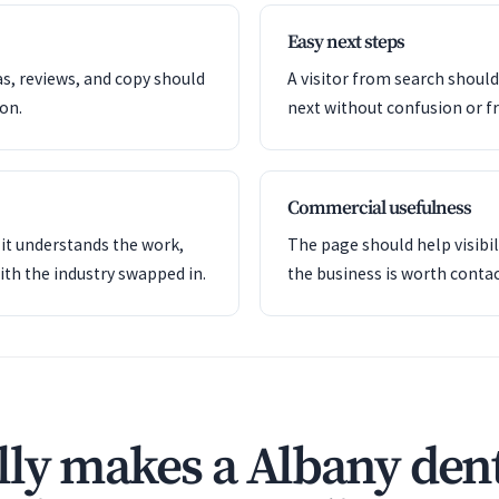
Easy next steps
as, reviews, and copy should
A visitor from search shoul
ion.
next without confusion or fr
Commercial usefulness
it understands the work,
The page should help visibil
ith the industry swapped in.
the business is worth contac
ly makes a Albany dent