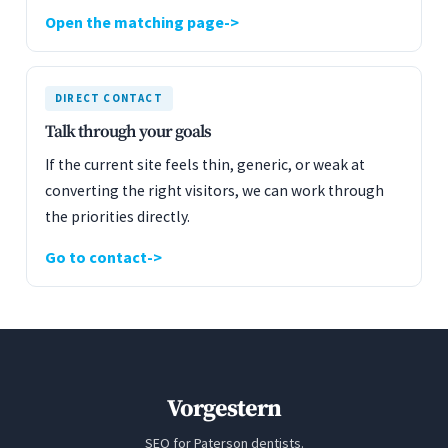
Open the matching page
DIRECT CONTACT
Talk through your goals
If the current site feels thin, generic, or weak at
converting the right visitors, we can work through
the priorities directly.
Go to contact
Vorgestern
SEO for Paterson dentists.