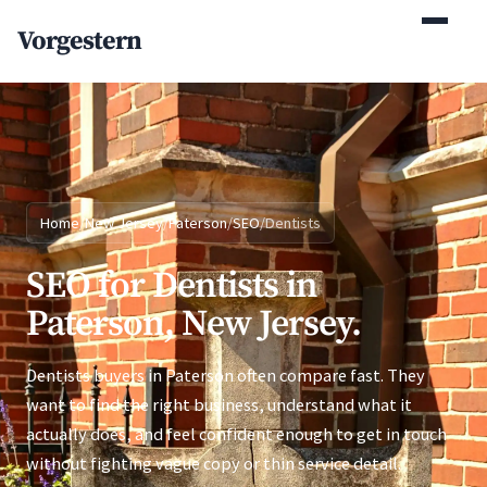
(770) 765-5411
Vorgestern
Mon-Fri 9am-5pm EST
Home
/
New Jersey
/
Paterson
/
SEO
/
Dentists
SEO for Dentists in
Paterson, New Jersey.
Dentists buyers in Paterson often compare fast. They
want to find the right business, understand what it
actually does, and feel confident enough to get in touch
without fighting vague copy or thin service detail.