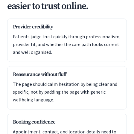
easier to trust online.
Provider credibility
Patients judge trust quickly through professionalism,
provider fit, and whether the care path looks current
and well organised.
Reassurance without fluff
The page should calm hesitation by being clear and
specific, not by padding the page with generic
wellbeing language.
Booking confidence
Appointment, contact, and location details need to