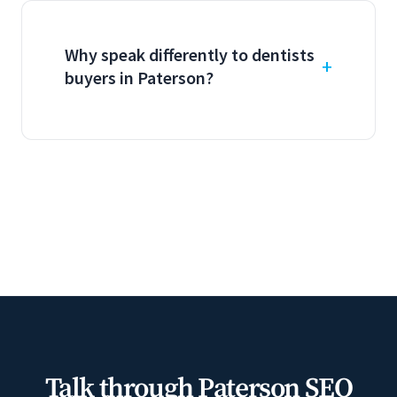
Why speak differently to dentists
buyers in Paterson?
Talk through Paterson SEO