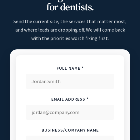
for dentists.
Send the current site, the services that matter most,
and where leads are dropping off. We will come back
with the priorities worth fixing first.
FULL NAME *
EMAIL ADDRESS *
BUSINESS/COMPANY NAME