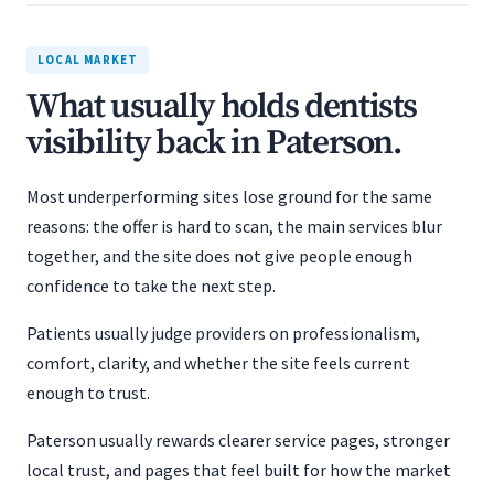
LOCAL MARKET
What usually holds dentists
visibility back in Paterson.
Most underperforming sites lose ground for the same
reasons: the offer is hard to scan, the main services blur
together, and the site does not give people enough
confidence to take the next step.
Patients usually judge providers on professionalism,
comfort, clarity, and whether the site feels current
enough to trust.
Paterson usually rewards clearer service pages, stronger
local trust, and pages that feel built for how the market