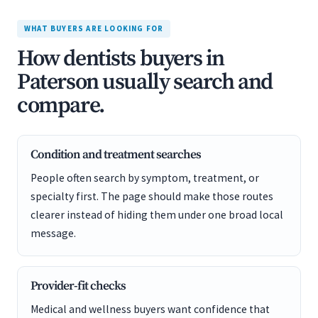
WHAT BUYERS ARE LOOKING FOR
How dentists buyers in
Paterson usually search and
compare.
Condition and treatment searches
People often search by symptom, treatment, or
specialty first. The page should make those routes
clearer instead of hiding them under one broad local
message.
Provider-fit checks
Medical and wellness buyers want confidence that