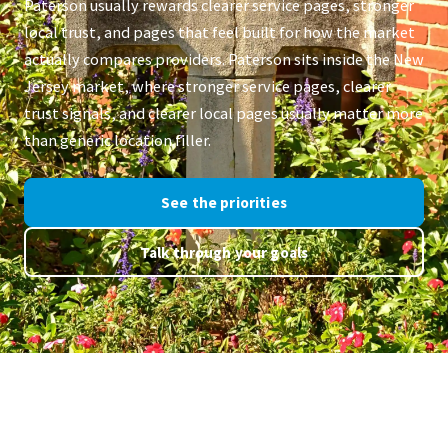
Paterson usually rewards clearer service pages, stronger
local trust, and pages that feel built for how the market
actually compares providers. Paterson sits inside the New
Jersey market, where stronger service pages, clearer
trust signals, and clearer local pages usually matter more
than generic location filler.
See the priorities
Talk through your goals