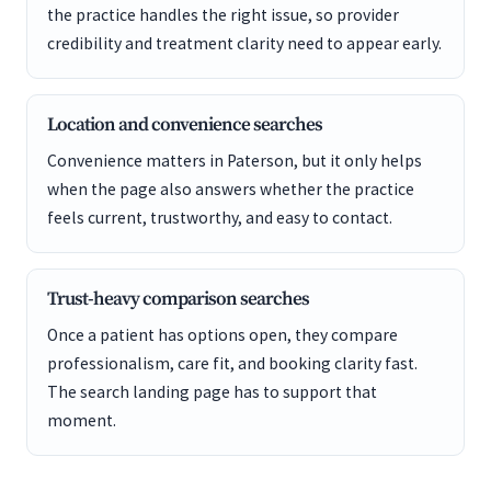
the practice handles the right issue, so provider
credibility and treatment clarity need to appear early.
Location and convenience searches
Convenience matters in Paterson, but it only helps
when the page also answers whether the practice
feels current, trustworthy, and easy to contact.
Trust-heavy comparison searches
Once a patient has options open, they compare
professionalism, care fit, and booking clarity fast.
The search landing page has to support that
moment.