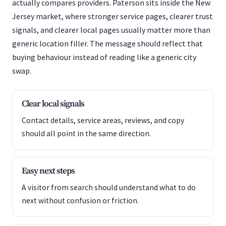
actually compares providers. Paterson sits inside the New
Jersey market, where stronger service pages, clearer trust
signals, and clearer local pages usually matter more than
generic location filler. The message should reflect that
buying behaviour instead of reading like a generic city
swap.
Clear local signals
Contact details, service areas, reviews, and copy
should all point in the same direction.
Easy next steps
A visitor from search should understand what to do
next without confusion or friction.