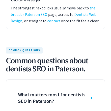
Useful next steps
The strongest next clicks usually move back to
the
broader Paterson SEO
page, across to
Dentists Web
Design
, or straight to
contact
once the fit feels clear.
COMMON QUESTIONS
Common questions about
dentists SEO in Paterson.
What matters most for dentists
SEO in Paterson?