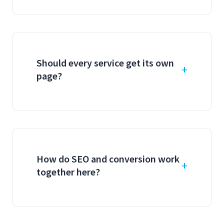
Should every service get its own
page?
How do SEO and conversion work
together here?