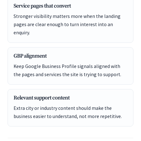
Service pages that convert
Stronger visibility matters more when the landing
pages are clear enough to turn interest into an
enquiry.
GBP alignment
Keep Google Business Profile signals aligned with
the pages and services the site is trying to support.
Relevant support content
Extra city or industry content should make the
business easier to understand, not more repetitive.