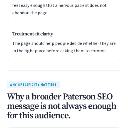
feel easy enough that a nervous patient does not
abandon the page.
Treatment-fit clarity
The page should help people decide whether they are
in the right place before asking them to commit.
WHY SPECIFICITY MATTERS
Why a broader Paterson SEO
message is not always enough
for this audience.