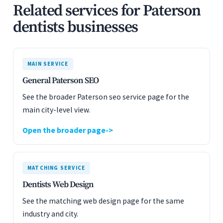
Related services for Paterson
dentists businesses
MAIN SERVICE
General Paterson SEO
See the broader Paterson seo service page for the
main city-level view.
Open the broader page
MATCHING SERVICE
Dentists Web Design
See the matching web design page for the same
industry and city.