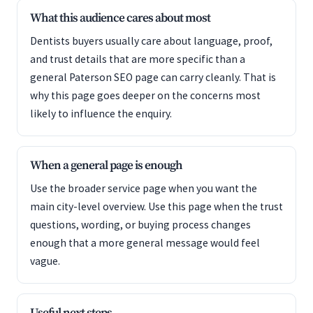
What this audience cares about most
Dentists buyers usually care about language, proof,
and trust details that are more specific than a
general Paterson SEO page can carry cleanly. That is
why this page goes deeper on the concerns most
likely to influence the enquiry.
When a general page is enough
Use the broader service page when you want the
main city-level overview. Use this page when the trust
questions, wording, or buying process changes
enough that a more general message would feel
vague.