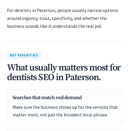
For dentists in Paterson, people usually narrow options
around urgency, trust, specificity, and whether the
business sounds like it understands the real job.
KEY PRIORITIES
What usually matters most for
dentists SEO in Paterson.
Searches that match real demand
Make sure the business shows up for the services that
matter most, not just the broadest local phrase.