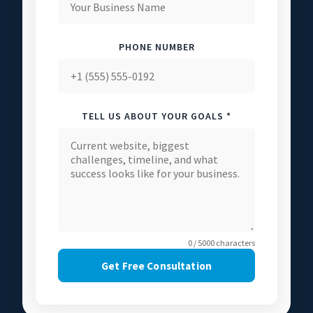
PHONE NUMBER
TELL US ABOUT YOUR GOALS *
0 / 5000 characters
Get Free Consultation