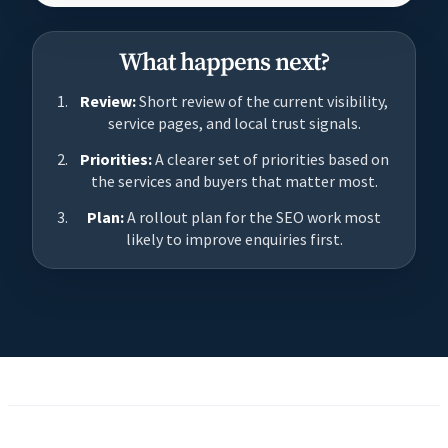
What happens next?
Review:
Short review of the current visibility,
service pages, and local trust signals.
Priorities:
A clearer set of priorities based on
the services and buyers that matter most.
Plan:
A rollout plan for the SEO work most
likely to improve enquiries first.