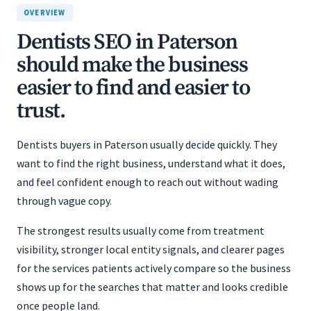
OVERVIEW
Dentists SEO in Paterson
should make the business
easier to find and easier to
trust.
Dentists buyers in Paterson usually decide quickly. They
want to find the right business, understand what it does,
and feel confident enough to reach out without wading
through vague copy.
The strongest results usually come from treatment
visibility, stronger local entity signals, and clearer pages
for the services patients actively compare so the business
shows up for the searches that matter and looks credible
once people land.