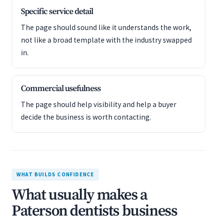
Specific service detail
The page should sound like it understands the work,
not like a broad template with the industry swapped
in.
Commercial usefulness
The page should help visibility and help a buyer
decide the business is worth contacting.
WHAT BUILDS CONFIDENCE
What usually makes a
Paterson dentists business