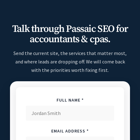
Talk through Passaic SEO for
accountants & cpas.
Send the current site, the services that matter most,
and where leads are dropping off. We will come back
with the priorities worth fixing first.
FULL NAME *
EMAIL ADDRESS *