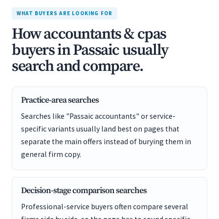
WHAT BUYERS ARE LOOKING FOR
How accountants & cpas
buyers in Passaic usually
search and compare.
Practice-area searches
Searches like "Passaic accountants" or service-
specific variants usually land best on pages that
separate the main offers instead of burying them in
general firm copy.
Decision-stage comparison searches
Professional-service buyers often compare several