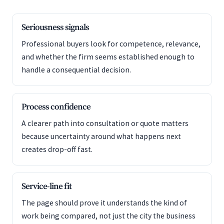
Seriousness signals
Professional buyers look for competence, relevance,
and whether the firm seems established enough to
handle a consequential decision.
Process confidence
A clearer path into consultation or quote matters
because uncertainty around what happens next
creates drop-off fast.
Service-line fit
The page should prove it understands the kind of
work being compared, not just the city the business