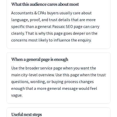
What this audience cares about most
Accountants & CPAs buyers usually care about
language, proof, and trust details that are more
specific than a general Passaic SEO page can carry
cleanly. That is why this page goes deeper on the
concerns most likely to influence the enquiry.
When a general page is enough
Use the broader service page when you want the
main city-level overview. Use this page when the trust
questions, wording, or buying process changes
enough that a more general message would feel
vague.
Useful next steps