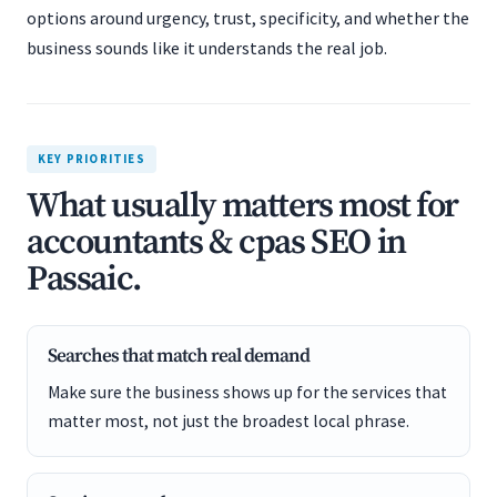
options around urgency, trust, specificity, and whether the
business sounds like it understands the real job.
KEY PRIORITIES
What usually matters most for
accountants & cpas SEO in
Passaic.
Searches that match real demand
Make sure the business shows up for the services that
matter most, not just the broadest local phrase.