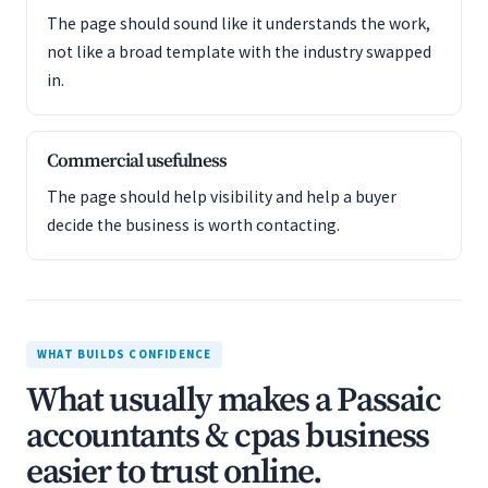
The page should sound like it understands the work,
not like a broad template with the industry swapped
in.
Commercial usefulness
The page should help visibility and help a buyer
decide the business is worth contacting.
WHAT BUILDS CONFIDENCE
What usually makes a Passaic
accountants & cpas business
easier to trust online.