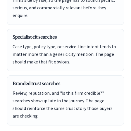
firms side by side, so the page has to sound specific,
serious, and commercially relevant before they
enquire.
Specialist-fit searches
Case type, policy type, or service-line intent tends to
matter more than a generic city mention. The page
should make that fit obvious.
Branded trust searches
Review, reputation, and "is this firm credible?"
searches show up late in the journey. The page
should reinforce the same trust story those buyers
are checking.