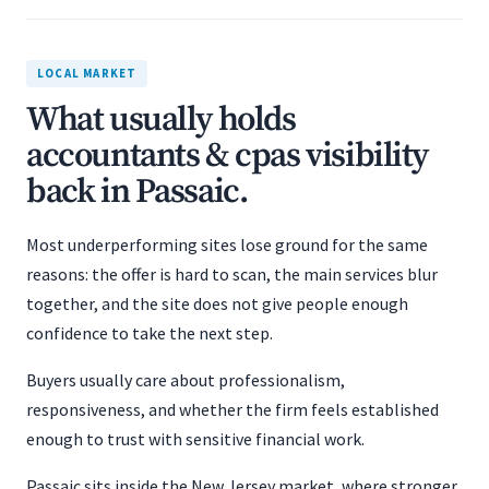
LOCAL MARKET
What usually holds
accountants & cpas visibility
back in Passaic.
Most underperforming sites lose ground for the same
reasons: the offer is hard to scan, the main services blur
together, and the site does not give people enough
confidence to take the next step.
Buyers usually care about professionalism,
responsiveness, and whether the firm feels established
enough to trust with sensitive financial work.
Passaic sits inside the New Jersey market, where stronger