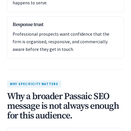
happens to serve.
Response trust
Professional prospects want confidence that the
firm is organised, responsive, and commercially
aware before they get in touch.
WHY SPECIFICITY MATTERS
Why a broader Passaic SEO
message is not always enough
for this audience.