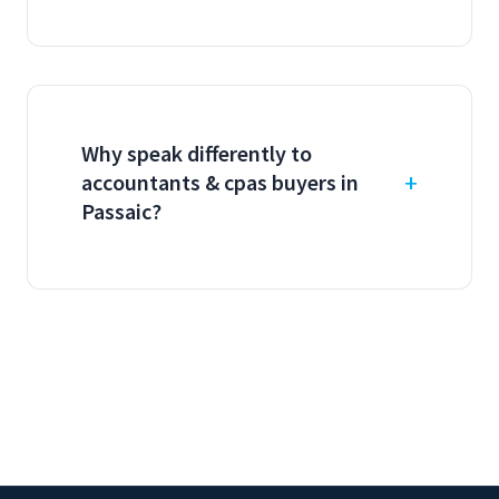
Why speak differently to
accountants & cpas buyers in
Passaic?