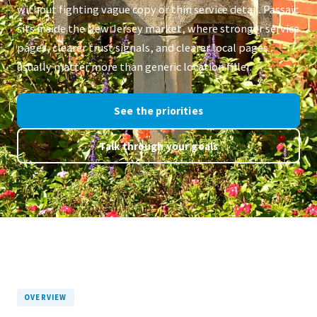
without fighting vague copy or thin service detail. Passaic
sits inside the New Jersey market, where stronger service
pages, clearer trust signals, and clearer local pages
usually matter more than generic location filler.
See the priorities
Talk through your goals
OVERVIEW