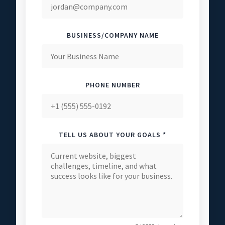
BUSINESS/COMPANY NAME
PHONE NUMBER
TELL US ABOUT YOUR GOALS *