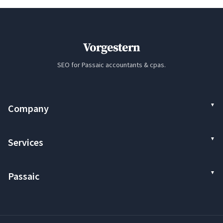
Vorgestern
SEO for Passaic accountants & cpas.
Company
Services
Passaic