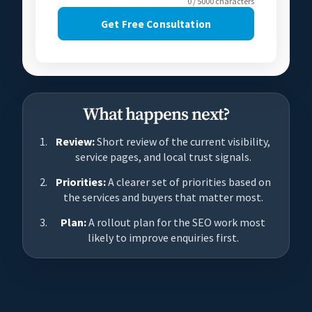
0 / 5000 characters
Get Free Consultation
What happens next?
Review:
Short review of the current visibility,
service pages, and local trust signals.
Priorities:
A clearer set of priorities based on
the services and buyers that matter most.
Plan:
A rollout plan for the SEO work most
likely to improve enquiries first.