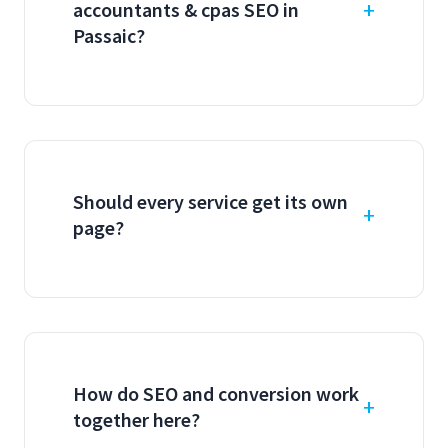
accountants & cpas SEO in
Passaic?
Should every service get its own
page?
How do SEO and conversion work
together here?