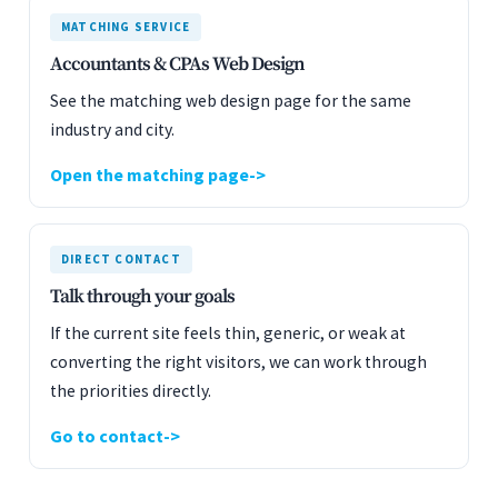
MATCHING SERVICE
Accountants & CPAs Web Design
See the matching web design page for the same
industry and city.
Open the matching page
DIRECT CONTACT
Talk through your goals
If the current site feels thin, generic, or weak at
converting the right visitors, we can work through
the priorities directly.
Go to contact