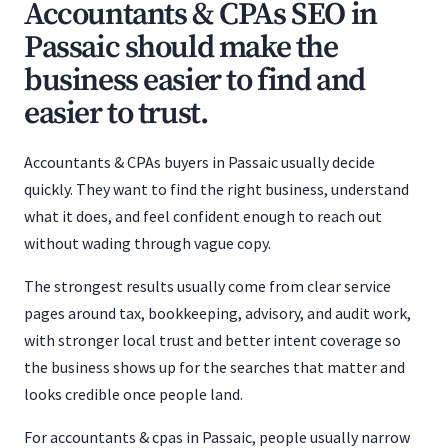
Accountants & CPAs SEO in
Passaic should make the
business easier to find and
easier to trust.
Accountants & CPAs buyers in Passaic usually decide
quickly. They want to find the right business, understand
what it does, and feel confident enough to reach out
without wading through vague copy.
The strongest results usually come from clear service
pages around tax, bookkeeping, advisory, and audit work,
with stronger local trust and better intent coverage so
the business shows up for the searches that matter and
looks credible once people land.
For accountants & cpas in Passaic, people usually narrow