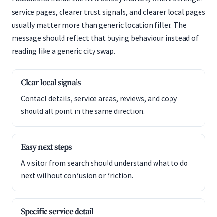
service pages, clearer trust signals, and clearer local pages
usually matter more than generic location filler. The
message should reflect that buying behaviour instead of
reading like a generic city swap.
Clear local signals
Contact details, service areas, reviews, and copy
should all point in the same direction.
Easy next steps
A visitor from search should understand what to do
next without confusion or friction.
Specific service detail