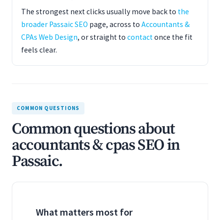
The strongest next clicks usually move back to
the
broader Passaic SEO
page, across to
Accountants &
CPAs Web Design
, or straight to
contact
once the fit
feels clear.
COMMON QUESTIONS
Common questions about
accountants & cpas SEO in
Passaic.
What matters most for