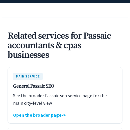
Related services for Passaic
accountants & cpas
businesses
MAIN SERVICE
General Passaic SEO
See the broader Passaic seo service page for the
main city-level view.
Open the broader page