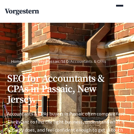
(770) 765-5411
Vorgestern
Mon-Fri 9am-5pm EST
Home
/
New Jersey
/
Passaic
/
SEO
/
Accountants & CPAs
SEO for Accountants &
CPAs in Passaic, New
Jersey.
Accountants & CPAs buyers in Passaic often compare fast.
They want to find the right business, understand what it
actually does, and feel confident enough to get in touch