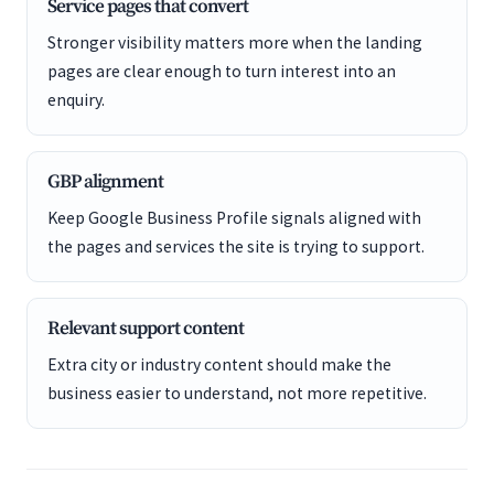
Service pages that convert
Stronger visibility matters more when the landing
pages are clear enough to turn interest into an
enquiry.
GBP alignment
Keep Google Business Profile signals aligned with
the pages and services the site is trying to support.
Relevant support content
Extra city or industry content should make the
business easier to understand, not more repetitive.