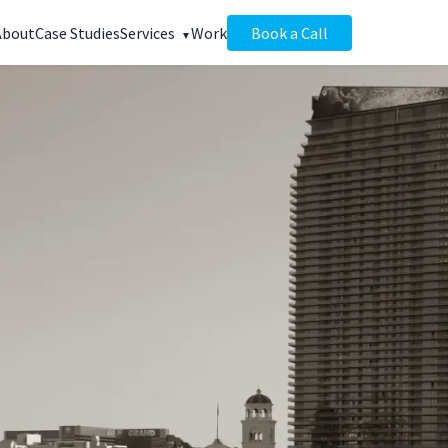
About
Case Studies
Services
Work
Book a Call