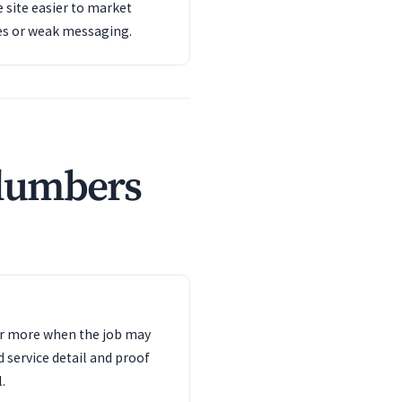
 site easier to market
es or weak messaging.
plumbers
ter more when the job may
d service detail and proof
.