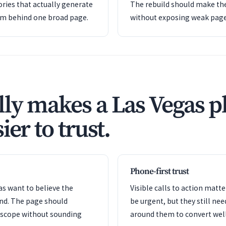
ries that actually generate
The rebuild should make the
em behind one broad page.
without exposing weak pag
ly makes a Las Vegas 
ier to trust.
Phone-first trust
s want to believe the
Visible calls to action mat
ond. The page should
be urgent, but they still nee
e scope without sounding
around them to convert well