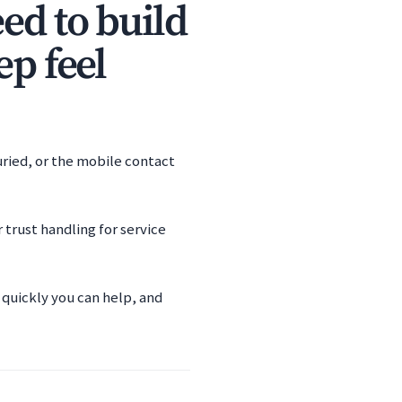
ed to build
ep feel
uried, or the mobile contact
trust handling for service
 quickly you can help, and