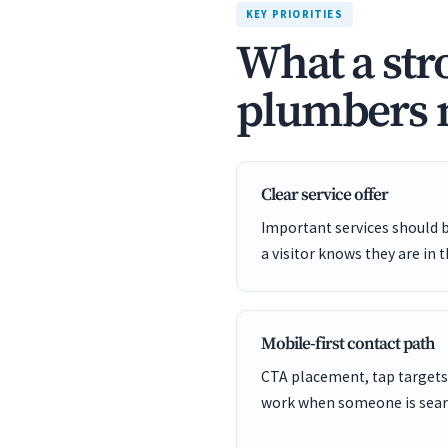
KEY PRIORITIES
What a str
plumbers n
Clear service offer
Important services should 
a visitor knows they are in t
Mobile-first contact path
CTA placement, tap targets
work when someone is sear