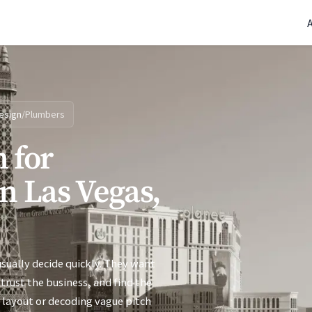
(770) 765-5411
|
Mon-Fri 9am-5pm EST
esign
/
Plumbers
 for
n Las Vegas,
sually decide quickly. They want
trust the business, and find the
 layout or decoding vague pitch