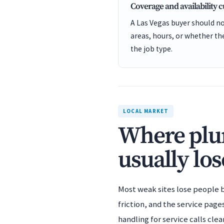
Coverage and availability 
A Las Vegas buyer should no
areas, hours, or whether t
the job type.
LOCAL MARKET
Where plum
usually los
Most weak sites lose people b
friction, and the service pag
handling for service calls cl