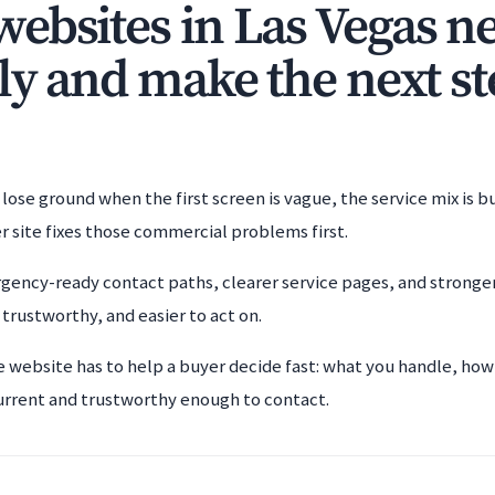
ebsites in Las Vegas ne
ly and make the next st
lose ground when the first screen is vague, the service mix is b
r site fixes those commercial problems first.
gency-ready contact paths, clearer service pages, and stronger 
, trustworthy, and easier to act on.
e website has to help a buyer decide fast: what you handle, how
urrent and trustworthy enough to contact.