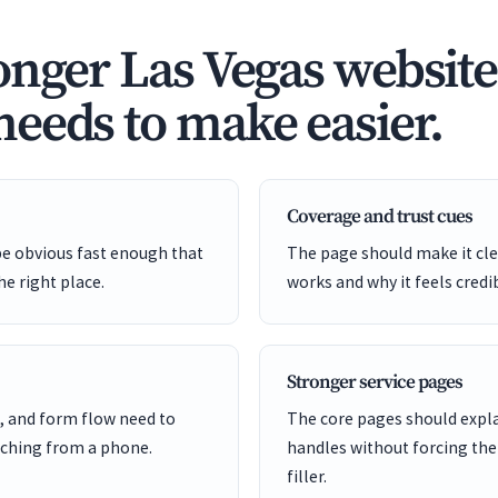
onger Las Vegas website
eeds to make easier.
Coverage and trust cues
be obvious fast enough that
The page should make it cle
he right place.
works and why it feels credi
Stronger service pages
, and form flow need to
The core pages should expl
ching from a phone.
handles without forcing the
filler.