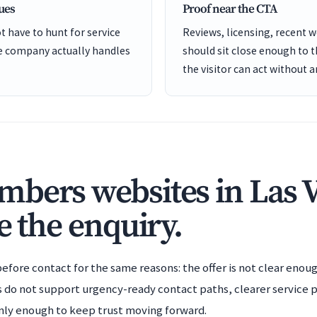
cues
Proof near the CTA
t have to hunt for service
Reviews, licensing, recent 
he company actually handles
should sit close enough to 
the visitor can act without 
bers websites in Las 
e the enquiry.
efore contact for the same reasons: the offer is not clear enoug
es do not support urgency-ready contact paths, clearer service 
eanly enough to keep trust moving forward.