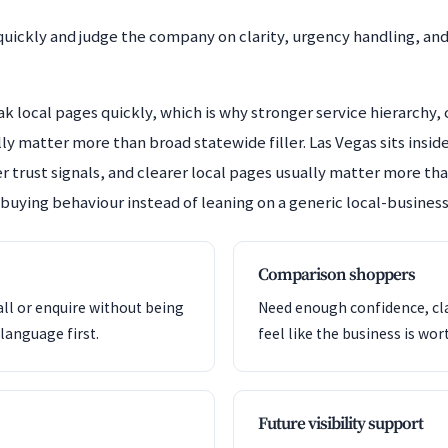
uickly and judge the company on clarity, urgency handling, an
 local pages quickly, which is why stronger service hierarchy, c
y matter more than broad statewide filler. Las Vegas sits ins
r trust signals, and clearer local pages usually matter more than
 buying behaviour instead of leaning on a generic local-business
Comparison shoppers
all or enquire without being
Need enough confidence, clar
language first.
feel like the business is wor
Future visibility support