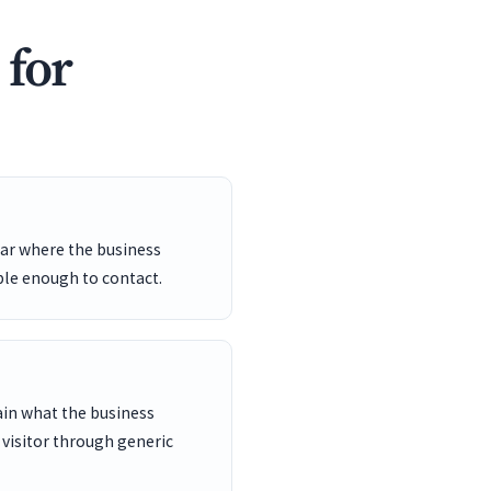
 for
ar where the business
ble enough to contact.
ain what the business
 visitor through generic