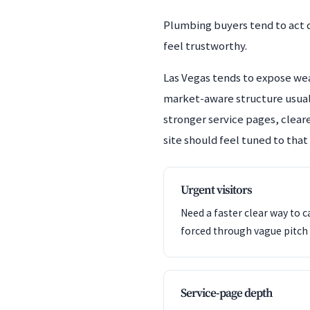
Plumbing buyers tend to act q
feel trustworthy.
Las Vegas tends to expose weak
market-aware structure usuall
stronger service pages, cleare
site should feel tuned to that
Urgent visitors
Need a faster clear way to c
forced through vague pitch 
Service-page depth