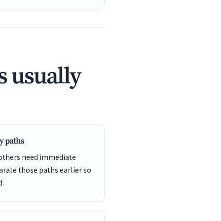
 usually
y paths
 others need immediate
arate those paths earlier so
d.