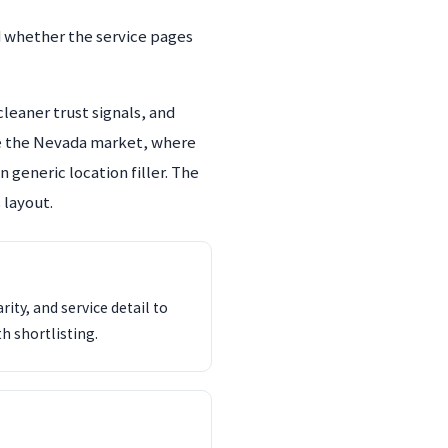
d whether the service pages
leaner trust signals, and
ide the Nevada market, where
 generic location filler. The
 layout.
ity, and service detail to
th shortlisting.