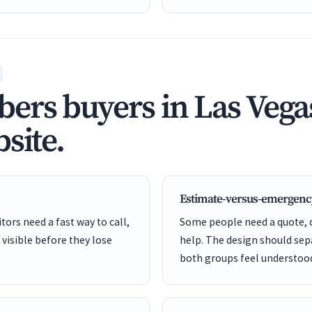
rs buyers in Las Vegas
site.
Estimate-versus-emergenc
ors need a fast way to call,
Some people need a quote,
 visible before they lose
help. The design should sep
both groups feel understoo