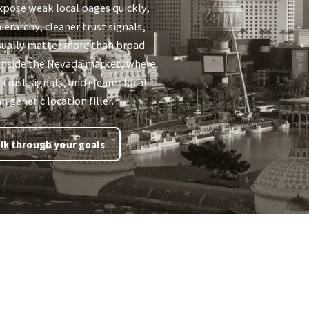
xpose weak local pages quickly,
ierarchy, cleaner trust signals,
sually matter more than broad
ts inside the Nevada market, where
 trust signals, and clearer local
 generic location filler.
lk through your goals