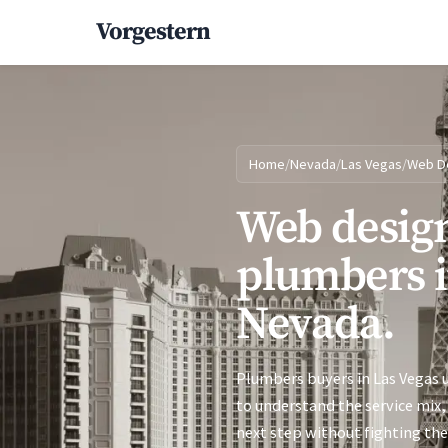
Vorgestern
Home
/
Nevada
/
Las Vegas
/
Web D
Web design
plumbers i
Nevada.
Plumbers buyers in Las Vegas u
to understand the service mix, 
next step without fighting the