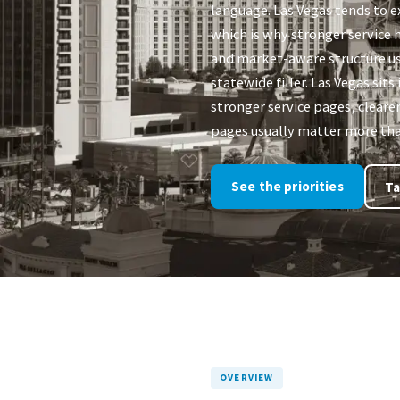
language. Las Vegas tends to e
which is why stronger service h
and market-aware structure u
statewide filler. Las Vegas si
stronger service pages, clearer
pages usually matter more than
See the priorities
Ta
OVERVIEW