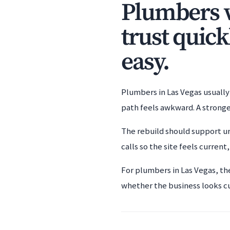
Plumbers w
trust quick
easy.
Plumbers in Las Vegas usually 
path feels awkward. A stronge
The rebuild should support ur
calls so the site feels current
For plumbers in Las Vegas, th
whether the business looks c