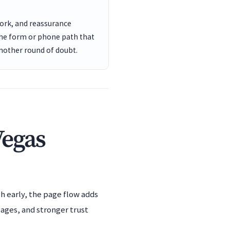
work, and reassurance
the form or phone path that
another round of doubt.
Vegas
h early, the page flow adds
pages, and stronger trust