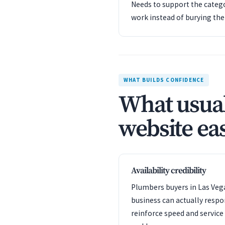
Needs to support the catego
work instead of burying th
WHAT BUILDS CONFIDENCE
What usual
website eas
Availability credibility
Plumbers buyers in Las Vega
business can actually resp
reinforce speed and servic