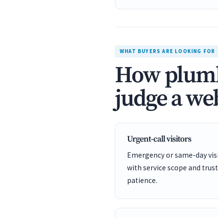
WHAT BUYERS ARE LOOKING FOR
How plumbe
judge a web
Urgent-call visitors
Emergency or same-day visit
with service scope and trust
patience.