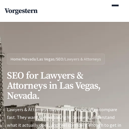
(770) 765-5411
Vorgestern
Mon-Fri 9am-5pm EST
Home
/
Nevada
/
Las Vegas
/
SEO
/
Lawyers & Attorneys
SEO for Lawyers &
Attorneys in Las Vegas,
Nevada.
Lawyers & Attorneys buyers in Las Vegas often compare
fast. They want to find the right business, understand
what it actually does, and feel confident enough to get in