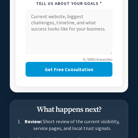
TELL US ABOUT YOUR GOALS *
0 / 5000 characters
Get Free Consultation
What happens next?
Review:
Short review of the current visibility,
service pages, and local trust signals.