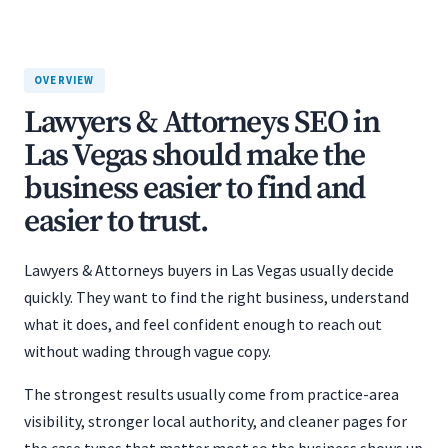
OVERVIEW
Lawyers & Attorneys SEO in
Las Vegas should make the
business easier to find and
easier to trust.
Lawyers & Attorneys buyers in Las Vegas usually decide
quickly. They want to find the right business, understand
what it does, and feel confident enough to reach out
without wading through vague copy.
The strongest results usually come from practice-area
visibility, stronger local authority, and cleaner pages for