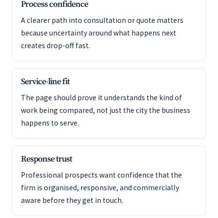
Process confidence
A clearer path into consultation or quote matters
because uncertainty around what happens next
creates drop-off fast.
Service-line fit
The page should prove it understands the kind of
work being compared, not just the city the business
happens to serve.
Response trust
Professional prospects want confidence that the
firm is organised, responsive, and commercially
aware before they get in touch.