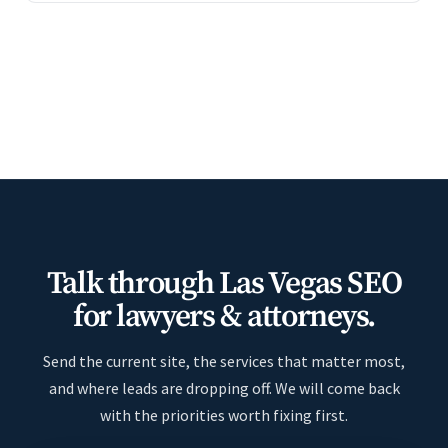
Talk through Las Vegas SEO
for lawyers & attorneys.
Send the current site, the services that matter most,
and where leads are dropping off. We will come back
with the priorities worth fixing first.