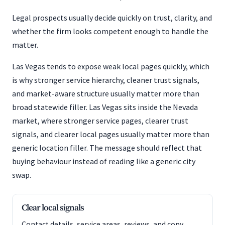
Legal prospects usually decide quickly on trust, clarity, and
whether the firm looks competent enough to handle the
matter.
Las Vegas tends to expose weak local pages quickly, which
is why stronger service hierarchy, cleaner trust signals,
and market-aware structure usually matter more than
broad statewide filler. Las Vegas sits inside the Nevada
market, where stronger service pages, clearer trust
signals, and clearer local pages usually matter more than
generic location filler. The message should reflect that
buying behaviour instead of reading like a generic city
swap.
Clear local signals
Contact details, service areas, reviews, and copy