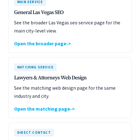
MAIN SERVICE
General Las Vegas SEO
See the broader Las Vegas seo service page for the
main city-level view.
Open the broader page
MATCHING SERVICE
Lawyers & Attorneys Web Design
See the matching web design page for the same
industry and city.
Open the matching page
DIRECT CONTACT