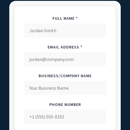
FULL NAME *
EMAIL ADDRESS *
BUSINESS/COMPANY NAME
PHONE NUMBER