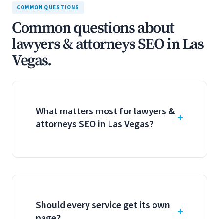
COMMON QUESTIONS
Common questions about
lawyers & attorneys SEO in Las
Vegas.
What matters most for lawyers &
attorneys SEO in Las Vegas?
Should every service get its own
page?