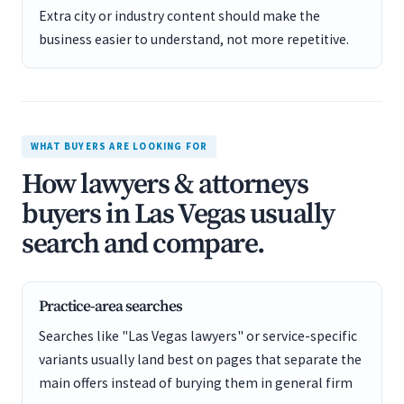
Extra city or industry content should make the
business easier to understand, not more repetitive.
WHAT BUYERS ARE LOOKING FOR
How lawyers & attorneys
buyers in Las Vegas usually
search and compare.
Practice-area searches
Searches like "Las Vegas lawyers" or service-specific
variants usually land best on pages that separate the
main offers instead of burying them in general firm