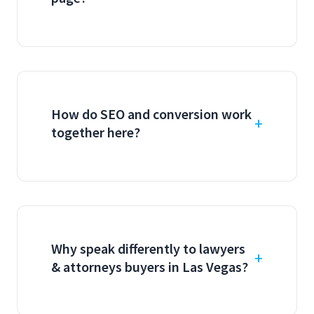
How do SEO and conversion work
together here?
Why speak differently to lawyers
& attorneys buyers in Las Vegas?