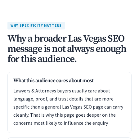
WHY SPECIFICITY MATTERS
Why a broader Las Vegas SEO
message is not always enough
for this audience.
What this audience cares about most
Lawyers & Attorneys buyers usually care about
language, proof, and trust details that are more
specific than a general Las Vegas SEO page can carry
cleanly. That is why this page goes deeper on the
concerns most likely to influence the enquiry.