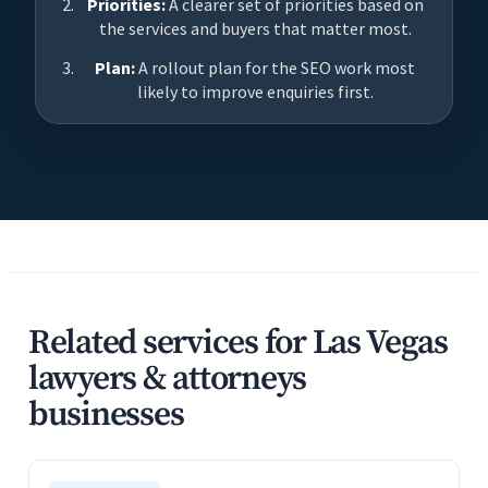
Priorities:
A clearer set of priorities based on
the services and buyers that matter most.
Plan:
A rollout plan for the SEO work most
likely to improve enquiries first.
Related services for Las Vegas
lawyers & attorneys
businesses