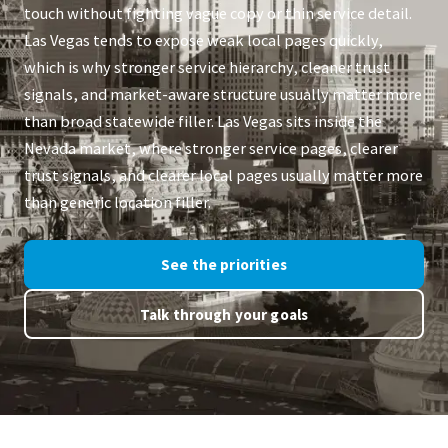
touch without fighting vague copy or thin service detail.
Las Vegas tends to expose weak local pages quickly,
which is why stronger service hierarchy, cleaner trust
signals, and market-aware structure usually matter more
than broad statewide filler. Las Vegas sits inside the
Nevada market, where stronger service pages, clearer
trust signals, and clearer local pages usually matter more
than generic location filler.
See the priorities
Talk through your goals