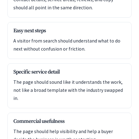
should all point in the same direction.
Easy next steps
A visitor from search should understand what to do
next without confusion or friction.
Specific service detail
The page should sound like it understands the work,
not like a broad template with the industry swapped
in.
Commercial usefulness
The page should help visibility and help a buyer