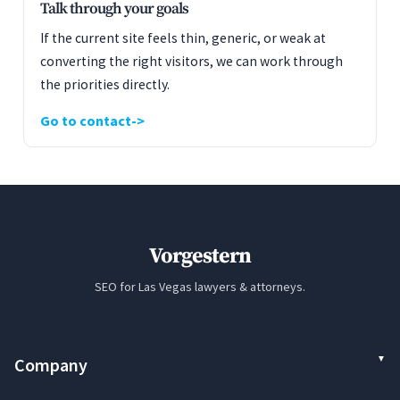
Talk through your goals
If the current site feels thin, generic, or weak at
converting the right visitors, we can work through
the priorities directly.
Go to contact
Vorgestern
SEO for Las Vegas lawyers & attorneys.
Company