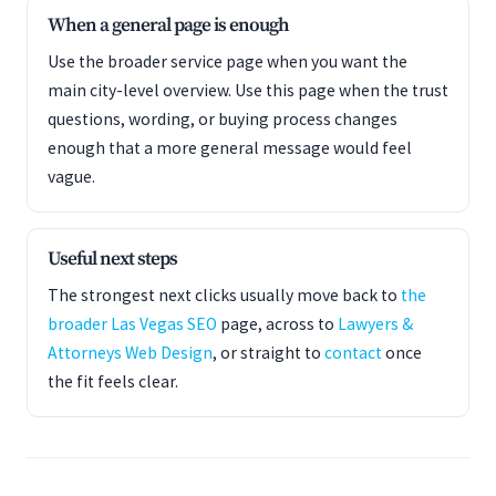
When a general page is enough
Use the broader service page when you want the
main city-level overview. Use this page when the trust
questions, wording, or buying process changes
enough that a more general message would feel
vague.
Useful next steps
The strongest next clicks usually move back to
the
broader Las Vegas SEO
page, across to
Lawyers &
Attorneys Web Design
, or straight to
contact
once
the fit feels clear.