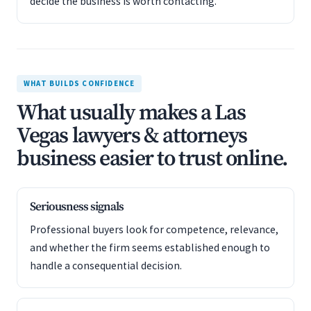
decide the business is worth contacting.
WHAT BUILDS CONFIDENCE
What usually makes a Las
Vegas lawyers & attorneys
business easier to trust online.
Seriousness signals
Professional buyers look for competence, relevance,
and whether the firm seems established enough to
handle a consequential decision.