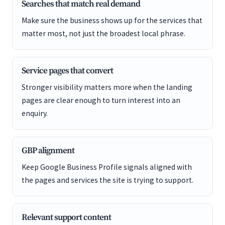
Searches that match real demand
Make sure the business shows up for the services that
matter most, not just the broadest local phrase.
Service pages that convert
Stronger visibility matters more when the landing
pages are clear enough to turn interest into an
enquiry.
GBP alignment
Keep Google Business Profile signals aligned with
the pages and services the site is trying to support.
Relevant support content