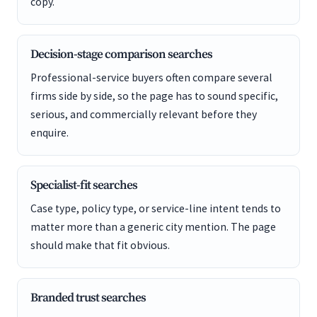
copy.
Decision-stage comparison searches
Professional-service buyers often compare several
firms side by side, so the page has to sound specific,
serious, and commercially relevant before they
enquire.
Specialist-fit searches
Case type, policy type, or service-line intent tends to
matter more than a generic city mention. The page
should make that fit obvious.
Branded trust searches