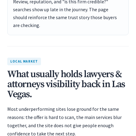
Review, reputation, and "is this firm credible?"
searches show up late in the journey. The page
should reinforce the same trust story those buyers
are checking.
LOCAL MARKET
What usually holds lawyers &
attorneys visibility back in Las
Vegas.
Most underperforming sites lose ground for the same
reasons: the offer is hard to scan, the main services blur
together, and the site does not give people enough
confidence to take the next step.