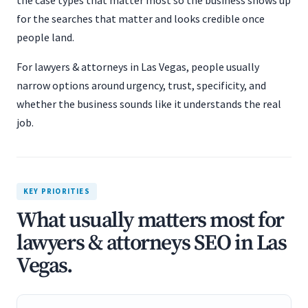
the case types that matter most so the business shows up
for the searches that matter and looks credible once
people land.
For lawyers & attorneys in Las Vegas, people usually
narrow options around urgency, trust, specificity, and
whether the business sounds like it understands the real
job.
KEY PRIORITIES
What usually matters most for
lawyers & attorneys SEO in Las
Vegas.