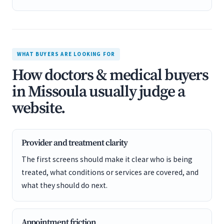
WHAT BUYERS ARE LOOKING FOR
How doctors & medical buyers
in Missoula usually judge a
website.
Provider and treatment clarity
The first screens should make it clear who is being
treated, what conditions or services are covered, and
what they should do next.
Appointment friction