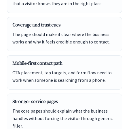
that a visitor knows they are in the right place.
Coverage and trust cues
The page should make it clear where the business
works and why it feels credible enough to contact.
Mobile-first contact path
CTA placement, tap targets, and form flow need to
work when someone is searching from a phone.
Stronger service pages
The core pages should explain what the business
handles without forcing the visitor through generic
filler.