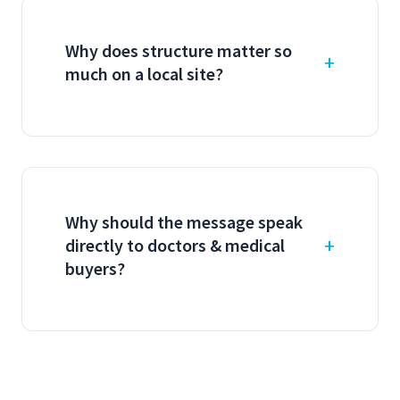
Why does structure matter so
much on a local site?
Why should the message speak
directly to doctors & medical
buyers?