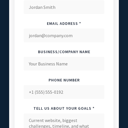
EMAIL ADDRESS *
BUSINESS/COMPANY NAME
PHONE NUMBER
TELL US ABOUT YOUR GOALS *