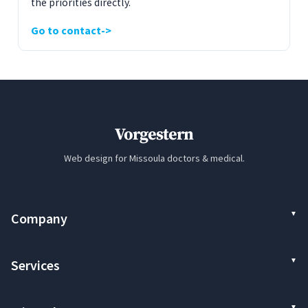
the priorities directly.
Go to contact
Vorgestern
Web design for Missoula doctors & medical.
Company
Services