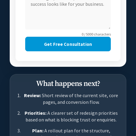
0 / 5000 characters
Get Free Consultation
What happens next?
Review:
Short review of the current site, core
pages, and conversion flow.
Priorities:
A clearer set of redesign priorities
based on what is blocking trust or enquiries.
Plan:
A rollout plan for the structure,