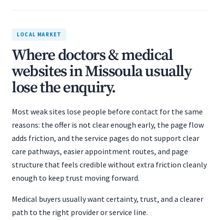
LOCAL MARKET
Where doctors & medical
websites in Missoula usually
lose the enquiry.
Most weak sites lose people before contact for the same
reasons: the offer is not clear enough early, the page flow
adds friction, and the service pages do not support clear
care pathways, easier appointment routes, and page
structure that feels credible without extra friction cleanly
enough to keep trust moving forward.
Medical buyers usually want certainty, trust, and a clearer
path to the right provider or service line.