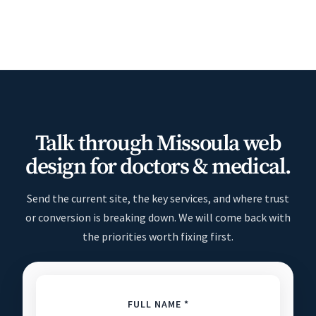
Talk through Missoula web
design for doctors & medical.
Send the current site, the key services, and where trust
or conversion is breaking down. We will come back with
the priorities worth fixing first.
FULL NAME *