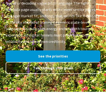
layout or decoding vague pitch language. The right
Missoula page usually starts with clearer service pages,
stronger market fit, and copy that sounds like it belongs
in the city instead of leaning on generic state-level
language. Missoula pairs energy anchors with tourism
expansion, so digital funnels must prove enterprise
reliability and hometown credibility.
See the priorities
Talk through your goals