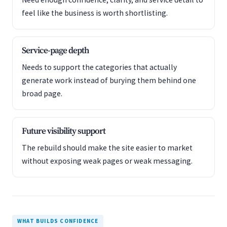
feel like the business is worth shortlisting.
Service-page depth
Needs to support the categories that actually
generate work instead of burying them behind one
broad page.
Future visibility support
The rebuild should make the site easier to market
without exposing weak pages or weak messaging.
WHAT BUILDS CONFIDENCE