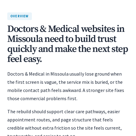
OVERVIEW
Doctors & Medical websites in
Missoula need to build trust
quickly and make the next step
feel easy.
Doctors & Medical in Missoula usually lose ground when
the first screen is vague, the service mix is buried, or the
mobile contact path feels awkward. A stronger site fixes
those commercial problems first.
The rebuild should support clear care pathways, easier
appointment routes, and page structure that feels
credible without extra friction so the site feels current,