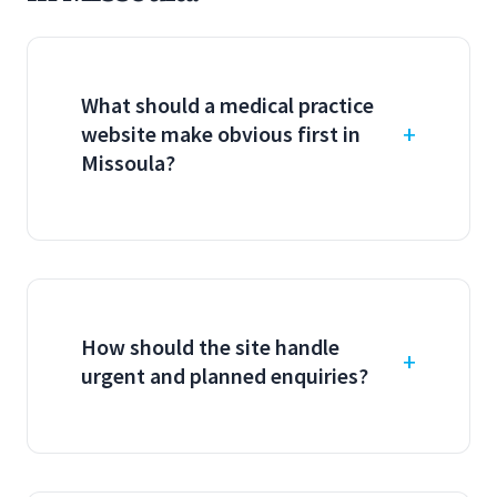
What should a medical practice
website make obvious first in
Missoula?
How should the site handle
urgent and planned enquiries?