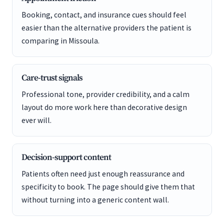
Booking, contact, and insurance cues should feel
easier than the alternative providers the patient is
comparing in Missoula.
Care-trust signals
Professional tone, provider credibility, and a calm
layout do more work here than decorative design
ever will.
Decision-support content
Patients often need just enough reassurance and
specificity to book. The page should give them that
without turning into a generic content wall.