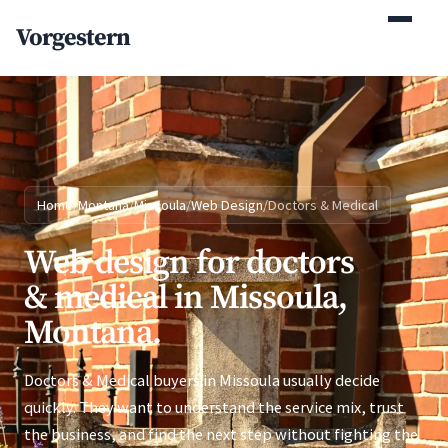
(770) 765-5411
Vorgestern
Mon-Fri 9am-5pm EST
Home
/
Montana
/
Missoula
/
Web Design
/
Doctors & Medical
Web design for doctors
& medical in Missoula,
Montana.
Doctors & Medical buyers in Missoula usually decide
quickly. They want to understand the service mix, trust
the business, and find the next step without fighting the