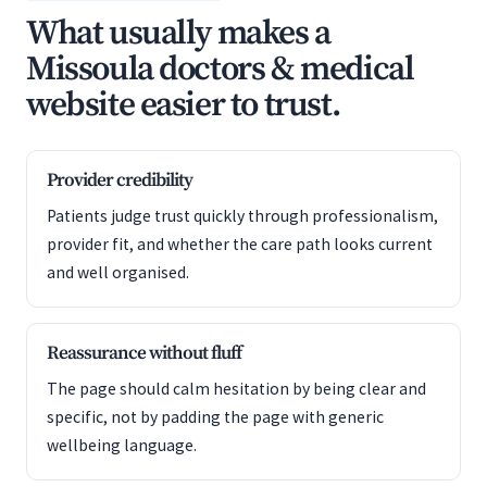
What usually makes a
Missoula doctors & medical
website easier to trust.
Provider credibility
Patients judge trust quickly through professionalism,
provider fit, and whether the care path looks current
and well organised.
Reassurance without fluff
The page should calm hesitation by being clear and
specific, not by padding the page with generic
wellbeing language.