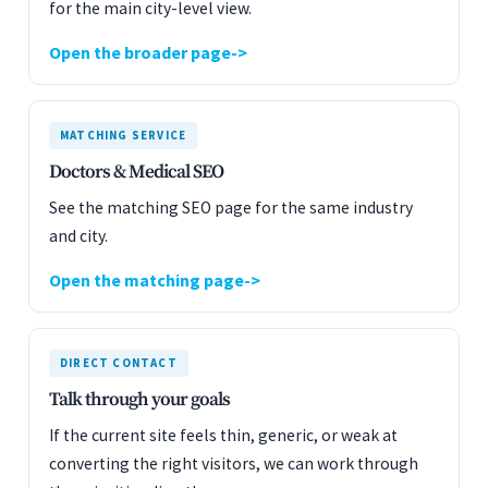
for the main city-level view.
Open the broader page
MATCHING SERVICE
Doctors & Medical SEO
See the matching SEO page for the same industry
and city.
Open the matching page
DIRECT CONTACT
Talk through your goals
If the current site feels thin, generic, or weak at
converting the right visitors, we can work through