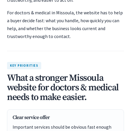
trustworthy, and easier to act on.
For doctors & medical in Missoula, the website has to help
a buyer decide fast: what you handle, how quickly you can
help, and whether the business looks current and
trustworthy enough to contact.
KEY PRIORITIES
What a stronger Missoula
website for doctors & medical
needs to make easier.
Clear service offer
Important services should be obvious fast enough