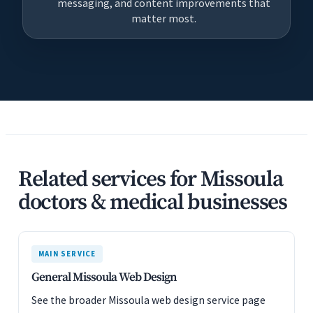
messaging, and content improvements that
matter most.
Related services for Missoula
doctors & medical businesses
MAIN SERVICE
General Missoula Web Design
See the broader Missoula web design service page