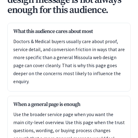
design message is not always
enough for this audience.
What this audience cares about most
Doctors & Medical buyers usually care about proof,
service detail, and conversion friction in ways that are
more specific than a general Missoula web design
page can cover cleanly. That is why this page goes
deeper on the concerns most likely to influence the
enquiry.
When a general page is enough
Use the broader service page when you want the
main city-level overview. Use this page when the trust
questions, wording, or buying process changes