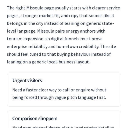
The right Missoula page usually starts with clearer service
pages, stronger market fit, and copy that sounds like it
belongs in the city instead of leaning on generic state-
level language. Missoula pairs energy anchors with
tourism expansion, so digital funnels must prove
enterprise reliability and hometown credibility. The site
should feel tuned to that buying behaviour instead of
leaning on a generic local-business layout.
Urgent visitors
Need a faster clear way to call or enquire without
being forced through vague pitch language first.
Comparison shoppers
Need enough confidence, clarity, and service detail to