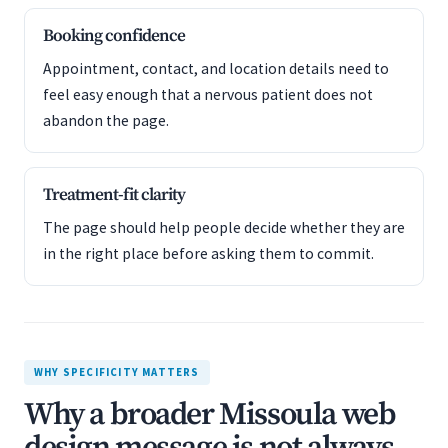
Booking confidence
Appointment, contact, and location details need to
feel easy enough that a nervous patient does not
abandon the page.
Treatment-fit clarity
The page should help people decide whether they are
in the right place before asking them to commit.
WHY SPECIFICITY MATTERS
Why a broader Missoula web