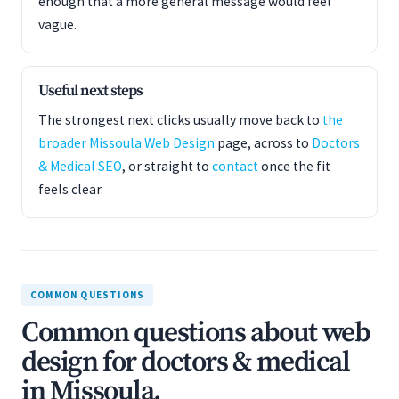
enough that a more general message would feel
vague.
Useful next steps
The strongest next clicks usually move back to
the
broader Missoula Web Design
page, across to
Doctors
& Medical SEO
, or straight to
contact
once the fit
feels clear.
COMMON QUESTIONS
Common questions about web
design for doctors & medical
in Missoula.