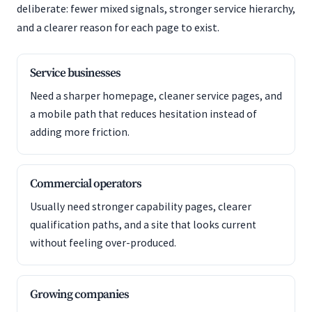
deliberate: fewer mixed signals, stronger service hierarchy,
and a clearer reason for each page to exist.
Service businesses
Need a sharper homepage, cleaner service pages, and
a mobile path that reduces hesitation instead of
adding more friction.
Commercial operators
Usually need stronger capability pages, clearer
qualification paths, and a site that looks current
without feeling over-produced.
Growing companies