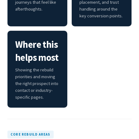
journeys that feel like
placement, and trust
afterthoughts.
handling around the
key conversion points.
Where this
helps most
Showing the rebuild
priorities and moving
the right prospect into
contact or industry-
specific pages.
CORE REBUILD AREAS