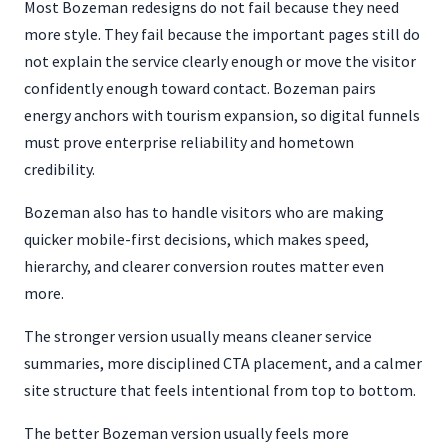
Most Bozeman redesigns do not fail because they need
more style. They fail because the important pages still do
not explain the service clearly enough or move the visitor
confidently enough toward contact. Bozeman pairs
energy anchors with tourism expansion, so digital funnels
must prove enterprise reliability and hometown
credibility.
Bozeman also has to handle visitors who are making
quicker mobile-first decisions, which makes speed,
hierarchy, and clearer conversion routes matter even
more.
The stronger version usually means cleaner service
summaries, more disciplined CTA placement, and a calmer
site structure that feels intentional from top to bottom.
The better Bozeman version usually feels more