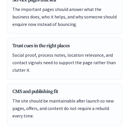
Service pages that sell
The important pages should answer what the
business does, who it helps, and why someone should
enquire now instead of bouncing.
Trust cues in the right places
Social proof, process notes, location relevance, and
contact signals need to support the page rather than
clutter it.
CMS and publishing fit
The site should be maintainable after launch so new
pages, offers, and content do not require a rebuild
every time.