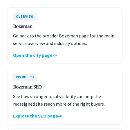
OVERVIEW
Bozeman
Go back to the broader Bozeman page for the main
service overview and industry options.
Open the city page
VISIBILITY
Bozeman SEO
See how stronger local visibility can help the
redesigned site reach more of the right buyers.
Explore the SEO page