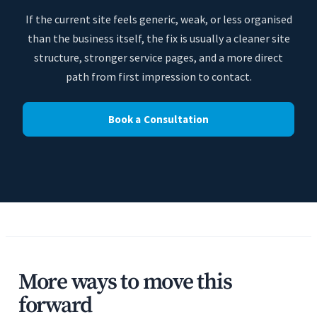
If the current site feels generic, weak, or less organised
than the business itself, the fix is usually a cleaner site
structure, stronger service pages, and a more direct
path from first impression to contact.
Book a Consultation
More ways to move this
forward