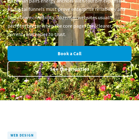
Bozeman pairs energy anchors with tourism expansion,
so digital funnels must prove enterprise reliability and
hometown credibility. Bozeman websites usually
perform better when the core pages feel clearer, more
current, and easier to trust.
Book a Call
See the priorities
WEB DESIGN