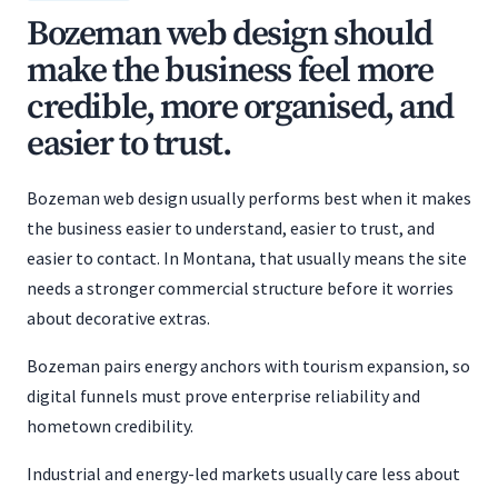
Bozeman web design should
make the business feel more
credible, more organised, and
easier to trust.
Bozeman web design usually performs best when it makes
the business easier to understand, easier to trust, and
easier to contact. In Montana, that usually means the site
needs a stronger commercial structure before it worries
about decorative extras.
Bozeman pairs energy anchors with tourism expansion, so
digital funnels must prove enterprise reliability and
hometown credibility.
Industrial and energy-led markets usually care less about