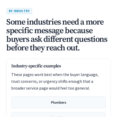
BY INDUSTRY
Some industries need a more
specific message because
buyers ask different questions
before they reach out.
Industry-specific examples
These pages work best when the buyer language,
trust concerns, or urgency shifts enough that a
broader service page would feel too general.
Plumbers