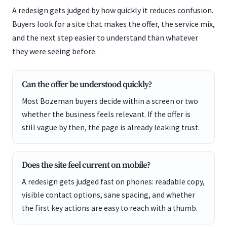
A redesign gets judged by how quickly it reduces confusion.
Buyers look for a site that makes the offer, the service mix,
and the next step easier to understand than whatever
they were seeing before.
Can the offer be understood quickly?
Most Bozeman buyers decide within a screen or two
whether the business feels relevant. If the offer is
still vague by then, the page is already leaking trust.
Does the site feel current on mobile?
A redesign gets judged fast on phones: readable copy,
visible contact options, sane spacing, and whether
the first key actions are easy to reach with a thumb.