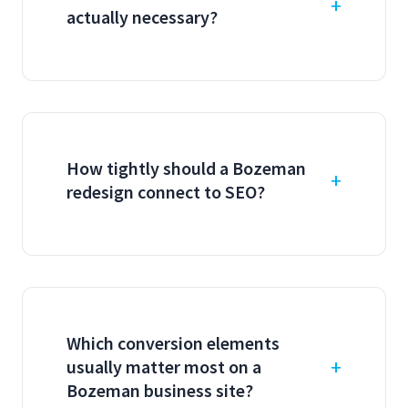
actually necessary?
How tightly should a Bozeman
redesign connect to SEO?
Which conversion elements
usually matter most on a
Bozeman business site?