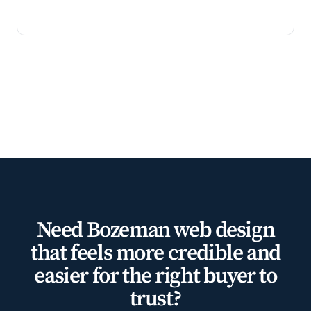
Need Bozeman web design
that feels more credible and
easier for the right buyer to
trust?