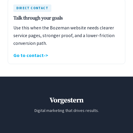
DIRECT CONTACT
Talk through your goals
Use this when the Bozeman website needs clearer
service pages, stronger proof, and a lower-friction
conversion path.
Go to contact
Vorgestern
Digital marketing that drives results.