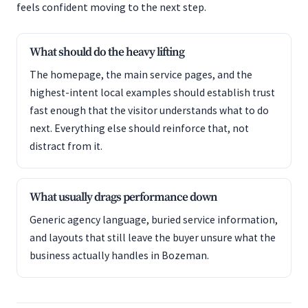
feels confident moving to the next step.
What should do the heavy lifting
The homepage, the main service pages, and the
highest-intent local examples should establish trust
fast enough that the visitor understands what to do
next. Everything else should reinforce that, not
distract from it.
What usually drags performance down
Generic agency language, buried service information,
and layouts that still leave the buyer unsure what the
business actually handles in Bozeman.