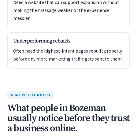
Need a website that can support expansion without
making the message weaker or the experience
messier.
Underperforming rebuilds
Often need the highest-intent pages rebuilt properly
before any more marketing traffic gets sent to them.
WHAT PEOPLE NOTICE
What people in Bozeman
usually notice before they trust
a business online.