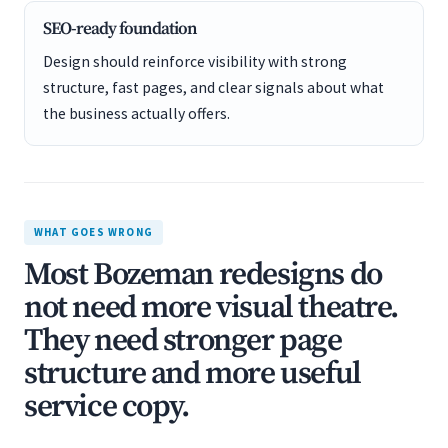
SEO-ready foundation
Design should reinforce visibility with strong
structure, fast pages, and clear signals about what
the business actually offers.
WHAT GOES WRONG
Most Bozeman redesigns do
not need more visual theatre.
They need stronger page
structure and more useful
service copy.