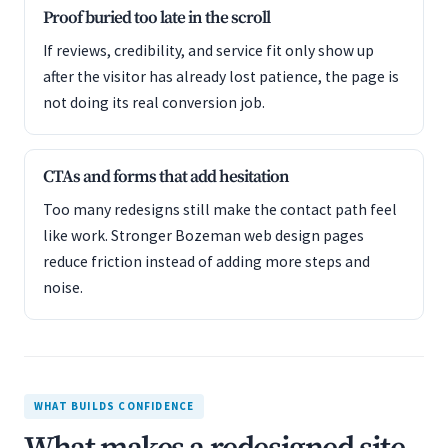
Proof buried too late in the scroll
If reviews, credibility, and service fit only show up
after the visitor has already lost patience, the page is
not doing its real conversion job.
CTAs and forms that add hesitation
Too many redesigns still make the contact path feel
like work. Stronger Bozeman web design pages
reduce friction instead of adding more steps and
noise.
WHAT BUILDS CONFIDENCE