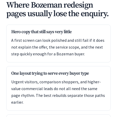
Where Bozeman redesign
pages usually lose the enquiry.
Hero copy that still says very little
A first screen can look polished and still fail if it does
not explain the offer, the service scope, and the next
step quickly enough for a Bozeman buyer.
One layout trying to serve every buyer type
Urgent visitors, comparison shoppers, and higher-
value commercial leads do not all need the same
page rhythm. The best rebuilds separate those paths
earlier.