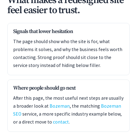
What makes a redesigned site
feel easier to trust.
Signals that lower hesitation
The page should show who the site is for, what
problems it solves, and why the business feels worth
contacting. Strong proof should sit close to the
service story instead of hiding below filler.
Where people should go next
After this page, the most useful next steps are usually
a broader look at
Bozeman
, the matching
Bozeman
SEO
service, a more specific industry example below,
or a direct move to
contact
.