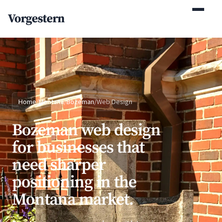
(770) 765-5411
Vorgestern
Mon-Fri 9am-5pm EST
Home
/
Montana
/
Bozeman
/
Web Design
Bozeman web design
for businesses that
need sharper
positioning in the
Montana market.