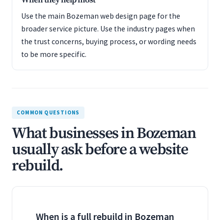
When they help most
Use the main Bozeman web design page for the
broader service picture. Use the industry pages when
the trust concerns, buying process, or wording needs
to be more specific.
COMMON QUESTIONS
What businesses in Bozeman
usually ask before a website
rebuild.
When is a full rebuild in Bozeman