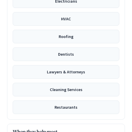
Electricians
HVAC
Roofing
Dentists
Lawyers & Attorneys
Cleaning Services
Restaurants