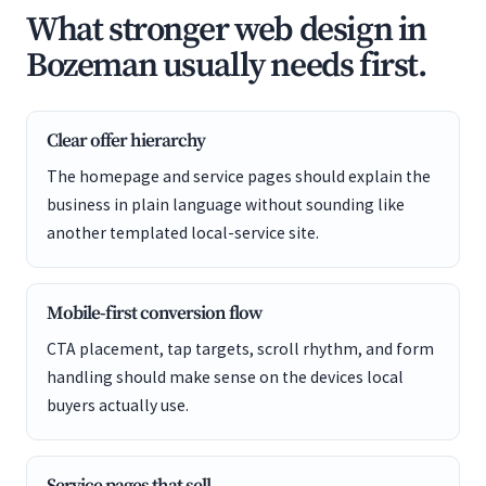
What stronger web design in
Bozeman usually needs first.
Clear offer hierarchy
The homepage and service pages should explain the
business in plain language without sounding like
another templated local-service site.
Mobile-first conversion flow
CTA placement, tap targets, scroll rhythm, and form
handling should make sense on the devices local
buyers actually use.