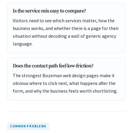
Is the service mix easy to compare?
Visitors need to see which services matter, how the
business works, and whether there is a page for their
situation without decoding a wall of generic agency
language.
Does the contact path feel low-friction?
The strongest Bozeman web design pages make it
obvious where to click next, what happens after the
form, and why the business feels worth shortlisting.
COMMON PROBLEMS