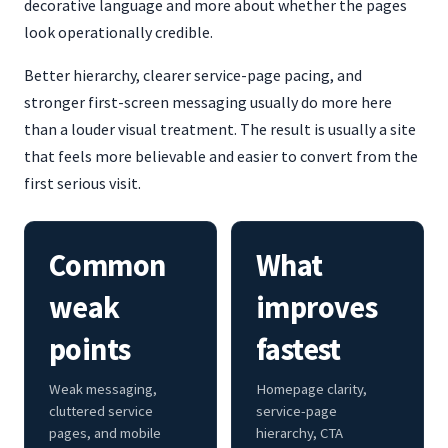
decorative language and more about whether the pages
look operationally credible.
Better hierarchy, clearer service-page pacing, and
stronger first-screen messaging usually do more here
than a louder visual treatment. The result is usually a site
that feels more believable and easier to convert from the
first serious visit.
Common
What
weak
improves
points
fastest
Weak messaging,
Homepage clarity,
cluttered service
service-page
pages, and mobile
hierarchy, CTA