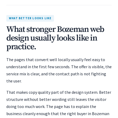
WHAT BETTER LOOKS LIKE
What stronger Bozeman web
design usually looks like in
practice.
The pages that convert well locally usually feel easy to
understand in the first few seconds. The offer is visible, the
service mix is clear, and the contact path is not fighting
the user.
That makes copy quality part of the design system. Better
structure without better wording still leaves the visitor
doing too much work. The page has to explain the
business cleanly enough that the right buyer in Bozeman