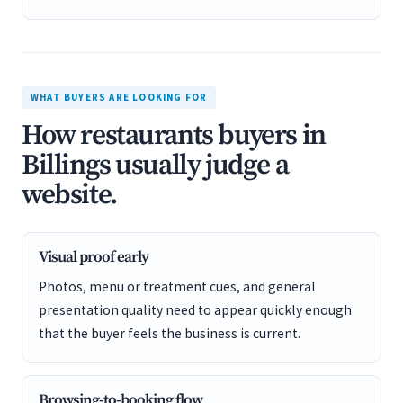
WHAT BUYERS ARE LOOKING FOR
How restaurants buyers in
Billings usually judge a
website.
Visual proof early
Photos, menu or treatment cues, and general
presentation quality need to appear quickly enough
that the buyer feels the business is current.
Browsing-to-booking flow