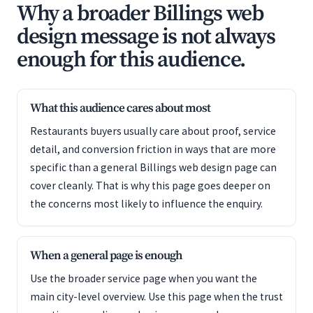
Why a broader Billings web
design message is not always
enough for this audience.
What this audience cares about most
Restaurants buyers usually care about proof, service
detail, and conversion friction in ways that are more
specific than a general Billings web design page can
cover cleanly. That is why this page goes deeper on
the concerns most likely to influence the enquiry.
When a general page is enough
Use the broader service page when you want the
main city-level overview. Use this page when the trust