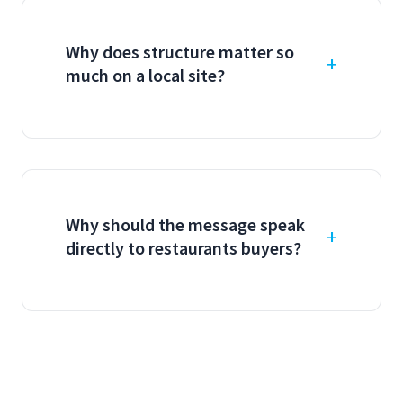
Why does structure matter so
much on a local site?
Why should the message speak
directly to restaurants buyers?