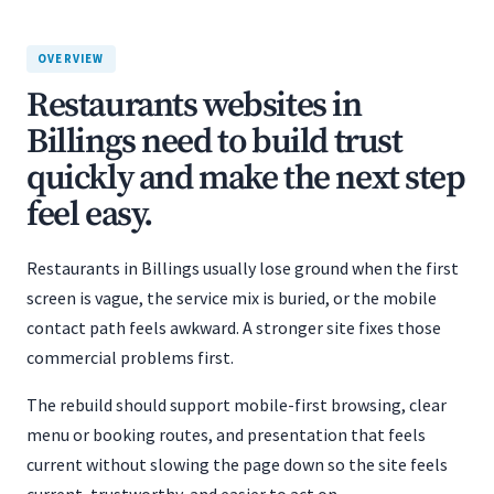
OVERVIEW
Restaurants websites in
Billings need to build trust
quickly and make the next step
feel easy.
Restaurants in Billings usually lose ground when the first
screen is vague, the service mix is buried, or the mobile
contact path feels awkward. A stronger site fixes those
commercial problems first.
The rebuild should support mobile-first browsing, clear
menu or booking routes, and presentation that feels
current without slowing the page down so the site feels