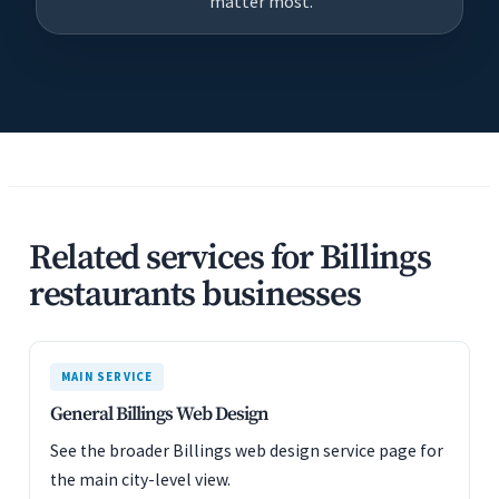
matter most.
Related services for Billings
restaurants businesses
MAIN SERVICE
General Billings Web Design
See the broader Billings web design service page for
the main city-level view.