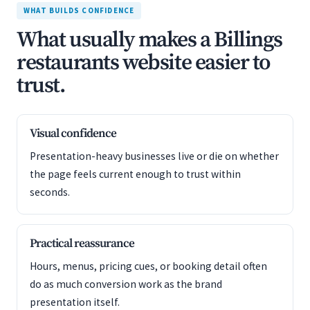
WHAT BUILDS CONFIDENCE
What usually makes a Billings
restaurants website easier to
trust.
Visual confidence
Presentation-heavy businesses live or die on whether
the page feels current enough to trust within
seconds.
Practical reassurance
Hours, menus, pricing cues, or booking detail often
do as much conversion work as the brand
presentation itself.