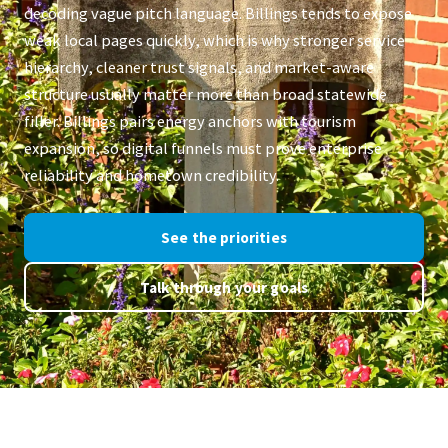
decoding vague pitch language. Billings tends to expose
weak local pages quickly, which is why stronger service
hierarchy, cleaner trust signals, and market-aware
structure usually matter more than broad statewide
filler. Billings pairs energy anchors with tourism
expansion, so digital funnels must prove enterprise
reliability and hometown credibility.
See the priorities
Talk through your goals