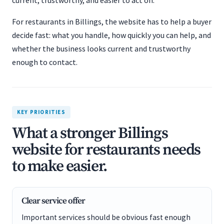
current, trustworthy, and easier to act on.
For restaurants in Billings, the website has to help a buyer
decide fast: what you handle, how quickly you can help, and
whether the business looks current and trustworthy
enough to contact.
KEY PRIORITIES
What a stronger Billings
website for restaurants needs
to make easier.
Clear service offer
Important services should be obvious fast enough