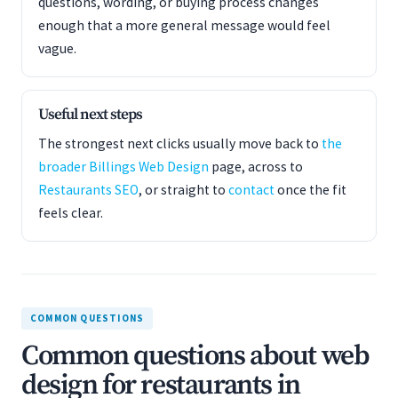
questions, wording, or buying process changes
enough that a more general message would feel
vague.
Useful next steps
The strongest next clicks usually move back to
the
broader Billings Web Design
page, across to
Restaurants SEO
, or straight to
contact
once the fit
feels clear.
COMMON QUESTIONS
Common questions about web
design for restaurants in