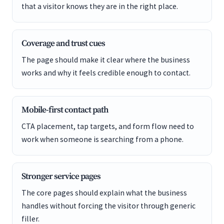
that a visitor knows they are in the right place.
Coverage and trust cues
The page should make it clear where the business
works and why it feels credible enough to contact.
Mobile-first contact path
CTA placement, tap targets, and form flow need to
work when someone is searching from a phone.
Stronger service pages
The core pages should explain what the business
handles without forcing the visitor through generic
filler.