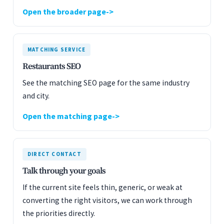
Open the broader page
MATCHING SERVICE
Restaurants SEO
See the matching SEO page for the same industry
and city.
Open the matching page
DIRECT CONTACT
Talk through your goals
If the current site feels thin, generic, or weak at
converting the right visitors, we can work through
the priorities directly.