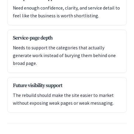
Need enough confidence, clarity, and service detail to
feel like the business is worth shortlisting.
Service-page depth
Needs to support the categories that actually
generate work instead of burying them behind one
broad page.
Future visibility support
The rebuild should make the site easier to market
without exposing weak pages or weak messaging.