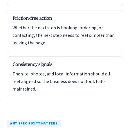
Friction-free action
Whether the next step is booking, ordering, or
contacting, the next step needs to feel simpler than
leaving the page.
Consistency signals
The site, photos, and local information should all
feel aligned so the business does not look half-
maintained.
WHY SPECIFICITY MATTERS