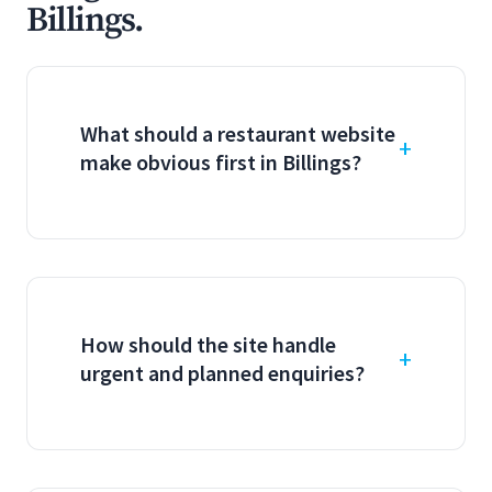
Billings.
What should a restaurant website
make obvious first in Billings?
How should the site handle
urgent and planned enquiries?