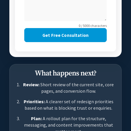
0 / 5000 characters
Get Free Consultation
What happens next?
Review:
Short review of the current site, core
pages, and conversion flow.
Priorities:
A clearer set of redesign priorities
based on what is blocking trust or enquiries.
Plan:
A rollout plan for the structure,
messaging, and content improvements that