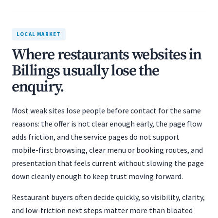
LOCAL MARKET
Where restaurants websites in
Billings usually lose the
enquiry.
Most weak sites lose people before contact for the same
reasons: the offer is not clear enough early, the page flow
adds friction, and the service pages do not support
mobile-first browsing, clear menu or booking routes, and
presentation that feels current without slowing the page
down cleanly enough to keep trust moving forward.
Restaurant buyers often decide quickly, so visibility, clarity,
and low-friction next steps matter more than bloated