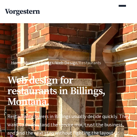
(770) 765-5411
Vorgestern
Mon-Fri 9am-5pm EST
Home
/
Montana
/
Billings
/
Web Design
/
Restaurants
Web design for
restaurants in Billings,
Montana.
Restaurants buyers in Billings usually decide quickly. They
want to understand the service mix, trust the business,
and find the next step without fighting the layout or