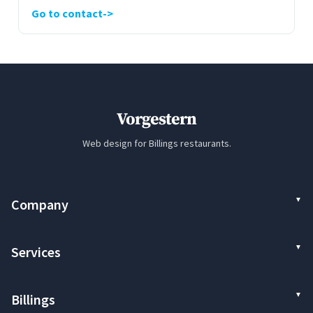
Go to contact
Vorgestern
Web design for Billings restaurants.
Company
Services
Billings