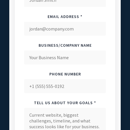
EMAIL ADDRESS *
BUSINESS/COMPANY NAME
PHONE NUMBER
TELL US ABOUT YOUR GOALS *