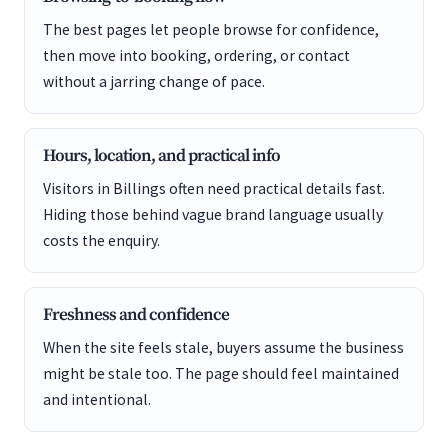
The best pages let people browse for confidence,
then move into booking, ordering, or contact
without a jarring change of pace.
Hours, location, and practical info
Visitors in Billings often need practical details fast.
Hiding those behind vague brand language usually
costs the enquiry.
Freshness and confidence
When the site feels stale, buyers assume the business
might be stale too. The page should feel maintained
and intentional.