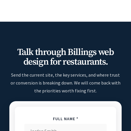
Talk through Billings web
design for restaurants.
Send the current site, the key services, and where trust
or conversion is breaking down. We will come back with
the priorities worth fixing first.
FULL NAME *