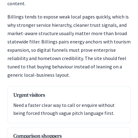
content.
Billings tends to expose weak local pages quickly, which is
why stronger service hierarchy, cleaner trust signals, and
market-aware structure usually matter more than broad
statewide filler. Billings pairs energy anchors with tourism
expansion, so digital funnels must prove enterprise
reliability and hometown credibility. The site should feel
tuned to that buying behaviour instead of leaning on a
generic local-business layout.
Urgent visitors
Need a faster clear way to call or enquire without
being forced through vague pitch language first.
Comparison shoppers