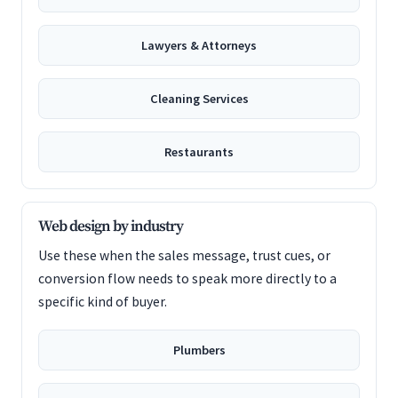
Lawyers & Attorneys
Cleaning Services
Restaurants
Web design by industry
Use these when the sales message, trust cues, or
conversion flow needs to speak more directly to a
specific kind of buyer.
Plumbers