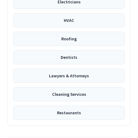
Electricians
HVAC
Roofing
Dentists
Lawyers & Attorneys
Cleaning Services
Restaurants