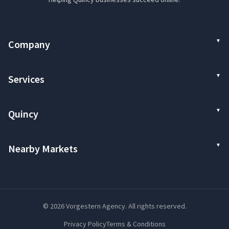
Company
Services
Quincy
Nearby Markets
© 2026 Vorgestern Agency. All rights reserved.
Privacy Policy
Terms & Conditions