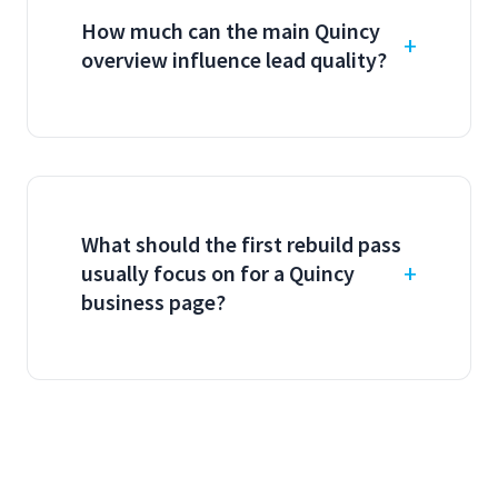
How much can the main Quincy
overview influence lead quality?
What should the first rebuild pass
usually focus on for a Quincy
business page?