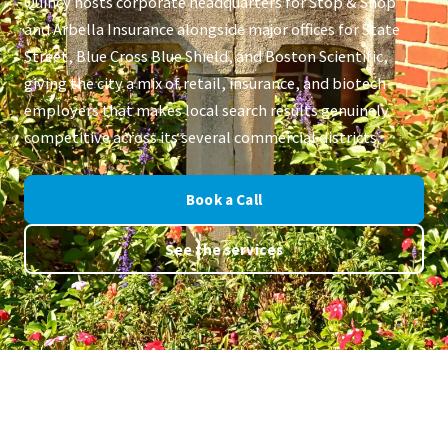
Quincy hosts corporate headquarters for Stop & Shop
and Arbella Insurance alongside major offices for State
Street, Blue Cross Blue Shield, and Boston Scientific,
giving the city a mix of retail, insurance, and biotech
employers that makes local search results genuinely
competitive across its several commercial districts.
Book a Call
See the services