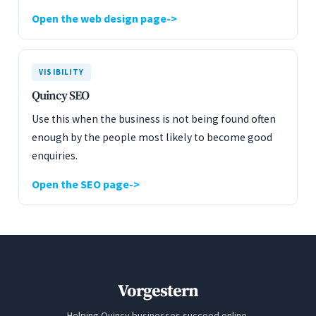
Open the web design page
VISIBILITY
Quincy SEO
Use this when the business is not being found often
enough by the people most likely to become good
enquiries.
Open the SEO page
Vorgestern
Helping Quincy businesses succeed online.