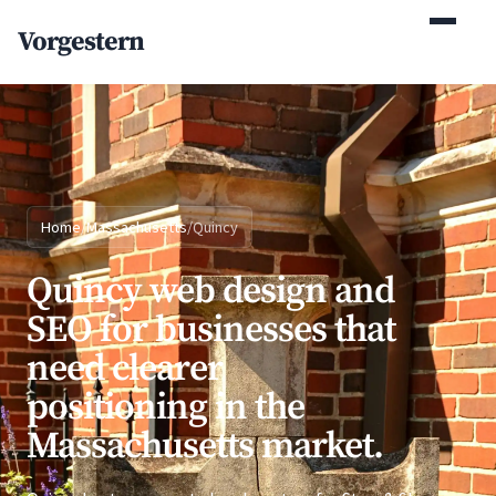
(770) 765-5411
Vorgestern
Mon-Fri 9am-5pm EST
Home
/
Massachusetts
/
Quincy
Quincy web design and
SEO for businesses that
need clearer
positioning in the
Massachusetts market.