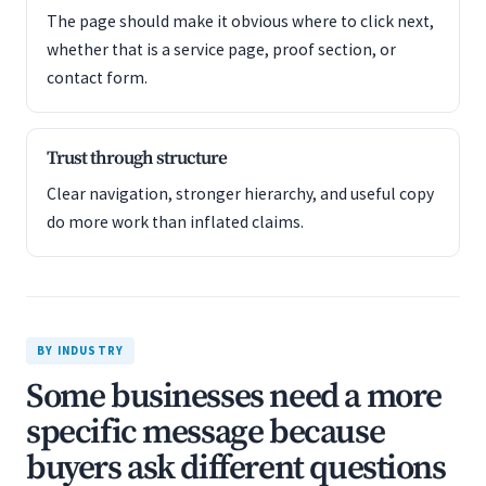
The page should make it obvious where to click next,
whether that is a service page, proof section, or
contact form.
Trust through structure
Clear navigation, stronger hierarchy, and useful copy
do more work than inflated claims.
BY INDUSTRY
Some businesses need a more
specific message because
buyers ask different questions