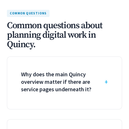
COMMON QUESTIONS
Common questions about
planning digital work in
Quincy.
Why does the main Quincy
overview matter if there are
service pages underneath it?