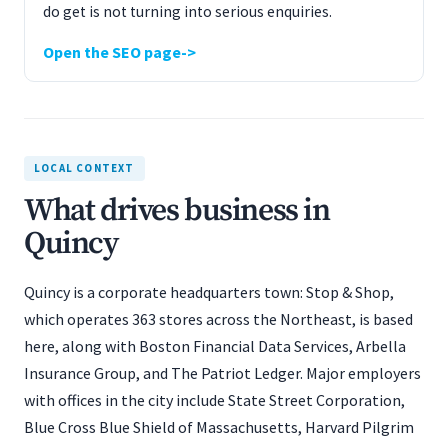
do get is not turning into serious enquiries.
Open the SEO page
LOCAL CONTEXT
What drives business in
Quincy
Quincy is a corporate headquarters town: Stop & Shop,
which operates 363 stores across the Northeast, is based
here, along with Boston Financial Data Services, Arbella
Insurance Group, and The Patriot Ledger. Major employers
with offices in the city include State Street Corporation,
Blue Cross Blue Shield of Massachusetts, Harvard Pilgrim