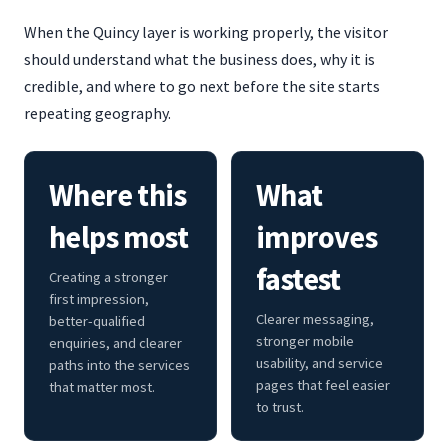
When the Quincy layer is working properly, the visitor
should understand what the business does, why it is
credible, and where to go next before the site starts
repeating geography.
Where this
What
helps most
improves
fastest
Creating a stronger
first impression,
Clearer messaging,
better-qualified
stronger mobile
enquiries, and clearer
usability, and service
paths into the services
pages that feel easier
that matter most.
to trust.