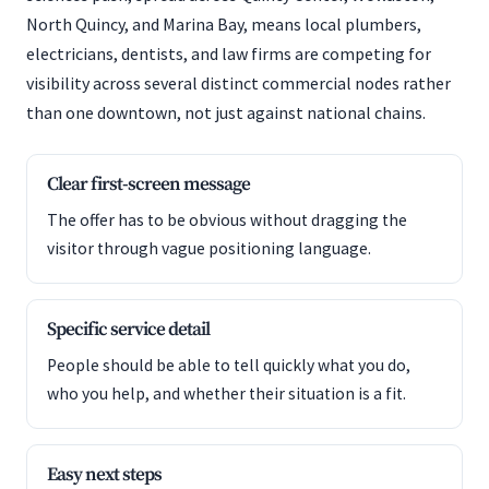
North Quincy, and Marina Bay, means local plumbers,
electricians, dentists, and law firms are competing for
visibility across several distinct commercial nodes rather
than one downtown, not just against national chains.
Clear first-screen message
The offer has to be obvious without dragging the
visitor through vague positioning language.
Specific service detail
People should be able to tell quickly what you do,
who you help, and whether their situation is a fit.
Easy next steps