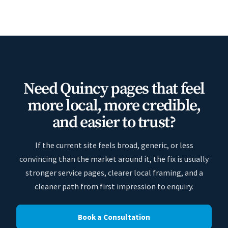
Need Quincy pages that feel
more local, more credible,
and easier to trust?
If the current site feels broad, generic, or less
convincing than the market around it, the fix is usually
stronger service pages, clearer local framing, and a
cleaner path from first impression to enquiry.
Book a Consultation