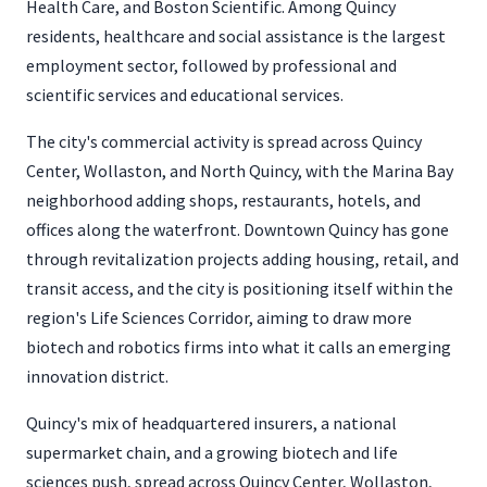
Health Care, and Boston Scientific. Among Quincy
residents, healthcare and social assistance is the largest
employment sector, followed by professional and
scientific services and educational services.
The city's commercial activity is spread across Quincy
Center, Wollaston, and North Quincy, with the Marina Bay
neighborhood adding shops, restaurants, hotels, and
offices along the waterfront. Downtown Quincy has gone
through revitalization projects adding housing, retail, and
transit access, and the city is positioning itself within the
region's Life Sciences Corridor, aiming to draw more
biotech and robotics firms into what it calls an emerging
innovation district.
Quincy's mix of headquartered insurers, a national
supermarket chain, and a growing biotech and life
sciences push, spread across Quincy Center, Wollaston,