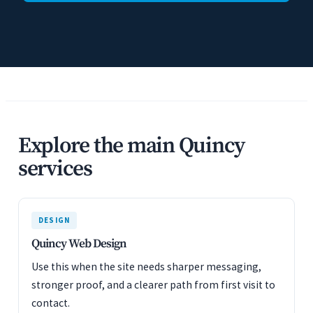
Explore the main Quincy
services
DESIGN
Quincy Web Design
Use this when the site needs sharper messaging,
stronger proof, and a clearer path from first visit to
contact.