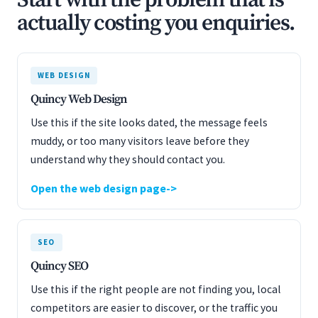
Start with the problem that is
actually costing you enquiries.
WEB DESIGN
Quincy Web Design
Use this if the site looks dated, the message feels
muddy, or too many visitors leave before they
understand why they should contact you.
Open the web design page
SEO
Quincy SEO
Use this if the right people are not finding you, local
competitors are easier to discover, or the traffic you