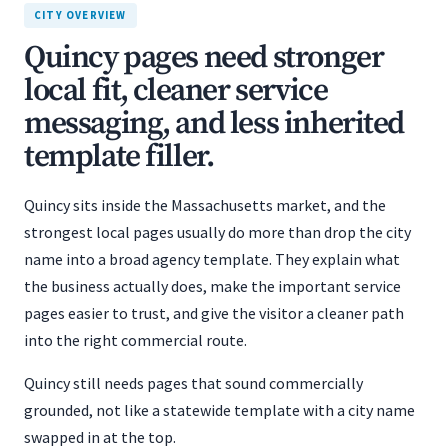
CITY OVERVIEW
Quincy pages need stronger
local fit, cleaner service
messaging, and less inherited
template filler.
Quincy sits inside the Massachusetts market, and the
strongest local pages usually do more than drop the city
name into a broad agency template. They explain what
the business actually does, make the important service
pages easier to trust, and give the visitor a cleaner path
into the right commercial route.
Quincy still needs pages that sound commercially
grounded, not like a statewide template with a city name
swapped in at the top.