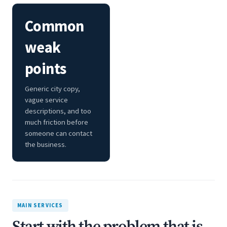
Common
weak
points
Generic city copy,
vague service
descriptions, and too
much friction before
someone can contact
the business.
MAIN SERVICES