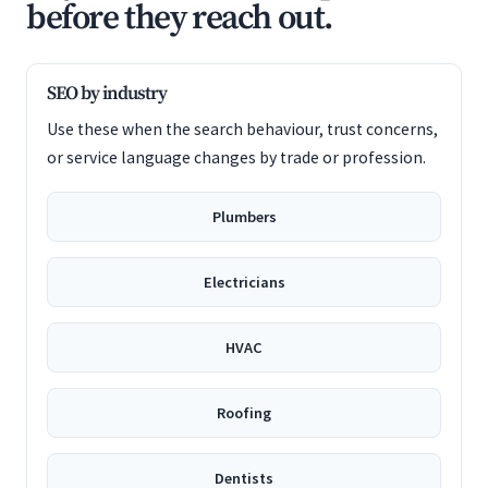
before they reach out.
SEO by industry
Use these when the search behaviour, trust concerns,
or service language changes by trade or profession.
Plumbers
Electricians
HVAC
Roofing
Dentists