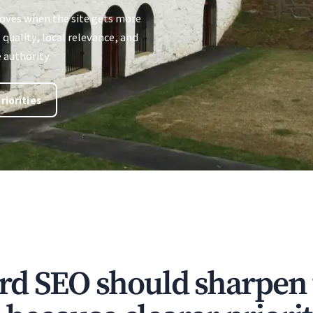
oves when the site gets more
quality, local relevance, and
 authority.
riorities
rd SEO should sharpen