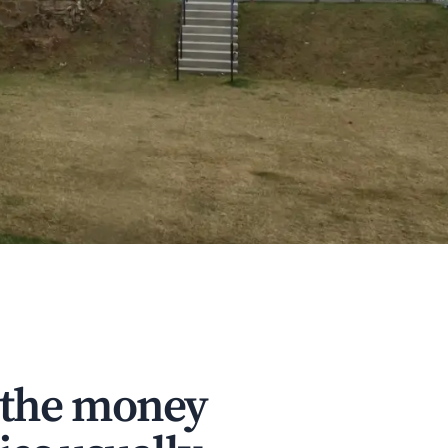
 the money