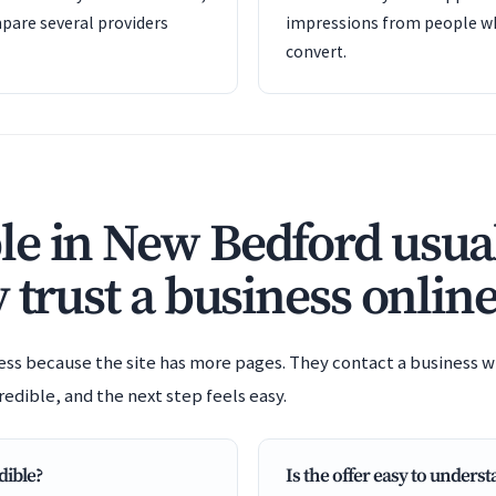
pare several providers
impressions from people wh
convert.
e in New Bedford usual
 trust a business online
ess because the site has more pages. They contact a business wh
redible, and the next step feels easy.
dible?
Is the offer easy to unders