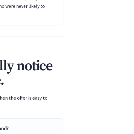
o were never likely to
ly notice
.
en the offer is easy to
tand?