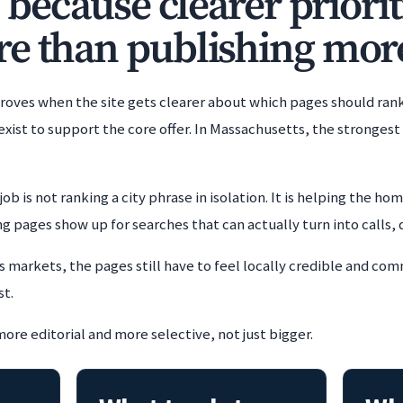
, because clearer priorit
e than publishing mor
oves when the site gets clearer about which pages should ran
exist to support the core offer. In Massachusetts, the stronges
job is not ranking a city phrase in isolation. It is helping the h
 pages show up for searches that can actually turn into calls, 
 markets, the pages still have to feel locally credible and co
st.
more editorial and more selective, not just bigger.