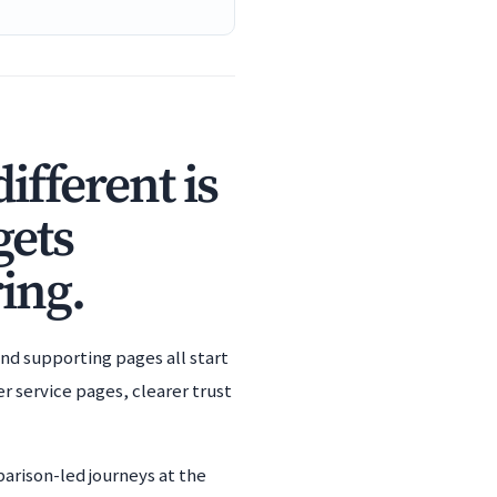
fferent is
gets
ing.
nd supporting pages all start
 service pages, clearer trust
arison-led journeys at the