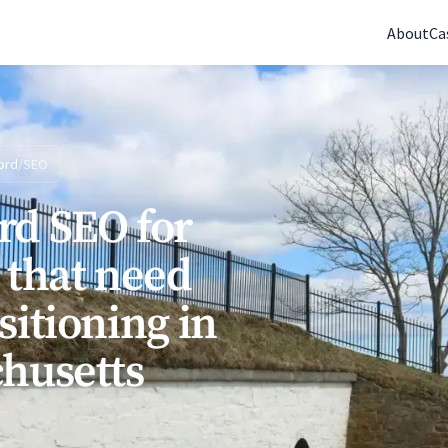
(770) 765-5411
|
Mon-Fri 9am-5pm EST
About
Ca
ord
/
SEO
rd SEO for
 that need
sitioning in
husetts