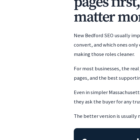
pages first
matter mor
New Bedford SEO usually impr
convert, and which ones only 
making those roles cleaner.
For most businesses, the real 
pages, and the best supporting
Even in simpler Massachusetts
they ask the buyer for any tru
The better version is usually 