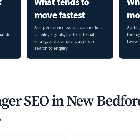
k
What tends to
Whe
move fastest
mo
Sharper service pages, cleaner local
Getting
hat do
visibility signals, better internal
the ri
linking, and a simpler path from
fewer 
search to enquiry.
ger SEO in New Bedfor
.