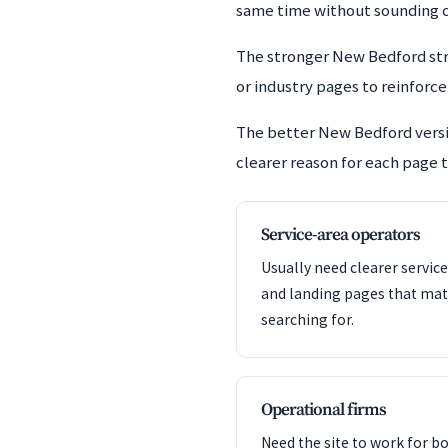
same time without sounding 
The stronger New Bedford stru
or industry pages to reinforc
The better New Bedford versio
clearer reason for each page t
Service-area operators
Usually need clearer service
and landing pages that mat
searching for.
Operational firms
Need the site to work for bo