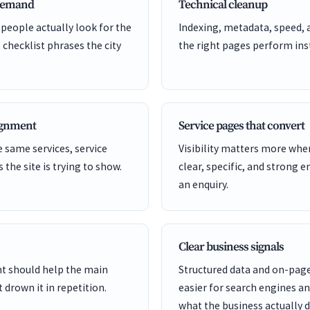
 demand
Technical cleanup
 people actually look for the
Indexing, metadata, speed, 
 checklist phrases the city
the right pages perform inst
lignment
Service pages that convert
 same services, service
Visibility matters more whe
s the site is trying to show.
clear, specific, and strong e
an enquiry.
Clear business signals
ent should help the main
Structured data and on-page
 drown it in repetition.
easier for search engines a
what the business actually d