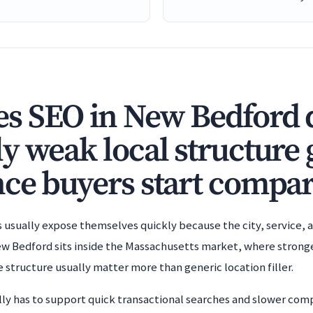
 SEO in New Bedford di
y weak local structure 
ce buyers start compar
sually expose themselves quickly because the city, service, a
 Bedford sits inside the Massachusetts market, where stronger
e structure usually matter more than generic location filler.
lly has to support quick transactional searches and slower comp