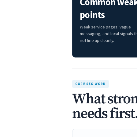
Common wea
points
Weak service pages, vague
messaging, and local signals t
not line up cleanly.
CORE SEO WORK
What stron
needs first