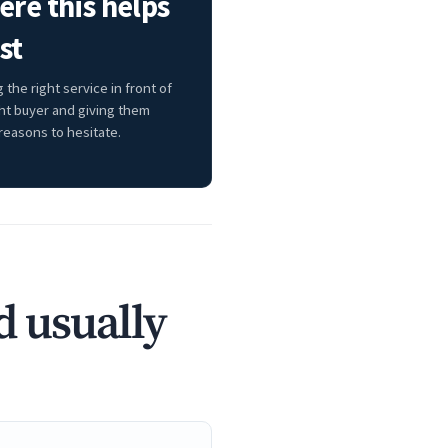
re this helps
st
 the right service in front of
ght buyer and giving them
reasons to hesitate.
d usually