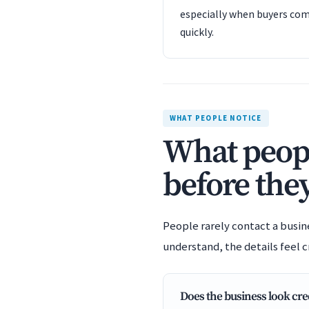
especially when buyers com
quickly.
WHAT PEOPLE NOTICE
What peopl
before they
People rarely contact a busin
understand, the details feel c
Does the business look cre