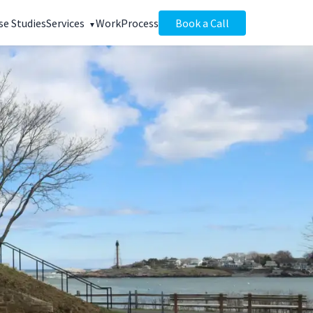
se Studies
Services
Work
Process
Book a Call