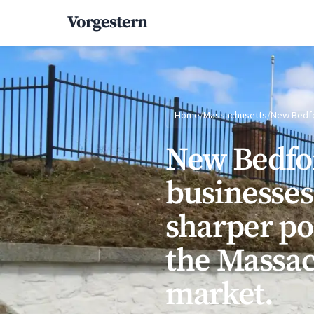
Vorgestern
Home
/
Massachusetts
/
New Bedf
New Bedfo
businesses
sharper po
the Massac
market.