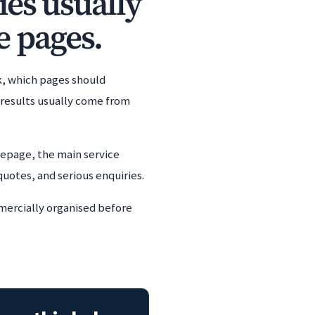
ies usually
e pages.
k, which pages should
t results usually come from
omepage, the main service
quotes, and serious enquiries.
mmercially organised before