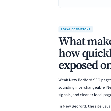
LOCAL CONDITIONS
What makes
how quickl
exposed on
Weak New Bedford SEO pages u
sounding interchangeable. New
signals, and cleaner local pag
In New Bedford, the site usua