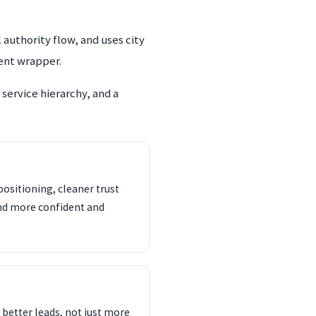
authority flow, and uses city
rent wrapper.
service hierarchy, and a
ositioning, cleaner trust
und more confident and
s better leads, not just more