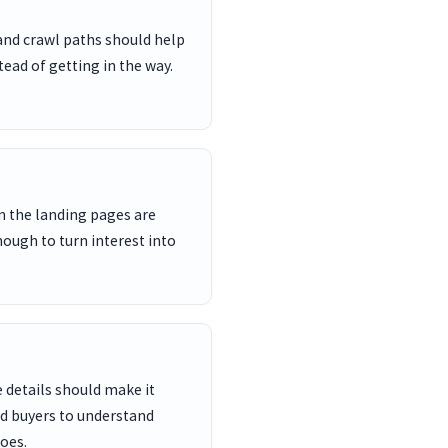
and crawl paths should help
ead of getting in the way.
n the landing pages are
nough to turn interest into
 details should make it
nd buyers to understand
oes.