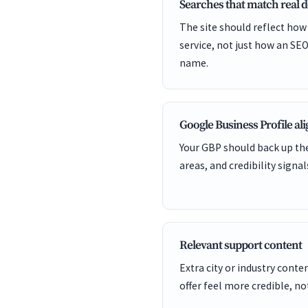
Searches that match real
The site should reflect how
service, not just how an SEO
name.
Google Business Profile a
Your GBP should back up the
areas, and credibility signal
Relevant support content
Extra city or industry cont
offer feel more credible, not