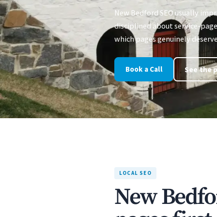
New Bedford SEO usually impr
disciplined about service-page 
which pages genuinely deserve
Book a Call
See the p
LOCAL SEO
New Bedfo