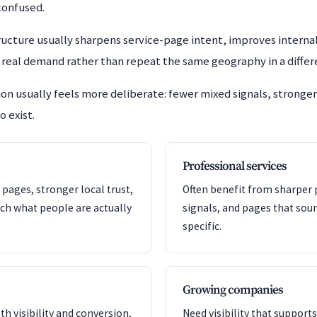
confused.
cture usually sharpens service-page intent, improves internal 
e real demand rather than repeat the same geography in a diffe
n usually feels more deliberate: fewer mixed signals, stronger 
o exist.
Professional services
 pages, stronger local trust,
Often benefit from sharper p
ch what people are actually
signals, and pages that so
specific.
Growing companies
th visibility and conversion,
Need visibility that support